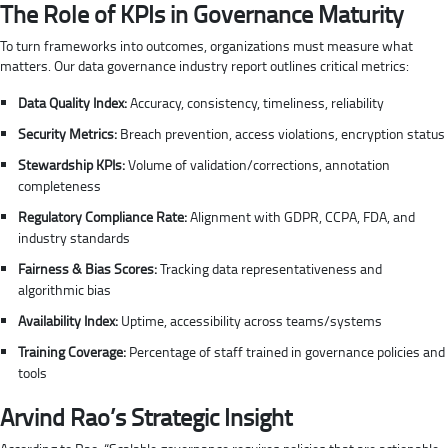
The Role of KPIs in Governance Maturity
To turn frameworks into outcomes, organizations must measure what
matters. Our data governance industry report outlines critical metrics:
Data Quality Index:
Accuracy, consistency, timeliness, reliability
Security Metrics:
Breach prevention, access violations, encryption status
Stewardship KPIs:
Volume of validation/corrections, annotation
completeness
Regulatory Compliance Rate:
Alignment with GDPR, CCPA, FDA, and
industry standards
Fairness & Bias Scores:
Tracking data representativeness and
algorithmic bias
Availability Index:
Uptime, accessibility across teams/systems
Training Coverage:
Percentage of staff trained in governance policies and
tools
Arvind Rao’s Strategic Insight