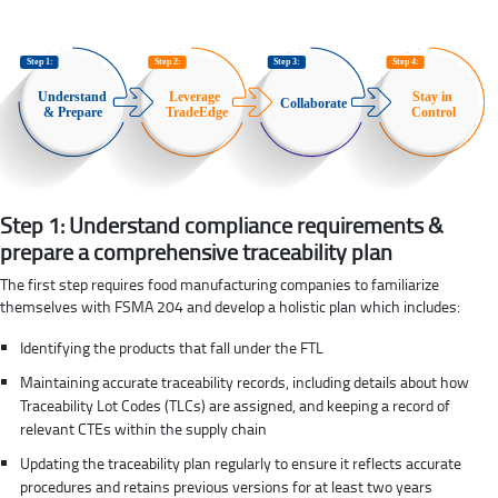
Step 1: Understand compliance requirements &
prepare a comprehensive traceability plan
The first step requires food manufacturing companies to familiarize
themselves with FSMA 204 and develop a holistic plan which includes:
Identifying the products that fall under the FTL
Maintaining accurate traceability records, including details about how
Traceability Lot Codes (TLCs) are assigned, and keeping a record of
relevant CTEs within the supply chain
Updating the traceability plan regularly to ensure it reflects accurate
procedures and retains previous versions for at least two years