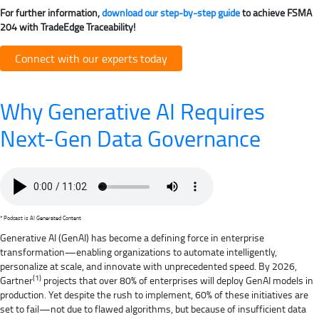
For further information,
download our step-by-step guide
to achieve FSMA
204 with TradeEdge Traceability!
Connect with our experts today
Why Generative AI Requires
Next-Gen Data Governance
* Podcast is AI Generated Content
Generative AI (GenAI) has become a defining force in enterprise
transformation—enabling organizations to automate intelligently,
personalize at scale, and innovate with unprecedented speed. By 2026,
(1)
Gartner
projects that over 80% of enterprises will deploy GenAI models in
production. Yet despite the rush to implement, 60% of these initiatives are
set to fail—not due to flawed algorithms, but because of insufficient data