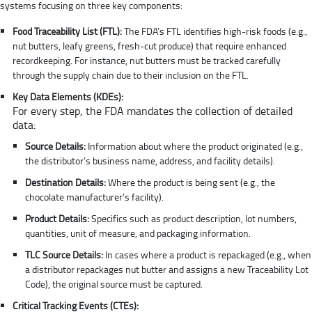
systems focusing on three key components:
Food Traceability List (FTL):
The FDA’s FTL identifies high-risk foods (e.g.,
nut butters, leafy greens, fresh-cut produce) that require enhanced
recordkeeping. For instance, nut butters must be tracked carefully
through the supply chain due to their inclusion on the FTL.
Key Data Elements (KDEs):
For every step, the FDA mandates the collection of detailed
data:
Source Details:
Information about where the product originated (e.g.,
the distributor’s business name, address, and facility details).
Destination Details:
Where the product is being sent (e.g., the
chocolate manufacturer’s facility).
Product Details:
Specifics such as product description, lot numbers,
quantities, unit of measure, and packaging information.
TLC Source Details:
In cases where a product is repackaged (e.g., when
a distributor repackages nut butter and assigns a new Traceability Lot
Code), the original source must be captured.
Critical Tracking Events (CTEs):