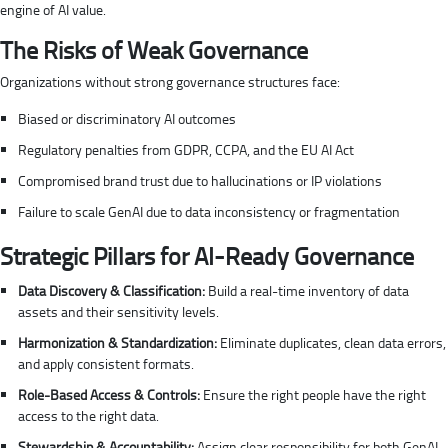
engine of AI value.
The Risks of Weak Governance
Organizations without strong governance structures face:
Biased or discriminatory AI outcomes
Regulatory penalties from GDPR, CCPA, and the EU AI Act
Compromised brand trust due to hallucinations or IP violations
Failure to scale GenAI due to data inconsistency or fragmentation
Strategic Pillars for AI-Ready Governance
Data Discovery & Classification:
Build a real-time inventory of data
assets and their sensitivity levels.
Harmonization & Standardization:
Eliminate duplicates, clean data errors,
and apply consistent formats.
Role-Based Access & Controls:
Ensure the right people have the right
access to the right data.
Stewardship & Accountability:
Assign clear responsibility for both GenAI