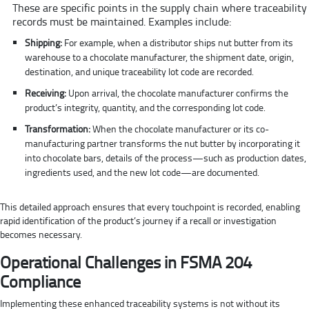
These are specific points in the supply chain where traceability
records must be maintained. Examples include:
Shipping:
For example, when a distributor ships nut butter from its
warehouse to a chocolate manufacturer, the shipment date, origin,
destination, and unique traceability lot code are recorded.
Receiving:
Upon arrival, the chocolate manufacturer confirms the
product’s integrity, quantity, and the corresponding lot code.
Transformation:
When the chocolate manufacturer or its co-
manufacturing partner transforms the nut butter by incorporating it
into chocolate bars, details of the process—such as production dates,
ingredients used, and the new lot code—are documented.
This detailed approach ensures that every touchpoint is recorded, enabling
rapid identification of the product’s journey if a recall or investigation
becomes necessary.
Operational Challenges in FSMA 204
Compliance
Implementing these enhanced traceability systems is not without its