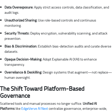
Data Overexposure:
Apply strict access controls, data classification, and
audit logs.
Unauthorized Sharing:
Use role-based controls and continuous
monitoring.
Security Threats:
Deploy encryption, vulnerability scanning, and attack
prevention.
Bias & Discrimination:
Establish bias-detection audits and curate diverse
datasets.
Opaque Decision-Making:
Adopt Explainable AI (XAI) to enhance
transparency.
Overreliance & Deskilling:
Design systems that augment—not replace—
human oversight.
The Shift Toward Platform-Based
Governance
Scattered tools and manual processes no longer suffice.
Unified AI
Platforms
like
EdgeVerve AI Next
centralize governance, enterprise-wide,