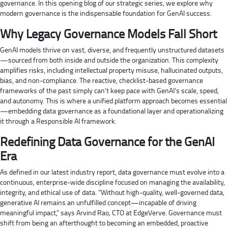
governance. In this opening blog of our strategic series, we explore why
modern governance is the indispensable foundation for GenAI success.
Why Legacy Governance Models Fall Short
GenAI models thrive on vast, diverse, and frequently unstructured datasets
—sourced from both inside and outside the organization. This complexity
amplifies risks, including intellectual property misuse, hallucinated outputs,
bias, and non-compliance. The reactive, checklist-based governance
frameworks of the past simply can’t keep pace with GenAI’s scale, speed,
and autonomy. This is where a unified platform approach becomes essential
—embedding data governance as a foundational layer and operationalizing
it through a Responsible AI framework.
Redefining Data Governance for the GenAI
Era
As defined in our latest industry report, data governance must evolve into a
continuous, enterprise-wide discipline focused on managing the availability,
integrity, and ethical use of data. “Without high-quality, well-governed data,
generative AI remains an unfulfilled concept—incapable of driving
meaningful impact,” says Arvind Rao, CTO at EdgeVerve. Governance must
shift from being an afterthought to becoming an embedded, proactive