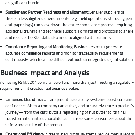
a significant hurdle.
Supplier and Partner Readiness and alignment:
Smaller suppliers or
those in less digitized environments (e.g., field operations still using pen-
and-paper logs) can slow down the entire compliance process, requiring
additional training and technical support. Formats and protocols to share
and receive the KDE data also need to aligned with partners.
Compliance Reporting and Monitoring:
Businesses must generate
accurate compliance reports and monitor traceability requirements
continuously, which can be difficult without an integrated digital solution.
Business Impact and Analysis
Achieving FSMA 204 compliance offers more than just meeting a regulatory
requirement—it creates real business value:
Enhanced Brand Trust:
Transparent traceability systems boost consumer
confidence. When a company can quickly and accurately trace a product’s
journey—from the distributor’s repackaging of nut butter to its final
transformation into a chocolate bar—it reassures consumers about the
safety and quality of the product.
Operational Efficiency:
Streamlined, digital systems reduce manual entry