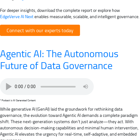
For deeper insights, download the complete report or explore how
EdgeVerve AI Next
enables measurable, scalable, and intelligent governance.
Connect with our experts today
Agentic AI: The Autonomous
Future of Data Governance
* Podcast is AI Generated Content
While generative AI (GenAI) laid the groundwork for rethinking data
governance, the evolution toward Agentic AI demands a complete paradigm
shift. These next-generation systems don’t just analyze—they act. With
autonomous decision-making capabilities and minimal human intervention,
Agentic AI elevates the urgency for real-time, self-adaptive, and embedded