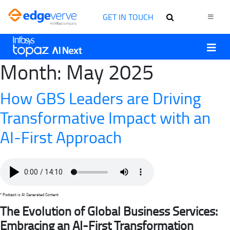
GET IN TOUCH
Month:
May 2025
How GBS Leaders are Driving
Transformative Impact with an
AI-First Approach
* Podcast is AI Generated Content
The Evolution of Global Business Services:
Embracing an AI-First Transformation