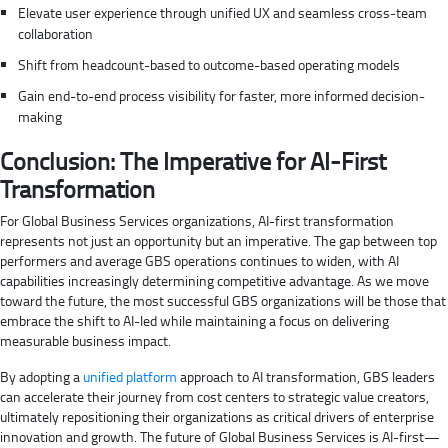
Elevate user experience through unified UX and seamless cross-team
collaboration
Shift from headcount-based to outcome-based operating models
Gain end-to-end process visibility for faster, more informed decision-
making
Conclusion: The Imperative for AI-First
Transformation
For Global Business Services organizations, AI-first transformation
represents not just an opportunity but an imperative. The gap between top
performers and average GBS operations continues to widen, with AI
capabilities increasingly determining competitive advantage. As we move
toward the future, the most successful GBS organizations will be those that
embrace the shift to AI-led while maintaining a focus on delivering
measurable business impact.
By adopting a
unified platform
approach to AI transformation, GBS leaders
can accelerate their journey from cost centers to strategic value creators,
ultimately repositioning their organizations as critical drivers of enterprise
innovation and growth. The future of Global Business Services is AI-first—