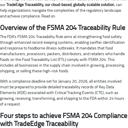
our
TradeEdge Traceability, our cloud-based, globally scalable solution
, can
help organizations navigate the complexities of the regulatory landscape
and achieve compliance. Read on.
Overview of the FSMA 204 Traceability Rule
The FDA’s FSMA 204 Traceability Rule aims at strengthening food safety
through enhanced record-keeping systems, enabling swifter identification
and response to foodborne illness outbreaks. It mandates that food
manufacturers, processors, packers, distributors, and retailers who handle
foods on the Food Traceability List (FTL) comply with FSMA 204. This
includes all businesses in the supply chain involved in growing, processing,
shipping, or selling these high-risk foods.
With a compliance deadline set for January 20, 2026, all entities involved
must be prepared to provide detailed traceability records of Key Data
Elements (KDE) associated with Critical Tracking Events (CTE), such as
growing, receiving, transforming, and shipping to the FDA within 24 hours
of a request.
Four steps to achieve FSMA 204 Compliance
with TradeEdge Traceability