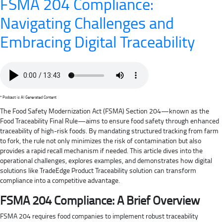
FSMA 204 Compliance:
Navigating Challenges and
Embracing Digital Traceability
* Podcast is AI Generated Content
The Food Safety Modernization Act (FSMA) Section 204—known as the
Food Traceability Final Rule—aims to ensure food safety through enhanced
traceability of high-risk foods. By mandating structured tracking from farm
to fork, the rule not only minimizes the risk of contamination but also
provides a rapid recall mechanism if needed. This article dives into the
operational challenges, explores examples, and demonstrates how digital
solutions like TradeEdge Product Traceability solution can transform
compliance into a competitive advantage.
FSMA 204 Compliance: A Brief Overview
FSMA 204 requires food companies to implement robust traceability