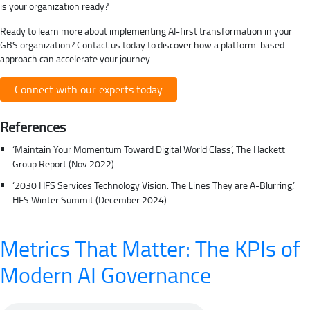
is your organization ready?
Ready to learn more about implementing AI-first transformation in your
GBS organization? Contact us today to discover how a platform-based
approach can accelerate your journey.
Connect with our experts today
References
‘Maintain Your Momentum Toward Digital World Class’, The Hackett
Group Report (Nov 2022)
‘2030 HFS Services Technology Vision: The Lines They are A-Blurring,’
HFS Winter Summit (December 2024)
Metrics That Matter: The KPIs of
Modern AI Governance