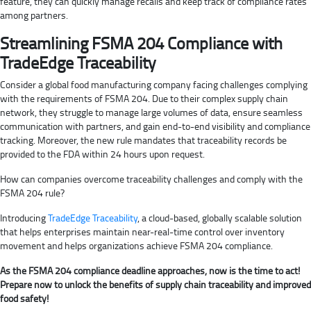
feature, they can quickly manage recalls and keep track of compliance rates
among partners.
Streamlining FSMA 204 Compliance with
TradeEdge Traceability
Consider a global food manufacturing company facing challenges complying
with the requirements of FSMA 204. Due to their complex supply chain
network, they struggle to manage large volumes of data, ensure seamless
communication with partners, and gain end-to-end visibility and compliance
tracking. Moreover, the new rule mandates that traceability records be
provided to the FDA within 24 hours upon request.
How can companies overcome traceability challenges and comply with the
FSMA 204 rule?
Introducing
TradeEdge Traceability
, a cloud-based, globally scalable solution
that helps enterprises maintain near-real-time control over inventory
movement and helps organizations achieve FSMA 204 compliance.
As the FSMA 204 compliance deadline approaches, now is the time to act!
Prepare now to unlock the benefits of supply chain traceability and improved
food safety!