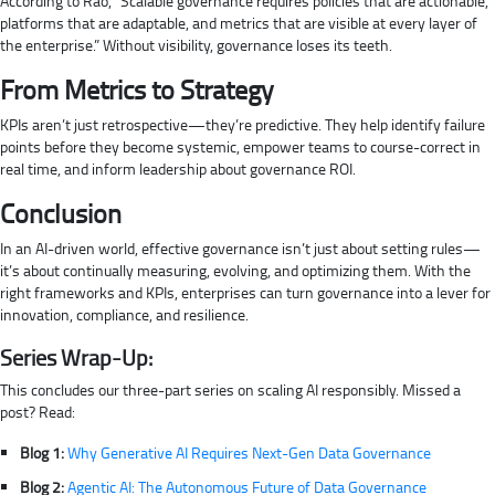
According to Rao, “Scalable governance requires policies that are actionable,
platforms that are adaptable, and metrics that are visible at every layer of
the enterprise.” Without visibility, governance loses its teeth.
From Metrics to Strategy
KPIs aren’t just retrospective—they’re predictive. They help identify failure
points before they become systemic, empower teams to course-correct in
real time, and inform leadership about governance ROI.
Conclusion
In an AI-driven world, effective governance isn’t just about setting rules—
it’s about continually measuring, evolving, and optimizing them. With the
right frameworks and KPIs, enterprises can turn governance into a lever for
innovation, compliance, and resilience.
Series Wrap-Up:
This concludes our three-part series on scaling AI responsibly. Missed a
post? Read:
Blog 1:
Why Generative AI Requires Next-Gen Data Governance
Blog 2:
Agentic AI: The Autonomous Future of Data Governance