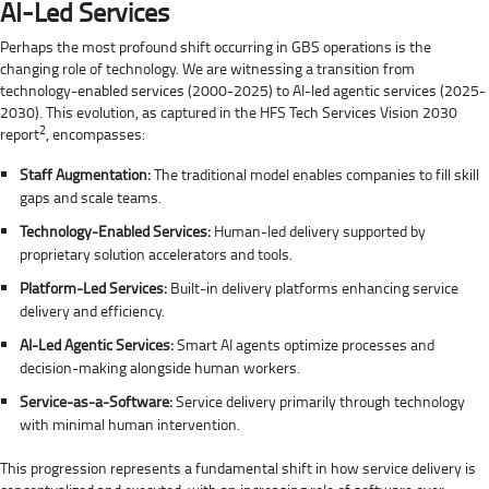
AI-Led Services
Perhaps the most profound shift occurring in GBS operations is the
changing role of technology. We are witnessing a transition from
technology-enabled services (2000-2025) to AI-led agentic services (2025-
2030). This evolution, as captured in the HFS Tech Services Vision 2030
2
report
, encompasses:
Staff Augmentation:
The traditional model enables companies to fill skill
gaps and scale teams.
Technology-Enabled Services:
Human-led delivery supported by
proprietary solution accelerators and tools.
Platform-Led Services:
Built-in delivery platforms enhancing service
delivery and efficiency.
AI-Led Agentic Services:
Smart AI agents optimize processes and
decision-making alongside human workers.
Service-as-a-Software:
Service delivery primarily through technology
with minimal human intervention.
This progression represents a fundamental shift in how service delivery is