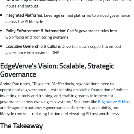
inputs and outputs.
Integrated Platforms:
Leverage unified platforms to embed governance
across the AI lifecycle.
Policy Enforcement & Automation:
Codify governance rules into
workflows and monitoring systems.
Executive Ownership & Culture:
Drive top-down support to embed
governance into business DNA.
EdgeVerve’s Vision: Scalable, Strategic
Governance
Arvind Rao notes, “To govern AI effectively, organizations need to
operationalize governance—establishing a scalable foundation of policies,
investing in tools and training, and enabling teams to implement
governance across evolving ecosystems.” Solutions like
EdgeVerve AI Next
are designed to automate governance enforcement, auditability, and
lifecycle control—reducing friction and elevating AI trustworthiness.
The Takeaway