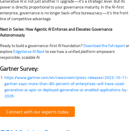
Generative AI is not just another IT upgrade—it’s a strategic lever. But its
power is directly proportional to your governance maturity. In the AI-first
enterprise, governance is no longer back-office bureaucracy—it’s the front
line of competitive advantage.
Next in Series: How Agentic AI Enforces and Elevates Governance
Autonomously
Ready to build a governance-first AI foundation?
Download the full report
or
explore
EdgeVerve AI Next
to see how a unified platform empowers
responsible, scalable AI.
Gartner Survey:
https://www.gartner.com/en/newsroom/press-releases/2023-10-11-
gartner-says-more-than-80-percent-of-enterprises-will-have-used-
generative-ai-apis-or-deployed-generative-ai-enabled-applications-by-
2026
Connect with our experts today