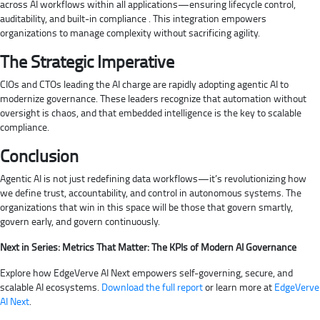
across AI workflows within all applications—ensuring lifecycle control,
auditability, and built-in compliance . This integration empowers
organizations to manage complexity without sacrificing agility.
The Strategic Imperative
CIOs and CTOs leading the AI charge are rapidly adopting agentic AI to
modernize governance. These leaders recognize that automation without
oversight is chaos, and that embedded intelligence is the key to scalable
compliance.
Conclusion
Agentic AI is not just redefining data workflows—it’s revolutionizing how
we define trust, accountability, and control in autonomous systems. The
organizations that win in this space will be those that govern smartly,
govern early, and govern continuously.
Next in Series: Metrics That Matter: The KPIs of Modern AI Governance
Explore how EdgeVerve AI Next empowers self-governing, secure, and
scalable AI ecosystems.
Download the full report
or learn more at
EdgeVerve
AI Next
.