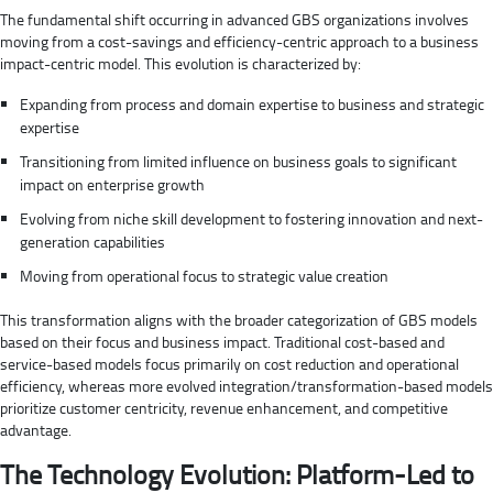
The fundamental shift occurring in advanced GBS organizations involves
moving from a cost-savings and efficiency-centric approach to a business
impact-centric model. This evolution is characterized by:
Expanding from process and domain expertise to business and strategic
expertise
Transitioning from limited influence on business goals to significant
impact on enterprise growth
Evolving from niche skill development to fostering innovation and next-
generation capabilities
Moving from operational focus to strategic value creation
This transformation aligns with the broader categorization of GBS models
based on their focus and business impact. Traditional cost-based and
service-based models focus primarily on cost reduction and operational
efficiency, whereas more evolved integration/transformation-based models
prioritize customer centricity, revenue enhancement, and competitive
advantage.
The Technology Evolution: Platform-Led to