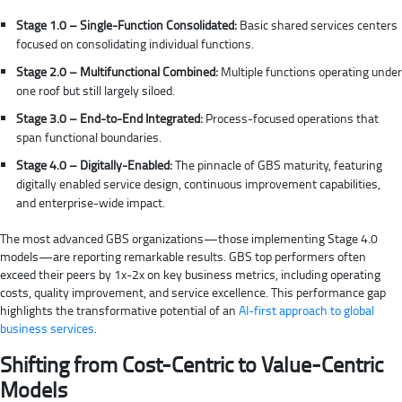
Stage 1.0 – Single-Function Consolidated:
Basic shared services centers
focused on consolidating individual functions.
Stage 2.0 – Multifunctional Combined:
Multiple functions operating under
one roof but still largely siloed.
Stage 3.0 – End-to-End Integrated:
Process-focused operations that
span functional boundaries.
Stage 4.0 – Digitally-Enabled:
The pinnacle of GBS maturity, featuring
digitally enabled service design, continuous improvement capabilities,
and enterprise-wide impact.
The most advanced GBS organizations—those implementing Stage 4.0
models—are reporting remarkable results. GBS top performers often
exceed their peers by 1x-2x on key business metrics, including operating
costs, quality improvement, and service excellence. This performance gap
highlights the transformative potential of an
AI-first approach to global
business services
.
Shifting from Cost-Centric to Value-Centric
Models