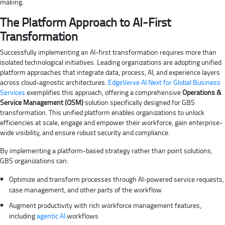
making.
The Platform Approach to AI-First
Transformation
Successfully implementing an AI-first transformation requires more than
isolated technological initiatives. Leading organizations are adopting unified
platform approaches that integrate data, process, AI, and experience layers
across cloud-agnostic architectures.
EdgeVerve AI Next for Global Business
Services
exemplifies this approach, offering a comprehensive
Operations &
Service Management (OSM)
solution specifically designed for GBS
transformation. This unified platform enables organizations to unlock
efficiencies at scale, engage and empower their workforce, gain enterprise-
wide visibility, and ensure robust security and compliance.
By implementing a platform-based strategy rather than point solutions,
GBS organizations can:
Optimize and transform processes through AI-powered service requests,
case management, and other parts of the workflow
Augment productivity with rich workforce management features,
including
agentic AI
workflows