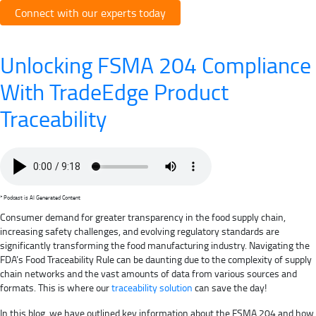
Connect with our experts today
Unlocking FSMA 204 Compliance
With TradeEdge Product
Traceability
* Podcast is AI Generated Content
Consumer demand for greater transparency in the food supply chain,
increasing safety challenges, and evolving regulatory standards are
significantly transforming the food manufacturing industry. Navigating the
FDA’s Food Traceability Rule can be daunting due to the complexity of supply
chain networks and the vast amounts of data from various sources and
formats. This is where our
traceability solution
can save the day!
In this blog, we have outlined key information about the FSMA 204 and how