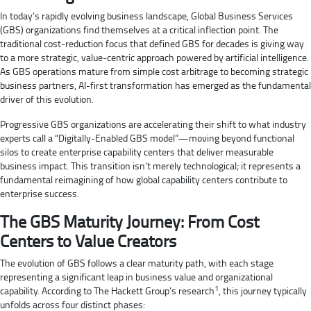
In today’s rapidly evolving business landscape, Global Business Services
(GBS) organizations find themselves at a critical inflection point. The
traditional cost-reduction focus that defined GBS for decades is giving way
to a more strategic, value-centric approach powered by artificial intelligence.
As GBS operations mature from simple cost arbitrage to becoming strategic
business partners, AI-first transformation has emerged as the fundamental
driver of this evolution.
Progressive GBS organizations are accelerating their shift to what industry
experts call a “Digitally-Enabled GBS model”—moving beyond functional
silos to create enterprise capability centers that deliver measurable
business impact. This transition isn’t merely technological; it represents a
fundamental reimagining of how global capability centers contribute to
enterprise success.
The GBS Maturity Journey: From Cost
Centers to Value Creators
The evolution of GBS follows a clear maturity path, with each stage
representing a significant leap in business value and organizational
1
capability. According to The Hackett Group’s research
, this journey typically
unfolds across four distinct phases: