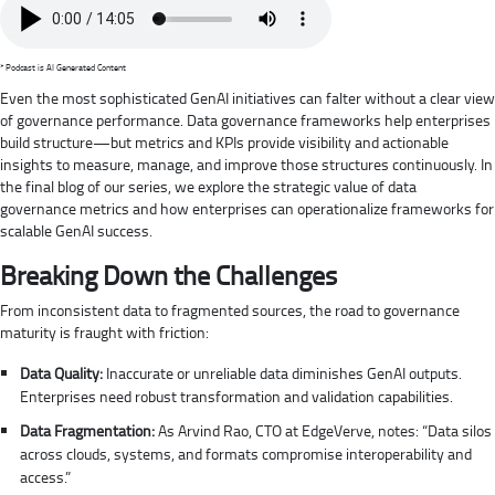
* Podcast is AI Generated Content
Even the most sophisticated GenAI initiatives can falter without a clear view
of governance performance. Data governance frameworks help enterprises
build structure—but metrics and KPIs provide visibility and actionable
insights to measure, manage, and improve those structures continuously. In
the final blog of our series, we explore the strategic value of data
governance metrics and how enterprises can operationalize frameworks for
scalable GenAI success.
Breaking Down the Challenges
From inconsistent data to fragmented sources, the road to governance
maturity is fraught with friction:
Data Quality:
Inaccurate or unreliable data diminishes GenAI outputs.
Enterprises need robust transformation and validation capabilities.
Data Fragmentation:
As Arvind Rao, CTO at EdgeVerve, notes: “Data silos
across clouds, systems, and formats compromise interoperability and
access.”