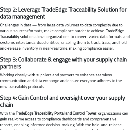
Step 2: Leverage TradeEdge Traceability Solution for
data management
Challenges in data — from large data volumes to data complexity due to
various sources/formats, make compliance harder to achieve.
TradeEdge
Traceability
solution allows organizations to convert varied data formats and
systems into standardized entities, enabling them to track, trace, and hold-
and-release inventory in near-real time, making compliance easier.
Step 3: Collaborate & engage with your supply chain
partners
Working closely with suppliers and partners to enhance seamless
communication and data exchange and ensure everyone adheres to the
new traceability protocols.
Step 4: Gain Control and oversight over your supply
chain
With the
TradeEdge Traceability Portal and Control Tower
, organizations can
gain real-time access to compliance dashboards and comprehensive
reports, enabling informed decision-making. With the hold-and-release