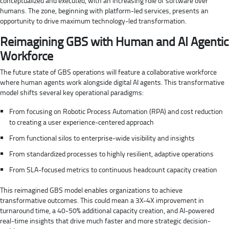
conceptualized and executed, with an increasing role of software over
humans. The zone, beginning with platform-led services, presents an
opportunity to drive maximum technology-led transformation.
Reimagining GBS with Human and AI Agentic
Workforce
The future state of GBS operations will feature a collaborative workforce
where human agents work alongside digital AI agents. This transformative
model shifts several key operational paradigms:
From focusing on Robotic Process Automation (RPA) and cost reduction
to creating a user experience-centered approach
From functional silos to enterprise-wide visibility and insights
From standardized processes to highly resilient, adaptive operations
From SLA-focused metrics to continuous headcount capacity creation
This reimagined GBS model enables organizations to achieve
transformative outcomes. This could mean a 3X-4X improvement in
turnaround time, a 40-50% additional capacity creation, and AI-powered
real-time insights that drive much faster and more strategic decision-