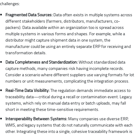
challenges:
Fragmented Data Sources:
Data often exists in multiple systems across
different stakeholders (farmers, distributors, manufacturers, co-
packers). Data available within an organization too is spread across
multiple systems in various forms and shapes. For example, while a
distributor might capture shipment data in one system, the
manufacturer could be using an entirely separate ERP for receiving and
transformation details.
Data Completeness and Standardization:
Without standardized data
capture methods, many companies risk having incomplete records.
Consider a scenario where different suppliers use varying formats for lot
numbers or unit measurements, complicating the integration process.
Real-Time Data Visibility:
The regulation demands immediate access to
traceability data—critical during a recall or contamination event. Legacy
systems, which rely on manual data entry or batch uploads, may fall
short in meeting these time-sensitive requirements.
Interoperability Between Systems:
Many companies use diverse ERP,
WMS, and legacy systems that do not naturally communicate with each
other. Integrating these into a single, cohesive traceability framework is