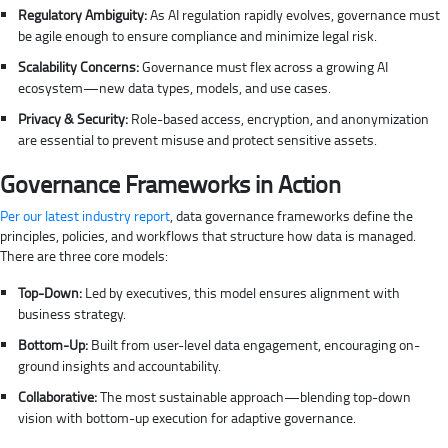
Regulatory Ambiguity:
As AI regulation rapidly evolves, governance must
be agile enough to ensure compliance and minimize legal risk.
Scalability Concerns:
Governance must flex across a growing AI
ecosystem—new data types, models, and use cases.
Privacy & Security:
Role-based access, encryption, and anonymization
are essential to prevent misuse and protect sensitive assets.
Governance Frameworks in Action
Per our latest industry report
, data governance frameworks define the
principles, policies, and workflows that structure how data is managed.
There are three core models:
Top-Down:
Led by executives, this model ensures alignment with
business strategy.
Bottom-Up:
Built from user-level data engagement, encouraging on-
ground insights and accountability.
Collaborative:
The most sustainable approach—blending top-down
vision with bottom-up execution for adaptive governance.