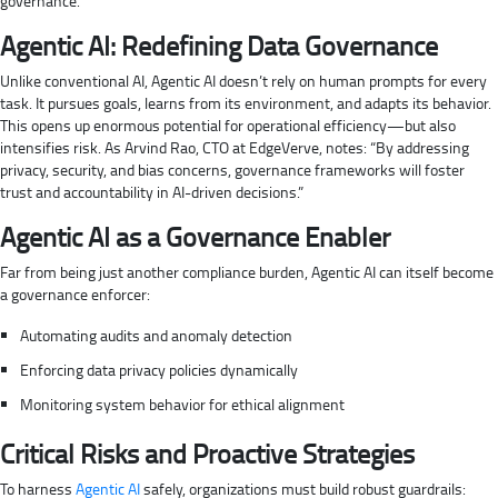
governance.
Agentic AI: Redefining Data Governance
Unlike conventional AI, Agentic AI doesn’t rely on human prompts for every
task. It pursues goals, learns from its environment, and adapts its behavior.
This opens up enormous potential for operational efficiency—but also
intensifies risk. As Arvind Rao, CTO at EdgeVerve, notes: “By addressing
privacy, security, and bias concerns, governance frameworks will foster
trust and accountability in AI-driven decisions.”
Agentic AI as a Governance Enabler
Far from being just another compliance burden, Agentic AI can itself become
a governance enforcer:
Automating audits and anomaly detection
Enforcing data privacy policies dynamically
Monitoring system behavior for ethical alignment
Critical Risks and Proactive Strategies
To harness
Agentic AI
safely, organizations must build robust guardrails: