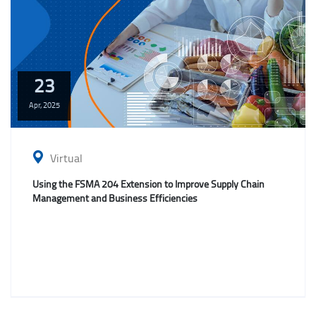
23
Apr,
2025
Virtual
Using the FSMA 204 Extension to Improve Supply Chain
Management and Business Efficiencies