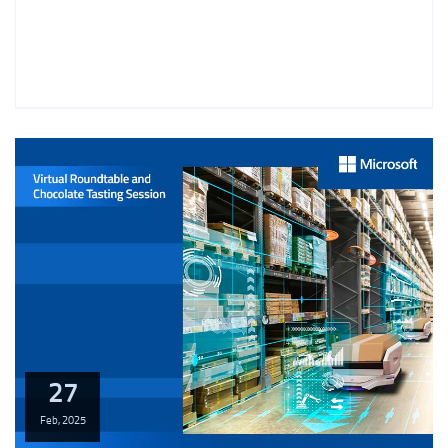
27
Feb,
2025