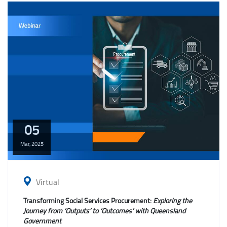
05
Mar,
2025
Virtual
Transforming Social Services Procurement:
Exploring the
Journey from ‘Outputs’ to ‘Outcomes’ with Queensland
Government