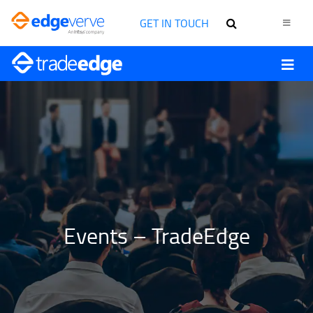
GET IN TOUCH
Events – TradeEdge