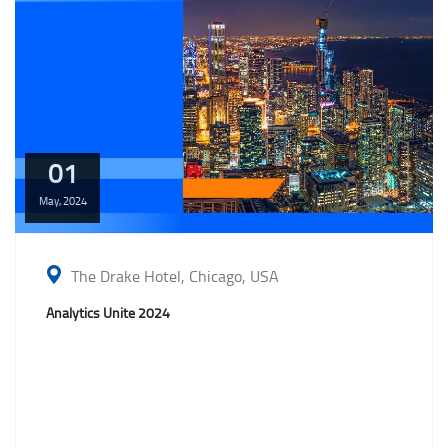
01
May,
2024
The Drake Hotel, Chicago, USA
Analytics Unite 2024