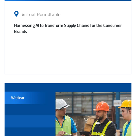
Virtual Roundtable
Harnessing AI to Transform Supply Chains for the Consumer
Brands