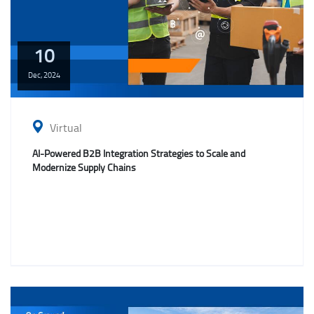
10
Dec,
2024
Virtual
AI-Powered B2B Integration Strategies to Scale and
Modernize Supply Chains