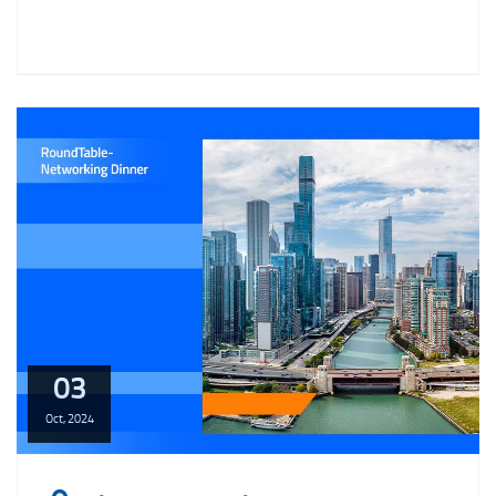
03
Oct,
2024