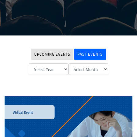
UPCOMING EVENTS
PAST EVENTS