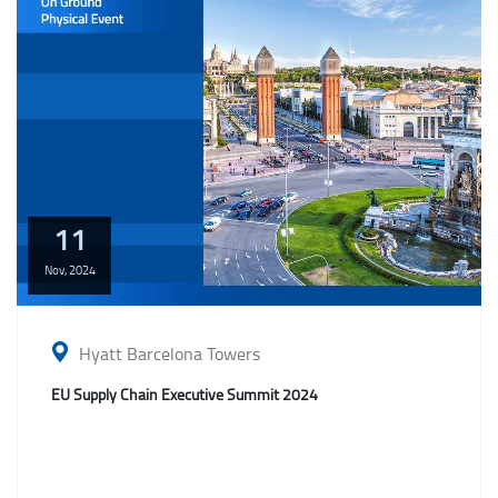
11
Nov,
2024
Hyatt Barcelona Towers
EU Supply Chain Executive Summit 2024