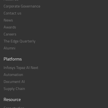
Corporate Governance
Contact us
News
Awards
Careers
The Edge Quarterly
Alumni
Platforms
Infosys Topaz AI Next
Automation
Document AI
Supply Chain
Resource