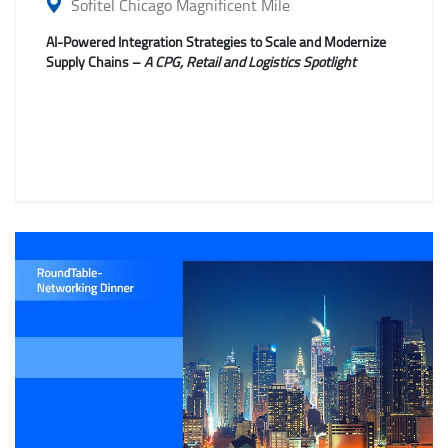
Sofitel Chicago Magnificent Mile
AI-Powered Integration Strategies to Scale and Modernize
Supply Chains –
A CPG, Retail and Logistics Spotlight