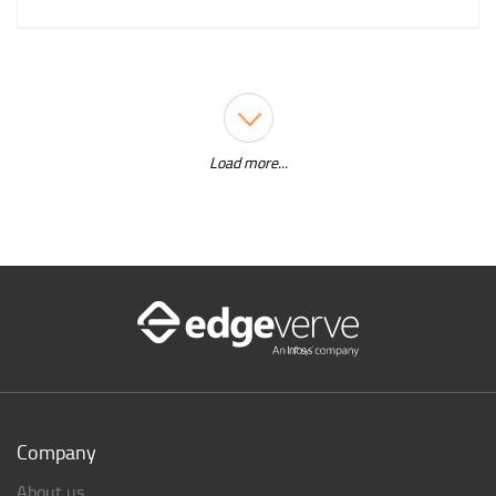
Load more...
Company
About us