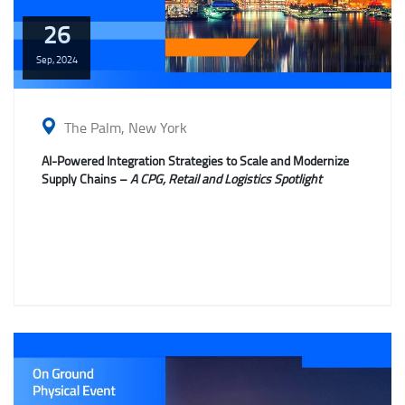
26
Sep,
2024
The Palm, New York
AI-Powered Integration Strategies to Scale and Modernize
Supply Chains –
A CPG, Retail and Logistics Spotlight