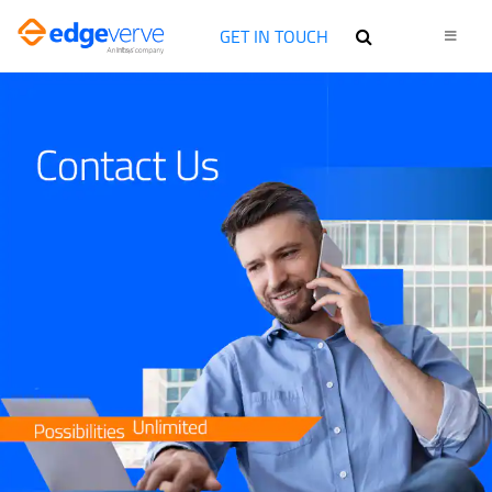
GET IN TOUCH