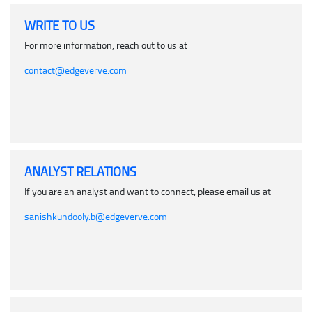
WRITE TO US
For more information, reach out to us at
contact@edgeverve.com
ANALYST RELATIONS
If you are an analyst and want to connect, please email us at
sanishkundooly.b@edgeverve.com