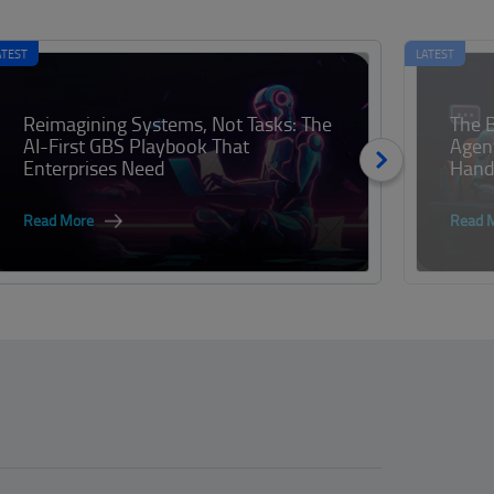
ATEST
LATEST
Reimagining Systems, Not Tasks: The
The B
AI-First GBS Playbook That
Agen
Enterprises Need
Handl
Read More
Read 