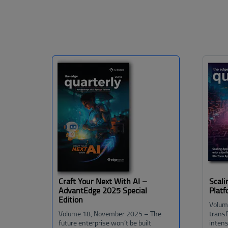
Craft Your Next With AI –
Scali
AdvantEdge 2025 Special
Plat
Edition
Volum
Volume 18, November 2025 – The
trans
future enterprise won’t be built
intens