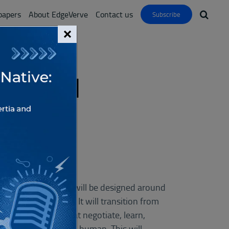
papers
About EdgeVerve
Contact us
Subscribe
×
With AI
 Edition
ons or workflows. It will be designed around
asingly autonomous. It will transition from
 agentic swarms that negotiate, learn,
nd when to involve a human. This will