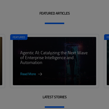
FEATURED ARTICLES
FEATURED
F
Agentic AI: Catalyzing the Next Wave
of Enterprise Intelligence and
Automation
Read More
LATEST STORIES