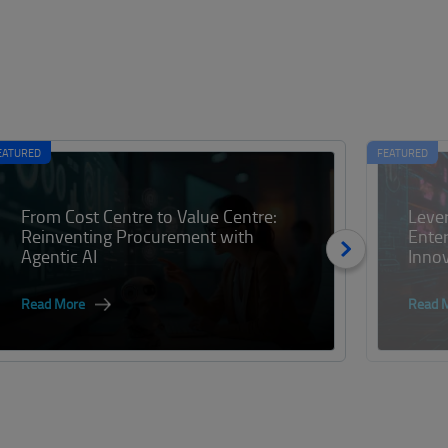
EATURED
FEATURED
From Cost Centre to Value Centre:
Lever
Reinventing Procurement with
Enter
Agentic AI
Inno
Read More
Read 