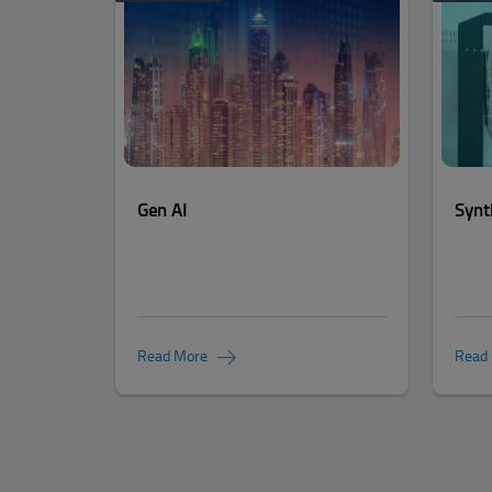
Gen AI
Synt
Read More
Read