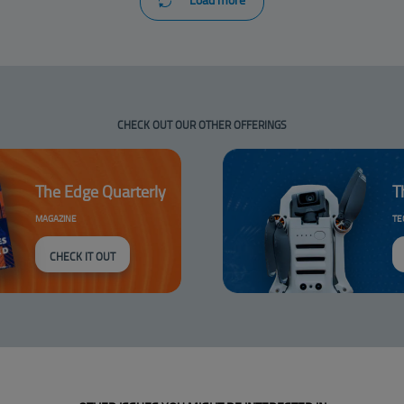
CHECK OUT OUR OTHER OFFERINGS
The Edge Quarterly
T
MAGAZINE
TE
CHECK IT OUT