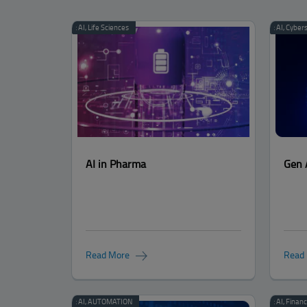
Categories:
AI
,
Life Sciences
Categories:
AI
,
Cybers
AI in Pharma
Gen 
Read More
Read
Categories:
AI
,
AUTOMATION
Categories:
AI
,
Financ