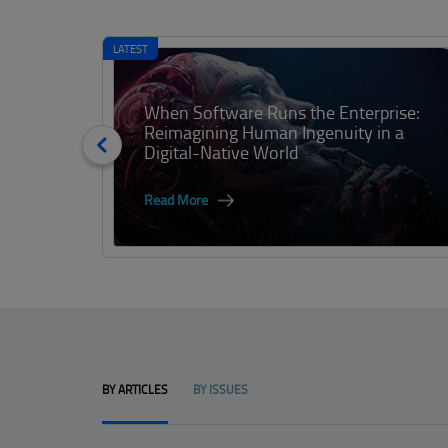
LATEST
When Software Runs the Enterprise:
Reimagining Human Ingenuity in a
Digital-Native World
Read More
BY ARTICLES
BY ISSUES