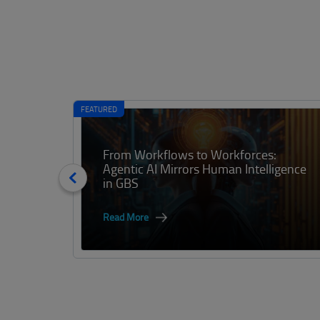
FEATURED
From Workflows to Workforces:
Agentic AI Mirrors Human Intelligence
in GBS
Read More