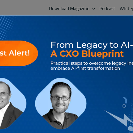
Download Magazine
Podcast
White
LATEST ISSUE
Craft Your Next 
AdvantEdge 2025 Special
Volume 18, November 2025
The future enterprise won’t be built around functi
intelligence that is distributed, dynamic, and incre
task-based automation to running on self-directed
collaborate and act at machine speed deciding if a