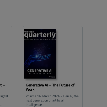
t –
Generative AI – The Future of
Work
igital
Volume 14, March 2024 – Gen AI, the
next generation of artificial
e…
intelligence…