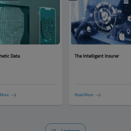
hetic Data
The Intelligent Insurer
 More
Read More
Load more