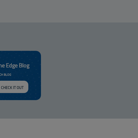
he Edge Blog
CH BLOG
CHECK IT OUT