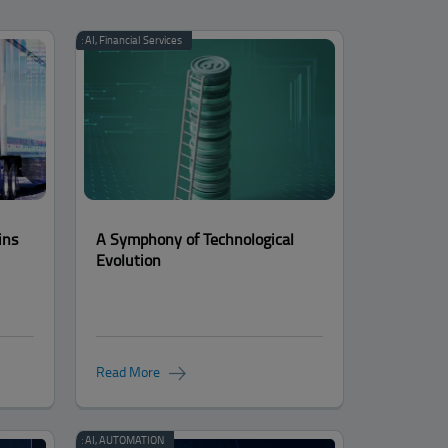
Categories:
AI
,
Financial Services
ins
A Symphony of Technological
Evolution
Read More
Categories:
AI
,
AUTOMATION