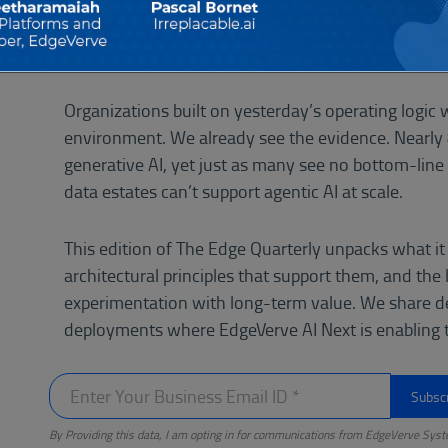
compress decision cycles from weeks to seconds an
adaptability.
Organizations built on yesterday’s operating logic w
environment. We already see the evidence. Nearly
generative AI, yet just as many see no bottom-line 
data estates can’t support agentic AI at scale.
This edition of The Edge Quarterly unpacks what it
architectural principles that support them, and the
experimentation with long-term value. We share d
deployments where EdgeVerve AI Next is enabling th
By Providing this data, I am opting in for communications from EdgeVerve Syst