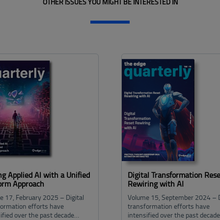
OTHER ISSUES YOU MIGHT BE INTERESTED IN
ng Applied Al with a Unified
Digital Transformation Rese
form Approach
Rewiring with AI
e 17, February 2025 – Digital
Volume 15, September 2024 – D
formation efforts have
transformation efforts have
ified over the past decade…
intensified over the past decad