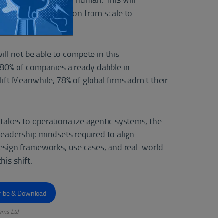
d shift value creation from scale to
ill not be able to compete in this
 80% of companies already dabble in
lift Meanwhile, 78% of global firms admit their
 takes to operationalize agentic systems, the
 leadership mindsets required to align
esign frameworks, use cases, and real-world
is shift.
ems Ltd.