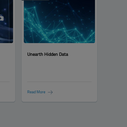
Unearth Hidden Data
Read More