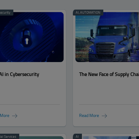
ecurity
Categories:
AI
,
AUTOMATION
AI in Cybersecurity
The New Face of Supply Cha
 More
Read More
ial Services
Categories:
AI