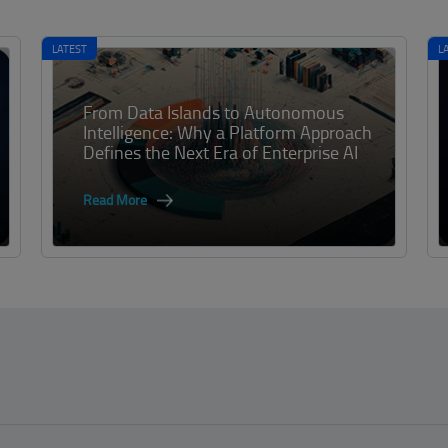
LATEST
L
From Data Islands to Autonomous
Intelligence: Why a Platform Approach
Defines the Next Era of Enterprise AI
Read More