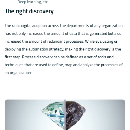
Deep learning, etc.
The right discovery
The rapid digital adoption across the departments of any organization
has not only increased the amount of data that is generated but also
increased the amount of redundant processes. While evaluating or
deploying the automation strategy, making the right discovery is the
first step. Process discovery can be defined as a set of tools and
techniques that are used to define, map and analyze the processes of
an organization.