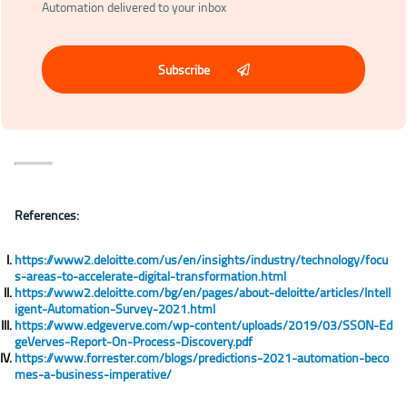
Automation delivered to your inbox
Subscribe
References:
https://www2.deloitte.com/us/en/insights/industry/technology/focu
s-areas-to-accelerate-digital-transformation.html
https://www2.deloitte.com/bg/en/pages/about-deloitte/articles/Intell
igent-Automation-Survey-2021.html
https://www.edgeverve.com/wp-content/uploads/2019/03/SSON-Ed
geVerves-Report-On-Process-Discovery.pdf
https://www.forrester.com/blogs/predictions-2021-automation-beco
mes-a-business-imperative/