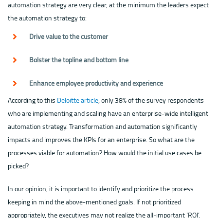
automation strategy are very clear, at the minimum the leaders expect
the automation strategy to:
Drive value to the customer
Bolster the topline and bottom line
Enhance employee productivity and experience
According to this
Deloitte article
, only 38% of the survey respondents
who are implementing and scaling have an enterprise-wide intelligent
automation strategy. Transformation and automation significantly
impacts and improves the KPIs for an enterprise. So what are the
processes viable for automation? How would the initial use cases be
picked?
In our opinion, it is important to identify and prioritize the process
keeping in mind the above-mentioned goals. If not prioritized
appropriately, the executives may not realize the all-important ‘ROI’.