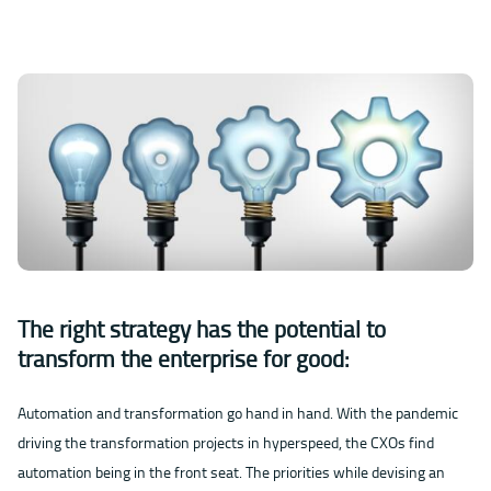
The right strategy has the potential to
transform the enterprise for good:
Automation and transformation go hand in hand. With the pandemic
driving the transformation projects in hyperspeed, the CXOs find
automation being in the front seat. The priorities while devising an