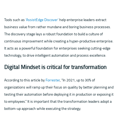
Tools such as
‘AssistEdge Discover’
help enterprise leaders extract
business value from rather mundane and boring business processes.
The discovery stage lays a robust foundation to build a culture of
continuous improvement while creating a hyper-productive enterprise.
It acts as a powerful foundation for enterprises seeking cutting-edge
technology, to drive intelligent automation and process excellence.
Digital Mindset is critical for transformation
According to this article by
Forrester
, “In 2021, up to 30% of
organizations will ramp up their focus on quality by better planning and
testing their automation before deploying it in production or exposing it
to employees.” It is important that the transformation leaders adopt a
bottom-up approach while executing the strategy.