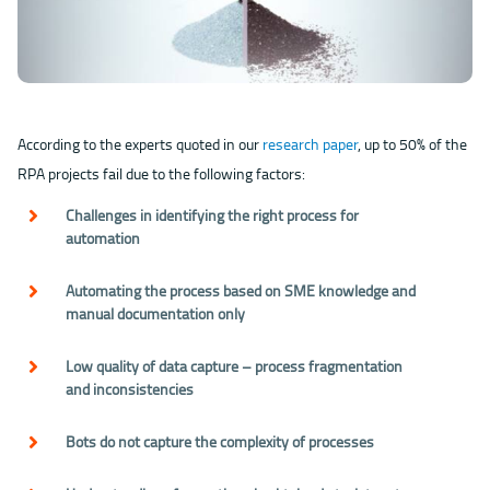
According to the experts quoted in our
research paper
, up to 50% of the
RPA projects fail due to the following factors:
Challenges in identifying the right process for
automation
Automating the process based on SME knowledge and
manual documentation only
Low quality of data capture – process fragmentation
and inconsistencies
Bots do not capture the complexity of processes