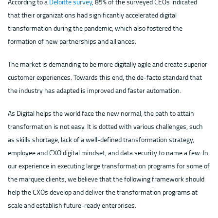
According to a
Deloitte survey
, 85% of the surveyed CEOs indicated
that their organizations had significantly accelerated digital
transformation during the pandemic, which also fostered the
formation of new partnerships and alliances.
The market is demanding to be more digitally agile and create superior
customer experiences. Towards this end, the de-facto standard that
the industry has adapted is improved and faster automation.
As Digital helps the world face the new normal, the path to attain
transformation is not easy. It is dotted with various challenges, such
as skills shortage, lack of a well-defined transformation strategy,
employee and CXO digital mindset, and data security to name a few. In
our experience in executing large transformation programs for some of
the marquee clients, we believe that the following framework should
help the CXOs develop and deliver the transformation programs at
scale and establish future-ready enterprises.