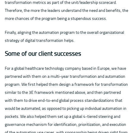
transformation metrics as part of the unit/leadership scorecard.
Therefore, the more the leaders understand the need and benefits, the
more chances of the program being a stupendous success.
Finally, aligning the automation program to the overall organizational
strategy of digital transformation helps.
Some of our client successes
For a global healthcare technology company based in Europe, we have
partnered with them on a multi-year transformation and automation
program. We first helped them design a framework for transformation
similar to the 3E framework mentioned above, and then partnered
with them to drive end-to-end global process standardizations that
would be automated, as opposed to picking up individual automation in
pockets. We also helped them set up a global 4-tiered steering and
governance mechanism for identification, prioritization, and execution
of the automation use cases, with sponsorship being driven right from