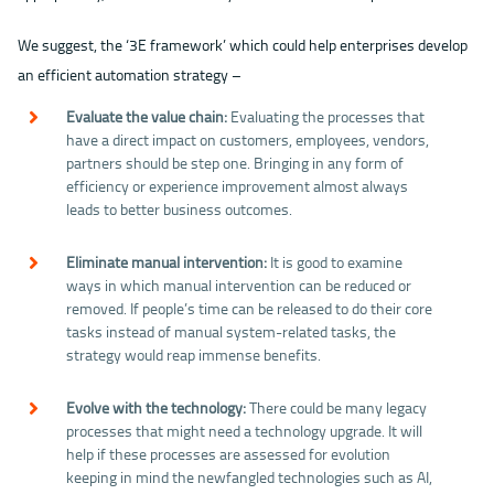
We suggest, the ‘3E framework’ which could help enterprises develop
an efficient automation strategy –
Evaluate the value chain:
Evaluating the processes that
have a direct impact on customers, employees, vendors,
partners should be step one. Bringing in any form of
efficiency or experience improvement almost always
leads to better business outcomes.
Eliminate manual intervention:
It is good to examine
ways in which manual intervention can be reduced or
removed. If people’s time can be released to do their core
tasks instead of manual system-related tasks, the
strategy would reap immense benefits.
Evolve with the technology:
There could be many legacy
processes that might need a technology upgrade. It will
help if these processes are assessed for evolution
keeping in mind the newfangled technologies such as AI,