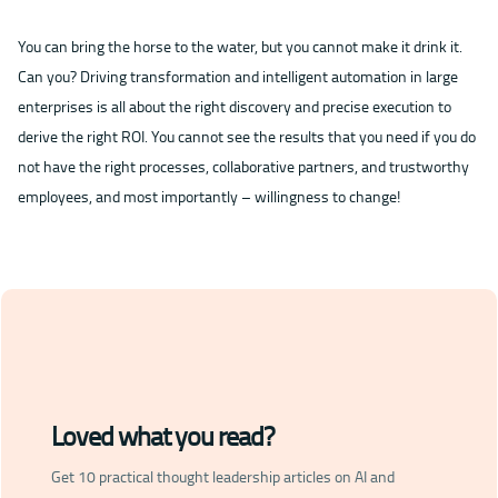
You can bring the horse to the water, but you cannot make it drink it.
Can you? Driving transformation and intelligent automation in large
enterprises is all about the right discovery and precise execution to
derive the right ROI. You cannot see the results that you need if you do
not have the right processes, collaborative partners, and trustworthy
employees, and most importantly – willingness to change!
Loved what you read?
Get 10 practical thought leadership articles on AI and