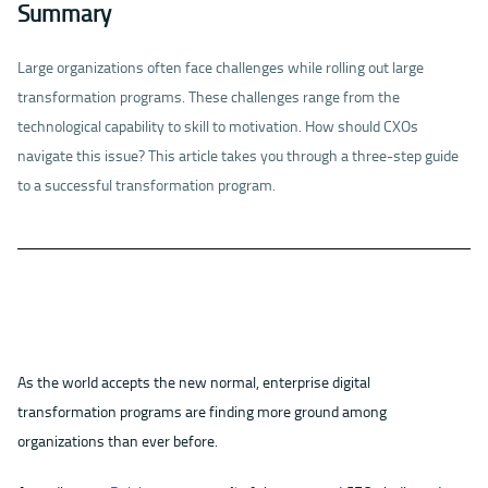
Summary
Large organizations often face challenges while rolling out large
transformation programs. These challenges range from the
technological capability to skill to motivation. How should CXOs
navigate this issue? This article takes you through a three-step guide
to a successful transformation program.
As the world accepts the new normal, enterprise digital
transformation programs are finding more ground among
organizations than ever before.