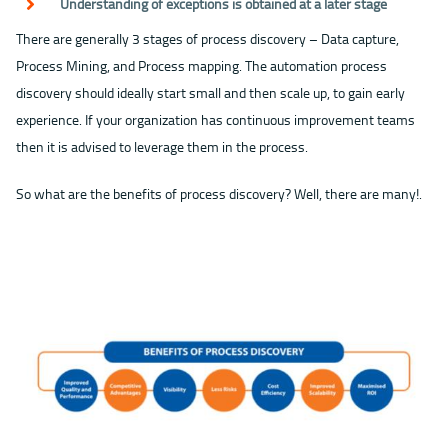
Understanding of exceptions is obtained at a later stage
There are generally 3 stages of process discovery – Data capture,
Process Mining, and Process mapping. The automation process
discovery should ideally start small and then scale up, to gain early
experience. If your organization has continuous improvement teams
then it is advised to leverage them in the process.
So what are the benefits of process discovery? Well, there are many!.