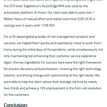
the CFO level. EdgeVerve’s AssistEdge RPA was used as the
automation platform of choice. Our client was able to save over 1
Million Hours of manual effort and realize more than EUR 25 M in
savings over 5 years with 110% ROI.
For a US-based global provider of risk management products and
services, we helped them quickly and seamlessly move to work-from-
home during the initial days of the pandemic, while simultaneously not
only maintaining but enhancing their customer service experience.
Again, the key ingredients for success here were the right framework
for process discovery and prioritization, choosing the right technology
solution, and driving change with sponsorship at the right levels. We
were able to help the client reduce their average call time by nearly
two-thirds and achieve a 15% improvement in the first-call resolution
for the customers.
Conclusion: