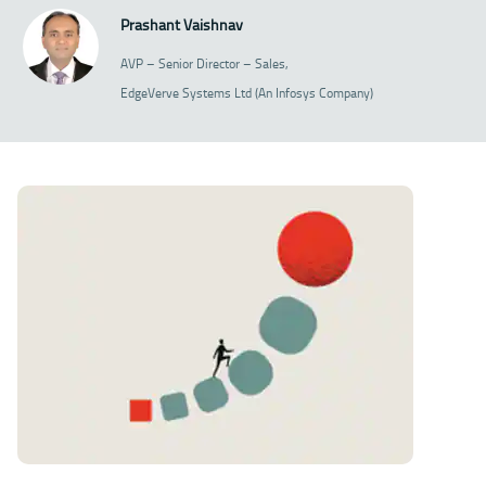
Prashant Vaishnav
AVP – Senior Director – Sales,
EdgeVerve Systems Ltd (An Infosys Company)
Download Article 128kb