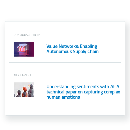
PREVIOUS ARTICLE
Value Networks: Enabling
Autonomous Supply Chain
NEXT ARTICLE
Understanding sentiments with AI: A
technical paper on capturing complex
human emotions