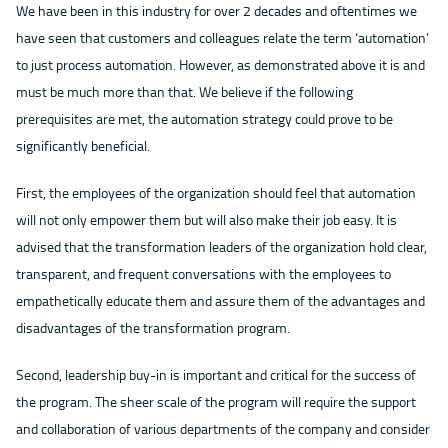
We have been in this industry for over 2 decades and oftentimes we
have seen that customers and colleagues relate the term ‘automation’
to just process automation. However, as demonstrated above it is and
must be much more than that. We believe if the following
prerequisites are met, the automation strategy could prove to be
significantly beneficial.
First, the employees of the organization should feel that automation
will not only empower them but will also make their job easy. It is
advised that the transformation leaders of the organization hold clear,
transparent, and frequent conversations with the employees to
empathetically educate them and assure them of the advantages and
disadvantages of the transformation program.
Second, leadership buy-in is important and critical for the success of
the program. The sheer scale of the program will require the support
and collaboration of various departments of the company and consider