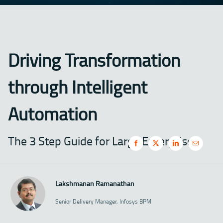
Driving Transformation
through Intelligent
Automation
The 3 Step Guide for Large Enterprises
Lakshmanan Ramanathan
Senior Delivery Manager, Infosys BPM