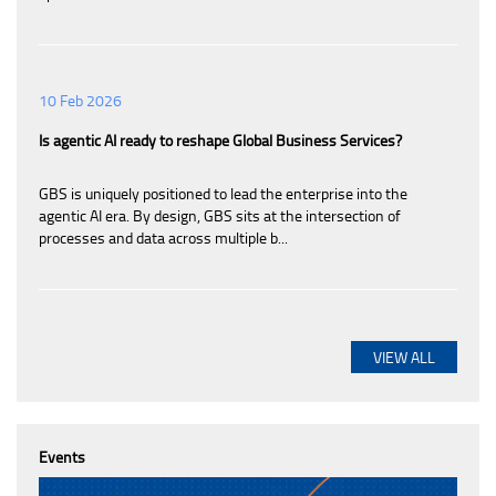
10 Feb 2026
Is agentic AI ready to reshape Global Business Services?
GBS is uniquely positioned to lead the enterprise into the
agentic AI era. By design, GBS sits at the intersection of
processes and data across multiple b...
VIEW ALL
Events