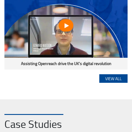
Assisting Openreach drive the UK’s digital revolution
VIEW ALL
Case Studies