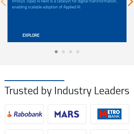
Infosys Topaz AI Next is a catalyst for digital transformation,
enabling scalable adoption of Applied AI.
EXPLORE
Trusted by Industry Leaders