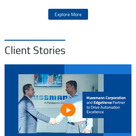
Explore More
Client Stories