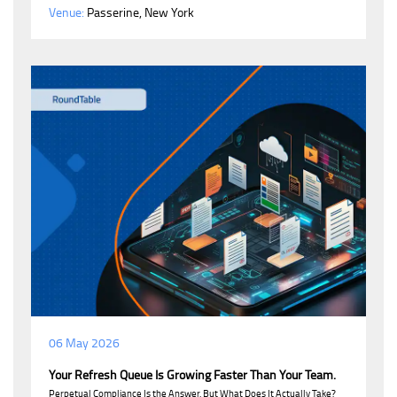
Venue:
Passerine, New York
06 May 2026
Your Refresh Queue Is Growing Faster Than Your Team.
Perpetual Compliance Is the Answer. But What Does It Actually Take?