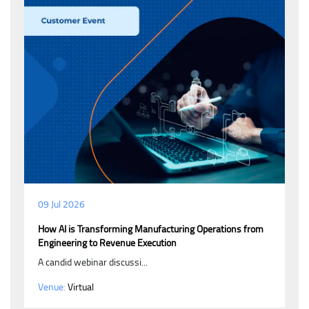
09 Jul 2026
How AI is Transforming Manufacturing Operations from
Engineering to Revenue Execution
A candid webinar discussi...
Venue:
Virtual