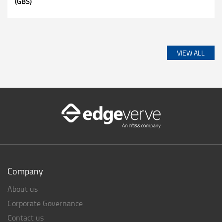
(GBS)
VIEW ALL
Company
About us
Corporate Governance
Contact us