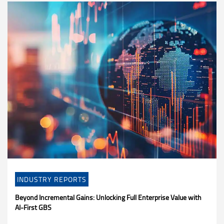
INDUSTRY REPORTS
Beyond Incremental Gains: Unlocking Full Enterprise Value with
AI-First GBS