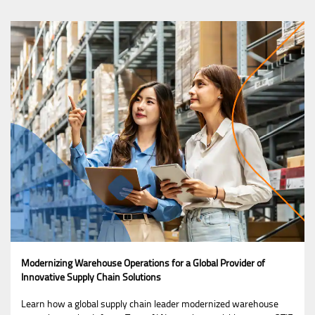
Modernizing Warehouse Operations for a Global Provider of
Innovative Supply Chain Solutions
Learn how a global supply chain leader modernized warehouse