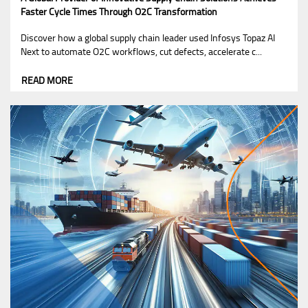
Faster Cycle Times Through O2C Transformation
Discover how a global supply chain leader used Infosys Topaz AI
Next to automate O2C workflows, cut defects, accelerate c...
READ MORE