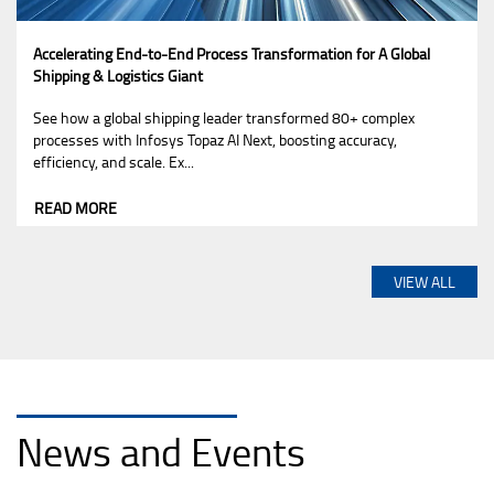
Accelerating End-to-End Process Transformation for A Global
Shipping & Logistics Giant
See how a global shipping leader transformed 80+ complex
processes with Infosys Topaz AI Next, boosting accuracy,
efficiency, and scale. Ex...
READ MORE
VIEW ALL
News and Events