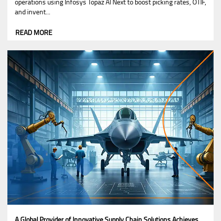
operations using Infosys Topaz AI Next to boost picking rates, OTIF,
and invent...
READ MORE
A Global Provider of Innovative Supply Chain Solutions Achieves