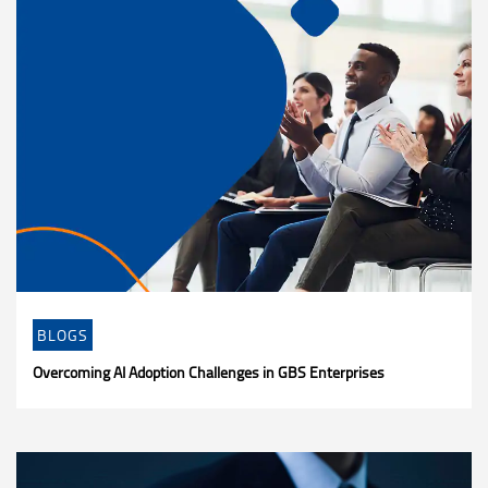
BLOGS
Overcoming AI Adoption Challenges in GBS Enterprises