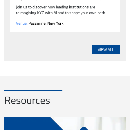
Join us to discover how leading institutions are
reimagining KYC with AI and to shape your own path...
Venue:
Passerine, New York
VIEW ALL
Resources