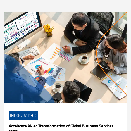
INFOGRAPHIC
Accelerate AI-led Transformation of Global Business Services