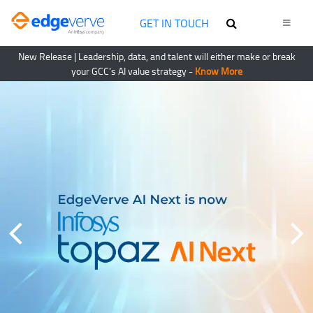
GET IN TOUCH
New Release
| Leadership, data, and talent will either make or break
your GCC’s AI value strategy -
Know More