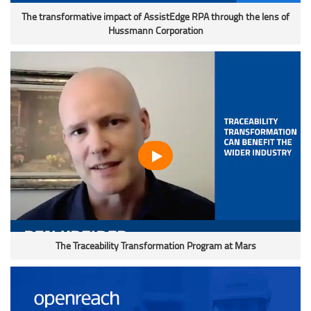
The transformative impact of AssistEdge RPA through the lens of
Hussmann Corporation
The Traceability Transformation Program at Mars