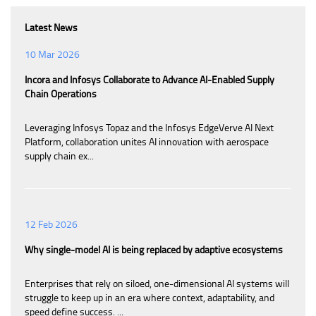
Latest News
10 Mar 2026
Incora and Infosys Collaborate to Advance AI-Enabled Supply
Chain Operations
Leveraging Infosys Topaz and the Infosys EdgeVerve AI Next
Platform, collaboration unites AI innovation with aerospace
supply chain ex...
12 Feb 2026
Why single-model AI is being replaced by adaptive ecosystems
Enterprises that rely on siloed, one-dimensional AI systems will
struggle to keep up in an era where context, adaptability, and
speed define success. ...