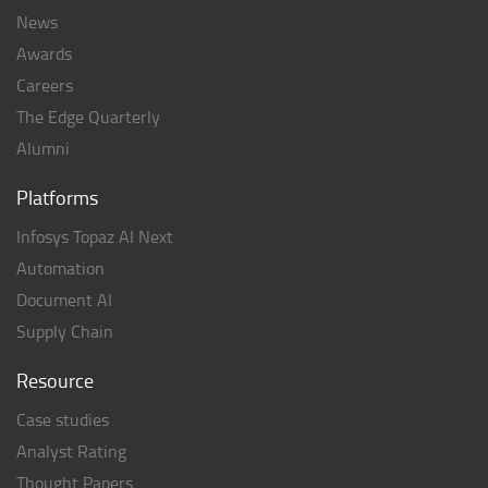
News
Awards
Careers
The Edge Quarterly
Alumni
Platforms
Infosys Topaz AI Next
Automation
Document AI
Supply Chain
Resource
Case studies
Analyst Rating
Thought Papers