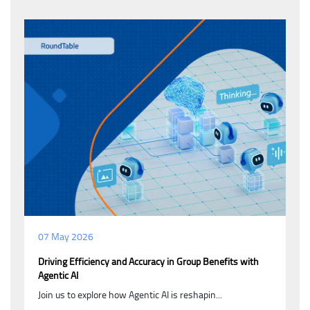
07 May 2026
Driving Efficiency and Accuracy in Group Benefits with
Agentic AI
Join us to explore how Agentic AI is reshapin...