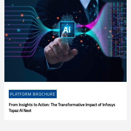
PLATFORM BROCHURE
From Insights to Action: The Transformative Impact of Infosys
Topaz AI Next