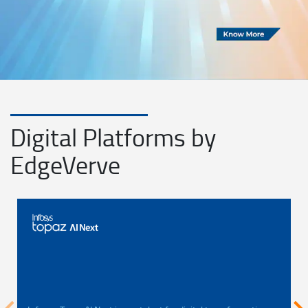
Digital Platforms by
EdgeVerve