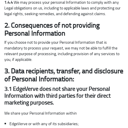
1.4.4
We may process your personal Information to comply with any
Legal obligations on us, including to applicable laws and protecting our
legal rights, seeking remedies, and defending against claims.
2. Consequences of not providing
Personal Information
If you choose not to provide your Personal Information that is
mandatory to process your request, we may not be able to fulfill the
relevant purpose of processing, including provision of any services to
you, if applicable.
3. Data recipients, transfer, and disclosure
of Personal Information:
3.1 EdgeVerve does not share your Personal
Information with third parties for their direct
marketing purposes.
We share your Personal Information within
EdgeVerve or with any of its subsidiaries;