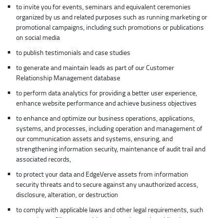
to invite you for events, seminars and equivalent ceremonies
organized by us and related purposes such as running marketing or
promotional campaigns, including such promotions or publications
on social media
to publish testimonials and case studies
to generate and maintain leads as part of our Customer
Relationship Management database
to perform data analytics for providing a better user experience,
enhance website performance and achieve business objectives
to enhance and optimize our business operations, applications,
systems, and processes, including operation and management of
our communication assets and systems, ensuring, and
strengthening information security, maintenance of audit trail and
associated records,
to protect your data and EdgeVerve assets from information
security threats and to secure against any unauthorized access,
disclosure, alteration, or destruction
to comply with applicable laws and other legal requirements, such