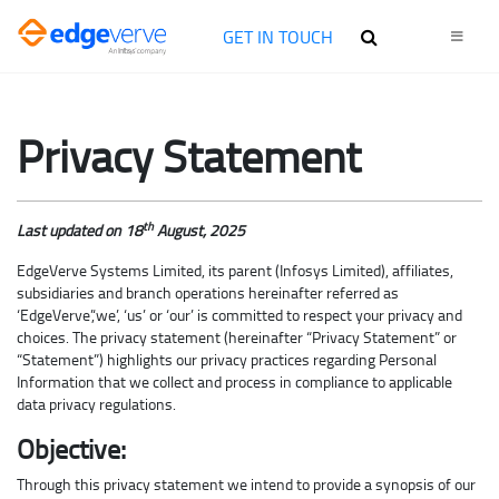
GET IN TOUCH
Privacy Statement
th
Last updated on 18
August, 2025
EdgeVerve Systems Limited, its parent (Infosys Limited), affiliates,
subsidiaries and branch operations hereinafter referred as
‘EdgeVerve’,‘we’, ‘us’ or ‘our’ is committed to respect your privacy and
choices. The privacy statement (hereinafter “Privacy Statement” or
“Statement”) highlights our privacy practices regarding Personal
Information that we collect and process in compliance to applicable
data privacy regulations.
Objective:
Through this privacy statement we intend to provide a synopsis of our