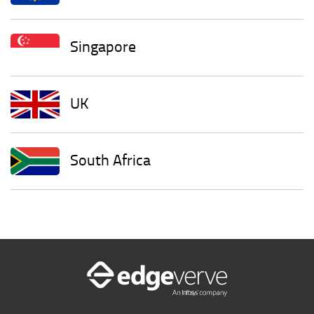
Singapore
UK
South Africa