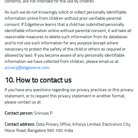
contents, are not intended for the use by children.
As such we do not knowingly solicit or collect personally identifiable
information online from children without prior verifiable parental
consent. If EdgeVerve learns that a child has submitted personally
identifiable information online without parental consent, it will take all
reasonable measures to delete such information from its databases
and to not use such information for any purpose (except where
necessary to protect the safety of the child or others as required or
allowed by law). If you become aware of any personally identifiable
information we have collected from children, please email us at
privacy@edgeverve.com
.
10. How to contact us
If you have any questions regarding our privacy practices or this privacy
statement, or to request this privacy statement in another format,
please contact us at:
Contact person:
Srinivas P
Contact address:
Data Privacy Office, Infosys Limited, Electronics City,
Hosur Road, Bangalore 560 100, India