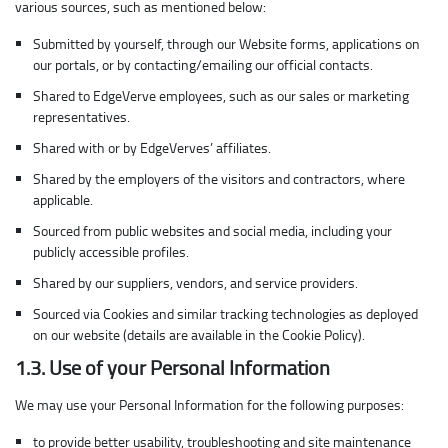
various sources, such as mentioned below:
Submitted by yourself, through our Website forms, applications on
our portals, or by contacting/emailing our official contacts.
Shared to EdgeVerve employees, such as our sales or marketing
representatives.
Shared with or by EdgeVerves’ affiliates.
Shared by the employers of the visitors and contractors, where
applicable.
Sourced from public websites and social media, including your
publicly accessible profiles.
Shared by our suppliers, vendors, and service providers.
Sourced via Cookies and similar tracking technologies as deployed
on our website (details are available in the Cookie Policy).
1.3. Use of your Personal Information
We may use your Personal Information for the following purposes:
to provide better usability, troubleshooting and site maintenance