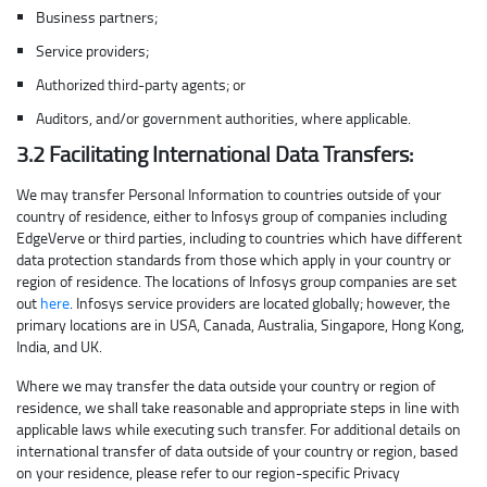
Business partners;
Service providers;
Authorized third-party agents; or
Auditors, and/or government authorities, where applicable.
3.2 Facilitating International Data Transfers:
We may transfer Personal Information to countries outside of your
country of residence, either to Infosys group of companies including
EdgeVerve or third parties, including to countries which have different
data protection standards from those which apply in your country or
region of residence. The locations of Infosys group companies are set
out
here
. Infosys service providers are located globally; however, the
primary locations are in USA, Canada, Australia, Singapore, Hong Kong,
India, and UK.
Where we may transfer the data outside your country or region of
residence, we shall take reasonable and appropriate steps in line with
applicable laws while executing such transfer. For additional details on
international transfer of data outside of your country or region, based
on your residence, please refer to our region-specific Privacy