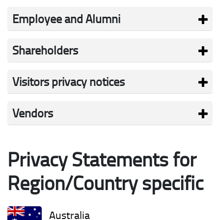
Employee and Alumni
Shareholders
Visitors privacy notices
Vendors
Privacy Statements for
Region/Country specific
Australia