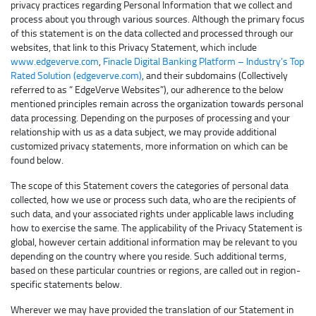
privacy practices regarding Personal Information that we collect and
process about you through various sources. Although the primary focus
of this statement is on the data collected and processed through our
websites, that link to this Privacy Statement, which include
www.edgeverve.com
,
Finacle Digital Banking Platform – Industry’s Top
Rated Solution (edgeverve.com)
, and their subdomains (Collectively
referred to as “ EdgeVerve Websites”), our adherence to the below
mentioned principles remain across the organization towards personal
data processing. Depending on the purposes of processing and your
relationship with us as a data subject, we may provide additional
customized privacy statements, more information on which can be
found below.
The scope of this Statement covers the categories of personal data
collected, how we use or process such data, who are the recipients of
such data, and your associated rights under applicable laws including
how to exercise the same. The applicability of the Privacy Statement is
global, however certain additional information may be relevant to you
depending on the country where you reside. Such additional terms,
based on these particular countries or regions, are called out in region-
specific statements below.
Wherever we may have provided the translation of our Statement in