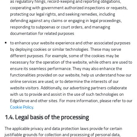
as regulatory filings, record-keeping and reporting obligations,
cooperating with government authorized inspections or requests,
protecting our legal rights, and seeking remedies, including
defending against any claims or engaging in legal proceedings,
responding to subpoenas or court orders, and managing
documentation for related purposes
to enhance your website experience and other associated purposes
by deploying cookies or similar technologies. These may serve
different purposes. For example, some of the cookies may be
necessary for the operation of the website, while others are used to
ensure its seamless performance. They may also enhance the
functionalities provided on our website, help us understand how our
online services are used, or to determine the interests of our
website visitors. Additionally, our advertising partners collaborate
with us to provide and assist in the use of such technologies on
EdgeVerve and other sites. For more information, please refer to our
Cookie Policy
.
1.4. Legal basis of the processing
The applicable privacy and data protection laws provide for certain
justifiable grounds for collection and processing of personal data,