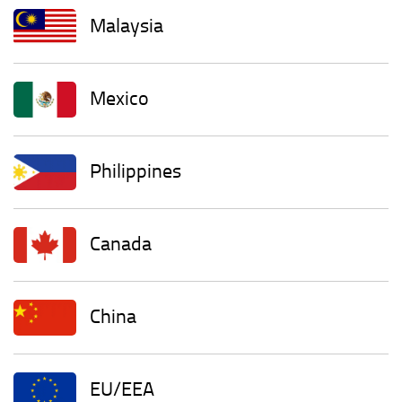
Malaysia
Mexico
Philippines
Canada
China
EU/EEA