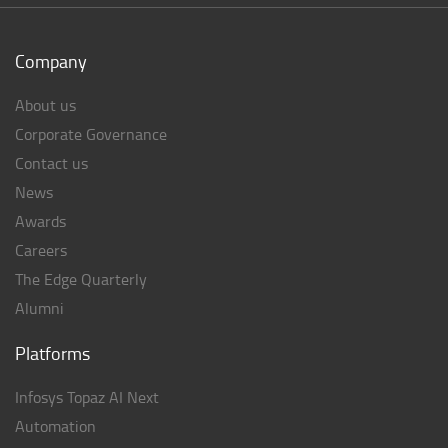
Company
About us
Corporate Governance
Contact us
News
Awards
Careers
The Edge Quarterly
Alumni
Platforms
Infosys Topaz AI Next
Automation