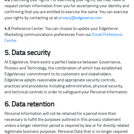
request certain information from you for ascertaining your identity and
confirming that you are entitled to exercise the same. You can exercise
your rights by contacting us at
privacy@edgeverve.com
4.3
Preference Center: You can choose to update your EdgeVerve
Marketing communications preferences from our
Email Preference
Centre
5. Data security
At EdgeVerve, there exists a perfect balance between Governance,
Process and Technology, the combination of which has established
EdgeVerves’ commitment to its customers and stakeholders.
EdgeVerve adopts reasonable and appropriate security controls,
practices and procedures including administrative, physical security,
and technical controls in order to safeguard your Personal Information.
6. Data retention
Personal Information will not be retained for a period more than
necessary to fulfill the purposes outlined in this privacy statement
unless a longer retention period is required by law or for directly related
legitimate business purposes. Personal Data that is no longer required