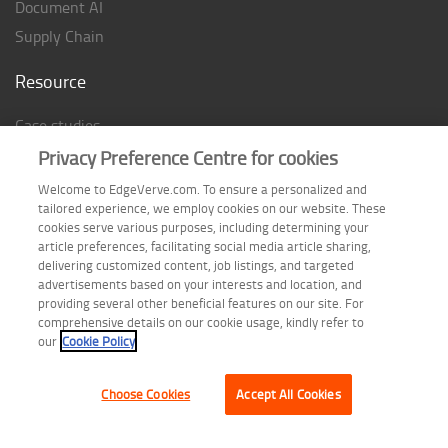
Document AI
Supply Chain
Resource
Case studies
Analyst Rating
Privacy Preference Centre for cookies
Thought Papers
Welcome to EdgeVerve.com. To ensure a personalized and
tailored experience, we employ cookies on our website. These
Industry Reports
cookies serve various purposes, including determining your
Industry Playbook
article preferences, facilitating social media article sharing,
delivering customized content, job listings, and targeted
Infographic
advertisements based on your interests and location, and
providing several other beneficial features on our site. For
comprehensive details on our cookie usage, kindly refer to
our
Cookie Policy
Follow us on
Choose Cookies
Accept All Cookies
Terms of Use
| Privacy Statement
| Cookie Policy