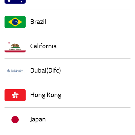
Brazil
California
Dubai(Difc)
Hong Kong
Japan