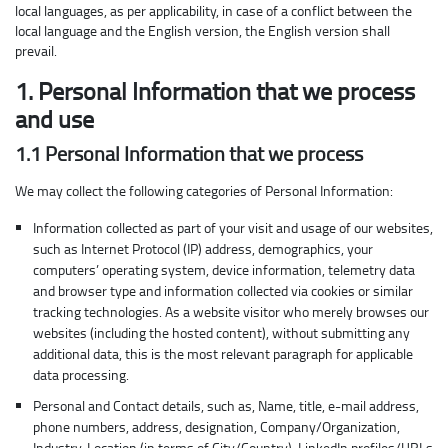
local languages, as per applicability, in case of a conflict between the
local language and the English version, the English version shall
prevail.
1. Personal Information that we process
and use
1.1 Personal Information that we process
We may collect the following categories of Personal Information:
Information collected as part of your visit and usage of our websites,
such as Internet Protocol (IP) address, demographics, your
computers’ operating system, device information, telemetry data
and browser type and information collected via cookies or similar
tracking technologies. As a website visitor who merely browses our
websites (including the hosted content), without submitting any
additional data, this is the most relevant paragraph for applicable
data processing.
Personal and Contact details, such as, Name, title, e-mail address,
phone numbers, address, designation, Company/Organization,
Industry, Location (in terms of City/Country), LinkedIn profiles/URLs