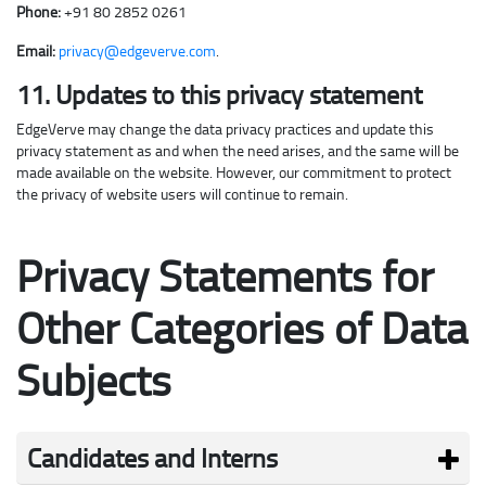
Phone:
+91 80 2852 0261
Email:
privacy@edgeverve.com
.
11. Updates to this privacy statement
EdgeVerve may change the data privacy practices and update this
privacy statement as and when the need arises, and the same will be
made available on the website. However, our commitment to protect
the privacy of website users will continue to remain.
Privacy Statements for
Other Categories of
Data
Subjects
Candidates and Interns