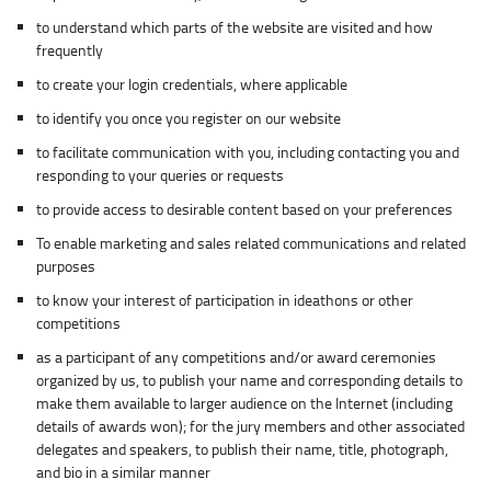
to understand which parts of the website are visited and how
frequently
to create your login credentials, where applicable
to identify you once you register on our website
to facilitate communication with you, including contacting you and
responding to your queries or requests
to provide access to desirable content based on your preferences
To enable marketing and sales related communications and related
purposes
to know your interest of participation in ideathons or other
competitions
as a participant of any competitions and/or award ceremonies
organized by us, to publish your name and corresponding details to
make them available to larger audience on the Internet (including
details of awards won); for the jury members and other associated
delegates and speakers, to publish their name, title, photograph,
and bio in a similar manner