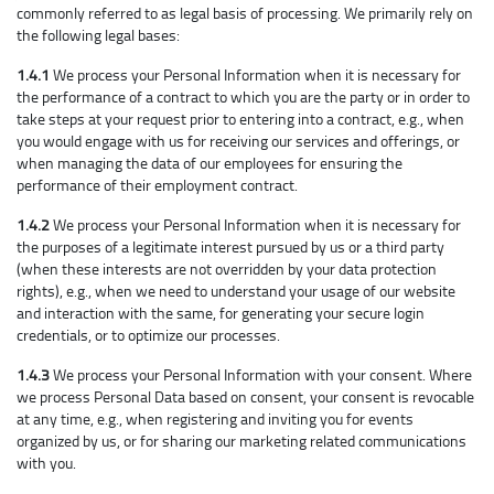
commonly referred to as legal basis of processing. We primarily rely on
the following legal bases:
1.4.1
We process your Personal Information when it is necessary for
the performance of a contract to which you are the party or in order to
take steps at your request prior to entering into a contract, e.g., when
you would engage with us for receiving our services and offerings, or
when managing the data of our employees for ensuring the
performance of their employment contract.
1.4.2
We process your Personal Information when it is necessary for
the purposes of a legitimate interest pursued by us or a third party
(when these interests are not overridden by your data protection
rights), e.g., when we need to understand your usage of our website
and interaction with the same, for generating your secure login
credentials, or to optimize our processes.
1.4.3
We process your Personal Information with your consent. Where
we process Personal Data based on consent, your consent is revocable
at any time, e.g., when registering and inviting you for events
organized by us, or for sharing our marketing related communications
with you.