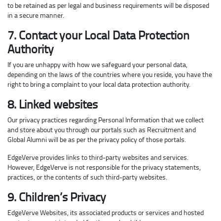
to be retained as per legal and business requirements will be disposed
in a secure manner.
7. Contact your Local Data Protection
Authority
If you are unhappy with how we safeguard your personal data,
depending on the laws of the countries where you reside, you have the
right to bring a complaint to your local data protection authority.
8. Linked websites
Our privacy practices regarding Personal Information that we collect
and store about you through our portals such as Recruitment and
Global Alumni will be as per the privacy policy of those portals.
EdgeVerve provides links to third-party websites and services.
However, EdgeVerve is not responsible for the privacy statements,
practices, or the contents of such third-party websites.
9. Children’s Privacy
EdgeVerve Websites, its associated products or services and hosted