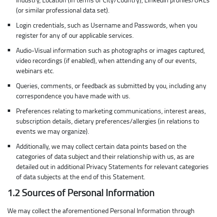
(or similar professional data set).
Login credentials, such as Username and Passwords, when you
register for any of our applicable services.
Audio-Visual information such as photographs or images captured,
video recordings (if enabled), when attending any of our events,
webinars etc.
Queries, comments, or feedback as submitted by you, including any
correspondence you have made with us.
Preferences relating to marketing communications, interest areas,
subscription details, dietary preferences/allergies (in relations to
events we may organize).
Additionally, we may collect certain data points based on the
categories of data subject and their relationship with us, as are
detailed out in additional Privacy Statements for relevant categories
of data subjects at the end of this Statement.
1.2 Sources of Personal Information
We may collect the aforementioned Personal Information through