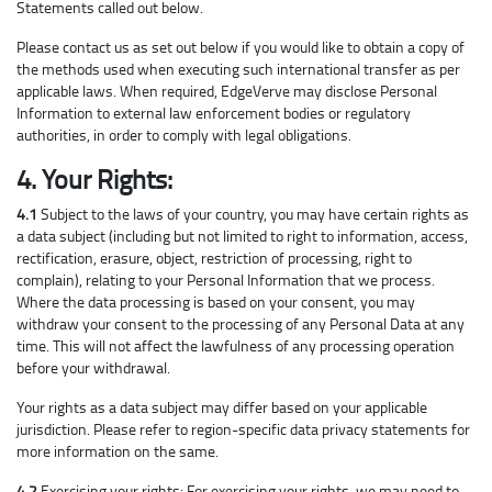
Statements called out below.
Please contact us as set out below if you would like to obtain a copy of
the methods used when executing such international transfer as per
applicable laws. When required, EdgeVerve may disclose Personal
Information to external law enforcement bodies or regulatory
authorities, in order to comply with legal obligations.
4. Your Rights:
4.1
Subject to the laws of your country, you may have certain rights as
a data subject (including but not limited to right to information, access,
rectification, erasure, object, restriction of processing, right to
complain), relating to your Personal Information that we process.
Where the data processing is based on your consent, you may
withdraw your consent to the processing of any Personal Data at any
time. This will not affect the lawfulness of any processing operation
before your withdrawal.
Your rights as a data subject may differ based on your applicable
jurisdiction. Please refer to region-specific data privacy statements for
more information on the same.
4.2
Exercising your rights: For exercising your rights, we may need to