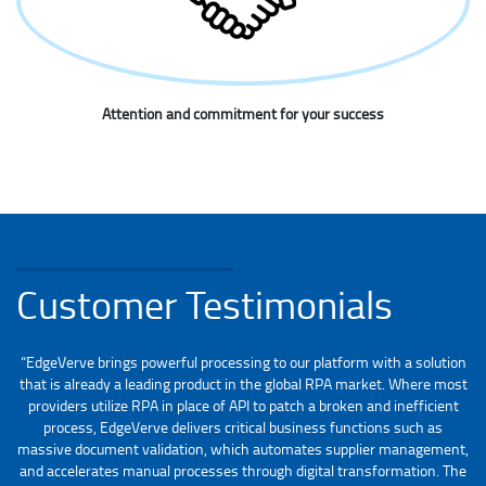
Attention and commitment for your success
Customer Testimonials
“EdgeVerve brings powerful processing to our platform with a solution
that is already a leading product in the global RPA market. Where most
providers utilize RPA in place of API to patch a broken and inefficient
process, EdgeVerve delivers critical business functions such as
massive document validation, which automates supplier management,
and accelerates manual processes through digital transformation. The