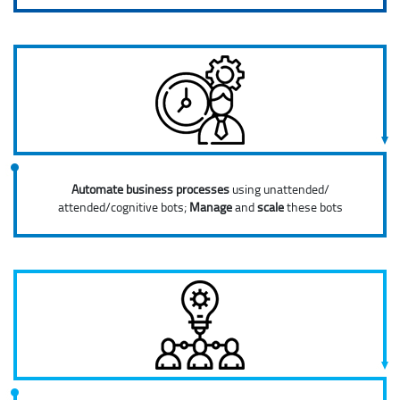
Automate business processes
using unattended/
attended/cognitive bots;
Manage
and
scale
these bots