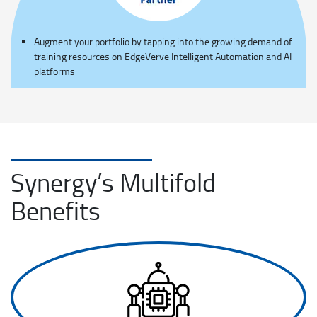
Augment your portfolio by tapping into the growing demand of
training resources on EdgeVerve Intelligent Automation and AI
platforms
Synergy’s Multifold
Benefits