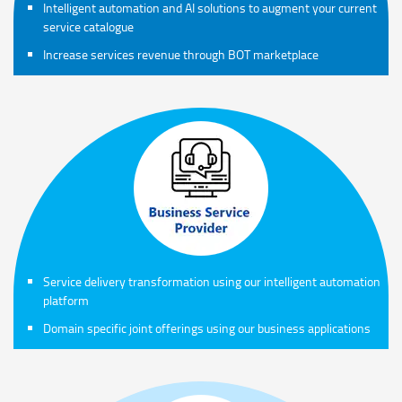
Intelligent automation and AI solutions to augment your current
service catalogue
Increase services revenue through BOT marketplace
Service delivery transformation using our intelligent automation
platform
Domain specific joint offerings using our business applications