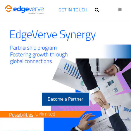
GET IN TOUCH
Become a Partner