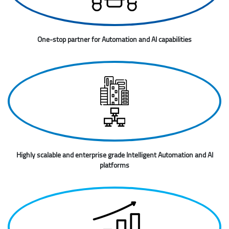
One-stop partner for Automation and AI capabilities
Highly scalable and enterprise grade Intelligent Automation and AI
platforms