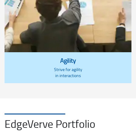
Agility
Strive for agility
in interactions
EdgeVerve Portfolio