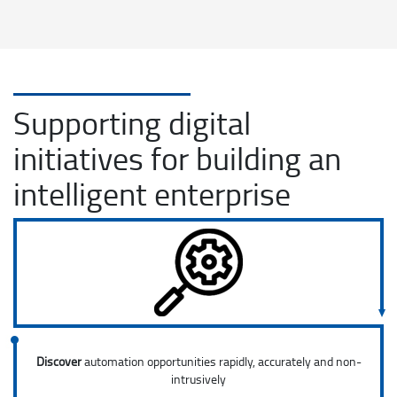
Supporting digital
initiatives for building an
intelligent enterprise
Discover
automation opportunities rapidly, accurately and non-
intrusively