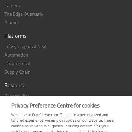
Careers
The Edge Quarterly
Alumni
Platforms
Infosys Topaz AI Next
Automation
Document AI
Supply Chain
Resource
Case studies
Analyst Rating
Privacy Preference Centre for cookies
Thought Papers
Welcome to EdgeVerve.com. To ensure a personalized and
tailored experience, we employ cookies on our website. These
Industry Reports
cookies serve various purposes, including determining your
Industry Playbook
article preferences, facilitating social media article sharing,