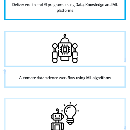
Deliver
end to end AI programs using
Data, Knowledge and ML
platforms
Automate
data science workflow using
ML algorithms