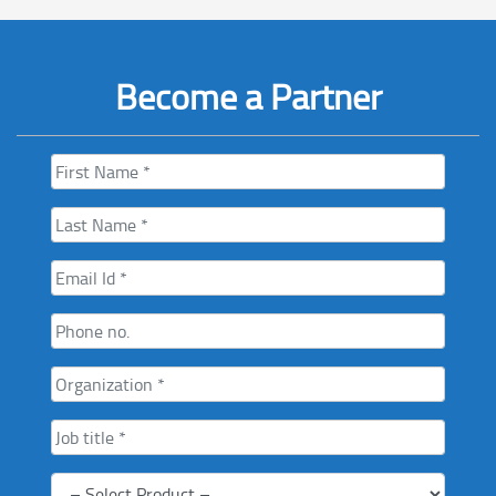
Become a Partner