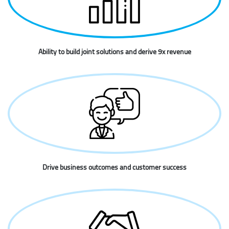
Ability to build joint solutions and derive 9x revenue
Drive business outcomes and customer success