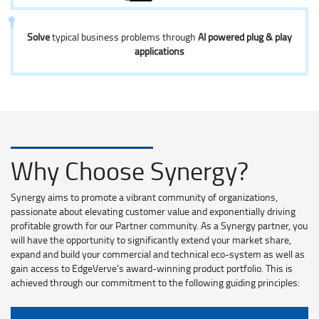
Solve
typical business problems through
AI powered plug & play
applications
Why Choose Synergy?
Synergy aims to promote a vibrant community of organizations,
passionate about elevating customer value and exponentially driving
profitable growth for our Partner community. As a Synergy partner, you
will have the opportunity to significantly extend your market share,
expand and build your commercial and technical eco-system as well as
gain access to EdgeVerve’s award-winning product portfolio. This is
achieved through our commitment to the following guiding principles: