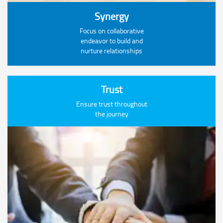
Synergy
Focus on collaborative
endeavor to build and
nurture relationships
Trust
Ensure trust throughout
the journey