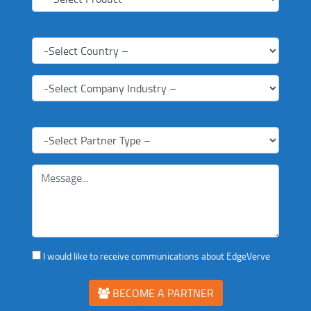
I would like to receive communications about EdgeVerve
BECOME A PARTNER