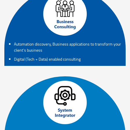
Automation discovery, Business applications to transform your
client’s business
Digital (Tech + Data) enabled consulting