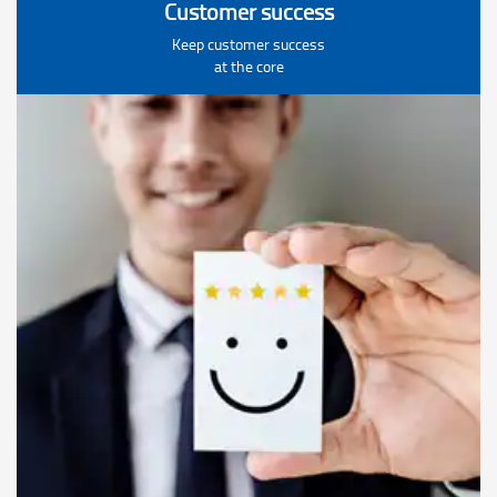
Customer success
Keep customer success
at the core