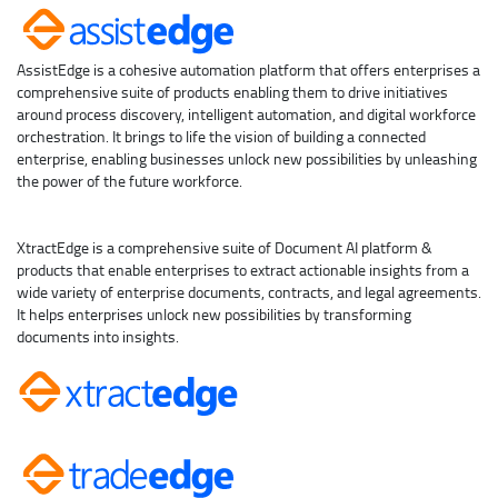
AssistEdge is a cohesive automation platform that offers enterprises a
comprehensive suite of products enabling them to drive initiatives
around process discovery, intelligent automation, and digital workforce
orchestration. It brings to life the vision of building a connected
enterprise, enabling businesses unlock new possibilities by unleashing
the power of the future workforce.
XtractEdge is a comprehensive suite of Document AI platform &
products that enable enterprises to extract actionable insights from a
wide variety of enterprise documents, contracts, and legal agreements.
It helps enterprises unlock new possibilities by transforming
documents into insights.