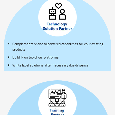
Complementary and AI powered capabilities for your existing
products
Build IP on top of our platforms
White label solutions after necessary due diligence