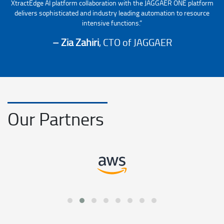
XtractEdge AI platform collaboration with the JAGGAER ONE platform
delivers sophisticated and industry leading automation to resource
intensive functions.”
– Zia Zahiri
, CTO of JAGGAER
Our Partners