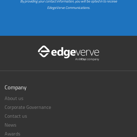
By providing your contact information, you will be opted in to receive
EdegeVerve Communications.
Company
About us
Corporate Governance
Contact us
News
Awards