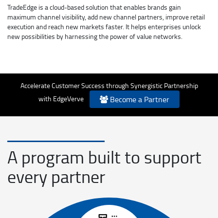
TradeEdge is a cloud-based solution that enables brands gain
maximum channel visibility, add new channel partners, improve retail
execution and reach new markets faster. It helps enterprises unlock
new possibilities by harnessing the power of value networks.
Accelerate Customer Success through Synergistic Partnership
with EdgeVerve
Become a Partner
A program built to support
every partner