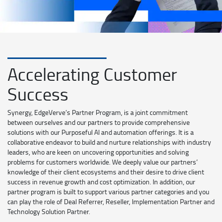
Accelerating Customer
Success
Synergy, EdgeVerve’s Partner Program, is a joint commitment
between ourselves and our partners to provide comprehensive
solutions with our Purposeful AI and automation offerings. It is a
collaborative endeavor to build and nurture relationships with industry
leaders, who are keen on uncovering opportunities and solving
problems for customers worldwide. We deeply value our partners’
knowledge of their client ecosystems and their desire to drive client
success in revenue growth and cost optimization. In addition, our
partner program is built to support various partner categories and you
can play the role of Deal Referrer, Reseller, Implementation Partner and
Technology Solution Partner.