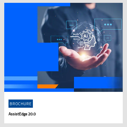
BROCHURE
AssistEdge 20.0