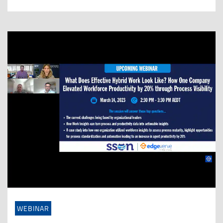
WEBINAR