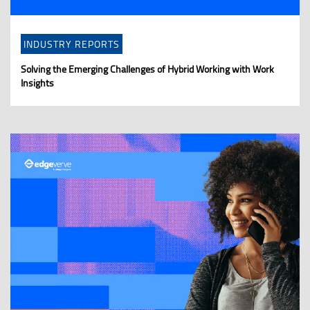
INDUSTRY REPORTS
Solving the Emerging Challenges of Hybrid Working with Work
Insights