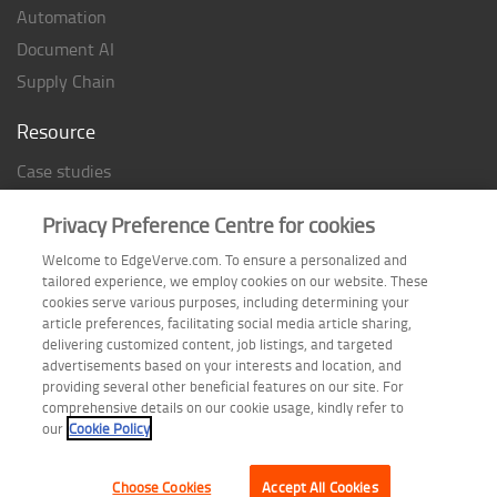
Automation
Document AI
Supply Chain
Resource
Case studies
Analyst Rating
Privacy Preference Centre for cookies
Thought Papers
Welcome to EdgeVerve.com. To ensure a personalized and
Industry Reports
tailored experience, we employ cookies on our website. These
Industry Playbook
cookies serve various purposes, including determining your
article preferences, facilitating social media article sharing,
Infographic
delivering customized content, job listings, and targeted
advertisements based on your interests and location, and
providing several other beneficial features on our site. For
comprehensive details on our cookie usage, kindly refer to
Follow us on
our
Cookie Policy
Choose Cookies
Accept All Cookies