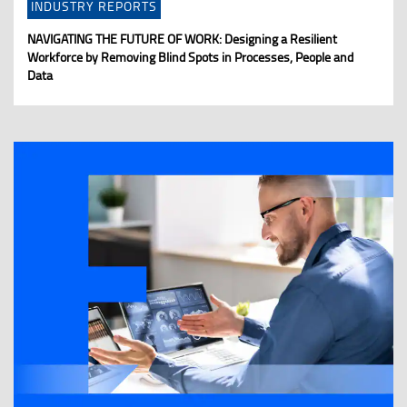
INDUSTRY REPORTS
NAVIGATING THE FUTURE OF WORK: Designing a Resilient
Workforce by Removing Blind Spots in Processes, People and
Data