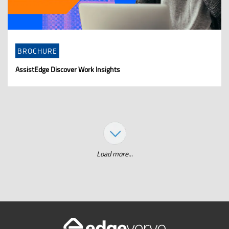
BROCHURE
AssistEdge Discover Work Insights
Load more...