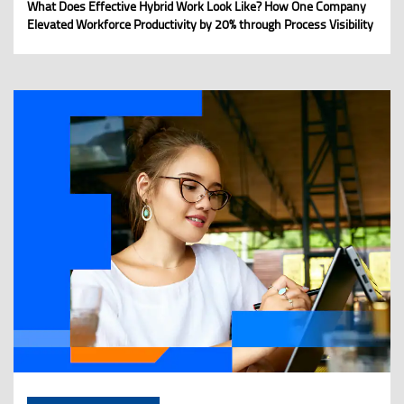
What Does Effective Hybrid Work Look Like? How One Company
Elevated Workforce Productivity by 20% through Process Visibility