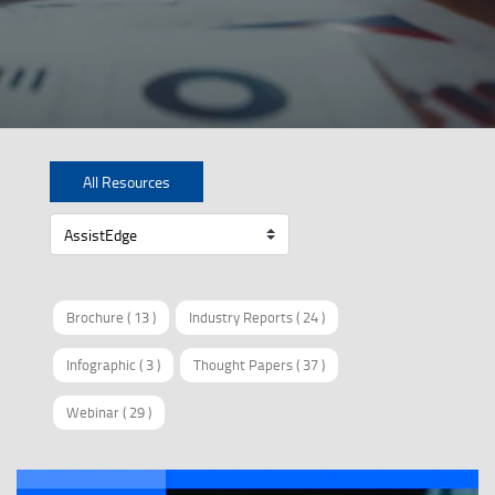
All Resources
Brochure
(
13
)
Industry Reports
(
24
)
Infographic
(
3
)
Thought Papers
(
37
)
Webinar
(
29
)