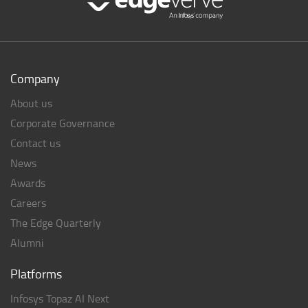
Company
About us
Corporate Governance
Contact us
News
Awards
Careers
The Edge Quarterly
Alumni
Platforms
Infosys Topaz AI Next