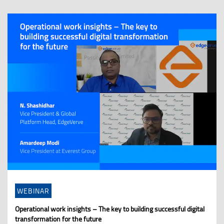
WEBINAR
Operational work insights – The key to building successful digital
transformation for the future