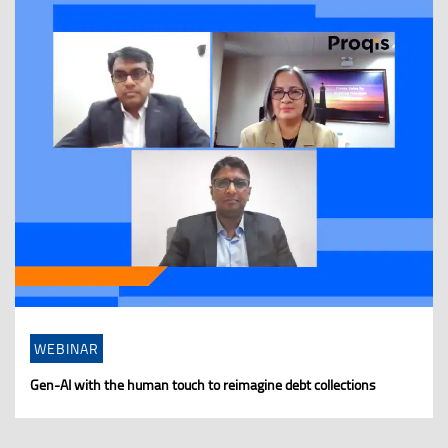
WEBINAR
Gen-AI with the human touch to reimagine debt collections