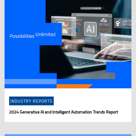
INDUSTRY REPORTS
2024 Generative AI and Intelligent Automation Trends Report