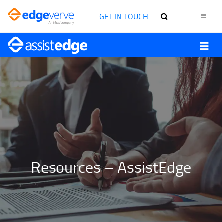
GET IN TOUCH
Resources – AssistEdge