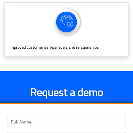
Improved customer service levels and relationships
Request a demo