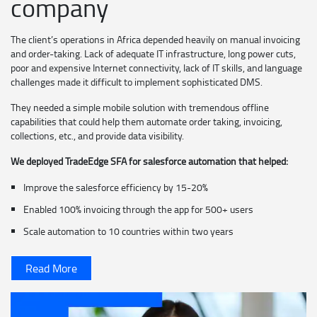
company
The client’s operations in Africa depended heavily on manual invoicing
and order-taking. Lack of adequate IT infrastructure, long power cuts,
poor and expensive Internet connectivity, lack of IT skills, and language
challenges made it difficult to implement sophisticated DMS.
They needed a simple mobile solution with tremendous offline
capabilities that could help them automate order taking, invoicing,
collections, etc., and provide data visibility.
We deployed TradeEdge SFA for salesforce automation that helped:
Improve the salesforce efficiency by 15-20%
Enabled 100% invoicing through the app for 500+ users
Scale automation to 10 countries within two years
Read More