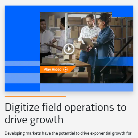
Digitize field operations to
drive growth
Developing markets have the potential to drive exponential growth for