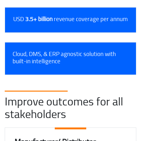
USD
3.5+ billion
revenue coverage per annum
Cloud, DMS, & ERP agnostic solution with
built-in intelligence
Improve outcomes for all
stakeholders