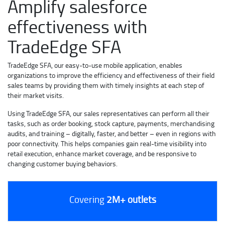
Amplify salesforce
effectiveness with
TradeEdge SFA
TradeEdge SFA, our easy-to-use mobile application, enables
organizations to improve the efficiency and effectiveness of their field
sales teams by providing them with timely insights at each step of
their market visits.
Using TradeEdge SFA, our sales representatives can perform all their
tasks, such as order booking, stock capture, payments, merchandising
audits, and training – digitally, faster, and better – even in regions with
poor connectivity. This helps companies gain real-time visibility into
retail execution, enhance market coverage, and be responsive to
changing customer buying behaviors.
Covering
2M+ outlets