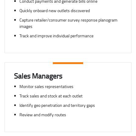
Conduct payments and generate bills online
Quickly onboard new outlets discovered
Capture retailer/consumer survey response planogram
images
Track and improve individual performance
Sales Managers
Monitor sales representatives
Track sales and stock at each outlet
Identify geo penetration and territory gaps
Review and modify routes