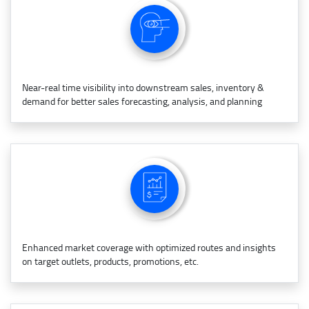
Near-real time visibility into downstream sales, inventory &
demand for better sales forecasting, analysis, and planning
Enhanced market coverage with optimized routes and insights
on target outlets, products, promotions, etc.