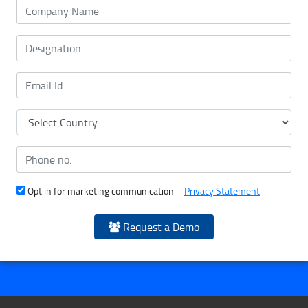
Opt in for marketing communication –
Privacy Statement
Request a Demo