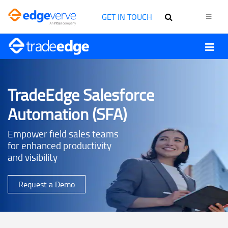
GET IN TOUCH
TradeEdge Salesforce
Automation (SFA)
Empower field sales teams
for enhanced productivity
and visibility
Request a Demo