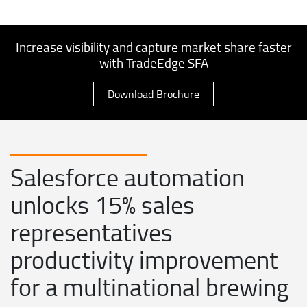
Increase visibility and capture market share faster
with TradeEdge SFA
Download Brochure
Salesforce automation
unlocks 15% sales
representatives
productivity improvement
for a multinational brewing