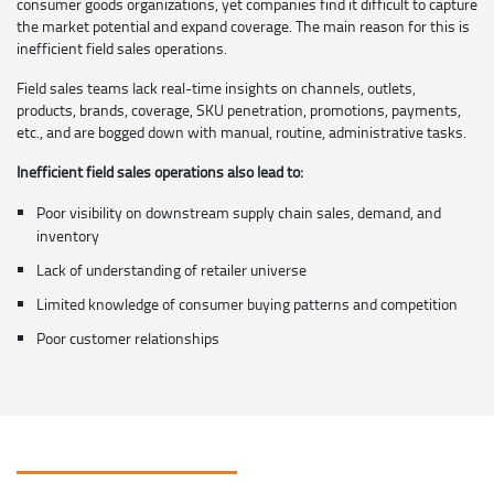
consumer goods organizations, yet companies find it difficult to capture
the market potential and expand coverage. The main reason for this is
inefficient field sales operations.
Field sales teams lack real-time insights on channels, outlets,
products, brands, coverage, SKU penetration, promotions, payments,
etc., and are bogged down with manual, routine, administrative tasks.
Inefficient field sales operations also lead to:
Poor visibility on downstream supply chain sales, demand, and
inventory
Lack of understanding of retailer universe
Limited knowledge of consumer buying patterns and competition
Poor customer relationships