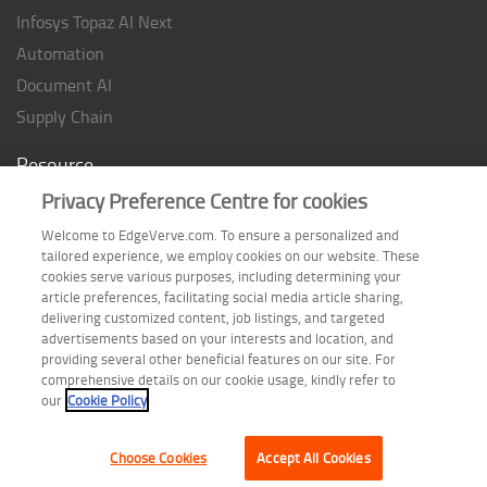
Infosys Topaz AI Next
Automation
Document AI
Supply Chain
Resource
Privacy Preference Centre for cookies
Case studies
Analyst Rating
Welcome to EdgeVerve.com. To ensure a personalized and
tailored experience, we employ cookies on our website. These
Thought Papers
cookies serve various purposes, including determining your
Industry Reports
article preferences, facilitating social media article sharing,
delivering customized content, job listings, and targeted
Industry Playbook
advertisements based on your interests and location, and
Infographic
providing several other beneficial features on our site. For
comprehensive details on our cookie usage, kindly refer to
our
Cookie Policy
Choose Cookies
Accept All Cookies
Terms of Use
| Privacy Statement
| Cookie Policy