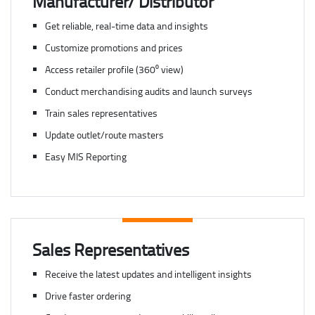
Manufacturer/ Distributor
Get reliable, real-time data and insights
Customize promotions and prices
Access retailer profile (360⁰ view)
Conduct merchandising audits and launch surveys
Train sales representatives
Update outlet/route masters
Easy MIS Reporting
Sales Representatives
Receive the latest updates and intelligent insights
Drive faster ordering