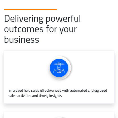
Delivering powerful
outcomes for your
business
Improved field sales effectiveness with automated and digitized
sales activities and timely insights