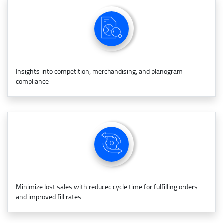
Insights into competition, merchandising, and planogram
compliance
Minimize lost sales with reduced cycle time for fulfilling orders
and improved fill rates