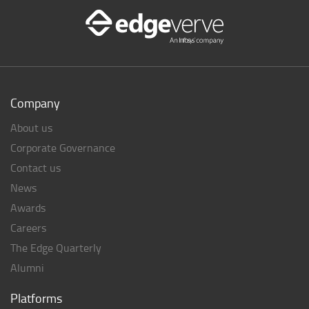
Company
About us
Corporate Governance
Contact us
News
Awards
Careers
The Edge Quarterly
Alumni
Platforms