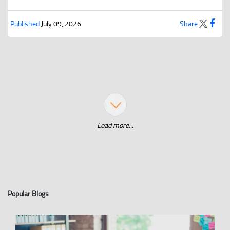
Published
July 09, 2026
Share
Load more...
Popular Blogs