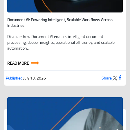
Document AI: Powering Intelligent, Scalable Workflows Across
Industries
Discover how Document AI enables intelligent document
processing, deeper insights, operational efficiency, and scalable
automation....
READ MORE
Published
July 13, 2026
Share