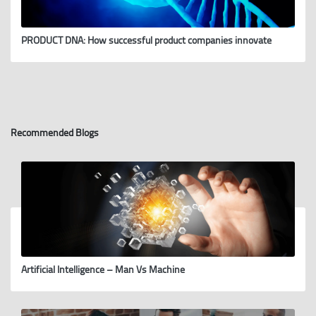
PRODUCT DNA: How successful product companies innovate
Recommended Blogs
Artificial Intelligence – Man Vs Machine