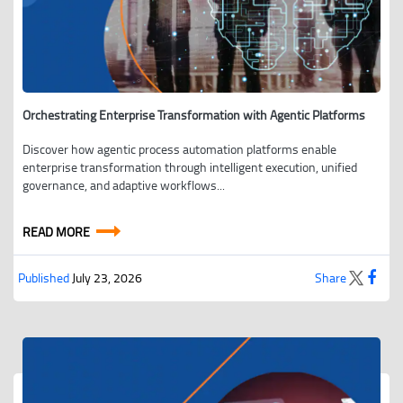
Orchestrating Enterprise Transformation with Agentic Platforms
Discover how agentic process automation platforms enable
enterprise transformation through intelligent execution, unified
governance, and adaptive workflows...
READ MORE
Published
July 23, 2026
Share