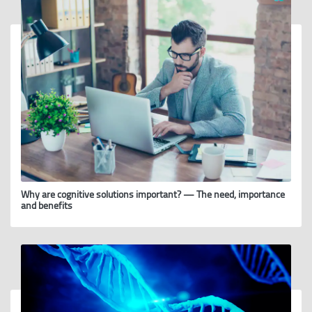
Why are cognitive solutions important? — The need, importance
and benefits