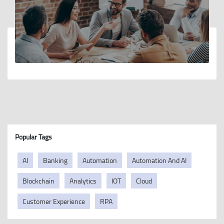
Popular Tags
AI
Banking
Automation
Automation And AI
Blockchain
Analytics
IOT
Cloud
Customer Experience
RPA