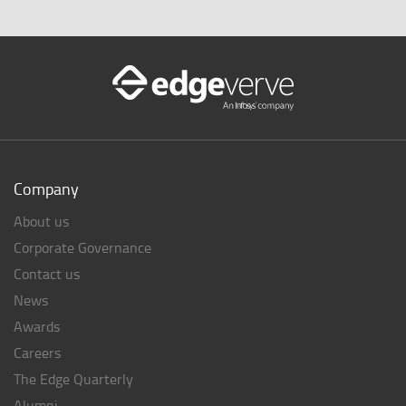
Company
About us
Corporate Governance
Contact us
News
Awards
Careers
The Edge Quarterly
Alumni