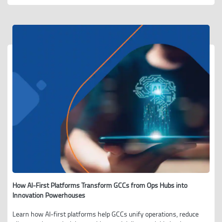
How AI-First Platforms Transform GCCs from Ops Hubs into
Innovation Powerhouses
Learn how AI-first platforms help GCCs unify operations, reduce