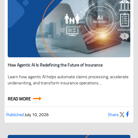
How Agentic AI Is Redefining the Future of Insurance
Learn how agentic AI helps automate claims processing, accelerate
underwriting, and transform insurance operations....
READ MORE
Published
July 10, 2026
Share