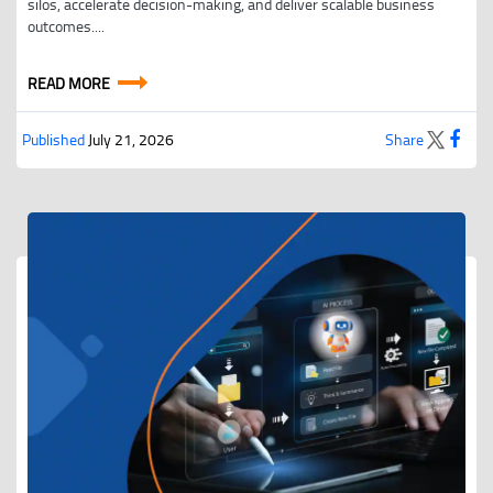
silos, accelerate decision-making, and deliver scalable business
outcomes....
READ MORE
Published
July 21, 2026
Share