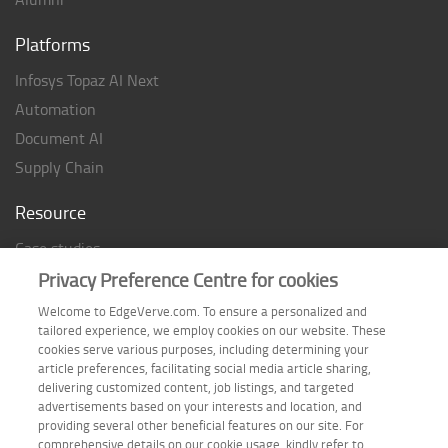
Platforms
Infosys Topaz AI Next
Automation
Document AI
Supply Chain
Resource
Case studies
Analyst Rating
Privacy Preference Centre for cookies
Thought Papers
Welcome to EdgeVerve.com. To ensure a personalized and
tailored experience, we employ cookies on our website. These
Industry Reports
cookies serve various purposes, including determining your
Industry Playbook
article preferences, facilitating social media article sharing,
delivering customized content, job listings, and targeted
Infographic
advertisements based on your interests and location, and
providing several other beneficial features on our site. For
comprehensive details on our cookie usage, kindly refer to