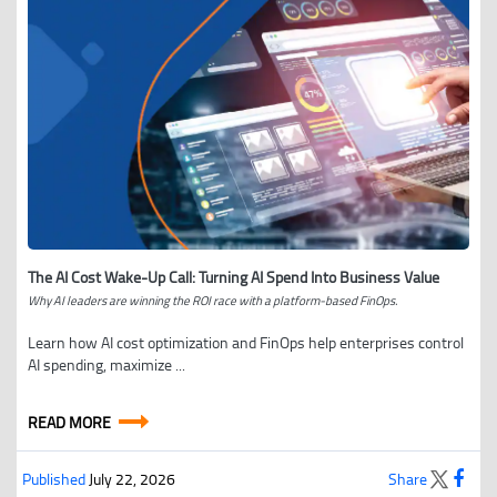
The AI Cost Wake-Up Call: Turning AI Spend Into Business Value
Why AI leaders are winning the ROI race with a platform-based FinOps.
Learn how AI cost optimization and FinOps help enterprises control
AI spending, maximize ...
READ MORE
Published
July 22, 2026
Share