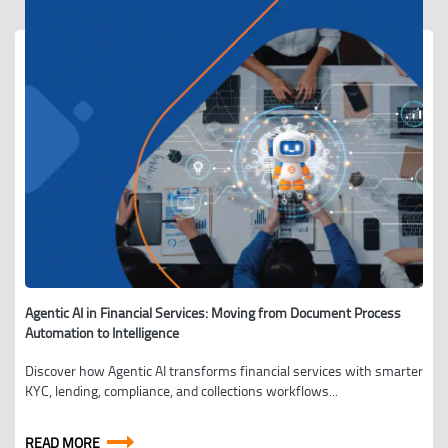
Agentic AI in Financial Services: Moving from Document Process
Automation to Intelligence
Discover how Agentic AI transforms financial services with smarter
KYC, lending, compliance, and collections workflows...
READ MORE