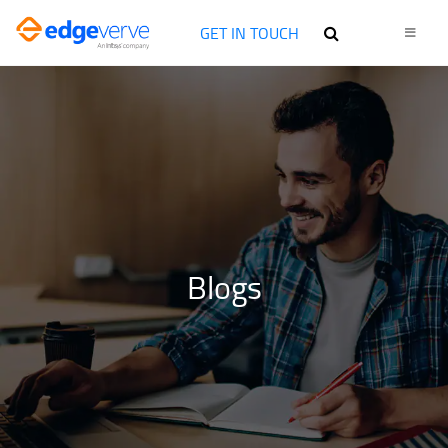
GET IN TOUCH
Blogs