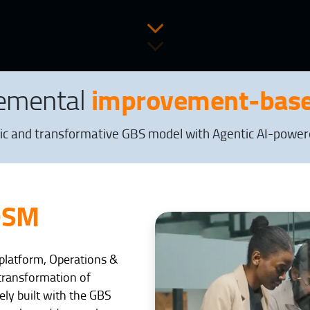
improvement-base
remental
ic and transformative GBS model with Agentic AI-powered
OSM
I platform, Operations &
transformation of
ely built with the GBS