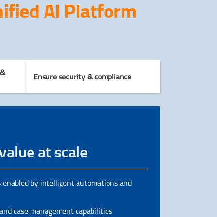
ified AI Platform
 &
Ensure security & compliance
value at scale
 enabled by intelligent automations and
 and case management capabilities