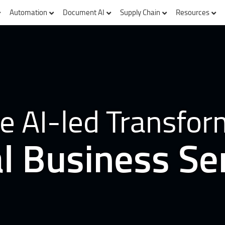
Automation
Document AI
Supply Chain
Resources
e AI-led Transfor
l Business Se