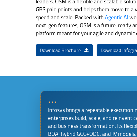
leaders, OSM is a flexible and scalable solu
GBS pain points and helps them move to a v
speed and scale. Packed with
Agentic AI
wor
next-gen features, OSM is a future-ready a
platform meant for your agile and dynamic
Download Brochure
Download Infogr
…
Infosys brings a repeatable execution 
enterprises build, scale, and reinvent c
and business transformation. Its flexib
BOA, hybrid GCC+ODC, and JV models, 