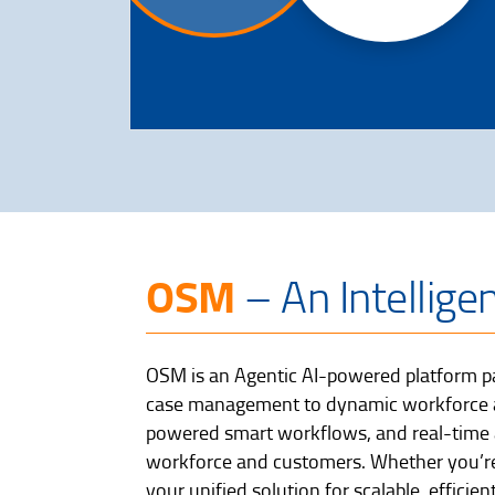
OSM
– An Intellige
OSM is an Agentic AI-powered platform pa
case management to dynamic workforce all
powered smart workflows, and real-time a
workforce and customers. Whether you’re
your unified solution for scalable, effic