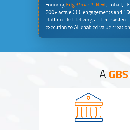
Foundry,
EdgeVerve AI Next
, Cobalt, L
200+ active GCC engagements and 160K
platform-led delivery, and ecosystem
execution to AI-enabled value creation
GBS 
A