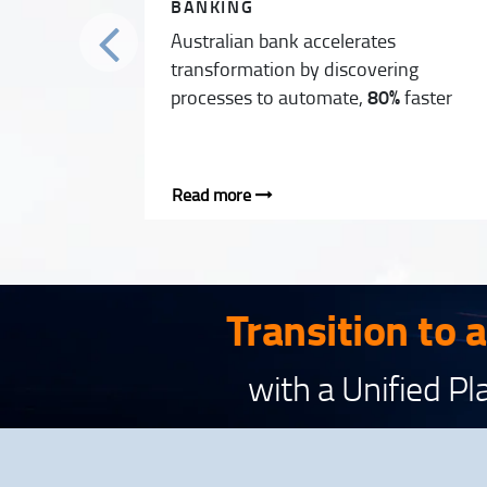
BANKING
Australian bank accelerates
transformation by discovering
processes to automate,
80%
faster
Read more
Transition to 
with a Unified P