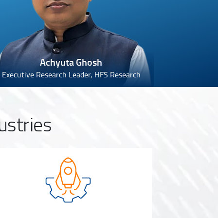
Achyuta Ghosh
Executive Research Leader, HFS Research
ustries