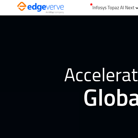
Infosys Topaz AI Next
Accelerat
Globa