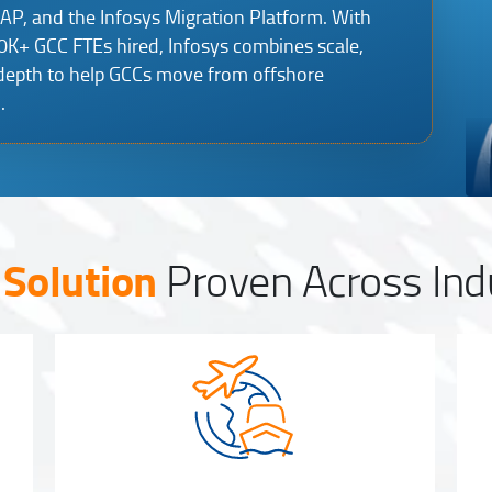
EAP, and the Infosys Migration Platform. With
+ GCC FTEs hired, Infosys combines scale,
 depth to help GCCs move from offshore
.
Solution
Proven Across Ind