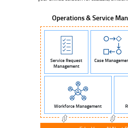
Operations & Service Ma
Service Request
Case Manageme
Management
Workforce Management
R