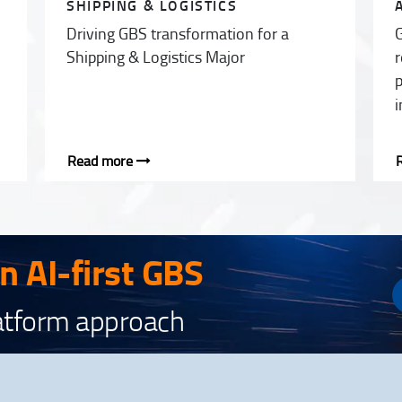
SHIPPING & LOGISTICS
Driving GBS transformation for a
G
Shipping & Logistics Major
r
p
i
Read more
an AI-first GBS
latform approach