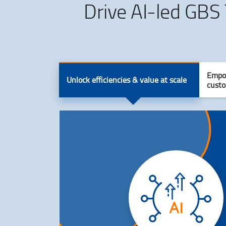
Drive AI-led GBS
Empow
Unlock efficiencies & value at scale
custo