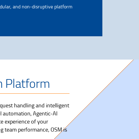
dular, and non-disruptive platform
n Platform
uest handling and intelligent
l automation, Agentic-AI
te experience of your
ng team performance, OSM is