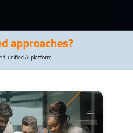
d approaches?
, unified AI platform.