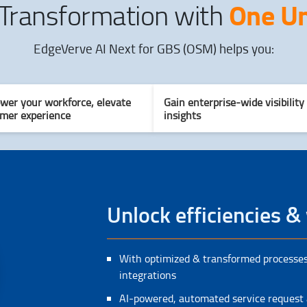
One Un
 Transformation with
EdgeVerve AI Next for GBS (OSM) helps you:
er your workforce, elevate
Gain enterprise-wide visibility
mer experience
insights
Unlock efficiencies & 
With optimized & transformed processes
integrations
AI-powered, automated service request