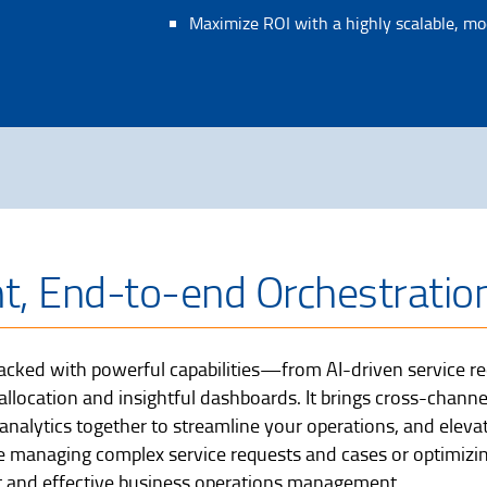
Maximize ROI with a highly scalable, mo
nt, End-to-end Orchestratio
cked with powerful capabilities—from AI-driven service req
ocation and insightful dashboards. It brings cross-channe
nalytics together to streamline your operations, and eleva
 managing complex service requests and cases or optimizi
ient and effective business operations management.