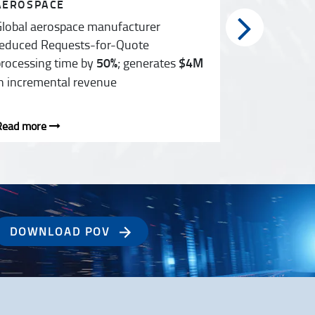
AEROSPACE
HEALTHCA
lobal aerospace manufacturer
F&A transf
educed Requests-for-Quote
countries s
rocessing time by
50%
; generates
$4M
n incremental revenue
Read more
Read more
DOWNLOAD POV