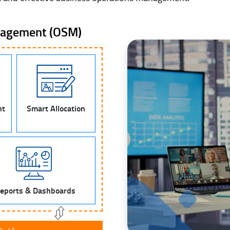
nagement (OSM)
nt
Smart Allocation
eports & Dashboards