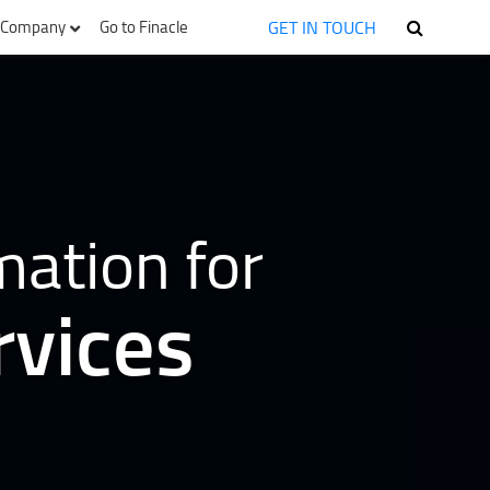
GET IN TOUCH
Company
Go to Finacle
mation for
rvices