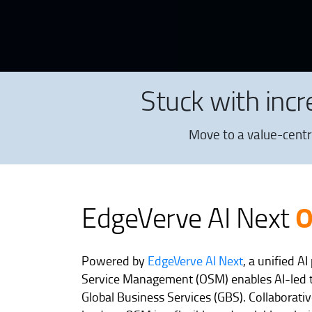
Stuck with inc
Move to a value-centr
EdgeVerve AI Next
Powered by
EdgeVerve AI Next
, a unified A
Service Management (OSM) enables AI-led 
Global Business Services (GBS). Collaborativ