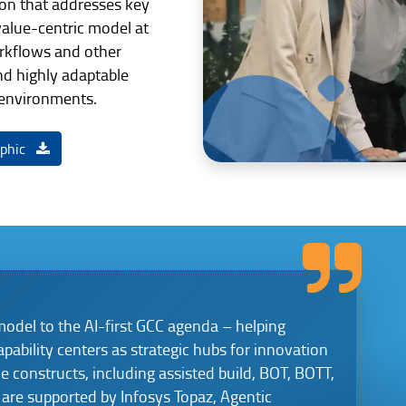
tion that addresses key
alue-centric model at
kflows and other
nd highly adaptable
 environments.
aphic
model to the AI-first GCC agenda – helping
apability centers as strategic hubs for innovation
le constructs, including assisted build, BOT, BOTT,
are supported by Infosys Topaz, Agentic