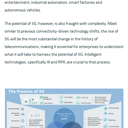
entertainment, industrial automation, smart factories and
autonomous vehicles.
The potential of 5G, however, is also fraught with complexity. Albeit
similar to previous connectivity-driven technology shifts, the rise of
5G will be the most substantial change in the history of
telecommunications, making it essential for enterprises to understand
what it will take to harness the potential of 5G. Intelligent
technologies, specifically AI and RPA, are crucial to that process.