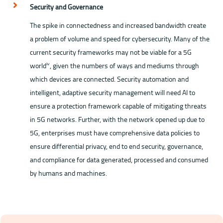
Security and Governance
The spike in connectedness and increased bandwidth create
a problem of volume and speed for cybersecurity. Many of the
current security frameworks may not be viable for a 5G
world
, given the numbers of ways and mediums through
ⅳ
which devices are connected. Security automation and
intelligent, adaptive security management will need AI to
ensure a protection framework capable of mitigating threats
in 5G networks. Further, with the network opened up due to
5G, enterprises must have comprehensive data policies to
ensure differential privacy, end to end security, governance,
and compliance for data generated, processed and consumed
by humans and machines.