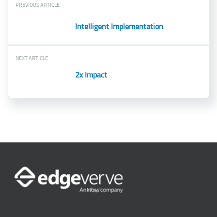
PREVIOUS ARTICLE
Intelligent Implementation
NEXT ARTICLE
2x Impact