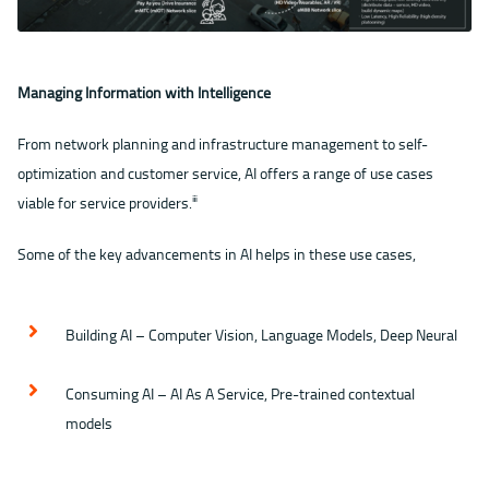
Managing Information with Intelligence
From network planning and infrastructure management to self-
optimization and customer service, AI offers a range of use cases
viable for service providers.
ⅲ
Some of the key advancements in AI helps in these use cases,
Building AI – Computer Vision, Language Models, Deep Neural
Consuming AI – AI As A Service, Pre-trained contextual
models