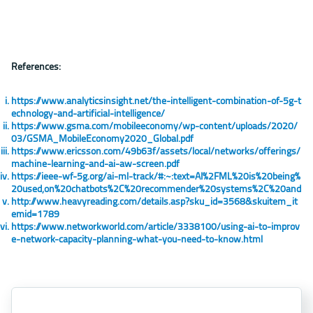
References:
https://www.analyticsinsight.net/the-intelligent-combination-of-5g-t
echnology-and-artificial-intelligence/
https://www.gsma.com/mobileeconomy/wp-content/uploads/2020/
03/GSMA_MobileEconomy2020_Global.pdf
https://www.ericsson.com/49b63f/assets/local/networks/offerings/
machine-learning-and-ai-aw-screen.pdf
https://ieee-wf-5g.org/ai-ml-track/#:~:text=AI%2FML%20is%20being%
20used,on%20chatbots%2C%20recommender%20systems%2C%20and
http://www.heavyreading.com/details.asp?sku_id=3568&skuitem_it
emid=1789
https://www.networkworld.com/article/3338100/using-ai-to-improv
e-network-capacity-planning-what-you-need-to-know.html