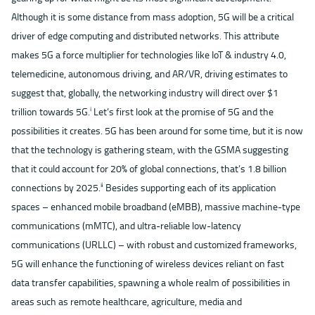
Although it is some distance from mass adoption, 5G will be a critical
driver of edge computing and distributed networks. This attribute
makes 5G a force multiplier for technologies like IoT & industry 4.0,
telemedicine, autonomous driving, and AR/VR, driving estimates to
suggest that, globally, the networking industry will direct over $1
trillion towards 5G.
Let’s first look at the promise of 5G and the
ⅰ
possibilities it creates. 5G has been around for some time, but it is now
that the technology is gathering steam, with the GSMA suggesting
that it could account for 20% of global connections, that’s 1.8 billion
connections by 2025.
Besides supporting each of its application
ⅱ
spaces – enhanced mobile broadband (eMBB), massive machine-type
communications (mMTC), and ultra-reliable low-latency
communications (URLLC) – with robust and customized frameworks,
5G will enhance the functioning of wireless devices reliant on fast
data transfer capabilities, spawning a whole realm of possibilities in
areas such as remote healthcare, agriculture, media and