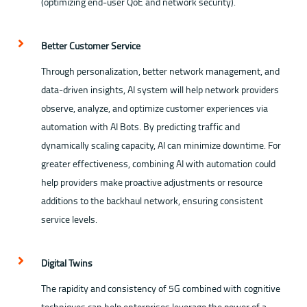
(optimizing end-user QoE and network security).
Better Customer Service
Through personalization, better network management, and
data-driven insights, AI system will help network providers
observe, analyze, and optimize customer experiences via
automation with AI Bots. By predicting traffic and
dynamically scaling capacity, AI can minimize downtime. For
greater effectiveness, combining AI with automation could
help providers make proactive adjustments or resource
additions to the backhaul network, ensuring consistent
service levels.
Digital Twins
The rapidity and consistency of 5G combined with cognitive
techniques can help enterprises leverage the power of a