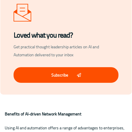
Loved what you read?
Get practical thought leadership articles on AI and
Automation delivered to your inbox
Subscribe
Benefits of AI-driven Network Management
Using AI and automation offers a range of advantages to enterprises,