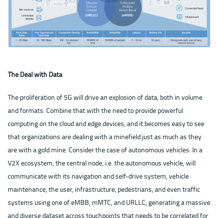
The Deal with Data
The proliferation of 5G will drive an explosion of data, both in volume
and formats. Combine that with the need to provide powerful
computing on the cloud and edge devices, and it becomes easy to see
that organizations are dealing with a minefield just as much as they
are with a gold mine. Consider the case of autonomous vehicles. In a
V2X ecosystem, the central node, i.e. the autonomous vehicle, will
communicate with its navigation and self-drive system, vehicle
maintenance, the user, infrastructure, pedestrians, and even traffic
systems using one of eMBB, mMTC, and URLLC, generating a massive
and diverse dataset across touchpoints that needs to be correlated for