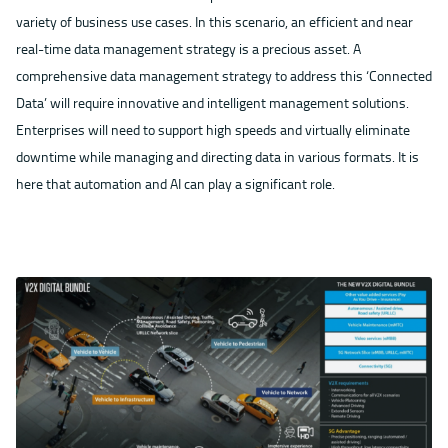
variety of business use cases. In this scenario, an efficient and near
real-time data management strategy is a precious asset. A
comprehensive data management strategy to address this ‘Connected
Data’ will require innovative and intelligent management solutions.
Enterprises will need to support high speeds and virtually eliminate
downtime while managing and directing data in various formats. It is
here that automation and AI can play a significant role.