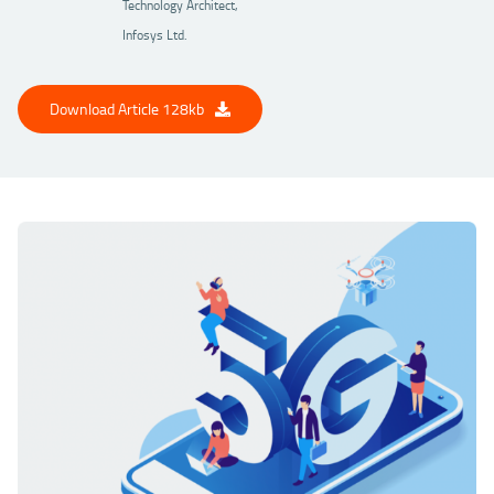
Technology Architect,
Infosys Ltd.
Download Article 128kb