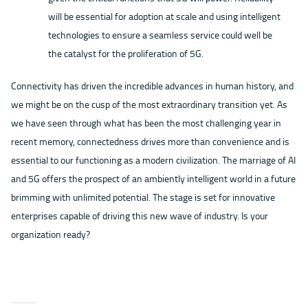
will be essential for adoption at scale and using intelligent
technologies to ensure a seamless service could well be
the catalyst for the proliferation of 5G.
Connectivity has driven the incredible advances in human history, and
we might be on the cusp of the most extraordinary transition yet. As
we have seen through what has been the most challenging year in
recent memory, connectedness drives more than convenience and is
essential to our functioning as a modern civilization. The marriage of AI
and 5G offers the prospect of an ambiently intelligent world in a future
brimming with unlimited potential. The stage is set for innovative
enterprises capable of driving this new wave of industry. Is your
organization ready?