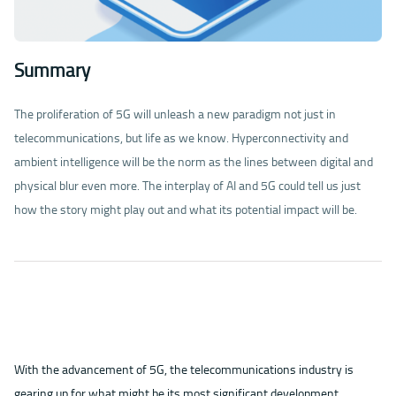
Summary
The proliferation of 5G will unleash a new paradigm not just in
telecommunications, but life as we know. Hyperconnectivity and
ambient intelligence will be the norm as the lines between digital and
physical blur even more. The interplay of AI and 5G could tell us just
how the story might play out and what its potential impact will be.
With the advancement of 5G, the telecommunications industry is
gearing up for what might be its most significant development.