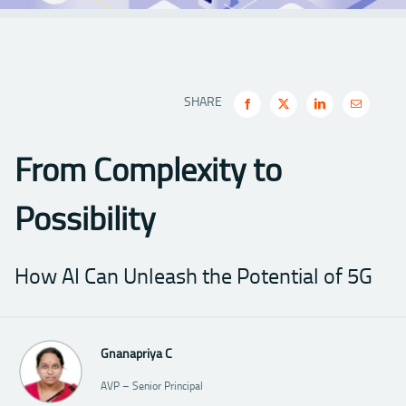
SHARE
From Complexity to
Possibility
How AI Can Unleash the Potential of 5G
Gnanapriya C
AVP – Senior Principal