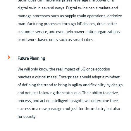
digital twin in several ways. Digital twins can simulate and
manage processes such as supply chain operations, optimize
manufacturing processes through IoT devices, drive better
customer service, and even help power entire organizations
or network-based units such as smart cities.
Future Planning
We will only know the real impact of 5G once adoption
reaches a critical mass. Enterprises should adopt a mindset
of defining the trend to bring in agility and flexibility by design
and not just following the status quo. Their ability to derive,
process, and act on intelligent insights will determine their
success in a new paradigm not just for the industry but also
for society.