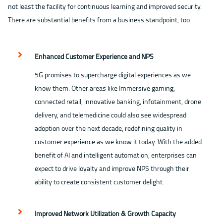
not least the facility for continuous learning and improved security.
There are substantial benefits from a business standpoint, too.
Enhanced Customer Experience and NPS
5G promises to supercharge digital experiences as we
know them. Other areas like Immersive gaming,
connected retail, innovative banking, infotainment, drone
delivery, and telemedicine could also see widespread
adoption over the next decade, redefining quality in
customer experience as we know it today. With the added
benefit of AI and intelligent automation, enterprises can
expect to drive loyalty and improve NPS through their
ability to create consistent customer delight.
Improved Network Utilization & Growth Capacity