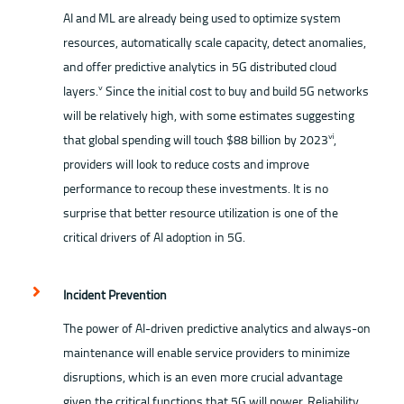
AI and ML are already being used to optimize system
resources, automatically scale capacity, detect anomalies,
and offer predictive analytics in 5G distributed cloud
layers.
Since the initial cost to buy and build 5G networks
ⅴ
will be relatively high, with some estimates suggesting
that global spending will touch $88 billion by 2023
,
ⅵ
providers will look to reduce costs and improve
performance to recoup these investments. It is no
surprise that better resource utilization is one of the
critical drivers of AI adoption in 5G.
Incident Prevention
The power of AI-driven predictive analytics and always-on
maintenance will enable service providers to minimize
disruptions, which is an even more crucial advantage
given the critical functions that 5G will power. Reliability