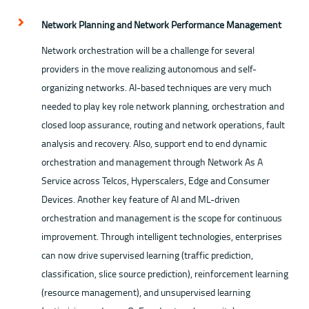
Network Planning and Network Performance Management
Network orchestration will be a challenge for several
providers in the move realizing autonomous and self-
organizing networks. AI-based techniques are very much
needed to play key role network planning, orchestration and
closed loop assurance, routing and network operations, fault
analysis and recovery. Also, support end to end dynamic
orchestration and management through Network As A
Service across Telcos, Hyperscalers, Edge and Consumer
Devices. Another key feature of AI and ML-driven
orchestration and management is the scope for continuous
improvement. Through intelligent technologies, enterprises
can now drive supervised learning (traffic prediction,
classification, slice source prediction), reinforcement learning
(resource management), and unsupervised learning