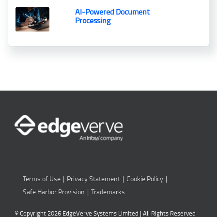
AI-Powered Document
Processing
Terms of Use
Privacy Statement
Cookie Policy
Safe Harbor Provision
Trademarks
© Copyright 2026 EdgeVerve Systems Limited | All Rights Reserved