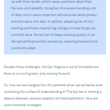
up with their results, which raises questions about their
fairness and reliability. Using Gen AI involves handling a lot
of data, which raises important ethical issues about privacy
and who owns this data. In addition, adopting Gen AI into
existing workflows requires big changes to how things are
currently done. And as Gen AI keeps evolving quickly, it can
disrupt existing business processes, requiring businesses to
constantly adapt.
Despite these challenges, the Gen AI genie is out of the bottle and
there is no turning back, only moving forward.
So, how can we navigate Gen AI’s potential when we are barely even
scratching the surface of understanding it? The key lies in striking a
balance between cautious adoption and bold exploration. Here are
some essential strategies: