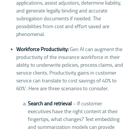
applications, assist adjustors, determine liability,
and generate legally binding and accurate
subrogation documents if needed. The
possibilities from cost and effort saved are
phenomenal.
Workforce Productivity:
Gen AI can augment the
productivity of the insurance workforce in their
ability to underwrite policies, process claims, and
service clients. Productivity gains in customer
service can translate to cost savings of 40% to
60%
. Here are three scenarios to consider.
2
Search and retrieval
– If customer
executives have the right content at their
fingertips, what changes? Text embedding
and summarization models can provide