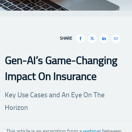
SHARE
Gen-AI’s Game-Changing
Impact On Insurance
Key Use Cases and An Eye On The
Horizon
This article is an excerption from a
webinar
between