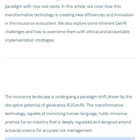
paradigm with new use cases. In this article, we cover how this
transformative technology is creating new efficiencies and innovation
in the insurance ecosystem. We also explore some inherent GenAI
challenges and how to overcome them with ethical and accountable
implementation strategies.
The insurance landscape is undergoing a paradigm shift driven by the
disruptive potential of generative AI (GenAI). This transformative
technology, capable of mimicking human language, holds immense
promise for an industry that is deeply regulated and designed around
actuarial science for accurate risk management.