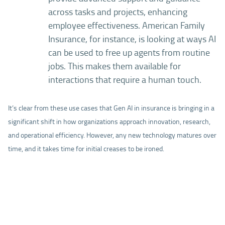
across tasks and projects, enhancing
employee effectiveness. American Family
Insurance, for instance, is looking at ways AI
can be used to free up agents from routine
jobs. This makes them available for
interactions that require a human touch.
It’s clear from these use cases that Gen AI in insurance is bringing in a
significant shift in how organizations approach innovation, research,
and operational efficiency. However, any new technology matures over
time, and it takes time for initial creases to be ironed.