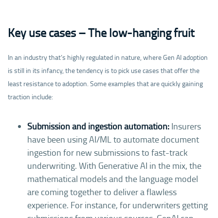
Key use cases – The low-hanging fruit
In an industry that’s highly regulated in nature, where Gen AI adoption
is still in its infancy, the tendency is to pick use cases that offer the
least resistance to adoption. Some examples that are quickly gaining
traction include:
Submission and ingestion automation:
Insurers
have been using AI/ML to automate document
ingestion for new submissions to fast-track
underwriting. With Generative AI in the mix, the
mathematical models and the language model
are coming together to deliver a flawless
experience. For instance, for underwriters getting