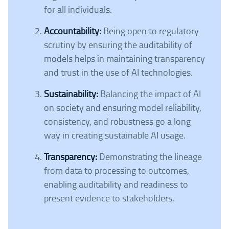
for all individuals.
Accountability:
Being open to regulatory
scrutiny by ensuring the auditability of
models helps in maintaining transparency
and trust in the use of AI technologies.
Sustainability:
Balancing the impact of AI
on society and ensuring model reliability,
consistency, and robustness go a long
way in creating sustainable AI usage.
Transparency:
Demonstrating the lineage
from data to processing to outcomes,
enabling auditability and readiness to
present evidence to stakeholders.