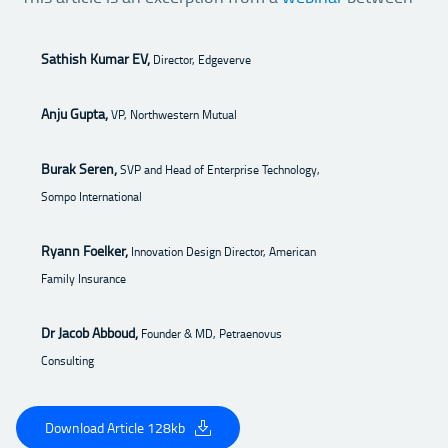
Sathish Kumar EV,
Director, Edgeverve
Anju Gupta,
VP, Northwestern Mutual
Burak Seren,
SVP and Head of Enterprise Technology,
Sompo International
Ryann Foelker,
Innovation Design Director, American
Family Insurance
Dr Jacob Abboud,
Founder & MD, Petraenovus
Consulting
Download Article 128kb