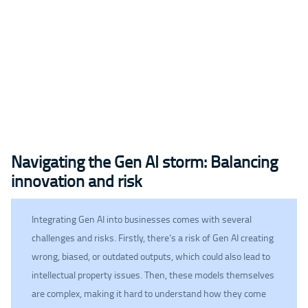
Navigating the Gen AI storm: Balancing
innovation and risk
Integrating Gen AI into businesses comes with several
challenges and risks. Firstly, there’s a risk of Gen AI creating
wrong, biased, or outdated outputs, which could also lead to
intellectual property issues. Then, these models themselves
are complex, making it hard to understand how they come