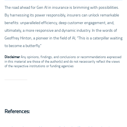
The road ahead for Gen AI in insurance is brimming with possibilities.
By harnessing its power responsibly, insurers can unlock remarkable
benefits: unparalleled efficiency, deep customer engagement, and,
ultimately, a more responsive and dynamic industry. In the words of
Geoffrey Hinton, a pioneer in the field of AI, “This is a caterpillar waiting
to become a butterfly.”
Disclaimer
Any opinions, findings, and conclusions or recommendations expressed
in this material are those of the author(s) and do not necessarily reflect the views
of the respective institutions or funding agencies
References: