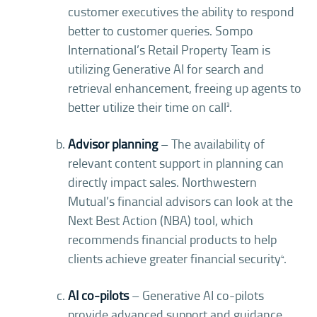
customer executives the ability to respond
better to customer queries. Sompo
International’s Retail Property Team is
utilizing Generative AI for search and
retrieval enhancement, freeing up agents to
better utilize their time on call
.
3
Advisor planning
– The availability of
relevant content support in planning can
directly impact sales. Northwestern
Mutual’s financial advisors can look at the
Next Best Action (NBA) tool, which
recommends financial products to help
clients achieve greater financial security
.
4
AI co-pilots
– Generative AI co-pilots
provide advanced support and guidance