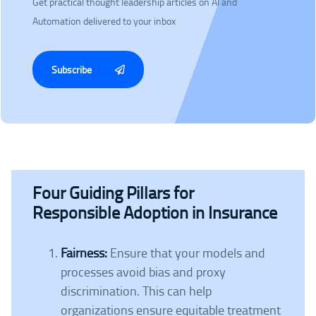
Get practical thought leadership articles on AI and
Automation delivered to your inbox
Subscribe
Four Guiding Pillars for
Responsible Adoption in Insurance
Fairness:
Ensure that your models and
processes avoid bias and proxy
discrimination. This can help
organizations ensure equitable treatment