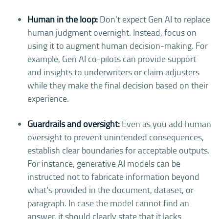
Human in the loop:
Don’t expect Gen AI to replace
human judgment overnight. Instead, focus on
using it to augment human decision-making. For
example, Gen AI co-pilots can provide support
and insights to underwriters or claim adjusters
while they make the final decision based on their
experience.
Guardrails and oversight:
Even as you add human
oversight to prevent unintended consequences,
establish clear boundaries for acceptable outputs.
For instance, generative AI models can be
instructed not to fabricate information beyond
what’s provided in the document, dataset, or
paragraph. In case the model cannot find an
answer, it should clearly state that it lacks