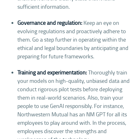
sufficient information.
Governance and regulation:
Keep an eye on
evolving regulations and proactively adhere to
them. Go a step further in operating within the
ethical and legal boundaries by anticipating and
preparing for future frameworks.
Training and experimentation:
Thoroughly train
your models on high-quality, unbiased data and
conduct rigorous pilot tests before deploying
them in real-world scenarios. Also, train your
people to use GenAI responsibly. For instance,
Northwestern Mutual has an NM GPT for all its
employees to play around with. In the process,
employees discover the strengths and