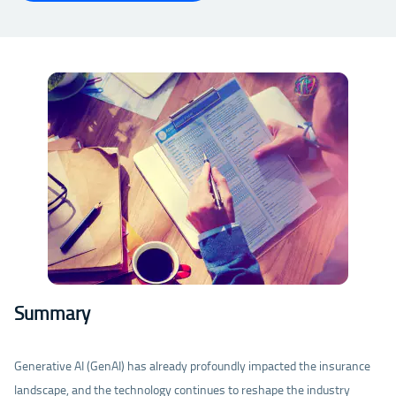
Summary
Generative AI (GenAI) has already profoundly impacted the insurance
landscape, and the technology continues to reshape the industry