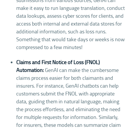
submissions from various sources, GenAI can
make it easy to run language translation, conduct
data lookups, assess cyber scores for clients, and
access both internal and external data stores for
additional information, such as loss runs.
Something that would take days or weeks is now
compressed to a few minutes!
Claims and First Notice of Loss (FNOL)
Automation:
GenAI can make the cumbersome
claims process easier for both claimants and
insurers. For instance, GenAI chatbots can help
customers submit the FNOL with appropriate
data, guiding them in natural language, making
the process effortless, and eliminating the need
for multiple requests for information. Similarly,
for insurers, these models can summarize claim