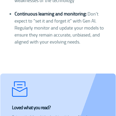
weaknesses of the technology
Continuous learning and monitoring:
Don’t
expect to “set it and forget it” with Gen AI.
Regularly monitor and update your models to
ensure they remain accurate, unbiased, and
aligned with your evolving needs.
Loved what you read?