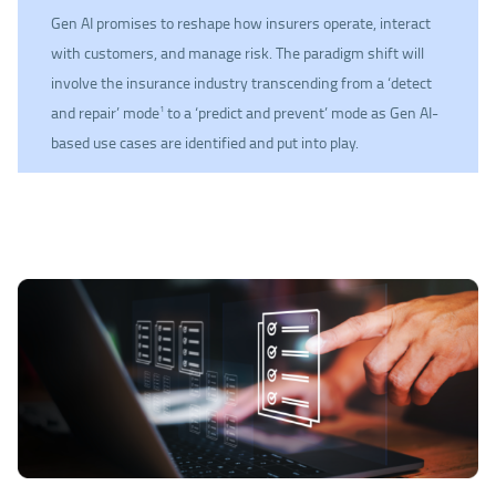
Gen AI promises to reshape how insurers operate, interact
with customers, and manage risk. The paradigm shift will
involve the insurance industry transcending from a ‘detect
and repair’ mode
to a ‘predict and prevent’ mode as Gen AI-
1
based use cases are identified and put into play.