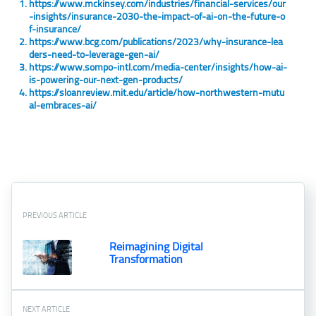
https://www.mckinsey.com/industries/financial-services/our
-insights/insurance-2030-the-impact-of-ai-on-the-future-o
f-insurance/
https://www.bcg.com/publications/2023/why-insurance-lea
ders-need-to-leverage-gen-ai/
https://www.sompo-intl.com/media-center/insights/how-ai-
is-powering-our-next-gen-products/
https://sloanreview.mit.edu/article/how-northwestern-mutu
al-embraces-ai/
PREVIOUS ARTICLE
Reimagining Digital
Transformation
NEXT ARTICLE