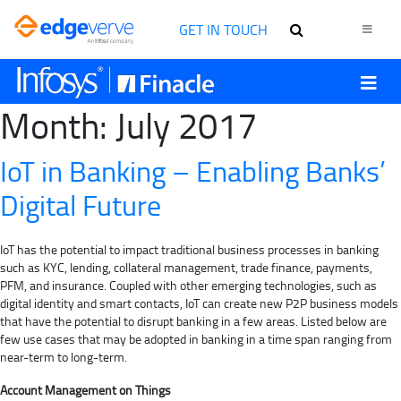
GET IN TOUCH
Month:
July 2017
IoT in Banking – Enabling Banks’
Digital Future
IoT has the potential to impact traditional business processes in banking
such as KYC, lending, collateral management, trade finance, payments,
PFM, and insurance. Coupled with other emerging technologies, such as
digital identity and smart contacts, IoT can create new P2P business models
that have the potential to disrupt banking in a few areas. Listed below are
few use cases that may be adopted in banking in a time span ranging from
near-term to long-term.
Account Management on Things