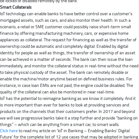
be locked or disabled remotely by the bank.
Smart Collaterals
IoT technology can enable banks to have better control over a customer’s
mortgaged assets, such as cars, and also monitor their health. In such a
scenario, a retail or SME customer could possibly raise short-term small
finance by offering manufacturing machinery, cars, or expensive home
appliances as collateral. The request for financing as well as the transfer of
ownership could be automatic and completely digital. Enabled by digital
identity for people as well as things, the transfer of ownership of an asset
can be achieved in a matter of seconds. The bank can then issue the loan
immediately, and monitor the collateral status in real-time without the need
to take physical custody of the asset. The bank can remotely disable or
enable the machine/motor anytime based on defined business rules. For
instance, in case loan EMIs are not paid, the engine could be disabled. The
quality of the collateral can also be monitored in near real-time.
IoT has the potential to reimagine banking as we know it completely. And it
is more important than ever for banks to look at providing services and
products on the channels that their customers prefer. In 2017 and beyond
we will see progressive banks take it a step further and provide “banking on
things” – which can be anything from a smart car, to smart walls.
Click here
to read my article on ‘IoT in Banking – Enabling Banks’ Digital
Future’ for the complete list of 12 use cases that may be adopted in banking