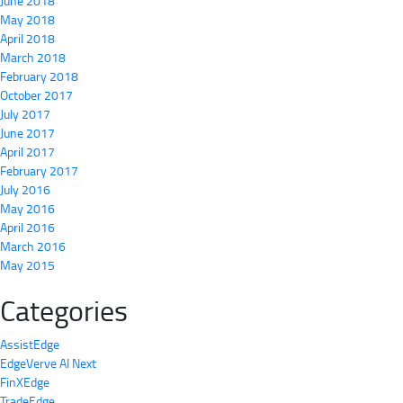
June 2018
May 2018
April 2018
March 2018
February 2018
October 2017
July 2017
June 2017
April 2017
February 2017
July 2016
May 2016
April 2016
March 2016
May 2015
Categories
AssistEdge
EdgeVerve AI Next
FinXEdge
TradeEdge