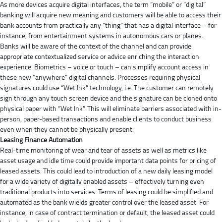
As more devices acquire digital interfaces, the term “mobile” or “digital”
banking will acquire new meaning and customers will be able to access their
bank accounts from practically any “thing” that has a digital interface – for
instance, from entertainment systems in autonomous cars or planes.
Banks will be aware of the context of the channel and can provide
appropriate contextualized service or advice enriching the interaction
experience. Biometrics – voice or touch – can simplify account access in
these new “anywhere” digital channels. Processes requiring physical
signatures could use “Wet Ink” technology, i.e. The customer can remotely
sign through any touch screen device and the signature can be cloned onto
physical paper with “Wet Ink”. This will eliminate barriers associated with in-
person, paper-based transactions and enable clients to conduct business
even when they cannot be physically present.
Leasing Finance Automation
Real-time monitoring of wear and tear of assets as well as metrics like
asset usage and idle time could provide important data points for pricing of
leased assets. This could lead to introduction of a new daily leasing model
for a wide variety of digitally enabled assets – effectively turning even
traditional products into services. Terms of leasing could be simplified and
automated as the bank wields greater control over the leased asset. For
instance, in case of contract termination or default, the leased asset could