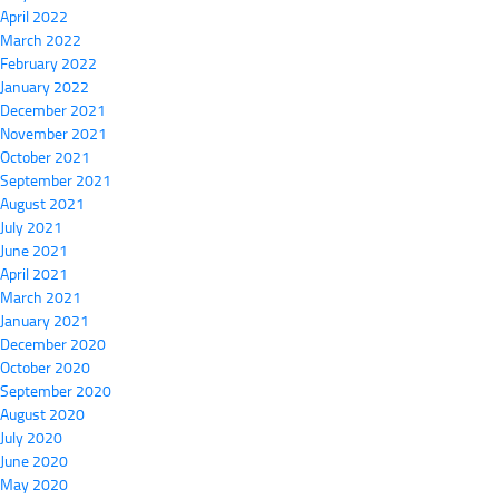
April 2022
March 2022
February 2022
January 2022
December 2021
November 2021
October 2021
September 2021
August 2021
July 2021
June 2021
April 2021
March 2021
January 2021
December 2020
October 2020
September 2020
August 2020
July 2020
June 2020
May 2020