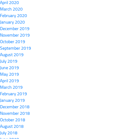
April 2020
March 2020
February 2020
January 2020
December 2019
November 2019
October 2019
September 2019
August 2019
July 2019
June 2019
May 2019
April 2019
March 2019
February 2019
January 2019
December 2018
November 2018
October 2018
August 2018
July 2018