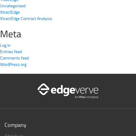
Uncategorized
XtractEdge
XtractEdge Contract Analysis
Meta
Log in
Entries feed
Comments feed
WordPress.org
Company
About us