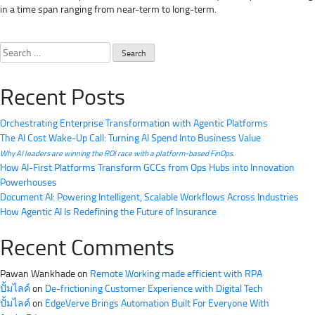
in a time span ranging from near-term to long-term.
Search
for:
Recent Posts
Orchestrating Enterprise Transformation with Agentic Platforms
The AI Cost Wake-Up Call: Turning AI Spend Into Business Value
Why AI leaders are winning the ROI race with a platform-based FinOps.
How AI-First Platforms Transform GCCs from Ops Hubs into Innovation
Powerhouses
Document AI: Powering Intelligent, Scalable Workflows Across Industries
How Agentic AI Is Redefining the Future of Insurance
Recent Comments
Pawan Wankhade
on
Remote Working made efficient with RPA
ปั้มไลค์
on
De-frictioning Customer Experience with Digital Tech
ปั้มไลค์
on
EdgeVerve Brings Automation Built For Everyone With