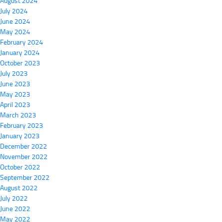
August 2024
July 2024
June 2024
May 2024
February 2024
January 2024
October 2023
July 2023
June 2023
May 2023
April 2023
March 2023
February 2023
January 2023
December 2022
November 2022
October 2022
September 2022
August 2022
July 2022
June 2022
May 2022