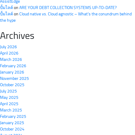
AssistEdge
ปั้มไลค์
on
ARE YOUR DEBT COLLECTION SYSTEMS UP-TO-DATE?
ปั้มไลค์
on
Cloud native vs. Cloud agnostic – What’s the conundrum behind
the hype
Archives
July 2026
April 2026
March 2026
February 2026
January 2026
November 2025
October 2025
July 2025
May 2025
April 2025
March 2025
February 2025
January 2025
October 2024