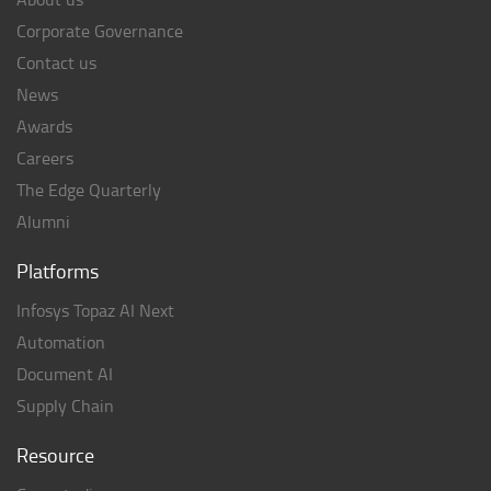
Corporate Governance
Contact us
News
Awards
Careers
The Edge Quarterly
Alumni
Platforms
Infosys Topaz AI Next
Automation
Document AI
Supply Chain
Resource