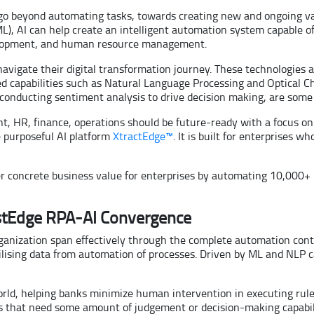
 go beyond automating tasks, towards creating new and ongoing va
), AI can help create an intelligent automation system capable of 
elopment, and human resource management.
 navigate their digital transformation journey. These technologies
d capabilities such as Natural Language Processing and Optical Cha
r conducting sentiment analysis to drive decision making, are some
nt, HR, finance, operations should be future-ready with a focus on
e purposeful AI platform
XtractEdge™
. It is built for enterprises w
iver concrete business value for enterprises by automating 10,000+
istEdge RPA-AI Convergence
anization span effectively through the complete automation conti
ilising data from automation of processes. Driven by ML and NLP cap
 world, helping banks minimize human intervention in executing r
that need some amount of judgement or decision-making capability