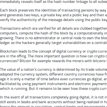
immediately reveals itself as the hash number linkage to all subse
Each block preserves the identities of transacting persons by way
end generates two keys, a private key and a public key and then en
verify the authenticity of the message details using the public key
Transactions which are verified for all details are clubbed togeth
computers, compute the hash of the block by a computationally int
growing. There is no administrator or central node to own the bloc
ledger as the hackers generally target vulnerabilities on a centrali
Blockchain leads to the concept of digital currency or crypto cur
are in the offing. The more important question is how can crypto c
currencies? Bitcoin for example rewards the miners with bitcoins 
The value of a nation’s currency is determined by its trade volum
adopted the currency system, different country currencies have fr
age it is only a matter of time before even currencies go digital, 
facilitated by using payment instruments and electronic payments
which is running. But it remains to be seen how these crypto curren
In the event of all transactions completely going digital, it is not 
still exists in books and bank accounts without being realized in 
hence the amount in circulation, central banks and governments wi