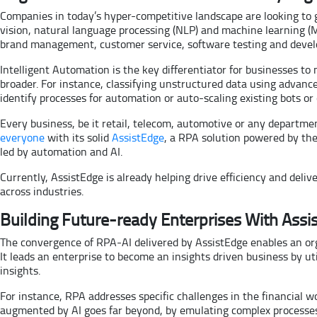
Companies in today’s hyper-competitive landscape are looking to
vision, natural language processing (NLP) and machine learning (ML
brand management, customer service, software testing and dev
Intelligent Automation is the key differentiator for businesses to
broader. For instance, classifying unstructured data using advance
identify processes for automation or auto-scaling existing bots o
Every business, be it retail, telecom, automotive or any departme
everyone
with its solid
AssistEdge
, a RPA solution powered by th
led by automation and AI.
Currently, AssistEdge is already helping drive efficiency and del
across industries.
Building Future-ready Enterprises With Ass
The convergence of RPA-AI delivered by AssistEdge enables an org
It leads an enterprise to become an insights driven business by ut
insights.
For instance, RPA addresses specific challenges in the financial
augmented by AI goes far beyond, by emulating complex processes 