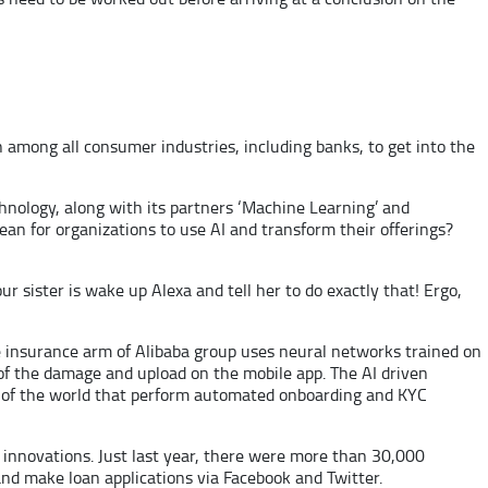
h among all consumer industries, including banks, to get into the
echnology, along with its partners ‘Machine Learning’ and
ean for organizations to use AI and transform their offerings?
 sister is wake up Alexa and tell her to do exactly that! Ergo,
 insurance arm of Alibaba group uses neural networks trained on
 of the damage and upload on the mobile app. The AI driven
es of the world that perform automated onboarding and KYC
 innovations. Just last year, there were more than 30,000
nd make loan applications via Facebook and Twitter.