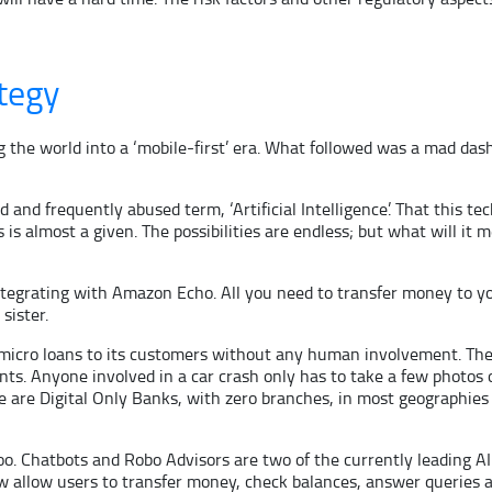
tegy
g the world into a ‘mobile-first’ era. What followed was a mad das
d and frequently abused term, ‘Artificial Intelligence’. That this t
s almost a given. The possibilities are endless; but what will it m
tegrating with Amazon Echo. All you need to transfer money to your
sister.
 micro loans to its customers without any human involvement. The
nts. Anyone involved in a car crash only has to take a few photos
ere are Digital Only Banks, with zero branches, in most geographi
o. Chatbots and Robo Advisors are two of the currently leading AI
 allow users to transfer money, check balances, answer queries a