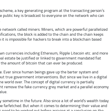
s scheme, a key generating program at the transacting person’s
The public key is broadcast to everyone on the network who can
.
he network called miners. Miners, which are powerful parallelized
ications, the block is added to the chain and the chain keeps
 it is impossible for hackers to break into a blockchain based
nown currencies including Ethereum, Ripple Litecoin etc. and more
eal estate be justified or linked to government mandated fiat
n the amount of bitcoin that can ever be produced.
ple. Ever since human beings gave up the barter system and
t true government interventions. But since we live in a digital
e world over. The concept of digital currency is partially
ight remove the fake currency grey market and a parallel economy
alue.
day sometime in the future. Also since a lot of world’s wealth today
 be farfetched. But when it comes to determining their value and
s need to be worked out before arriving at a conclusion on the