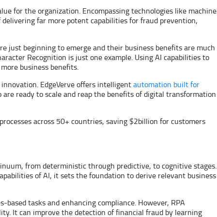
lue for the organization. Encompassing technologies like machine
delivering far more potent capabilities for fraud prevention,
 are just beginning to emerge and their business benefits are much
racter Recognition is just one example. Using AI capabilities to
 more business benefits.
 innovation. EdgeVerve offers intelligent
automation built for
ho are ready to scale and reap the benefits of digital transformation
 processes across 50+ countries, saving $2billion for customers
nuum, from deterministic through predictive, to cognitive stages.
abilities of AI, it sets the foundation to derive relevant business
ules-based tasks and enhancing compliance. However, RPA
. It can improve the detection of financial fraud by learning