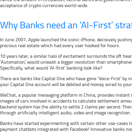
acceptance of crypto currencies world-wide.
Why Banks need an ‘AI-First’ stra
In June 2007, Apple launched the iconic iPhone, decisively pushin
precious real estate which had every user hooked for hours.
10 years later, a similar halo of excitement surrounds the oft hear
‘Automation’, would unleash a bigger revolution than smartphones i
Specifically, what would ‘AI-first’ banking look like?
There are banks like Capital One who have gone ‘Voice-First’ by in
your Capital One account will be debited and money wired to your 
WeChat, a popular messaging platform in China, provides instant
images of cars involved in accidents to calculate settlement amou
backend system has the ability to settle 2 claims per second. Th
through artificially intelligent audio, video and image recognition.
Banks have started experimenting with certain other use-cases to
payment chatbots integrated with Facebook! Innovative banks now