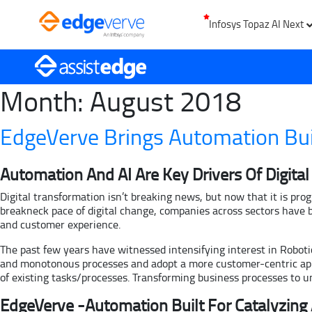
Infosys Topaz AI Next
Month:
August 2018
EdgeVerve Brings Automation Bui
Automation And AI Are Key Drivers Of Digita
Digital transformation isn’t breaking news, but now that it is pro
breakneck pace of digital change, companies across sectors have 
and customer experience.
The past few years have witnessed intensifying interest in Robot
and monotonous processes and adopt a more customer-centric appro
of existing tasks/processes. Transforming business processes to 
EdgeVerve -Automation Built For Catalyzing 