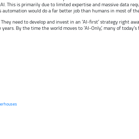
AI. This is primarily due to limited expertise and massive data re
as automation would do a far better job than humans in most of the
 They need to develop and invest in an ‘AI-first’ strategy right aw
ew years. By the time the world moves to ‘AI-Only’, many of today
werhouses