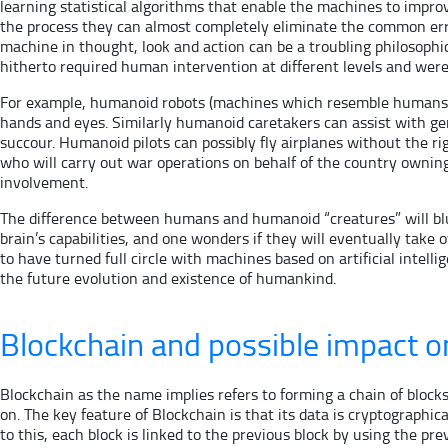
learning statistical algorithms that enable the machines to impr
the process they can almost completely eliminate the common error
machine in thought, look and action can be a troubling philosophica
hitherto required human intervention at different levels and were
For example, humanoid robots (machines which resemble humans in
hands and eyes. Similarly humanoid caretakers can assist with ge
succour. Humanoid pilots can possibly fly airplanes without the r
who will carry out war operations on behalf of the country ownin
involvement.
The difference between humans and humanoid “creatures” will blur
brain’s capabilities, and one wonders if they will eventually take
to have turned full circle with machines based on artificial intel
the future evolution and existence of humankind.
Blockchain and possible impact o
Blockchain as the name implies refers to forming a chain of blocks
on. The key feature of Blockchain is that its data is cryptograph
to this, each block is linked to the previous block by using the p