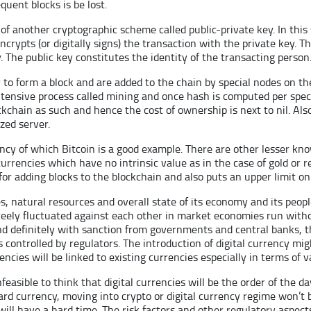
quent blocks is be lost.
 of another cryptographic scheme called public-private key. In thi
crypts (or digitally signs) the transaction with the private key. 
. The public key constitutes the identity of the transacting person
er to form a block and are added to the chain by special nodes on t
ensive process called mining and once hash is computed per specif
kchain as such and hence the cost of ownership is next to nil. Also
zed server.
rency of which Bitcoin is a good example. There are other lesser k
urrencies which have no intrinsic value as in the case of gold or r
for adding blocks to the blockchain and also puts an upper limit o
es, natural resources and overall state of its economy and its peo
eely fluctuated against each other in market economies run withou
and definitely with sanction from governments and central banks, th
 controlled by regulators. The introduction of digital currency m
cies will be linked to existing currencies especially in terms of v
infeasible to think that digital currencies will be the order of the 
hard currency, moving into crypto or digital currency regime won’t
ll have a hard time. The risk factors and other regulatory aspect