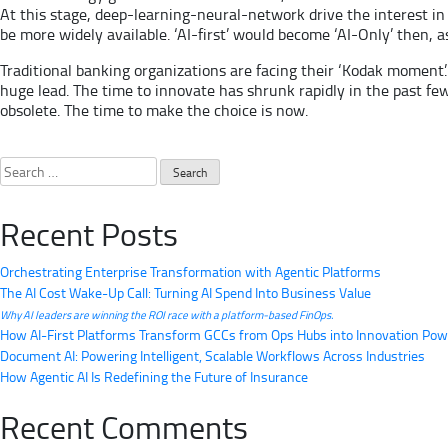
At this stage, deep-learning-neural-network drive the interest in 
be more widely available. ‘AI-first’ would become ‘AI-Only’ then, 
Traditional banking organizations are facing their ‘Kodak moment’.
huge lead. The time to innovate has shrunk rapidly in the past f
obsolete. The time to make the choice is now.
Search
for:
Recent Posts
Orchestrating Enterprise Transformation with Agentic Platforms
The AI Cost Wake-Up Call: Turning AI Spend Into Business Value
Why AI leaders are winning the ROI race with a platform-based FinOps.
How AI-First Platforms Transform GCCs from Ops Hubs into Innovation Po
Document AI: Powering Intelligent, Scalable Workflows Across Industries
How Agentic AI Is Redefining the Future of Insurance
Recent Comments