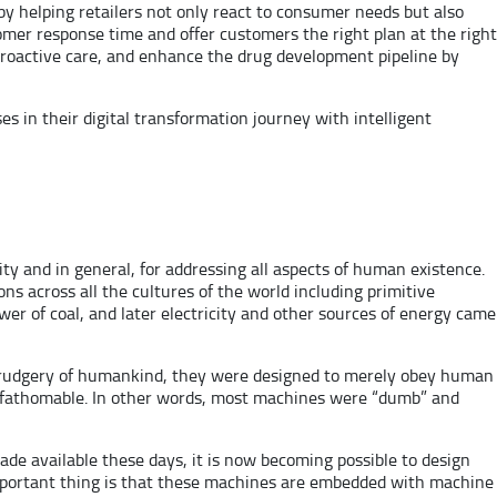
by helping retailers not only react to consumer needs but also
mer response time and offer customers the right plan at the right
 proactive care, and enhance the drug development pipeline by
 in their digital transformation journey with intelligent
y and in general, for addressing all aspects of human existence.
ns across all the cultures of the world including primitive
r of coal, and later electricity and other sources of energy came
e drudgery of humankind, they were designed to merely obey human
unfathomable. In other words, most machines were “dumb” and
e available these days, it is now becoming possible to design
important thing is that these machines are embedded with machine