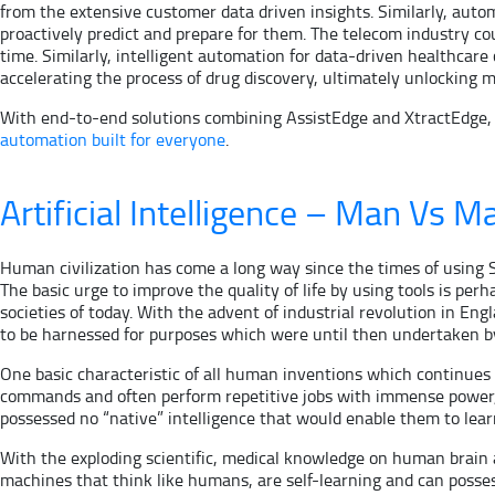
from the extensive customer data driven insights. Similarly, autom
proactively predict and prepare for them. The telecom industry c
time. Similarly, intelligent automation for data-driven healthca
accelerating the process of drug discovery, ultimately unlocking m
With end-to-end solutions combining AssistEdge and XtractEdge, Ed
automation built for everyone
.
Artificial Intelligence – Man Vs M
Human civilization has come a long way since the times of using S
The basic urge to improve the quality of life by using tools is pe
societies of today. With the advent of industrial revolution in Eng
to be harnessed for purposes which were until then undertaken b
One basic characteristic of all human inventions which continue
commands and often perform repetitive jobs with immense power, 
possessed no “native” intelligence that would enable them to lea
With the exploding scientific, medical knowledge on human brain 
machines that think like humans, are self-learning and can poss