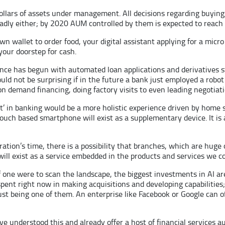
lars of assets under management. All decisions regarding buying, 
dly either; by 2020 AUM controlled by them is expected to reach 8 
wn wallet to order food, your digital assistant applying for a micro
our doorstep for cash.
ience has begun with automated loan applications and derivatives 
uld not be surprising if in the future a bank just employed a robot 
 on demand financing, doing factory visits to even leading negotiat
irst’ in banking would be a more holistic experience driven by home 
ouch based smartphone will exist as a supplementary device. It is
ation’s time, there is a possibility that branches, which are hug
will exist as a service embedded in the products and services we 
If one were to scan the landscape, the biggest investments in AI 
 spent right now in making acquisitions and developing capabilities;
ust being one of them. An enterprise like Facebook or Google can o
e understood this and already offer a host of financial services a