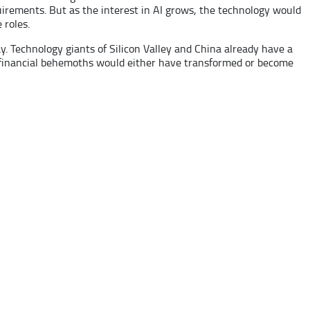
quirements. But as the interest in AI grows, the technology would
 roles.
ay. Technology giants of Silicon Valley and China already have a
’s financial behemoths would either have transformed or become