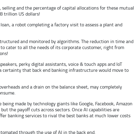
selling and the percentage of capital allocations for these mutual
trillion US dollars!
 loan, a robot completing a factory visit to assess a plant and
structured and monitored by algorithms. The reduction in time and
to cater to all the needs of its corporate customer, right from
ions!
speakers, perky digital assistants, voice & touch apps and IoT
 a certainty that back end banking infrastructure would move to
e overheads and a drain on the balance sheet, may completely
consume.
are being made by technology giants like Google, Facebook, Amazon
 but the payoff cuts across sectors. Once AI capabilities are
ffer banking services to rival the best banks at much lower costs
utomated through the use of AI in the back end.