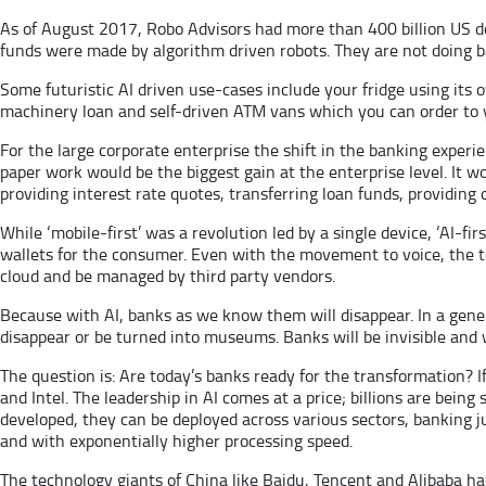
As of August 2017, Robo Advisors had more than 400 billion US dol
funds were made by algorithm driven robots. They are not doing ba
Some futuristic AI driven use-cases include your fridge using its o
machinery loan and self-driven ATM vans which you can order to y
For the large corporate enterprise the shift in the banking exper
paper work would be the biggest gain at the enterprise level. It wo
providing interest rate quotes, transferring loan funds, providing
While ‘mobile-first’ was a revolution led by a single device, ‘AI-f
wallets for the consumer. Even with the movement to voice, the t
cloud and be managed by third party vendors.
Because with AI, banks as we know them will disappear. In a gener
disappear or be turned into museums. Banks will be invisible and 
The question is: Are today’s banks ready for the transformation? 
and Intel. The leadership in AI comes at a price; billions are being
developed, they can be deployed across various sectors, banking j
and with exponentially higher processing speed.
The technology giants of China like Baidu, Tencent and Alibaba hav