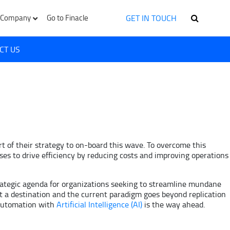
GET IN TOUCH
Company
Go to Finacle
CT US
rt of their strategy to on-board this wave. To overcome this
es to drive efficiency by reducing costs and improving operations
ategic agenda for organizations seeking to streamline mundane
 a destination and the current paradigm goes beyond replication
 automation with
Artificial Intelligence (AI)
is the way ahead.