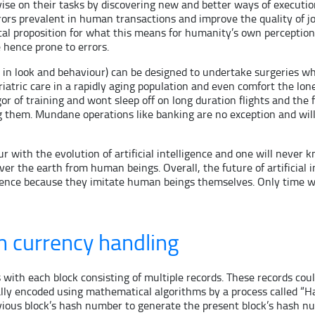
ovise on their tasks by discovering new and better ways of execut
s prevalent in human transactions and improve the quality of job 
l proposition for what this means for humanity’s own perception of 
 hence prone to errors.
 look and behaviour) can be designed to undertake surgeries whi
riatric care in a rapidly aging population and even comfort the 
igor of training and wont sleep off on long duration flights and t
g them. Mundane operations like banking are no exception and wil
 with the evolution of artificial intelligence and one will never
 over the earth from human beings. Overall, the future of artificia
ligence because they imitate human beings themselves. Only time wi
n currency handling
 with each block consisting of multiple records. These records cou
ically encoded using mathematical algorithms by a process called “
revious block’s hash number to generate the present block’s hash nu