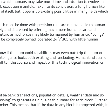
ion which humans may take more time and intuition to evolve. In
execution manifold. Taken to its conclusion, a fully human like
itself, but it opens up exciting possibilities in many fields which
ch need be done with precision that are not available to human
lonely and depressed by offering much more humane care and
he future armed forces may likely be manned by humanoid “beings”
*
*
l be completely owned, operated 24
7
365 with little human
 know if the humanoid capabilities may even outstrip the human
l intelligence looks both exciting and foreboding. Humankind seems
ll tell the course and impact of this technological innovation on
ld be bank transactions, population details, weather data and so
Hashing” to generate a unique hash number for each block. Further
mber. This means that if the data in any block is tampered with, it