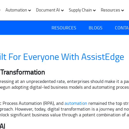
Automation
Document AI
Supply Chain
Resources
RESOURCES
BLOGS
CONTA
lt For Everyone With AssistEdge
l Transformation
gressing at an unprecedented rate, enterprises should make it a pa
begun adopting digital-led business models and automating process
ic Process Automation (RPA), and
automation
remained the top str
ach. However, today, digital transformation is a journey and not
unlock significant business value through a potent combination of
AI