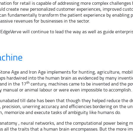
ation for retail is capable of addressing more complex challenges 
ould create new personalized customer experiences, improved custo
re can fundamentally transform the patient experience by enabling
assive revenues for businesses in the sector.
geVerve will continue to lead the way as well as guide enterprises
achine
tone Age and Iron Age implements for hunting, agriculture, mobilit
rhaps hardwired into the human brain as evidenced by many inventio
th
land in the 17
century, machines came to be invented and the powe
y manual or animal labour or were even impossible to accomplish.
s unabated till date has been that though they helped reduce th
precision, unerring accuracy and efficiencies bordering on the 
rn, memorize and execute tasks of ambiguity like humans do.
anatomy , neural networks, and the computational power being mad
ess all the traits that a human brain encompasses. But the more 