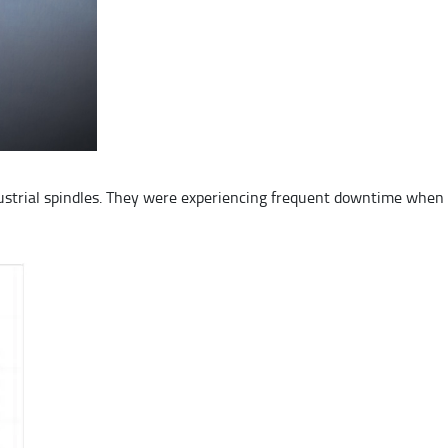
strial spindles. They were experiencing frequent downtime when