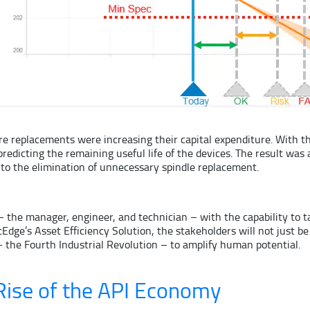
 replacements were increasing their capital expenditure. With th
icting the remaining useful life of the devices. The result was a
to the elimination of unnecessary spindle replacement.
he manager, engineer, and technician – with the capability to ta
dge’s Asset Efficiency Solution, the stakeholders will not just be
the Fourth Industrial Revolution – to amplify human potential.
ise of the API Economy