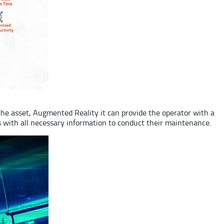
the asset, Augmented Reality it can provide the operator with a
ns with all necessary information to conduct their maintenance.