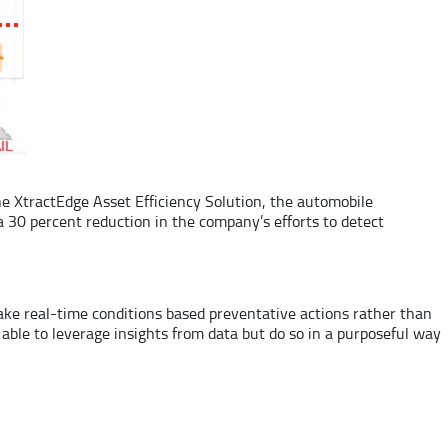
e XtractEdge Asset Efficiency Solution, the automobile
 30 percent reduction in the company’s efforts to detect
ke real-time conditions based preventative actions rather than
 able to leverage insights from data but do so in a purposeful way