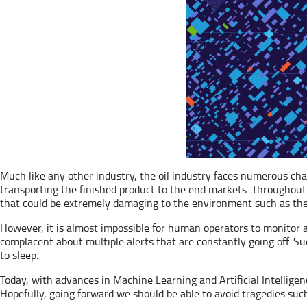
Much like any other industry, the oil industry faces numerous chall
transporting the finished product to the end markets. Throughout th
that could be extremely damaging to the environment such as the 
However, it is almost impossible for human operators to monitor al
complacent about multiple alerts that are constantly going off. 
to sleep.
Today, with advances in Machine Learning and Artificial Intelligen
Hopefully, going forward we should be able to avoid tragedies su