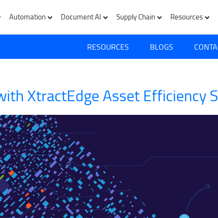
Automation
Document AI
Supply Chain
Resources
RESOURCES
BLOGS
CONTA
ith XtractEdge Asset Efficiency S