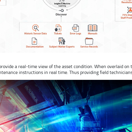
rovide a real-time view of the asset condition. When overlaid on 
ntenance instructions in real time. Thus providing field technicia