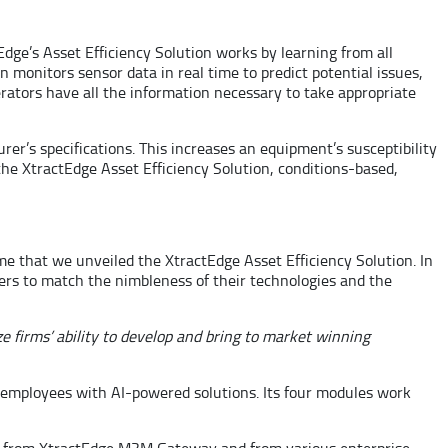
Edge’s Asset Efficiency Solution works by learning from all
n monitors sensor data in real time to predict potential issues,
rators have all the information necessary to take appropriate
r’s specifications. This increases an equipment’s susceptibility
 the XtractEdge Asset Efficiency Solution, conditions-based,
ime that we unveiled the XtractEdge Asset Efficiency Solution. In
rs to match the nimbleness of their technologies and the
e firms’ ability to develop and bring to market winning
an employees with AI-powered solutions. Its four modules work
d from XtractEdge M2M Gateway and from various enterprise