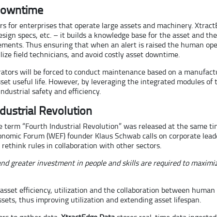
 Downtime
ars for enterprises that operate large assets and machinery. Xtract
sign specs, etc. – it builds a knowledge base for the asset and the
rements. Thus ensuring that when an alert is raised the human ope
ize field technicians, and avoid costly asset downtime.
tors will be forced to conduct maintenance based on a manufacture
 asset useful life. However, by leveraging the integrated modules of
dustrial safety and efficiency.
ndustrial Revolution
 the term “Fourth Industrial Revolution” was released at the same t
onomic Forum (WEF) founder Klaus Schwab calls on corporate leade
rethink rules in collaboration with other sectors.
d greater investment in people and skills are required to maximiz
f asset efficiency, utilization and the collaboration between hum
ssets, thus improving utilization and extending asset lifespan.
rs to gather data.
XtractEdge Data
stores real-time data ingeste