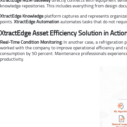
knowledge repositories. This includes everything from design do
XtractEdge Knowledge
platform captures and represents organizati
points.
XtractEdge Automation
automates tasks that do not requir
XtractEdge Asset Efficiency Solution in Actio
Real-Time Condition Monitoring:
In another case, a refrigeration 
worked with the company to improve operational efficiency and ra
consumption by 50 percent. Maintenance professionals experienced
productivity.