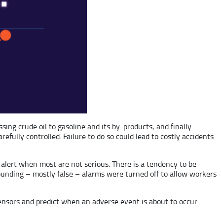
sing crude oil to gasoline and its by-products, and finally
fully controlled. Failure to do so could lead to costly accidents
 alert when most are not serious. There is a tendency to be
ounding – mostly false – alarms were turned off to allow workers
sensors and predict when an adverse event is about to occur.