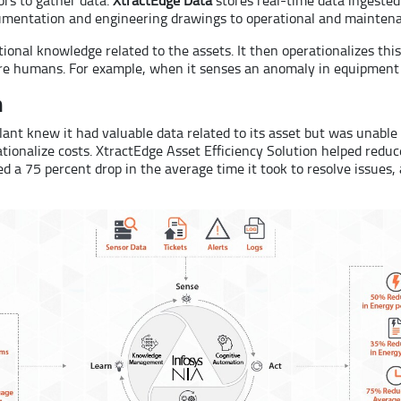
cumentation and engineering drawings to operational and maintena
onal knowledge related to the assets. It then operationalizes thi
e humans. For example, when it senses an anomaly in equipment d
n
plant knew it had valuable data related to its asset but was unabl
tionalize costs. XtractEdge Asset Efficiency Solution helped redu
 a 75 percent drop in the average time it took to resolve issues,