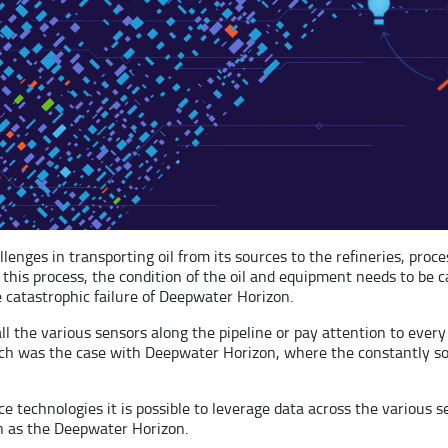
enges in transporting oil from its sources to the refineries, proces
is process, the condition of the oil and equipment needs to be care
catastrophic failure of Deepwater Horizon.
l the various sensors along the pipeline or pay attention to every
Such was the case with Deepwater Horizon, where the constantly s
ce technologies it is possible to leverage data across the various 
ch as the Deepwater Horizon.