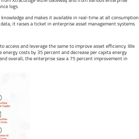
nce logs.
s knowledge and makes it available in real-time at all consumption
ata, it raises a ticket in enterprise asset management systems.
e to access and leverage the same to improve asset efficiency. We
ce energy costs by 35 percent and decrease per capita energy
 and overall, the enterprise saw a 75 percent improvement in