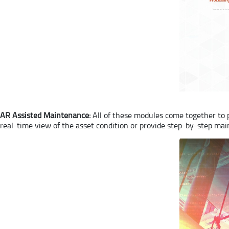
AR Assisted Maintenance:
All of these modules come together to p
real-time view of the asset condition or provide step-by-step mai