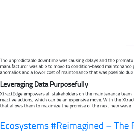
The unpredictable downtime was causing delays and the premature
manufacturer was able to move to condition-based maintenance pred
anomalies and a lower cost of maintenance that was possible due 
Leveraging Data Purposefully
XtractEdge empowers all stakeholders on the maintenance team – t
reactive actions, which can be an expensive move. With the XtractE
that allows them to maximize the promise of the next new wave – 
Ecosystems #Reimagined – The R