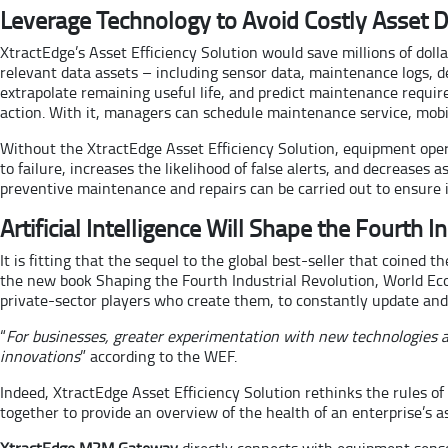
Leverage Technology to Avoid Costly Asset
XtractEdge’s Asset Efficiency Solution would save millions of doll
relevant data assets – including sensor data, maintenance logs, de
extrapolate remaining useful life, and predict maintenance requi
action. With it, managers can schedule maintenance service, mobil
Without the XtractEdge Asset Efficiency Solution, equipment opera
to failure, increases the likelihood of false alerts, and decreases
preventive maintenance and repairs can be carried out to ensure in
Artificial Intelligence Will Shape the Fourth I
It is fitting that the sequel to the global best-seller that coined
the new book Shaping the Fourth Industrial Revolution, World Ec
private-sector players who create them, to constantly update and 
“
For businesses, greater experimentation with new technologies an
innovations
” according to the WEF.
Indeed, XtractEdge Asset Efficiency Solution rethinks the rules o
together to provide an overview of the health of an enterprise’s a
XtractEdge M2M Gateway
directly connects with equipment senso