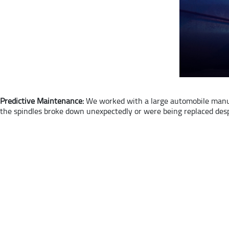
Predictive Maintenance:
We worked with a large automobile manuf
the spindles broke down unexpectedly or were being replaced desp