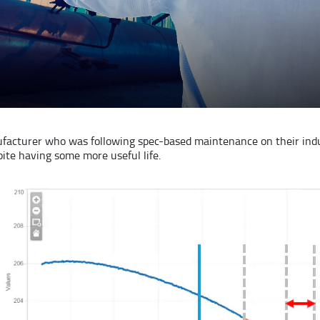
acturer who was following spec-based maintenance on their indu
ite having some more useful life.