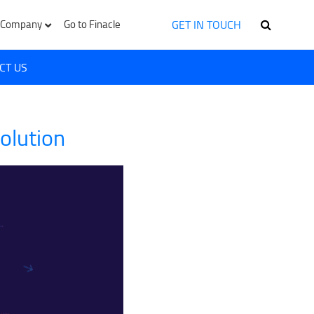
GET IN TOUCH
Company
Go to Finacle
CT US
olution