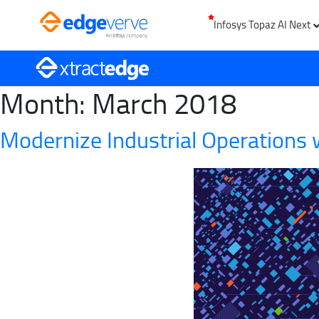
Infosys Topaz AI Next
Month:
March 2018
Modernize Industrial Operations w