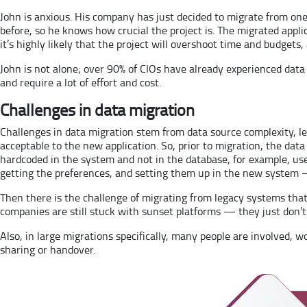
John is anxious. His company has just decided to migrate from one
before, so he knows how crucial the project is. The migrated appl
it’s highly likely that the project will overshoot time and budgets, 
John is not alone; over 90% of CIOs have already experienced data
and require a lot of effort and cost.
Challenges in data migration
Challenges in data migration stem from data source complexity, l
acceptable to the new application. So, prior to migration, the data 
hardcoded in the system and not in the database, for example, us
getting the preferences, and setting them up in the new system — 
Then there is the challenge of migrating from legacy systems that
companies are still stuck with sunset platforms — they just don’
Also, in large migrations specifically, many people are involved, wo
sharing or handover.