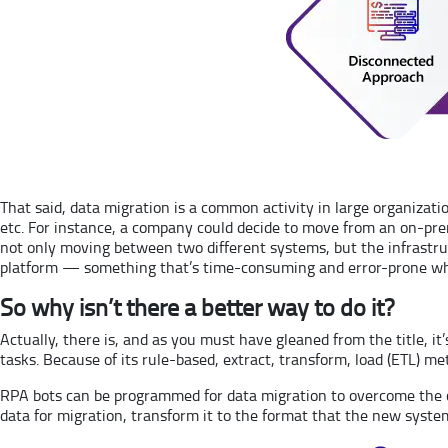
That said, data migration is a common activity in large organizat
etc. For instance, a company could decide to move from an on-pr
not only moving between two different systems, but the infrastruc
platform — something that’s time-consuming and error-prone whe
So why isn’t there a better way to do it?
Actually, there is, and as you must have gleaned from the title, 
tasks. Because of its rule-based, extract, transform, load (ETL) me
RPA bots can be programmed for data migration to overcome the chal
data for migration, transform it to the format that the new system a