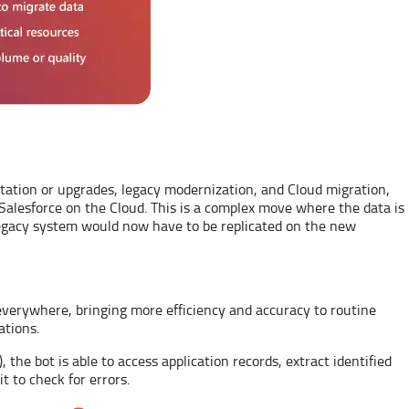
tation or upgrades, legacy modernization, and Cloud migration,
lesforce on the Cloud. This is a complex move where the data is
 legacy system would now have to be replicated on the new
 everywhere, bringing more efficiency and accuracy to routine
ations.
the bot is able to access application records, extract identified
t to check for errors.