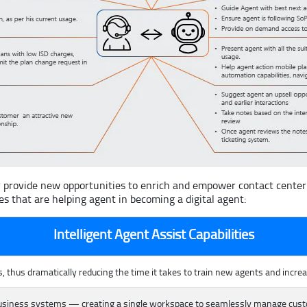
 provide new opportunities to enrich and empower contact center a
es that are helping agent in becoming a digital agent:
Intelligent Agent Assist Capabilities
 thus dramatically reducing the time it takes to train new agents and incre
business systems — creating a single workspace to seamlessly manage custom