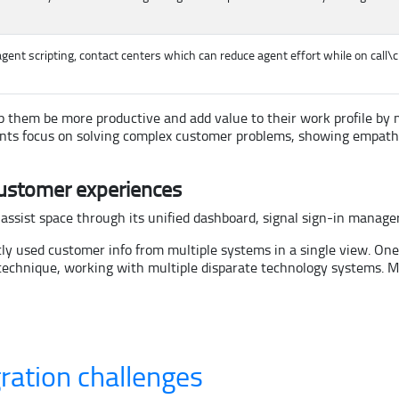
gent scripting, contact centers which can reduce agent effort while on call\
 help them be more productive and add value to their work profile
agents focus on solving complex customer problems, showing empat
ustomer experiences
 assist space through its unified dashboard, signal sign-in manage
ly used customer info from multiple systems in a single view. On
A technique, working with multiple disparate technology systems. 
ration challenges