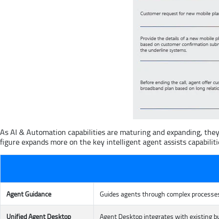
As AI & Automation capabilities are maturing and expanding, they
figure expands more on the key intelligent agent assists capabiliti
Agent Guidance
Guides agents through complex processes,
Unified Agent Desktop
Agent Desktop integrates with existing 