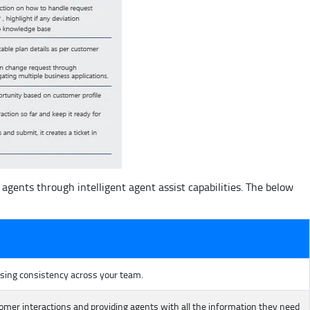
gents through intelligent agent assist capabilities. The below
asing consistency across your team.
er interactions and providing agents with all the information they need