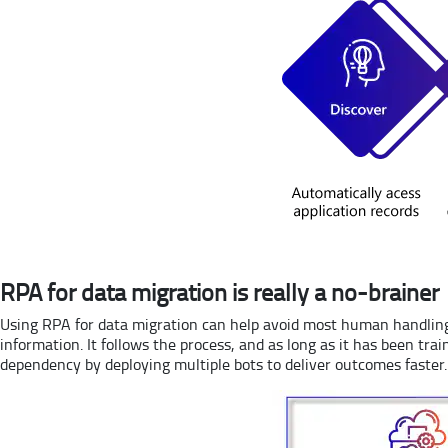
RPA for data migration is really a no-brainer
Using RPA for data migration can help avoid most human handling 
information. It follows the process, and as long as it has been tra
dependency by deploying multiple bots to deliver outcomes faster.