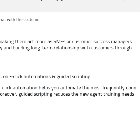
chat with the customer.
 by making them act more as SMEs or customer success managers
hy and building long-term relationship with customers through
r, one-click automations & guided scripting.
e-click automation helps you automate the most frequently done
Moreover, guided scripting reduces the new agent training needs