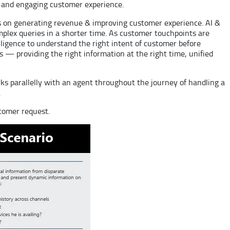
ul and engaging customer experience.
us on generating revenue & improving customer experience. AI &
mplex queries in a shorter time. As customer touchpoints are
telligence to understand the right intent of customer before
 — providing the right information at the right time, unified
ks parallelly with an agent throughout the journey of handling a
.
stomer request.