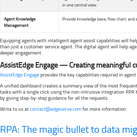
in one central view.
Agent Knowledge
Provide knowledge base, flow chart, and a
Management
Equipping agents with intelligent agent assist capabilities will
than just a customer service agent. The digital agent will help 
deeper engagement.
AssistEdge Engage — Creating meaningful c
AssistEdge Engage
provides the key capabilities required in agent
A unified dashboard creates a summary view of the most frequent
tasks with a single click using the non-intrusive integration RP
by giving step-by-step guidance for all the requests.
Write to us at
contact@edgeverve.com
for more information.
RPA: The magic bullet to data mig