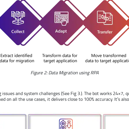
Figure 2: Data Migration using RPA
issues and system challenges (See Fig 3.). The bot works 24×7, q
ined on all the use cases, it delivers close to 100% accuracy. It’s