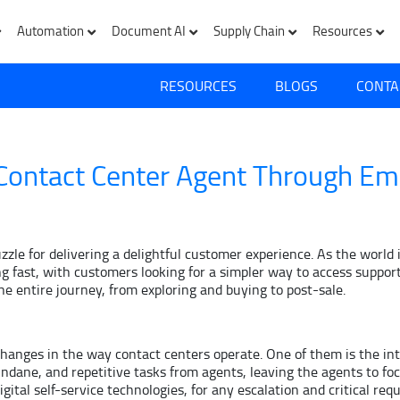
Automation
Document AI
Supply Chain
Resources
RESOURCES
BLOGS
CONTA
 Contact Center Agent Through Em
puzzle for delivering a delightful customer experience. As the wor
 fast, with customers looking for a simpler way to access support
he entire journey, from exploring and buying to post-sale.
s changes in the way contact centers operate. One of them is the i
ndane, and repetitive tasks from agents, leaving the agents to foc
ital self-service technologies, for any escalation and critical req