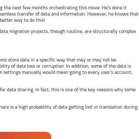
ing the next few months orchestrating this move. He’s done it
 seamless transfer of data and information. However, he knows that
 better way to do this!
data migration projects, though routine, are structurally complex
ems store data in a specific way that may or may not be
lity of data loss or corruption. In addition, some of the data is
em settings manually would mean going to every user’s account,
r data sharing. In fact, this is one of the key reasons why some
here is a high probability of data getting lost in translation during