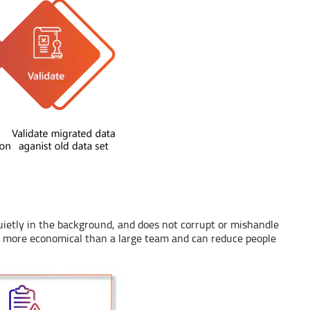
uietly in the background, and does not corrupt or mishandle
 also more economical than a large team and can reduce people