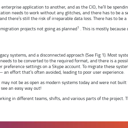
 enterprise application to another, and as the CIO, he’ll be spend
ication needs to work without any glitches, and there has to be a
and there’s still the risk of irreparable data loss. There has to be a
1
 migration projects not going as planned
. This is mostly because 
egacy systems, and a disconnected approach (See Fig 1). Most syst
needs to be converted to the required format, and there is a possibi
er preference settings on a Skype account. To migrate these syst
an effort that’s often avoided, leading to poor user experience.
 may not be as open as modern systems today and were not built fo
t see an easy way out!
rking in different teams, shifts, and various parts of the project. T