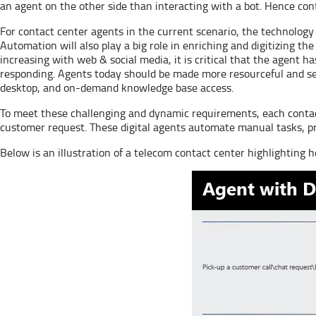
an agent on the other side than interacting with a bot. Hence con
For contact center agents in the current scenario, the technolog
Automation will also play a big role in enriching and digitizing 
increasing with web & social media, it is critical that the agent ha
responding. Agents today should be made more resourceful and sel
desktop, and on-demand knowledge base access.
To meet these challenging and dynamic requirements, each contact
customer request. These digital agents automate manual tasks, pro
Below is an illustration of a telecom contact center highlighting 