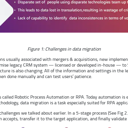
Figure 1: Challenges in data migration
ions usually associated with mergers & acquisitions, new implemen
emise legacy CRM system — licensed or developed in-house — to Sa
ture is also changing. All of the information and settings in the
n done manually and can test users’ patience.
it’s called Robotic Process Automation or RPA. Today automation is
thodology, data migration is a task especially suited for RPA applic
lenges we talked about earlier. In a 5-stage process (See Fig 2.), 
ccepts, transfer it to the target application, and finally validate i