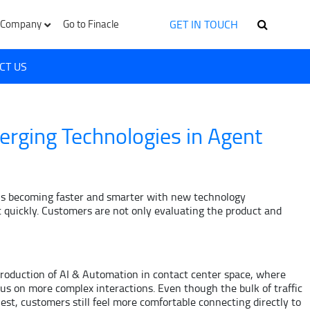
GET IN TOUCH
Company
Go to Finacle
CT US
erging Technologies in Agent
ld is becoming faster and smarter with new technology
 quickly. Customers are not only evaluating the product and
ntroduction of AI & Automation in contact center space, where
us on more complex interactions. Even though the bulk of traffic
uest, customers still feel more comfortable connecting directly to