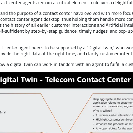
tact center agents remain a critical element to deliver a delightf
y and the purpose of a contact center have evolved with more foc
the contact center agent desktop, thus helping them handle more co
s the history of all earlier customer interactions and Artificial In
f-sufficient by step-by-step guidance, timely nudges, and pop-ups
 center agent needs to be supported by a “Digital Twin,” who wor
vide the right data at the right time, and clarify customer intent
how a digital twin can work in tandem with an agent to fulfill a cu