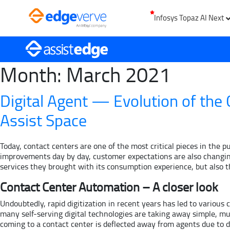
Infosys Topaz AI Next
Month:
March 2021
Digital Agent — Evolution of the
Assist Space
Today, contact centers are one of the most critical pieces in the 
improvements day by day, customer expectations are also changing
services they brought with its consumption experience, but also t
Contact Center Automation – A closer look
Undoubtedly, rapid digitization in recent years has led to variou
many self-serving digital technologies are taking away simple, mu
coming to a contact center is deflected away from agents due to dig