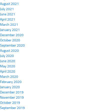
August 2021
July 2021
June 2021
April 2021
March 2021
January 2021
December 2020
October 2020
September 2020
August 2020
July 2020
June 2020
May 2020
April 2020
March 2020
February 2020
January 2020
December 2019
November 2019
October 2019
September 2019