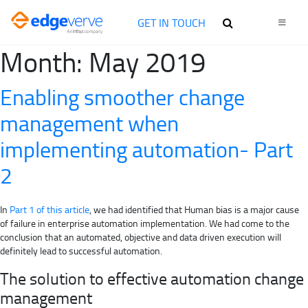
GET IN TOUCH
Month:
May 2019
Enabling smoother change
management when
implementing automation- Part
2
In
Part 1 of this article
, we had identified that Human bias is a major cause
of failure in enterprise automation implementation. We had come to the
conclusion that an automated, objective and data driven execution will
definitely lead to successful automation.
The solution to effective automation change
management