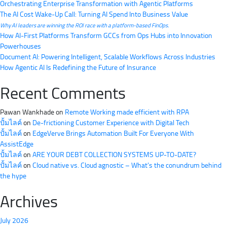
Orchestrating Enterprise Transformation with Agentic Platforms
The AI Cost Wake-Up Call: Turning AI Spend Into Business Value
Why AI leaders are winning the ROI race with a platform-based FinOps.
How AI-First Platforms Transform GCCs from Ops Hubs into Innovation
Powerhouses
Document AI: Powering Intelligent, Scalable Workflows Across Industries
How Agentic AI Is Redefining the Future of Insurance
Recent Comments
Pawan Wankhade
on
Remote Working made efficient with RPA
ปั้มไลค์
on
De-frictioning Customer Experience with Digital Tech
ปั้มไลค์
on
EdgeVerve Brings Automation Built For Everyone With
AssistEdge
ปั้มไลค์
on
ARE YOUR DEBT COLLECTION SYSTEMS UP-TO-DATE?
ปั้มไลค์
on
Cloud native vs. Cloud agnostic – What’s the conundrum behind
the hype
Archives
July 2026