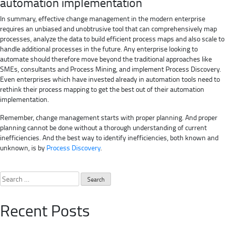
automation implementation
In summary, effective change management in the modern enterprise
requires an unbiased and unobtrusive tool that can comprehensively map
processes, analyze the data to build efficient process maps and also scale to
handle additional processes in the future. Any enterprise looking to
automate should therefore move beyond the traditional approaches like
SMEs, consultants and Process Mining, and implement Process Discovery.
Even enterprises which have invested already in automation tools need to
rethink their process mapping to get the best out of their automation
implementation.
Remember, change management starts with proper planning. And proper
planning cannot be done without a thorough understanding of current
inefficiencies. And the best way to identify inefficiencies, both known and
unknown, is by
Process Discovery
.
Search
for:
Recent Posts