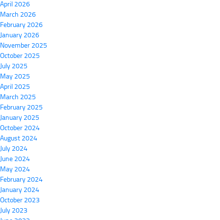
April 2026
March 2026
February 2026
January 2026
November 2025
October 2025
July 2025
May 2025
April 2025
March 2025
February 2025
January 2025
October 2024
August 2024
July 2024
June 2024
May 2024
February 2024
January 2024
October 2023
July 2023