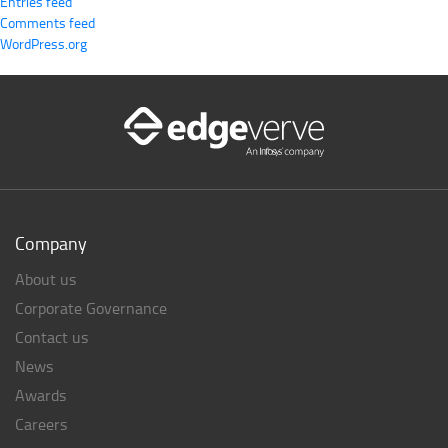
Entries feed
Comments feed
WordPress.org
Company
About us
Corporate Governance
Contact us
News
Awards
Careers