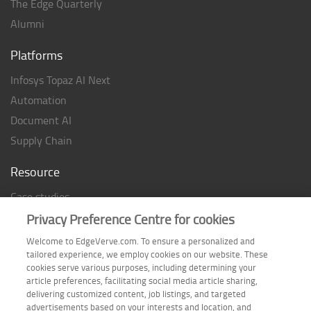
The Edge Quarterly
Alumni
Platforms
Infosys Topaz AI Next
Automation
Document AI
Supply Chain
Resource
Case studies
Analyst Rating
Privacy Preference Centre for cookies
Thought Papers
Welcome to EdgeVerve.com. To ensure a personalized and
tailored experience, we employ cookies on our website. These
Industry Reports
cookies serve various purposes, including determining your
Industry Playbook
article preferences, facilitating social media article sharing,
delivering customized content, job listings, and targeted
Infographic
advertisements based on your interests and location, and