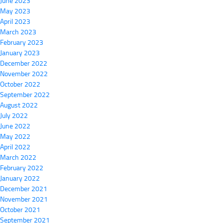
June 2023
May 2023
April 2023
March 2023
February 2023
January 2023
December 2022
November 2022
October 2022
September 2022
August 2022
July 2022
June 2022
May 2022
April 2022
March 2022
February 2022
January 2022
December 2021
November 2021
October 2021
September 2021