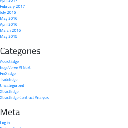
April 2017
February 2017
July 2016
May 2016
April 2016
March 2016
May 2015
Categories
AssistEdge
EdgeVerve AI Next
FinXEdge
TradeEdge
Uncategorized
XtractEdge
XtractEdge Contract Analysis
Meta
Log in