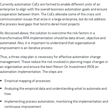
Currently automation CoEs are formed to enable different units of an
enterprise to align with the overall business automation goals and ensure
cooperation between them. The CoEs alleviate some of the cross unit
communication issues that arise in a large enterprise, but do not address
the process level gaps that tend to derail most projects.
As discussed above, the solution to overcome the risk factors in a
transformative RPA implementation should be data driven, objective and
automated. Also, it is important to understand that organizational
improvement is an iterative process.
Thus, a three-step plan is necessary for effective automation change
management. These reduce the risk involved in planning major changes in
an organization and ensure the best Return On Investment (ROI) on
automation implementation. The steps are:
Empirical mapping of processes
Analyzing the empirical data and understanding what to automate and
how
Implementing process automation, monitoring the implementation and
continuous improvement