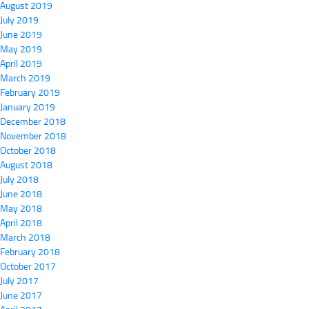
August 2019
July 2019
June 2019
May 2019
April 2019
March 2019
February 2019
January 2019
December 2018
November 2018
October 2018
August 2018
July 2018
June 2018
May 2018
April 2018
March 2018
February 2018
October 2017
July 2017
June 2017