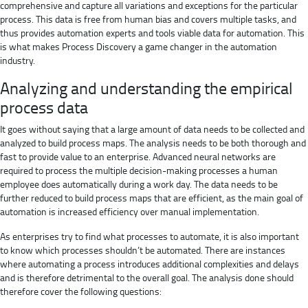
comprehensive and capture all variations and exceptions for the particular
process. This data is free from human bias and covers multiple tasks, and
thus provides automation experts and tools viable data for automation. This
is what makes Process Discovery a game changer in the automation
industry.
Analyzing and understanding the empirical
process data
It goes without saying that a large amount of data needs to be collected and
analyzed to build process maps. The analysis needs to be both thorough and
fast to provide value to an enterprise. Advanced neural networks are
required to process the multiple decision-making processes a human
employee does automatically during a work day. The data needs to be
further reduced to build process maps that are efficient, as the main goal of
automation is increased efficiency over manual implementation.
As enterprises try to find what processes to automate, it is also important
to know which processes shouldn’t be automated. There are instances
where automating a process introduces additional complexities and delays
and is therefore detrimental to the overall goal. The analysis done should
therefore cover the following questions: