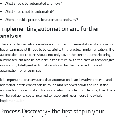
What should be automated and how?
What should not be automated?
When should a process be automated and why?
Implementing automation and further
analysis
The steps defined above enable a smoother implementation of automation,
but enterprises still need to be careful with the actual implementation. The
automation tool chosen should not only cover the current scenario being
automated, but also be scalable in the future. With the pace of technological
innovation, Intelligent Automation should be the preferred mode of
automation for enterprises.
It is important to understand that automation is an iterative process, and
additional inefficiencies can be found and resolved down the line. If the
automation tool is rigid and cannot scale or handle multiple bots, then there
will be additional costs incurred to retool and reconfigure the whole
implementation.
Process Discovery- the first step in your