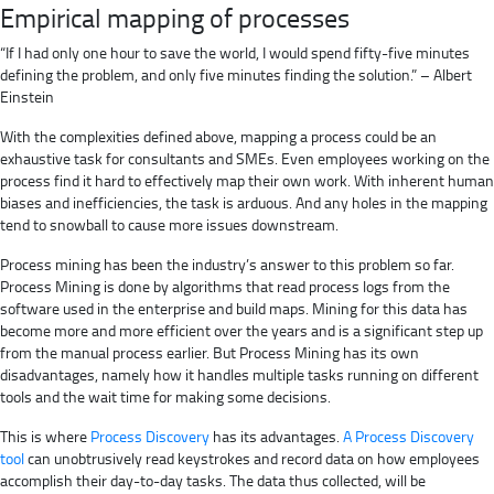
Empirical mapping of processes
“If I had only one hour to save the world, I would spend fifty-five minutes
defining the problem, and only five minutes finding the solution.” – Albert
Einstein
With the complexities defined above, mapping a process could be an
exhaustive task for consultants and SMEs. Even employees working on the
process find it hard to effectively map their own work. With inherent human
biases and inefficiencies, the task is arduous. And any holes in the mapping
tend to snowball to cause more issues downstream.
Process mining has been the industry’s answer to this problem so far.
Process Mining is done by algorithms that read process logs from the
software used in the enterprise and build maps. Mining for this data has
become more and more efficient over the years and is a significant step up
from the manual process earlier. But Process Mining has its own
disadvantages, namely how it handles multiple tasks running on different
tools and the wait time for making some decisions.
This is where
Process Discovery
has its advantages.
A Process Discovery
tool
can unobtrusively read keystrokes and record data on how employees
accomplish their day-to-day tasks. The data thus collected, will be