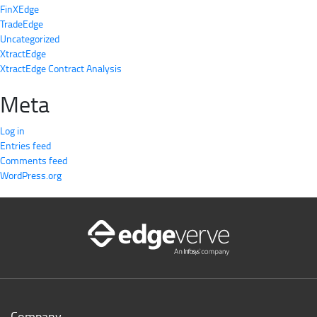
FinXEdge
TradeEdge
Uncategorized
XtractEdge
XtractEdge Contract Analysis
Meta
Log in
Entries feed
Comments feed
WordPress.org
Company