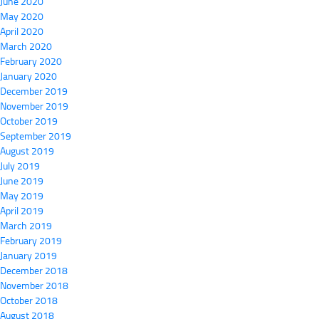
June 2020
May 2020
April 2020
March 2020
February 2020
January 2020
December 2019
November 2019
October 2019
September 2019
August 2019
July 2019
June 2019
May 2019
April 2019
March 2019
February 2019
January 2019
December 2018
November 2018
October 2018
August 2018