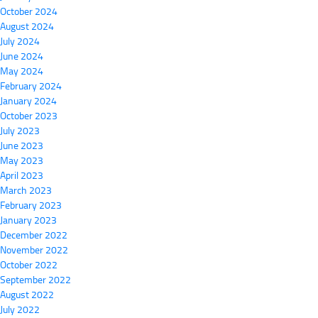
October 2024
August 2024
July 2024
June 2024
May 2024
February 2024
January 2024
October 2023
July 2023
June 2023
May 2023
April 2023
March 2023
February 2023
January 2023
December 2022
November 2022
October 2022
September 2022
August 2022
July 2022