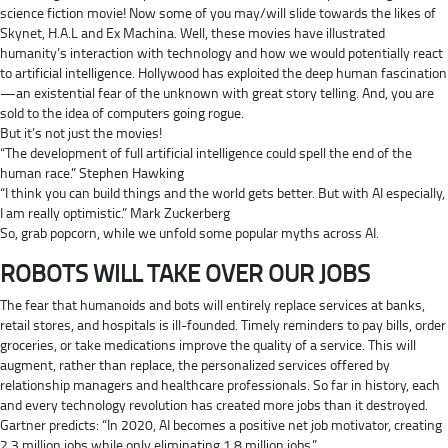
science fiction movie! Now some of you may/will slide towards the likes of
Skynet, H.A.L and Ex Machina. Well, these movies have illustrated
humanity’s interaction with technology and how we would potentially react
to artificial intelligence. Hollywood has exploited the deep human fascination
—an existential fear of the unknown with great story telling. And, you are
sold to the idea of computers going rogue.
But it’s not just the movies!
“The development of full artificial intelligence could spell the end of the
human race.” Stephen Hawking
“I think you can build things and the world gets better. But with AI especially,
I am really optimistic.” Mark Zuckerberg
So, grab popcorn, while we unfold some popular myths across AI.
ROBOTS WILL TAKE OVER OUR JOBS
The fear that humanoids and bots will entirely replace services at banks,
retail stores, and hospitals is ill-founded. Timely reminders to pay bills, order
groceries, or take medications improve the quality of a service. This will
augment, rather than replace, the personalized services offered by
relationship managers and healthcare professionals. So far in history, each
and every technology revolution has created more jobs than it destroyed.
Gartner predicts: “In 2020, AI becomes a positive net job motivator, creating
2.3 million jobs while only eliminating 1.8 million jobs.”