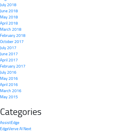
July 2018
June 2018
May 2018
April 2018
March 2018
February 2018
October 2017
July 2017
June 2017
April 2017
February 2017
July 2016
May 2016
April 2016
March 2016
May 2015
Categories
AssistEdge
EdgeVerve AI Next