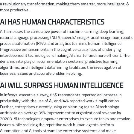
a revolutionary transformation, making them smarter, more intelligent, &
more productive.
AI HAS HUMAN CHARACTERISTICS
AI harnesses the cumulative power of machine learning, deep learning,
natural language processing (NLP), speech/ image/facial recognition, robotic
process automation (RPA), and analytics to mimic human intelligence.
Progressive enhancements in the cognitive capabilities of underlying
interdependent technologies is making AI smarter and more efficient. The
dynamic interplay of recommendation systems, predictive learning
algorithms, and intelligent data mining facilitates the investigation of
business issues and accurate problem-solving.
AI WILL SURPASS HUMAN INTELLIGENCE
In Infosys’ executive survey, 85% respondents reported an increase in
productivity with the use of AI, and 84% reported work simplification.
Further, enterprises currently using or planning to use AI technology
anticipate an average 39% improvement to organizational revenue by
20203. AI technologies empower enterprises to execute tasks and resolve
issues while reducing the repetitive work human agents perform.
Automation and AI tools streamline enterprise systems and make