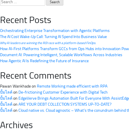
Search
for:
Recent Posts
Orchestrating Enterprise Transformation with Agentic Platforms
The AI Cost Wake-Up Call: Turning AI Spend Into Business Value
Why AI leaders are winning the ROI race with a platform-based FinOps.
How AI-First Platforms Transform GCCs from Ops Hubs into Innovation Po
Document AI: Powering Intelligent, Scalable Workflows Across Industries
How Agentic AI Is Redefining the Future of Insurance
Recent Comments
Pawan Wankhade
on
Remote Working made efficient with RPA
ปั้มไลค์
on
De-frictioning Customer Experience with Digital Tech
ปั้มไลค์
on
EdgeVerve Brings Automation Built For Everyone With AssistEdg
ปั้มไลค์
on
ARE YOUR DEBT COLLECTION SYSTEMS UP-TO-DATE?
ปั้มไลค์
on
Cloud native vs. Cloud agnostic – What’s the conundrum behind 
Archives