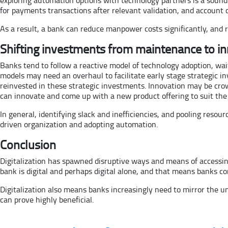
for payments transactions after relevant validation, and account 
As a result, a bank can reduce manpower costs significantly, and
Shifting investments from maintenance to i
Banks tend to follow a reactive model of technology adoption, wait
models may need an overhaul to facilitate early stage strategic
reinvested in these strategic investments. Innovation may be cro
can innovate and come up with a new product offering to suit t
In general, identifying slack and inefficiencies, and pooling resou
driven organization and adopting automation.
Conclusion
Digitalization has spawned disruptive ways and means of accessing 
bank is digital and perhaps digital alone, and that means banks co
Digitalization also means banks increasingly need to mirror the u
can prove highly beneficial.