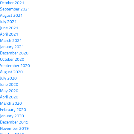
October 2021
September 2021
August 2021
July 2021
June 2021
April 2021
March 2021
January 2021
December 2020
October 2020
September 2020
August 2020
July 2020
June 2020
May 2020
April 2020
March 2020
February 2020
January 2020
December 2019
November 2019