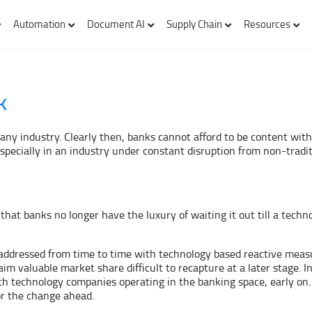
Automation
Document AI
Supply Chain
Resources
k
in any industry. Clearly then, banks cannot afford to be content wi
pecially in an industry under constant disruption from non-traditi
, that banks no longer have the luxury of waiting it out till a tech
y addressed from time to time with technology based reactive measur
im valuable market share difficult to recapture at a later stage. In
ith technology companies operating in the banking space, early on.
r the change ahead.