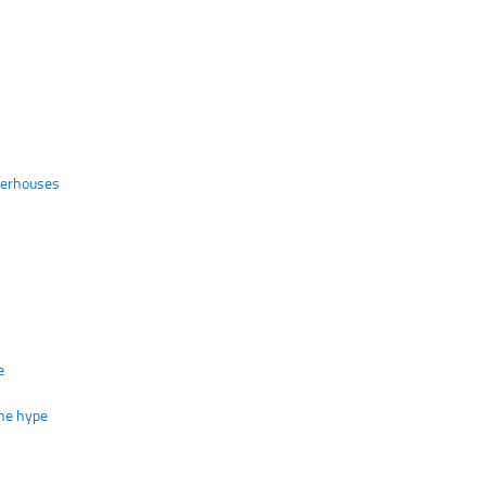
werhouses
e
the hype