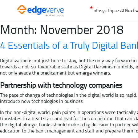
Infosys Topaz AI Next
Month:
November 2018
4 Essentials of a Truly Digital Ban
Digitalization is not just here to stay, but the only way forward 
towards a not-so-favourable state as Digital Darwinism unfolds, es
not only evade the predicament but emerge winners.
Partnership with technology companies
The pace of change of technologies in the digital world is so rapid
introduce new technologies in business.
In the non-digital world, pain points in operations were tacticall
translates to a head start and lead for the competition that can cla
the digital plunge, banks should make a big decision to partner w
education to the bank management and staff and prepare them fo