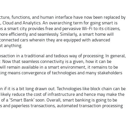
ucture, functions, and human interface have now been replaced by
, Cloud and Analytics. An overarching term for going smart is
s a smart city provides free and pervasive Wi-Fi to its citizens,
re efficiently and seamlessly. Similarly, a smart home will
 connected cars wherein they are equipped with advanced
ut anything.
action in a traditional and tedious way of processing. In general,
. Now that seamless connectivity is a given, how it can be
s will remain available in a smart environment, it remains to be
 banking means convergence of technologies and many stakeholders
if it is a bit long drawn out. Technologies like block chain can be
 likely reduce the cost of infrastructure and hence may make the
e of a ‘Smart Bank’ soon. Overall, smart banking is going to be
ss and paperless transactions, automated transaction processing