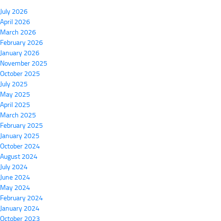
July 2026
April 2026
March 2026
February 2026
January 2026
November 2025
October 2025
July 2025
May 2025
April 2025
March 2025
February 2025
January 2025
October 2024
August 2024
July 2024
June 2024
May 2024
February 2024
January 2024
October 2023