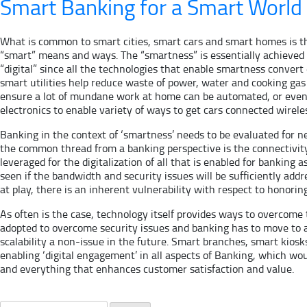
Smart Banking for a Smart World
What is common to smart cities, smart cars and smart homes is t
“smart” means and ways. The “smartness” is essentially achieved b
“digital” since all the technologies that enable smartness convert 
smart utilities help reduce waste of power, water and cooking gas
ensure a lot of mundane work at home can be automated, or even 
electronics to enable variety of ways to get cars connected wireles
Banking in the context of ‘smartness’ needs to be evaluated for n
the common thread from a banking perspective is the connectivity f
leveraged for the digitalization of all that is enabled for banking 
seen if the bandwidth and security issues will be sufficiently ad
at play, there is an inherent vulnerability with respect to honorin
As often is the case, technology itself provides ways to overcome t
adopted to overcome security issues and banking has to move to a
scalability a non-issue in the future. Smart branches, smart kiosks
enabling ‘digital engagement’ in all aspects of Banking, which wo
and everything that enhances customer satisfaction and value.