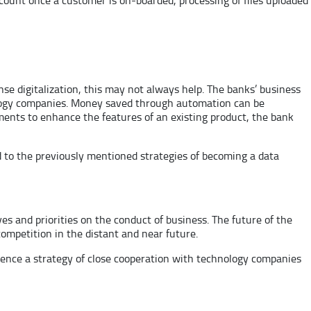
nse digitalization, this may not always help. The banks’ business
nology companies. Money saved through automation can be
ents to enhance the features of an existing product, the bank
ied to the previously mentioned strategies of becoming a data
es and priorities on the conduct of business. The future of the
ompetition in the distant and near future.
 hence a strategy of close cooperation with technology companies