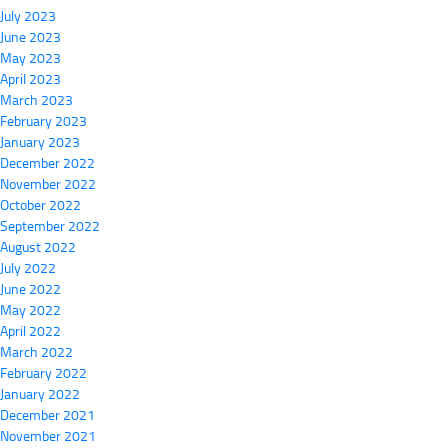
July 2023
June 2023
May 2023
April 2023
March 2023
February 2023
January 2023
December 2022
November 2022
October 2022
September 2022
August 2022
July 2022
June 2022
May 2022
April 2022
March 2022
February 2022
January 2022
December 2021
November 2021