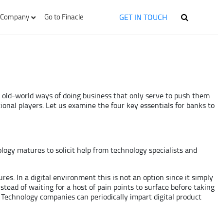
GET IN TOUCH
Company
Go to Finacle
th old-world ways of doing business that only serve to push them
onal players. Let us examine the four key essentials for banks to
nology matures to solicit help from technology specialists and
es. In a digital environment this is not an option since it simply
stead of waiting for a host of pain points to surface before taking
 Technology companies can periodically impart digital product