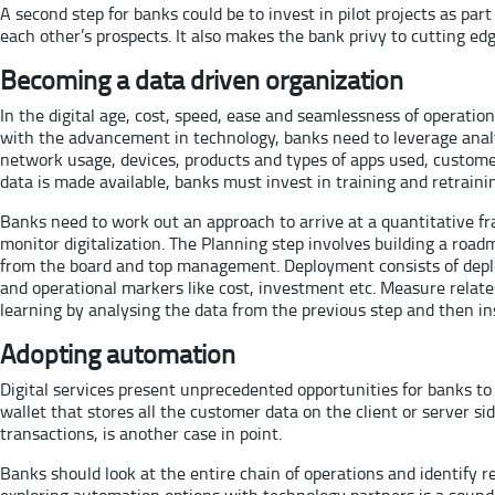
A second step for banks could be to invest in pilot projects as p
each other’s prospects. It also makes the bank privy to cutting ed
Becoming a data driven organization
In the digital age, cost, speed, ease and seamlessness of operati
with the advancement in technology, banks need to leverage analy
network usage, devices, products and types of apps used, customer
data is made available, banks must invest in training and retrainin
Banks need to work out an approach to arrive at a quantitative fr
monitor digitalization. The Planning step involves building a road
from the board and top management. Deployment consists of deploy
and operational markers like cost, investment etc. Measure rela
learning by analysing the data from the previous step and then ins
Adopting automation
Digital services present unprecedented opportunities for banks to
wallet that stores all the customer data on the client or server si
transactions, is another case in point.
Banks should look at the entire chain of operations and identify
exploring automation options with technology partners is a sound 