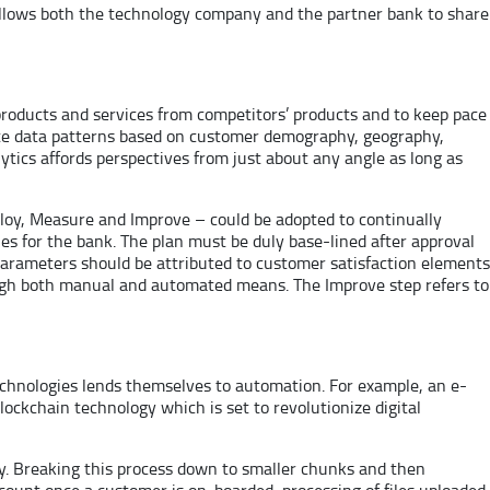
s allows both the technology company and the partner bank to share
 products and services from competitors’ products and to keep pace
nute data patterns based on customer demography, geography,
tics affords perspectives from just about any angle as long as
ploy, Measure and Improve – could be adopted to continually
es for the bank. The plan must be duly base-lined after approval
parameters should be attributed to customer satisfaction elements
ough both manual and automated means. The Improve step refers to
echnologies lends themselves to automation. For example, an e-
Blockchain technology which is set to revolutionize digital
ly. Breaking this process down to smaller chunks and then
count once a customer is on-boarded, processing of files uploaded