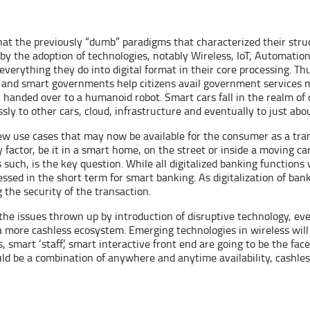
hat the previously “dumb” paradigms that characterized their str
y the adoption of technologies, notably Wireless, IoT, Automation
everything they do into digital format in their core processing. Thu
 and smart governments help citizens avail government services mo
handed over to a humanoid robot. Smart cars fall in the realm of
sly to other cars, cloud, infrastructure and eventually to just abo
ew use cases that may now be available for the consumer as a trans
actor, be it in a smart home, on the street or inside a moving car
as such, is the key question. While all digitalized banking function
dressed in the short term for smart banking. As digitalization of
g the security of the transaction.
he issues thrown up by introduction of disruptive technology, even 
 more cashless ecosystem. Emerging technologies in wireless will
, smart ‘staff’, smart interactive front end are going to be the fac
uld be a combination of anywhere and anytime availability, cashle