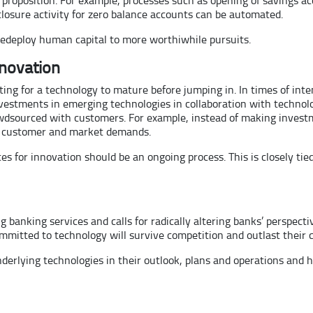
closure activity for zero balance accounts can be automated.
 redeploy human capital to more worthiwhile pursuits.
nnovation
ing for a technology to mature before jumping in. In times of inte
 investments in emerging technologies in collaboration with tech
wdsourced with customers. For example, instead of making investm
he customer and market demands.
rces for innovation should be an ongoing process. This is closely t
banking services and calls for radically altering banks’ perspectiv
mmitted to technology will survive competition and outlast their c
nderlying technologies in their outlook, plans and operations and