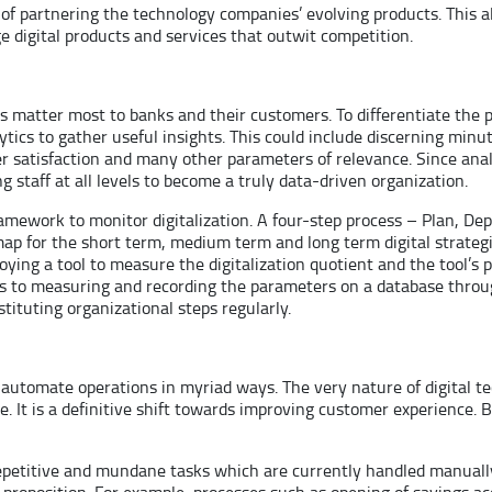
art of partnering the technology companies’ evolving products. Thi
ge digital products and services that outwit competition.
ons matter most to banks and their customers. To differentiate the
tics to gather useful insights. This could include discerning mi
 satisfaction and many other parameters of relevance. Since analy
g staff at all levels to become a truly data-driven organization.
amework to monitor digitalization. A four-step process – Plan, De
map for the short term, medium term and long term digital strategi
ing a tool to measure the digitalization quotient and the tool’s 
tes to measuring and recording the parameters on a database thr
tituting organizational steps regularly.
 automate operations in myriad ways. The very nature of digital t
de. It is a definitive shift towards improving customer experience. 
 repetitive and mundane tasks which are currently handled manual
proposition. For example, processes such as opening of savings ac