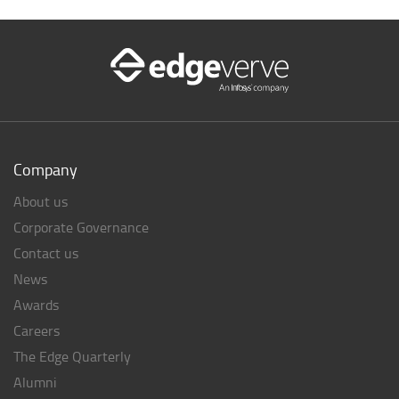
Company
About us
Corporate Governance
Contact us
News
Awards
Careers
The Edge Quarterly
Alumni