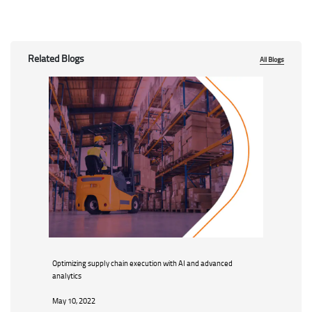
Related Blogs
All Blogs
Optimizing supply chain execution with AI and advanced
analytics
May 10, 2022