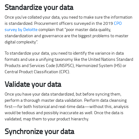
Standardize your data
Once you’ve collated your data, you need to make sure the information
is standardized. Procurement officers surveyed in the 2019
CPO
survey by Deloitte
complain that “poor master data quality,
standardization and governance are the biggest problems to master
digital complexity”.
To standardize your data, you need to identify the variance in data
formats and use a unifying taxonomy like the United Nations Standard
Products and Services Code (UNSPSC), Harmonized System (HS) or
Central Product Classification (CPC).
Validate your data
Once you have your data standardized, but before syncing them,
perform a thorough master data validation. Perform data cleansing
first—for both historical and real-time data—without this, analysis
would be tedious and possibly inaccurate as well. Once the data is
validated, map them to your product hierarchy.
Synchronize your data