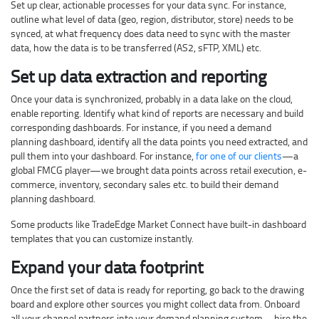
Set up clear, actionable processes for your data sync. For instance,
outline what level of data (geo, region, distributor, store) needs to be
synced, at what frequency does data need to sync with the master
data, how the data is to be transferred (AS2, sFTP, XML) etc.
Set up data extraction and reporting
Once your data is synchronized, probably in a data lake on the cloud,
enable reporting. Identify what kind of reports are necessary and build
corresponding dashboards. For instance, if you need a demand
planning dashboard, identify all the data points you need extracted, and
pull them into your dashboard. For instance,
for one of our clients
—a
global FMCG player—we brought data points across retail execution, e-
commerce, inventory, secondary sales etc. to build their demand
planning dashboard.
Some products like TradeEdge Market Connect have built-in dashboard
templates that you can customize instantly.
Expand your data footprint
Once the first set of data is ready for reporting, go back to the drawing
board and explore other sources you might collect data from. Onboard
all your channel partners into your demand planning system—hire the