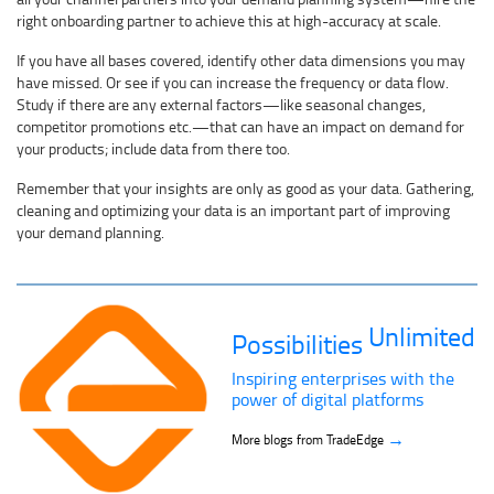
right onboarding partner to achieve this at high-accuracy at scale.
If you have all bases covered, identify other data dimensions you may
have missed. Or see if you can increase the frequency or data flow.
Study if there are any external factors—like seasonal changes,
competitor promotions etc.—that can have an impact on demand for
your products; include data from there too.
Remember that your insights are only as good as your data. Gathering,
cleaning and optimizing your data is an important part of improving
your demand planning.
Unlimited
Possibilities
Inspiring enterprises with the
power of digital platforms
→
More blogs from TradeEdge