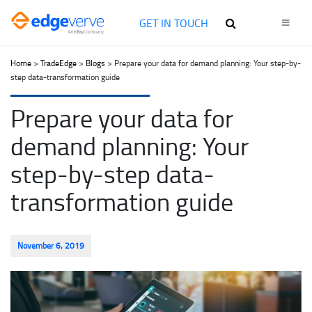
GET IN TOUCH
Home
>
TradeEdge
>
Blogs
> Prepare your data for demand planning: Your step-by-
step data-transformation guide
Prepare your data for
demand planning: Your
step-by-step data-
transformation guide
November 6, 2019