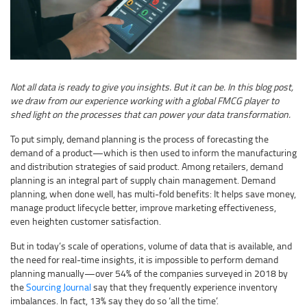
Not all data is ready to give you insights. But it can be. In this blog post,
we draw from our experience working with a global FMCG player to
shed light on the processes that can power your data transformation.
To put simply, demand planning is the process of forecasting the
demand of a product—which is then used to inform the manufacturing
and distribution strategies of said product. Among retailers, demand
planning is an integral part of supply chain management. Demand
planning, when done well, has multi-fold benefits: It helps save money,
manage product lifecycle better, improve marketing effectiveness,
even heighten customer satisfaction.
But in today’s scale of operations, volume of data that is available, and
the need for real-time insights, it is impossible to perform demand
planning manually—over 54% of the companies surveyed in 2018 by
the
Sourcing Journal
say that they frequently experience inventory
imbalances. In fact, 13% say they do so ‘all the time’.