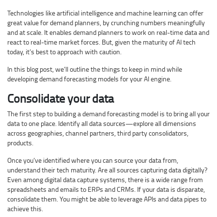
Technologies like artificial intelligence and machine learning can offer
great value for demand planners, by crunching numbers meaningfully
and at scale. It enables demand planners to work on real-time data and
react to real-time market forces. But, given the maturity of AI tech
today, it’s best to approach with caution.
In this blog post, we’ll outline the things to keep in mind while
developing demand forecasting models for your AI engine.
Consolidate your data
The first step to building a demand forecasting model is to bring all your
data to one place. Identify all data sources—explore all dimensions
across geographies, channel partners, third party consolidators,
products.
Once you’ve identified where you can source your data from,
understand their tech maturity. Are all sources capturing data digitally?
Even among digital data capture systems, there is a wide range from
spreadsheets and emails to ERPs and CRMs. If your data is disparate,
consolidate them. You might be able to leverage APIs and data pipes to
achieve this.