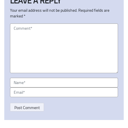
LEAVE A REPLY
Your email address will not be published.
Required fields are
marked
*