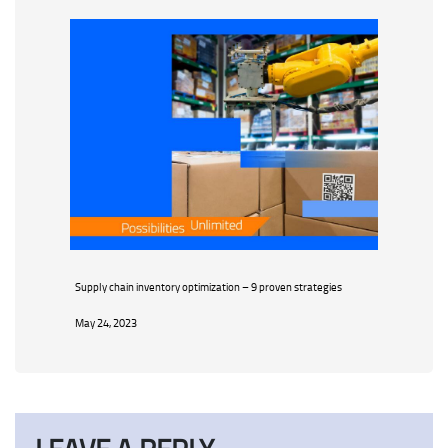
Supply chain inventory optimization – 9 proven strategies
May 24, 2023