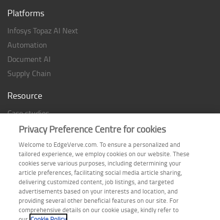
Platforms
Infosys Topaz AI Next
Automation
Document AI
Supply Chain
Resource
Case studies
Analyst Rating
Privacy Preference Centre for cookies
Thought Papers
Welcome to EdgeVerve.com. To ensure a personalized and
tailored experience, we employ cookies on our website. These
Industry Reports
cookies serve various purposes, including determining your
Industry Playbook
article preferences, facilitating social media article sharing,
delivering customized content, job listings, and targeted
Infographic
advertisements based on your interests and location, and
providing several other beneficial features on our site. For
comprehensive details on our cookie usage, kindly refer to
our
Cookie Policy