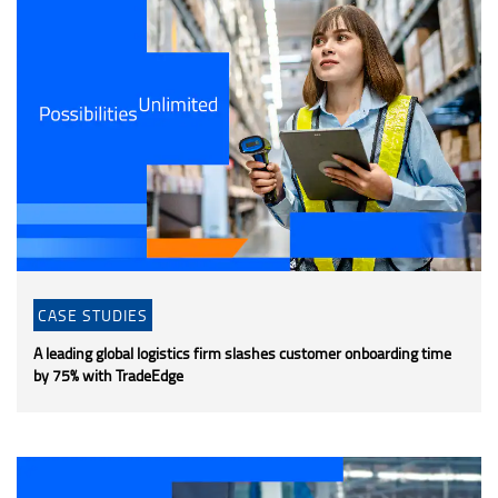
CASE STUDIES
A leading global logistics firm slashes customer onboarding time
by 75% with TradeEdge