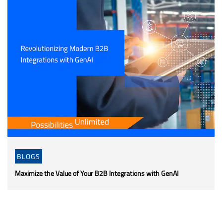
BLOGS
Maximize the Value of Your B2B Integrations with GenAI