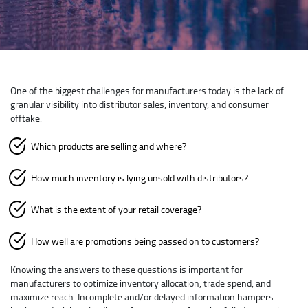
One of the biggest challenges for manufacturers today is the lack of
granular visibility into distributor sales, inventory, and consumer
offtake.
Which products are selling and where?
How much inventory is lying unsold with distributors?
What is the extent of your retail coverage?
How well are promotions being passed on to customers?
Knowing the answers to these questions is important for
manufacturers to optimize inventory allocation, trade spend, and
maximize reach. Incomplete and/or delayed information hampers