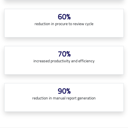
60%
reduction in procure to review cycle
70%
increased productivity and efficiency
90%
reduction in manual report generation