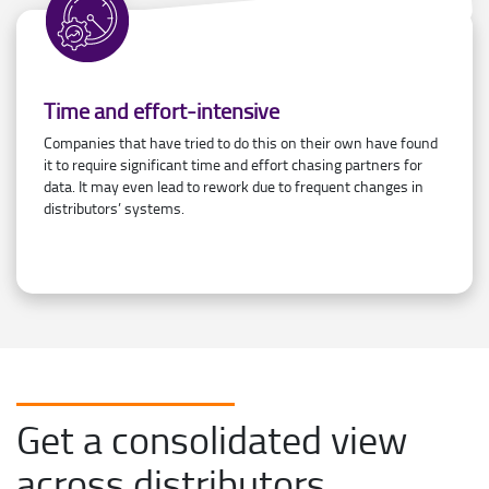
Time and effort-intensive
Companies that have tried to do this on their own have found
it to require significant time and effort chasing partners for
data. It may even lead to rework due to frequent changes in
distributors’ systems.
Get a consolidated view
across distributors,