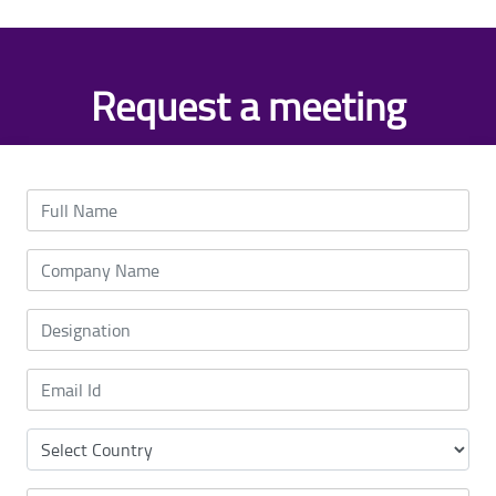
Request a meeting