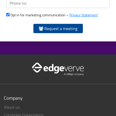
Opt in for marketing communication –
Privacy Statement
Request a meeting
Company
About us
Corporate Governance