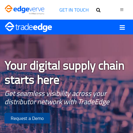
GET IN TOUCH
Your digital supply chain
starts here
Get seamless visibility across your
distributor network with TradeEdge
Request a Demo