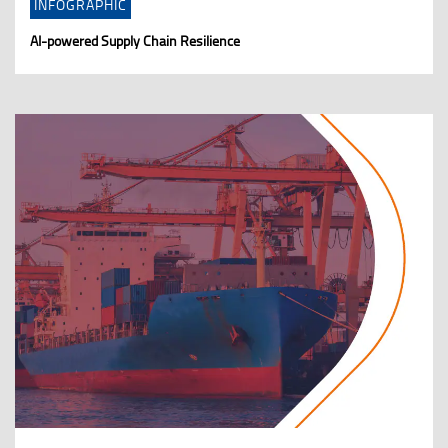
INFOGRAPHIC
AI-powered Supply Chain Resilience