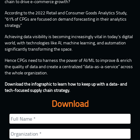
chain to drive e-commerce growth?
According to the 2022 Retail and Consumer Goods Analytics Study,
“61% of CPGs are focused on demand forecasting in their analytics
strategy.”
Achieving data visibility is becoming increasingly vital in today’s digital
world, with technologies like AI, machine learning, and automation
significantly transforming the space.
Hence CPGs need to harness the power of AI/ML to improve & enrich
the quality of data and create a centralized “data-as-a-service” across
the whole organization.
Download the infographic to learn how to keep up with a data- and
tech-focused supply chain strategy.
Download