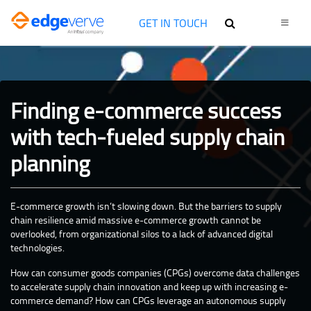
GET IN TOUCH
Finding e-commerce success
with tech-fueled supply chain
planning
E-commerce growth isn’t slowing down. But the barriers to supply
chain resilience amid massive e-commerce growth cannot be
overlooked, from organizational silos to a lack of advanced digital
technologies.
How can consumer goods companies (CPGs) overcome data challenges
to accelerate supply chain innovation and keep up with increasing e-
commerce demand? How can CPGs leverage an autonomous supply