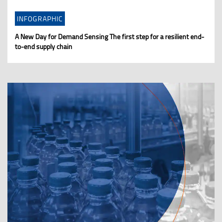
INFOGRAPHIC
A New Day for Demand Sensing The first step for a resilient end-
to-end supply chain