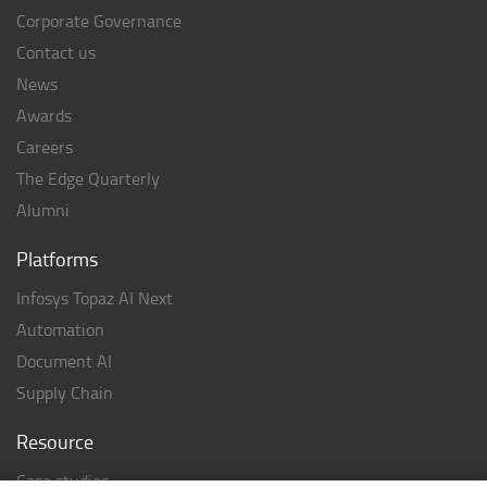
Corporate Governance
Contact us
News
Awards
Careers
The Edge Quarterly
Alumni
Platforms
Infosys Topaz AI Next
Automation
Document AI
Supply Chain
Resource
Case studies