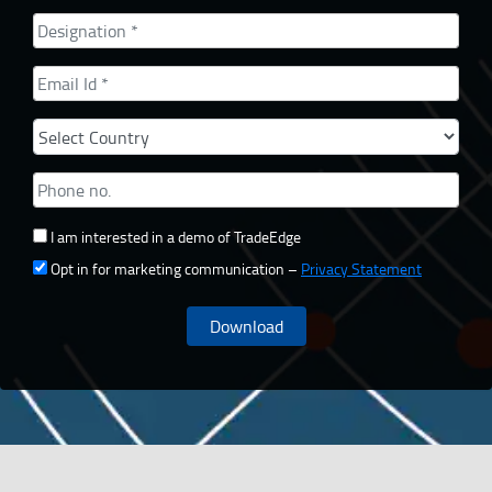
I am interested in a demo of TradeEdge
Opt in for marketing communication –
Privacy Statement
Download