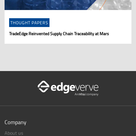
THOUGHT PAPERS
TradeEdge Reinvented Supply Chain Traceability at Mars
Company
About us