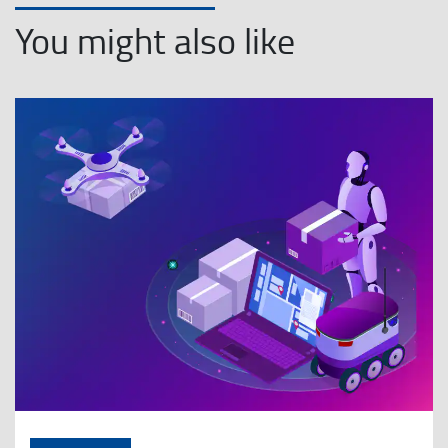
You might also like