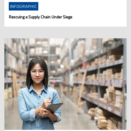
INFOGRAPHIC
Rescuing a Supply Chain Under Siege