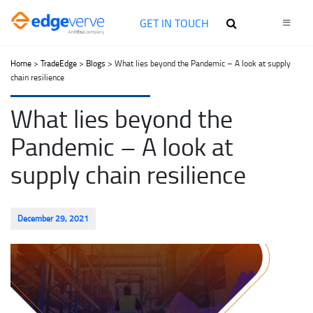
GET IN TOUCH
Home
>
TradeEdge
>
Blogs
> What lies beyond the Pandemic – A look at supply
chain resilience
What lies beyond the
Pandemic – A look at
supply chain resilience
December 29, 2021