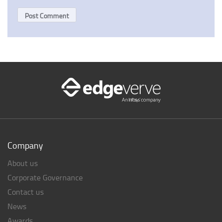
Company
About us
Corporate Governance
Contact us
News
Awards