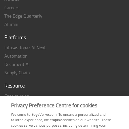
Careers
The Edge Quarterly
Alumni
Platforms
Infosys Topaz AI Next
Automation
Document AI
Supply Chain
Resource
Case studies
Analyst Rating
Privacy Preference Centre for cookies
Thought Papers
Welcome to EdgeVerve.com. To ensure a personalized and
tailored experience, we employ cookies on our website. These
Industry Reports
cookies serve various purposes, including determining your