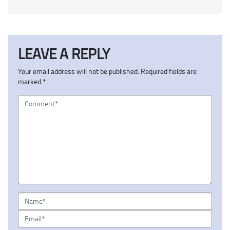
LEAVE A REPLY
Your email address will not be published.
Required fields are
marked
*