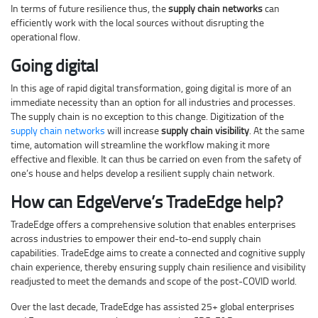
In terms of future resilience thus, the
supply chain networks
can
efficiently work with the local sources without disrupting the
operational flow.
Going digital
In this age of rapid digital transformation, going digital is more of an
immediate necessity than an option for all industries and processes.
The supply chain is no exception to this change. Digitization of the
supply chain networks
will increase
supply chain visibility
. At the same
time, automation will streamline the workflow making it more
effective and flexible. It can thus be carried on even from the safety of
one’s house and helps develop a resilient supply chain network.
How can EdgeVerve’s TradeEdge help?
TradeEdge offers a comprehensive solution that enables enterprises
across industries to empower their end-to-end supply chain
capabilities. TradeEdge aims to create a connected and cognitive supply
chain experience, thereby ensuring supply chain resilience and visibility
readjusted to meet the demands and scope of the post-COVID world.
Over the last decade, TradeEdge has assisted 25+ global enterprises