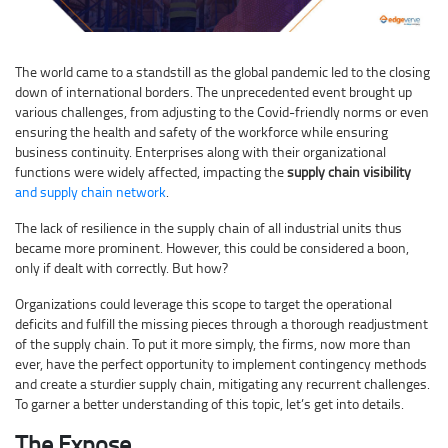
The world came to a standstill as the global pandemic led to the closing
down of international borders. The unprecedented event brought up
various challenges, from adjusting to the Covid-friendly norms or even
ensuring the health and safety of the workforce while ensuring
business continuity. Enterprises along with their organizational
functions were widely affected, impacting the
supply chain visibility
and supply chain network
.
The lack of resilience in the supply chain of all industrial units thus
became more prominent. However, this could be considered a boon,
only if dealt with correctly. But how?
Organizations could leverage this scope to target the operational
deficits and fulfill the missing pieces through a thorough readjustment
of the supply chain. To put it more simply, the firms, now more than
ever, have the perfect opportunity to implement contingency methods
and create a sturdier supply chain, mitigating any recurrent challenges.
To garner a better understanding of this topic, let’s get into details.
The Expose