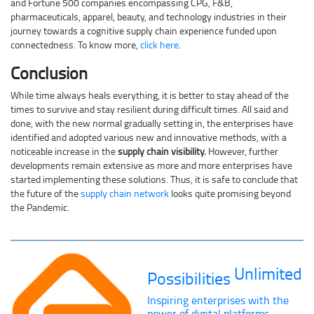
and Fortune 500 companies encompassing CPG, F&B,
pharmaceuticals, apparel, beauty, and technology industries in their
journey towards a cognitive supply chain experience funded upon
connectedness. To know more,
click here
.
Conclusion
While time always heals everything, it is better to stay ahead of the
times to survive and stay resilient during difficult times. All said and
done, with the new normal gradually setting in, the enterprises have
identified and adopted various new and innovative methods, with a
noticeable increase in the
supply chain visibility.
However, further
developments remain extensive as more and more enterprises have
started implementing these solutions. Thus, it is safe to conclude that
the future of the
supply chain network
looks quite promising beyond
the Pandemic.
Unlimited
Possibilities
Inspiring enterprises with the
power of digital platforms