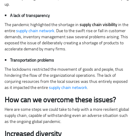
up.
A lack of transparency
The pandemic highlighted the shortage in
supply chain visibility
in the
entire
supply chain network
. Due to the swift rise or fall in customer
demands, inventory management saw several problems arising. This
exposed the issue of deliberately creating a shortage of products to
accelerate demand by many firms.
Transportation problems
The lockdowns restricted the movement of goods and people, thus
hindering the flow of the organizational operations. The lack of
conjuring resources from the local sources was thus entirely exposed
as it impacted the entire
supply chain network
.
How can we overcome these issues?
Here are some steps we could take to help with a more resilient global
supply chain, capable of withstanding even an adverse situation such
as the ongoing global pandemic.
Increased diversity