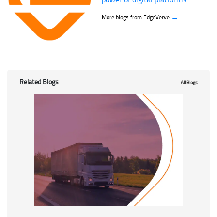
→
More blogs from EdgeVerve
Related Blogs
All Blogs