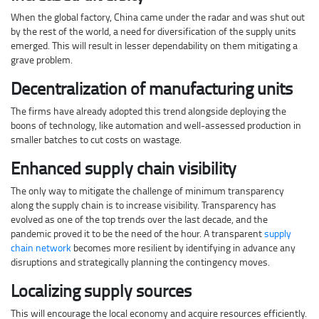
When the global factory, China came under the radar and was shut out
by the rest of the world, a need for diversification of the supply units
emerged. This will result in lesser dependability on them mitigating a
grave problem.
Decentralization of manufacturing units
The firms have already adopted this trend alongside deploying the
boons of technology, like automation and well-assessed production in
smaller batches to cut costs on wastage.
Enhanced supply chain visibility
The only way to mitigate the challenge of minimum transparency
along the supply chain is to increase visibility. Transparency has
evolved as one of the top trends over the last decade, and the
pandemic proved it to be the need of the hour. A transparent
supply
chain network
becomes more resilient by identifying in advance any
disruptions and strategically planning the contingency moves.
Localizing supply sources
This will encourage the local economy and acquire resources efficiently.