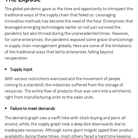
The global pandemic gave us the time and opportunity to introspect the
traditional ways of the supply chain that failed us. Leveraging
innovative methods has become the need of the hour. Enterprises that
leveraged emerging technologies earlier on not just survived the
pandemic but also thrived during the unprecedented times. However,
for some enterprises, the pandemic exposed some grave shortcomings
in supply chain management globally. Here are some of the limitations
of the traditional ways that led to enterprises falling beyond
recuperation.
Supply input
With various restrictions exercised and the movement of people
coming to a standstill, the industries suffered from the storage of
resources. The entire flow of products thus was sent into a whirlwind,
right from manufacturing units to the sales units.
Failure to meet demands
The demand graph saw a swift hike with stock buying and panic all
around, while, the supply graph took a deep dive downwards due to
inadequate resources. Although some giant moguls upped their product
availability during these times, most others faced a hard time keeping