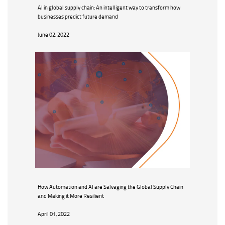
AI in global supply chain: An intelligent way to transform how
businesses predict future demand
June 02, 2022
How Automation and AI are Salvaging the Global Supply Chain
and Making it More Resilient
April 01, 2022