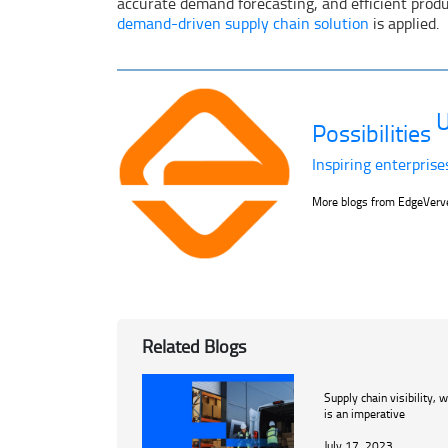
accurate demand forecasting, and efficient product
demand-driven supply chain solution
is applied.
U
Possibilities
Inspiring enterprise
More blogs from EdgeVer
Related Blogs
Supply chain visibility, w
is an imperative
July 17, 2023