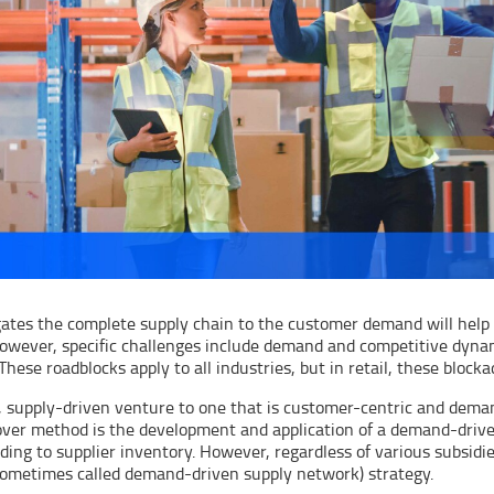
tes the complete supply chain to the customer demand will help g
owever, specific challenges include demand and competitive dynam
These roadblocks apply to all industries, but in retail, these blo
l, supply-driven venture to one that is customer-centric and dema
eover method is the development and application of a demand-drive
ng to supplier inventory. However, regardless of various subsidie
sometimes called demand-driven supply network) strategy.