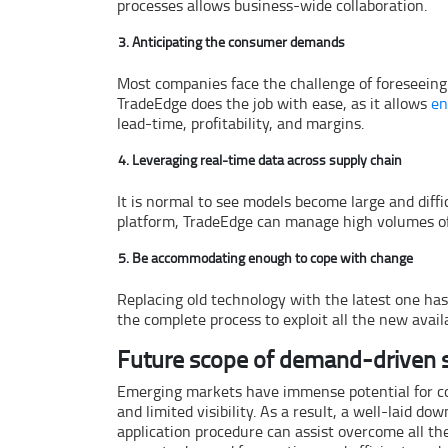
processes allows business-wide collaboration.
Anticipating the consumer demands
Most companies face the challenge of foreseeing
TradeEdge does the job with ease, as it allows
en
lead-time, profitability, and margins.
Leveraging real-time data across supply chain
It is normal to see models become large and diffi
platform, TradeEdge can manage high volumes of 
Be accommodating enough to cope with change
Replacing old technology with the latest one ha
the complete process to exploit all the new ava
Future scope of demand-driven
Emerging markets have immense potential for co
and limited visibility. As a result, a well-laid 
application procedure can assist overcome all th