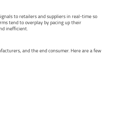
nals to retailers and suppliers in real-time so
rms tend to overplay by pacing up their
d inefficient.
nufacturers, and the end consumer. Here are a few