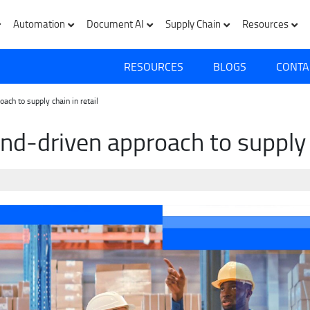
Automation
Document AI
Supply Chain
Resources
RESOURCES
BLOGS
CONTA
ch to supply chain in retail
d-driven approach to supply c