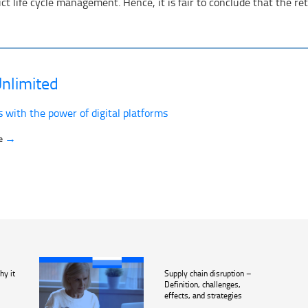
 life cycle management. Hence, it is fair to conclude that the retai
nlimited
s with the power of digital platforms
→
ve
hy it
Supply chain disruption –
Definition, challenges,
effects, and strategies