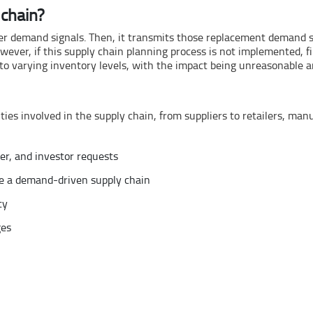
chain?
r demand signals. Then, it transmits those replacement demand sig
ever, if this supply chain planning process is not implemented, fi
to varying inventory levels, with the impact being unreasonable an
ties involved in the supply chain, from suppliers to retailers, ma
er, and investor requests
ke a demand-driven supply chain
ty
ges