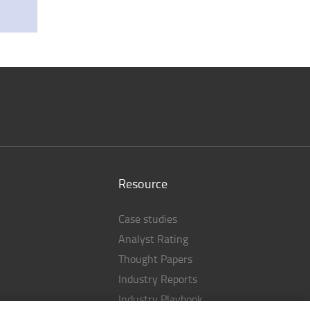
Resource
Case studies
Analyst Rating
Thought Papers
Industry Reports
Industry Playbook