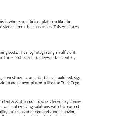
 is where an efficient platform like the
d signals from the consumers. This enhances
ing tools. Thus, by integrating an efficient
m threats of over or under-stock inventory.
age investments, organizations should redesign
chain management platform like the TradeEdge.
etail execution due to scratchy supply chains
he wake of evolving solutions with the correct
ibility into consumer demands and behavior,