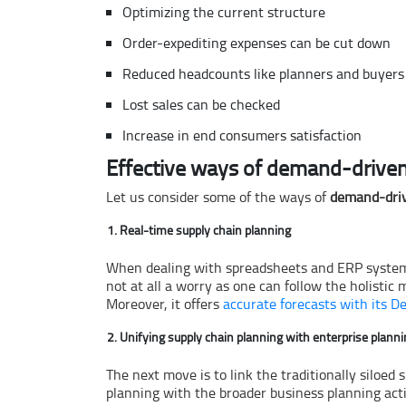
Optimizing the current structure
Order-expediting expenses can be cut down
Reduced headcounts like planners and buyers
Lost sales can be checked
Increase in end consumers satisfaction
Effective ways of demand-driven
Let us consider some of the ways of
demand-dri
Real-time supply chain planning
When dealing with spreadsheets and ERP systems f
not at all a worry as one can follow the holisti
Moreover, it offers
accurate forecasts with its D
Unifying supply chain planning with enterprise plann
The next move is to link the traditionally siloed
planning with the broader business planning act