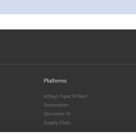
Platforms
Infosys Topaz AI Next
Automation
Document AI
Supply Chain