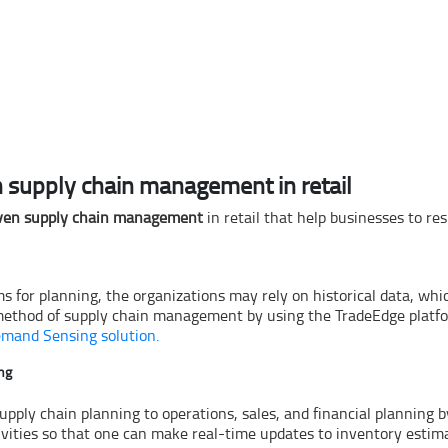
 supply chain management in retail
ven supply chain management
in retail that help businesses to r
or planning, the organizations may rely on historical data, which 
c method of supply chain management by using the TradeEdge platform
emand Sensing solution.
ing
 supply chain planning to operations, sales, and financial planning
ivities so that one can make real-time updates to inventory estim