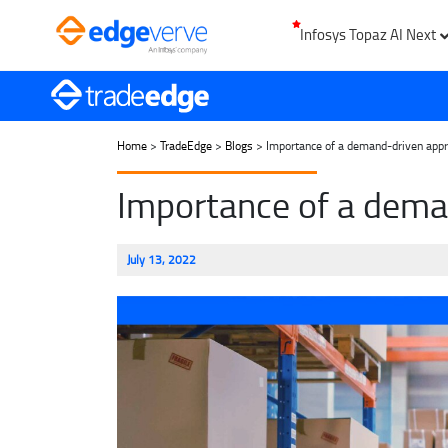
Infosys Topaz AI Next
Home
>
TradeEdge
>
Blogs
> Importance of a demand-driven approa
Importance of a deman
July 13, 2022