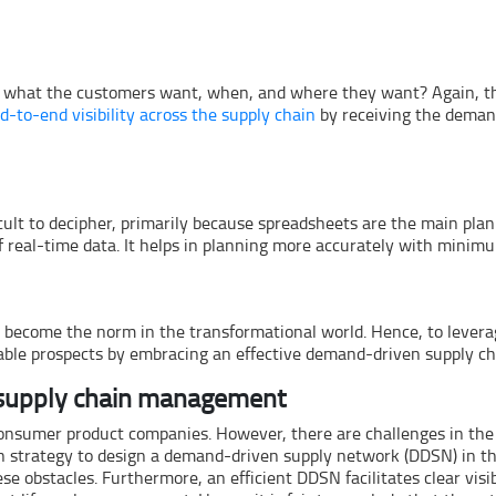
 what the customers want, when, and where they want? Again, this
d-to-end visibility across the supply chain
by receiving the deman
cult to decipher, primarily because spreadsheets are the main plann
real-time data. It helps in planning more accurately with minimu
s become the norm in the transformational world. Hence, to lever
ilable prospects by embracing an effective demand-driven supply 
 supply chain management
nsumer product companies. However, there are challenges in the r
down strategy to design a demand-driven supply network (DDSN) in t
ese obstacles. Furthermore, an efficient DDSN facilitates clear vis