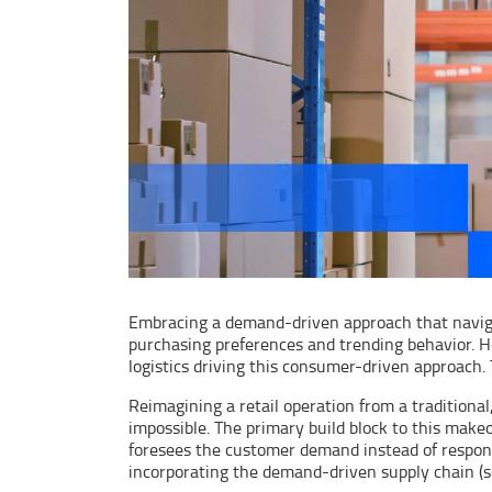
Embracing a demand-driven approach that naviga
purchasing preferences and trending behavior. H
logistics driving this consumer-driven approach. 
Reimagining a retail operation from a traditiona
impossible. The primary build block to this mak
foresees the customer demand instead of respondi
incorporating the demand-driven supply chain (