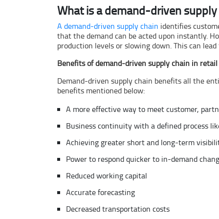
What is a demand-driven supply 
A demand-driven supply chain
identifies custome
that the demand can be acted upon instantly. How
production levels or slowing down. This can lead 
Benefits of demand-driven supply chain in retail
Demand-driven supply chain benefits all the enti
benefits mentioned below:
A more effective way to meet customer, partn
Business continuity with a defined process li
Achieving greater short and long-term visibili
Power to respond quicker to in-demand chan
Reduced working capital
Accurate forecasting
Decreased transportation costs