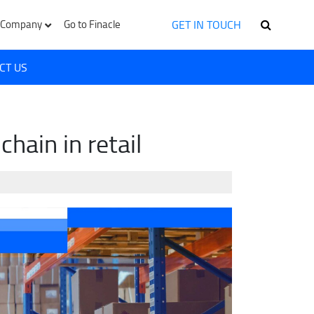
GET IN TOUCH
Company
Go to Finacle
CT US
hain in retail