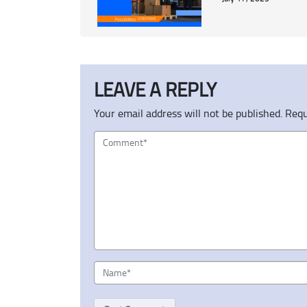
LEAVE A REPLY
Your email address will not be published.
Requ