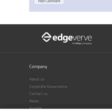
Company
About us
Corporate Governance
Contact us
News
Awards