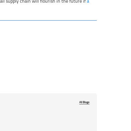
l supply chain will flourish in the future if
a
All Blogs