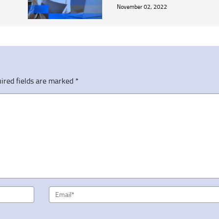
November 02, 2022
ired fields are marked
*