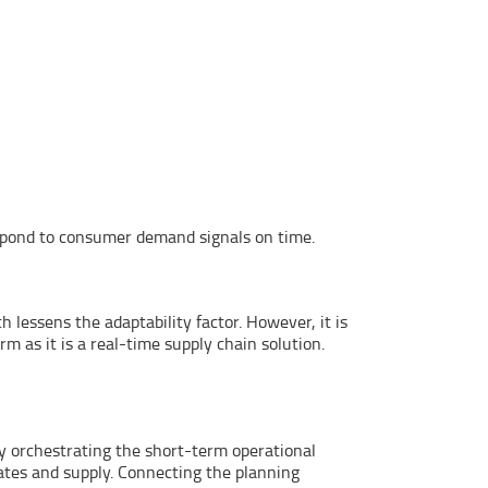
espond to consumer demand signals on time.
lessens the adaptability factor. However, it is
 as it is a real-time supply chain solution.
 by orchestrating the short-term operational
ates and supply. Connecting the planning