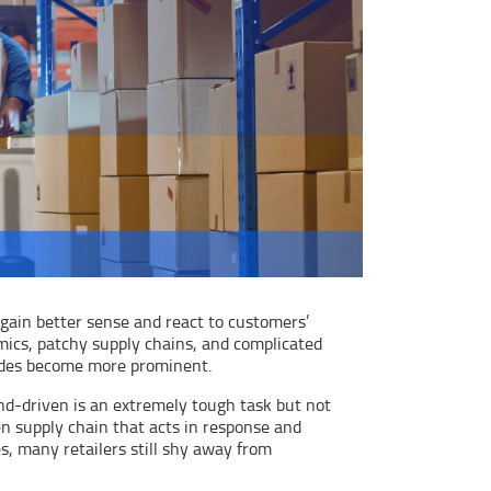
ain better sense and react to customers’
ics, patchy supply chains, and complicated
ckades become more prominent.
nd-driven is an extremely tough task but not
n supply chain that acts in response and
s, many retailers still shy away from