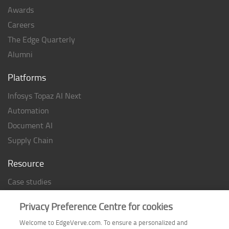
Awards
Careers
The Edge Quarterly
Alumni
Platforms
Infosys Topaz AI Next
Automation
Document AI
Supply Chain
Resource
Case studies
Analyst Rating
Privacy Preference Centre for cookies
Thought Papers
Welcome to EdgeVerve.com. To ensure a personalized and
Industry Reports