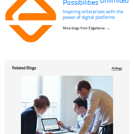
Possibilities
Inspiring enterprises with the
power of digital platforms
→
More blogs from EdgeVerve
Related Blogs
All Blogs