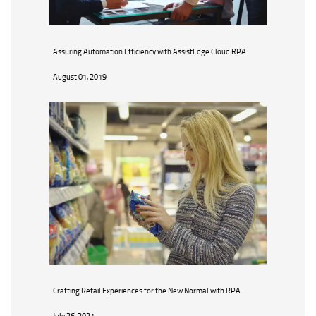
Assuring Automation Efficiency with AssistEdge Cloud RPA
August 01, 2019
Crafting Retail Experiences for the New Normal with RPA
July 26, 2021