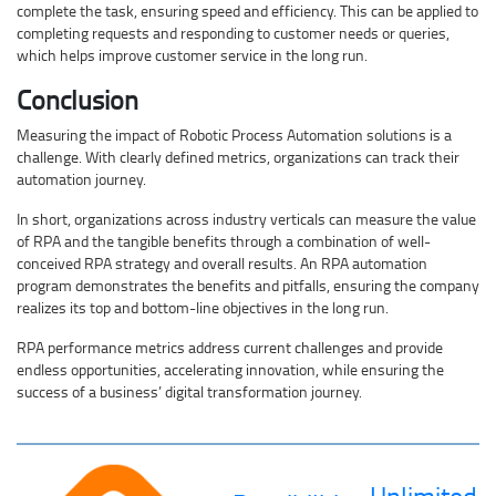
complete the task, ensuring speed and efficiency. This can be applied to
completing requests and responding to customer needs or queries,
which helps improve customer service in the long run.
Conclusion
Measuring the impact of Robotic Process Automation solutions is a
challenge. With clearly defined metrics, organizations can track their
automation journey.
In short, organizations across industry verticals can measure the value
of RPA and the tangible benefits through a combination of well-
conceived RPA strategy and overall results. An RPA automation
program demonstrates the benefits and pitfalls, ensuring the company
realizes its top and bottom-line objectives in the long run.
RPA performance metrics address current challenges and provide
endless opportunities, accelerating innovation, while ensuring the
success of a business’ digital transformation journey.
Unlimited