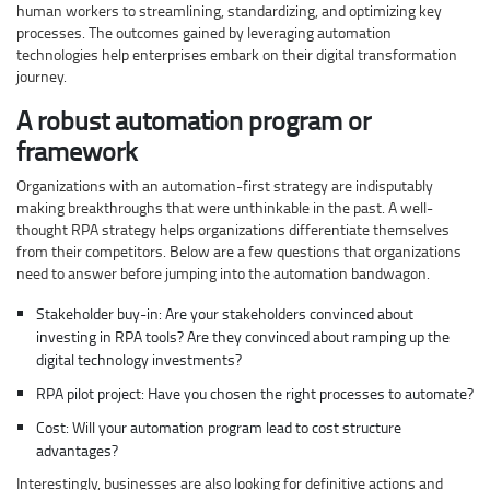
human workers to streamlining, standardizing, and optimizing key
processes. The outcomes gained by leveraging automation
technologies help enterprises embark on their digital transformation
journey.
A robust automation program or
framework
Organizations with an automation-first strategy are indisputably
making breakthroughs that were unthinkable in the past. A well-
thought RPA strategy helps organizations differentiate themselves
from their competitors. Below are a few questions that organizations
need to answer before jumping into the automation bandwagon.
Stakeholder buy-in: Are your stakeholders convinced about
investing in RPA tools? Are they convinced about ramping up the
digital technology investments?
RPA pilot project: Have you chosen the right processes to automate?
Cost: Will your automation program lead to cost structure
advantages?
Interestingly, businesses are also looking for definitive actions and