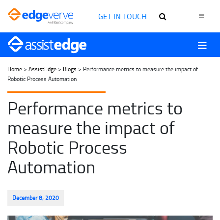
GET IN TOUCH
Home
>
AssistEdge
>
Blogs
> Performance metrics to measure the impact of
Robotic Process Automation
Performance metrics to
measure the impact of
Robotic Process
Automation
December 8, 2020