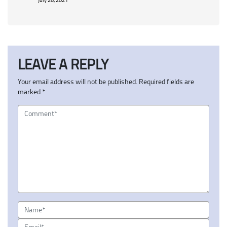
LEAVE A REPLY
Your email address will not be published.
Required fields are
marked
*