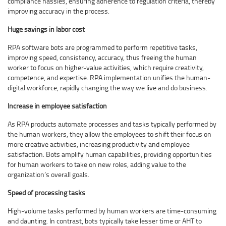
compliance hassles, ensuring adherence to regulation criteria, thereby
improving accuracy in the process.
Huge savings in labor cost
RPA software bots are programmed to perform repetitive tasks,
improving speed, consistency, accuracy, thus freeing the human
worker to focus on higher-value activities, which require creativity,
competence, and expertise. RPA implementation unifies the human-
digital workforce, rapidly changing the way we live and do business.
Increase in employee satisfaction
As RPA products automate processes and tasks typically performed by
the human workers, they allow the employees to shift their focus on
more creative activities, increasing productivity and employee
satisfaction. Bots amplify human capabilities, providing opportunities
for human workers to take on new roles, adding value to the
organization’s overall goals.
Speed of processing tasks
High-volume tasks performed by human workers are time-consuming
and daunting. In contrast, bots typically take lesser time or AHT to