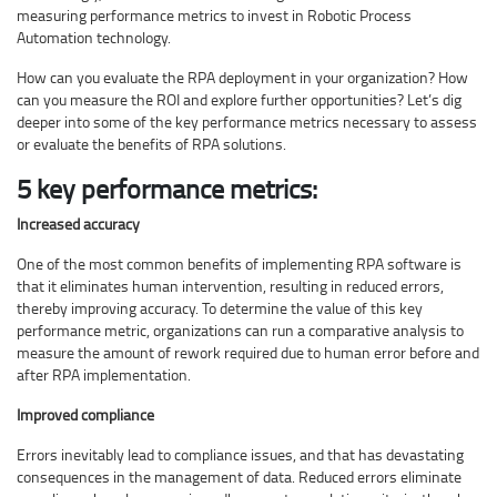
measuring performance metrics to invest in Robotic Process
Automation technology.
How can you evaluate the RPA deployment in your organization? How
can you measure the ROI and explore further opportunities? Let’s dig
deeper into some of the key performance metrics necessary to assess
or evaluate the benefits of RPA solutions.
5 key performance metrics:
Increased accuracy
One of the most common benefits of implementing RPA software is
that it eliminates human intervention, resulting in reduced errors,
thereby improving accuracy. To determine the value of this key
performance metric, organizations can run a comparative analysis to
measure the amount of rework required due to human error before and
after RPA implementation.
Improved compliance
Errors inevitably lead to compliance issues, and that has devastating
consequences in the management of data. Reduced errors eliminate