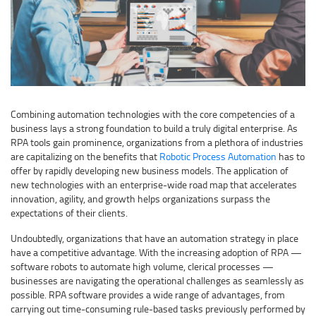
Combining automation technologies with the core competencies of a
business lays a strong foundation to build a truly digital enterprise. As
RPA tools gain prominence, organizations from a plethora of industries
are capitalizing on the benefits that
Robotic Process Automation
has to
offer by rapidly developing new business models. The application of
new technologies with an enterprise-wide road map that accelerates
innovation, agility, and growth helps organizations surpass the
expectations of their clients.
Undoubtedly, organizations that have an automation strategy in place
have a competitive advantage. With the increasing adoption of RPA —
software robots to automate high volume, clerical processes —
businesses are navigating the operational challenges as seamlessly as
possible. RPA software provides a wide range of advantages, from
carrying out time-consuming rule-based tasks previously performed by