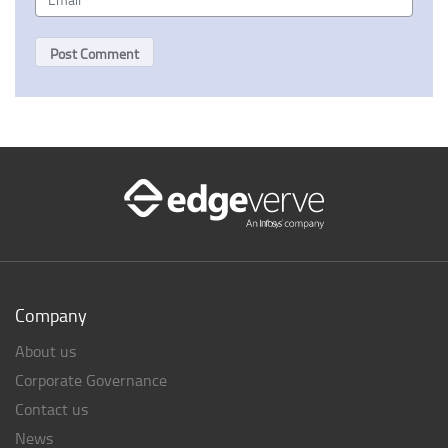
Company
About us
Corporate Governance
Contact us
News