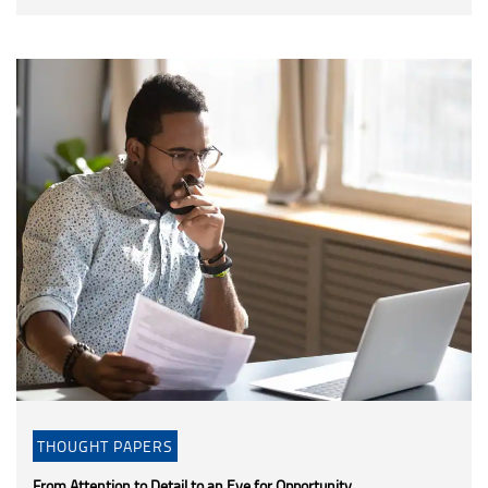
THOUGHT PAPERS
From Attention to Detail to an Eye for Opportunity