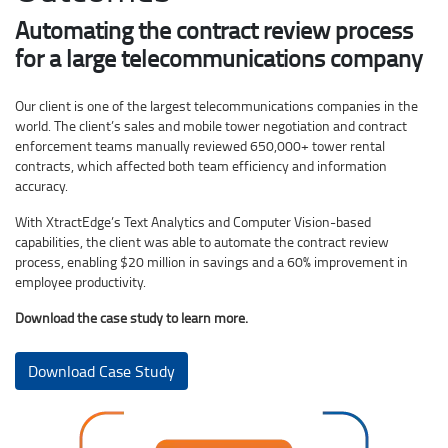
Automating the contract review process
for a large telecommunications company
Our client is one of the largest telecommunications companies in the
world. The client’s sales and mobile tower negotiation and contract
enforcement teams manually reviewed 650,000+ tower rental
contracts, which affected both team efficiency and information
accuracy.
With XtractEdge’s Text Analytics and Computer Vision-based
capabilities, the client was able to automate the contract review
process, enabling $20 million in savings and a 60% improvement in
employee productivity.
Download the case study to learn more.
Download Case Study