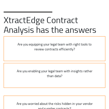
XtractEdge Contract
Analysis has the answers
Are you equipping your legal team with right tools to
review contracts efficiently?
Are you enabling your legal team with insights rather
than data?
Are you worried about the risks hidden in your vendor
and supplier contracts?