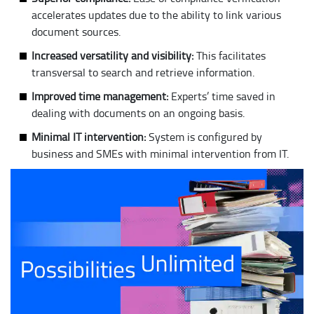
accelerates updates due to the ability to link various
document sources.
Increased versatility and visibility:
This facilitates
transversal to search and retrieve information.
Improved time management:
Experts’ time saved in
dealing with documents on an ongoing basis.
Minimal IT intervention:
System is configured by
business and SMEs with minimal intervention from IT.