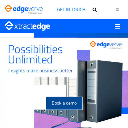
GET IN TOUCH
Book a demo