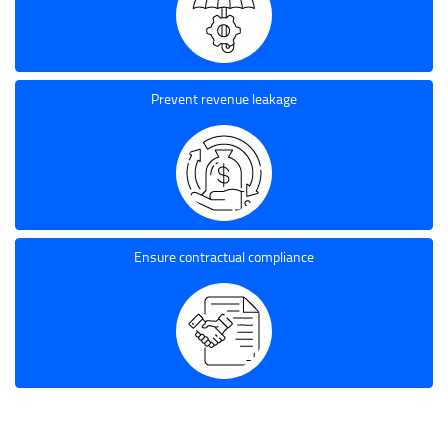
Prevent revenue leakage
Ensure contractual compliance