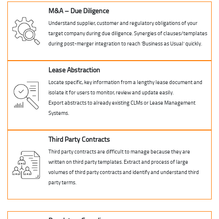
M&A – Due Diligence
Understand supplier, customer and regulatory obligations of your
target company during due diligence. Synergies of clauses/templates
during post-merger integration to reach ‘Business as Usual’ quickly.
Lease Abstraction
Locate specific, key information from a lengthy lease document and
isolate it for users to monitor, review and update easily.
Export abstracts to already existing CLMs or Lease Management
Systems.
Third Party Contracts
Third party contracts are difficult to manage because they are
written on third party templates. Extract and process of large
volumes of third party contracts and identify and understand third
party terms.