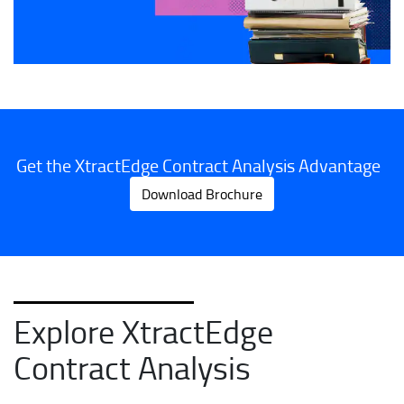
Get the XtractEdge Contract Analysis Advantage
Download Brochure
Explore XtractEdge
Contract Analysis