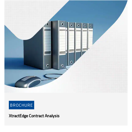
BROCHURE
XtractEdge Contract Analysis