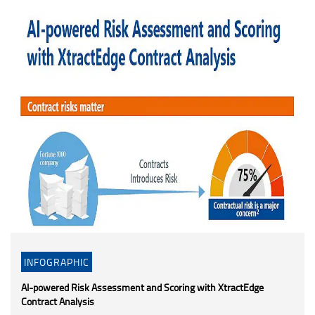
INFOGRAPHIC
AI-powered Risk Assessment and Scoring with XtractEdge
Contract Analysis