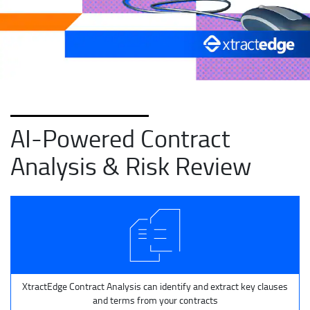
AI-Powered Contract
Analysis & Risk Review
XtractEdge Contract Analysis can identify and extract key clauses
and terms from your contracts