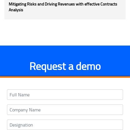
Mitigating Risks and Driving Revenues with effective Contracts
Analysis
Request a demo