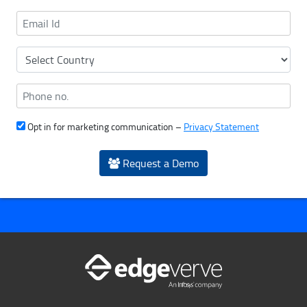
Opt in for marketing communication –
Privacy Statement
Request a Demo