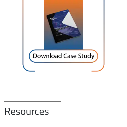
Resources