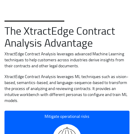
The XtractEdge Contract
Analysis Advantage
XtractEdge Contract Analysis leverages advanced Machine Learning
techniques to help customers across industries derive insights from
their contracts and other legal documents.
XtractEdge Contract Analysis leverages ML techniques such as vision-
based, semantics-based, and language-sequence-based to transform
the process of analyzing and reviewing contracts. It provides an
intuitive workbench with different personas to configure and train ML
models.
Mitigate operational risks