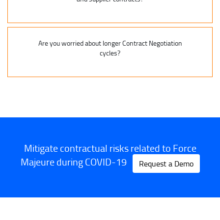
Are you worried about longer Contract Negotiation
cycles?
Mitigate contractual risks related to Force
Majeure during COVID-19
Request a Demo