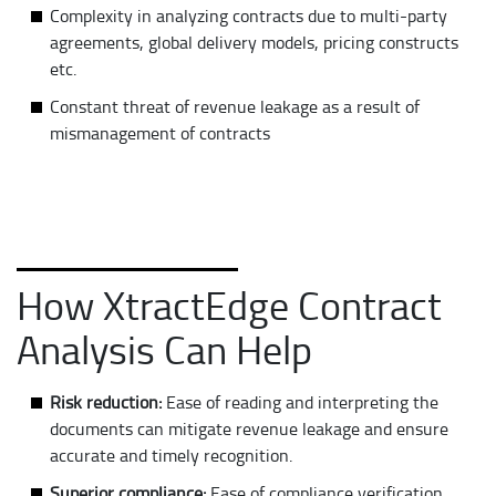
Complexity in analyzing contracts due to multi-party
agreements, global delivery models, pricing constructs
etc.
Constant threat of revenue leakage as a result of
mismanagement of contracts
How XtractEdge Contract
Analysis Can Help
Risk reduction:
Ease of reading and interpreting the
documents can mitigate revenue leakage and ensure
accurate and timely recognition.
Superior compliance:
Ease of compliance verification