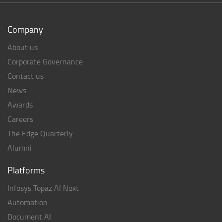
Company
About us
Corporate Governance
Contact us
News
Awards
Careers
The Edge Quarterly
Alumni
Platforms
Infosys Topaz AI Next
Automation
Document AI