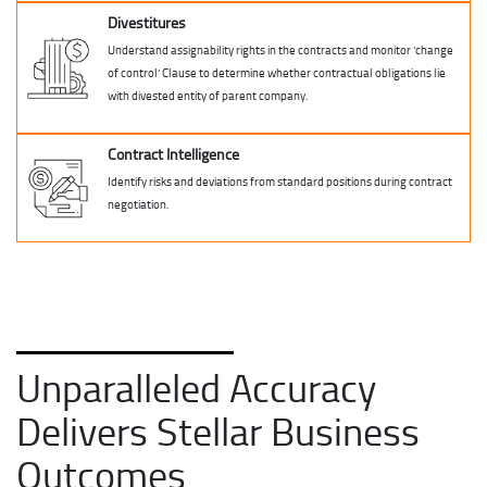
Divestitures
Understand assignability rights in the contracts and monitor ‘change
of control’ Clause to determine whether contractual obligations lie
with divested entity of parent company.
Contract Intelligence
Identify risks and deviations from standard positions during contract
negotiation.
Unparalleled Accuracy
Delivers Stellar Business
Outcomes