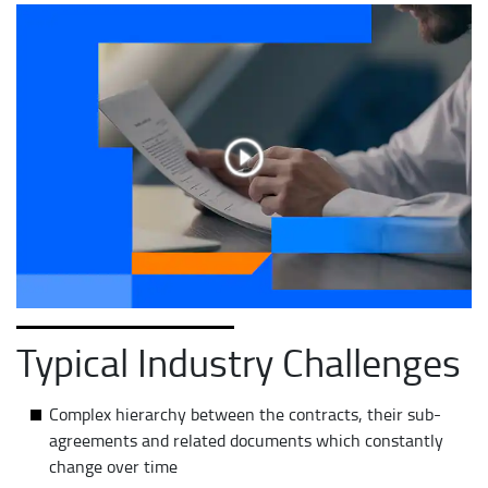
Typical Industry Challenges
Complex hierarchy between the contracts, their sub-
agreements and related documents which constantly
change over time