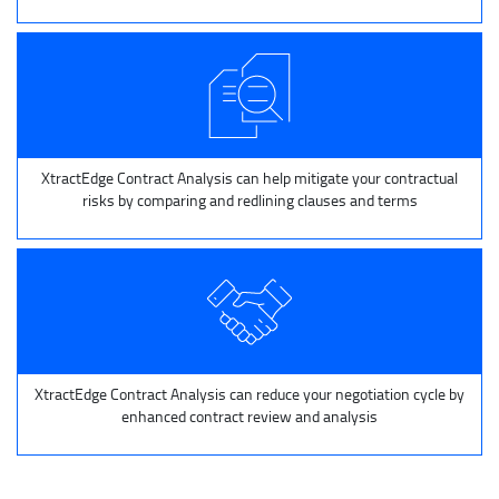
XtractEdge Contract Analysis can help mitigate your contractual
risks by comparing and redlining clauses and terms
XtractEdge Contract Analysis can reduce your negotiation cycle by
enhanced contract review and analysis