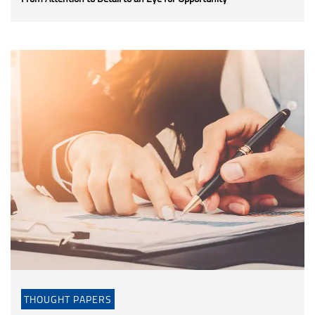
THOUGHT PAPERS