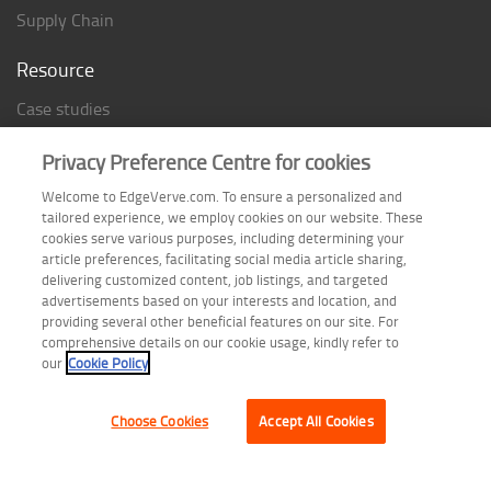
Supply Chain
Resource
Case studies
Analyst Rating
Privacy Preference Centre for cookies
Thought Papers
Welcome to EdgeVerve.com. To ensure a personalized and
Industry Reports
tailored experience, we employ cookies on our website. These
Industry Playbook
cookies serve various purposes, including determining your
article preferences, facilitating social media article sharing,
Infographic
delivering customized content, job listings, and targeted
advertisements based on your interests and location, and
providing several other beneficial features on our site. For
comprehensive details on our cookie usage, kindly refer to
Follow us on
our
Cookie Policy
Choose Cookies
Accept All Cookies
Terms of Use
| Privacy Statement
| Cookie Policy
| Safe Harbor Provision
| Site Map
Copyright © 2026 EdgeVerve Systems Limited