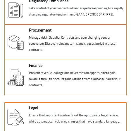
Regulatory Compliance
Take control of your contractual landscape by responding to a rapidly
changing regulatory environment (GAAP, BREXIT, GDPR, IFRS).
Procurement
Manage risk in Supplier Contracts and ever changing vendor
ecosystem. Discover relevant terms and clauses buried in these
contracts.
Finance
Prevent revenue leakage and never miss an opportunity to gain
revenue through discounts and refunds from clauses buried in your
contracts.
Legal
Ensure that important contracts get the appropriate legal review,
while automatically clearing clauses that have standard language.