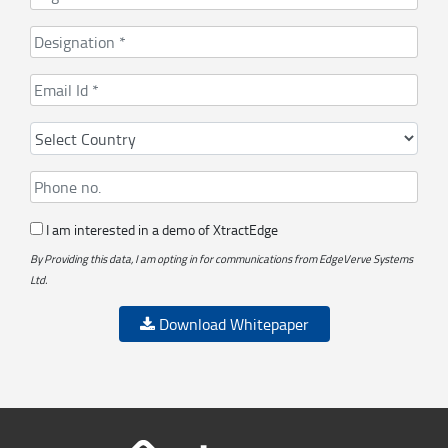
I am interested in a demo of XtractEdge
By Providing this data, I am opting in for communications from EdgeVerve Systems
Ltd.
Download Whitepaper