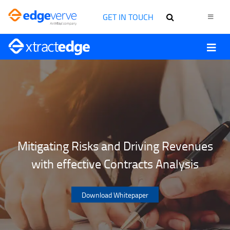
GET IN TOUCH
Mitigating Risks and Driving Revenues
with effective Contracts Analysis
Download Whitepaper