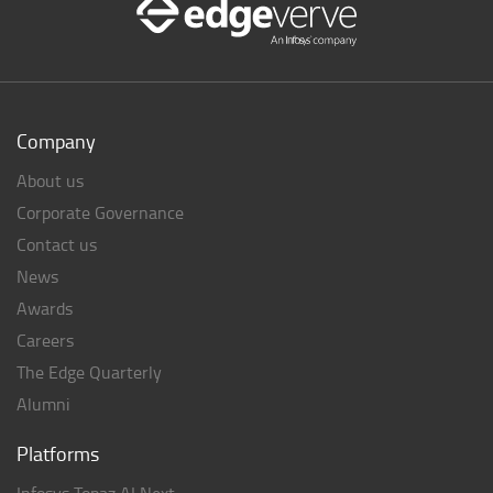
Company
About us
Corporate Governance
Contact us
News
Awards
Careers
The Edge Quarterly
Alumni
Platforms
Infosys Topaz AI Next