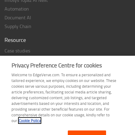
Automation
Document AI
Supply Chain
Resource
Case studies
Analyst Rating
Privacy Preference Centre for cookies
Thought Papers
Welcome to EdgeVerve.com. To ensure a personalized and
Industry Reports
tailored experience, we employ cookies on our website. These
Industry Playbook
cookies serve various purposes, including determining your
article preferences, facilitating social media article sharing,
Infographic
delivering customized content, job listings, and targeted
advertisements based on your interests and location, and
providing several other beneficial features on our site. For
comprehensive details on our cookie usage, kindly refer to
Follow us on
our
Cookie Policy