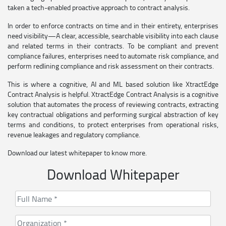
taken a tech-enabled proactive approach to contract analysis.
In order to enforce contracts on time and in their entirety, enterprises
need visibility—A clear, accessible, searchable visibility into each clause
and related terms in their contracts. To be compliant and prevent
compliance failures, enterprises need to automate risk compliance, and
perform redlining compliance and risk assessment on their contracts.
This is where a cognitive, AI and ML based solution like XtractEdge
Contract Analysis is helpful. XtractEdge Contract Analysis is a cognitive
solution that automates the process of reviewing contracts, extracting
key contractual obligations and performing surgical abstraction of key
terms and conditions, to protect enterprises from operational risks,
revenue leakages and regulatory compliance.
Download our latest whitepaper to know more.
Download Whitepaper