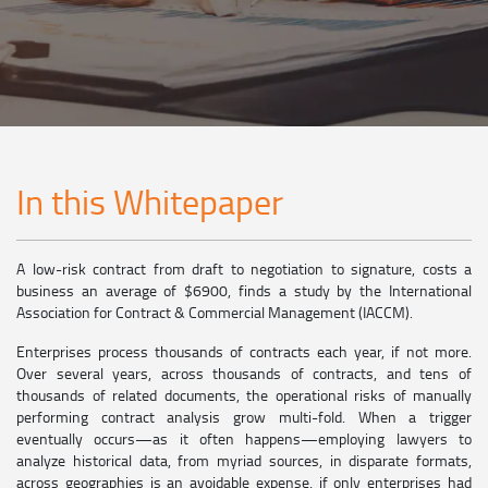
In this Whitepaper
A low-risk contract from draft to negotiation to signature, costs a
business an average of $6900, finds a study by the International
Association for Contract & Commercial Management (IACCM).
Enterprises process thousands of contracts each year, if not more.
Over several years, across thousands of contracts, and tens of
thousands of related documents, the operational risks of manually
performing contract analysis grow multi-fold. When a trigger
eventually occurs—as it often happens—employing lawyers to
analyze historical data, from myriad sources, in disparate formats,
across geographies is an avoidable expense, if only enterprises had