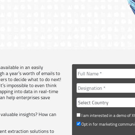
available in an easily
gh a year’s worth of emails to
ers to decide what to do next!
t’s impossible to even think
apping into data in real-time
can help enterprises save
 valuable insights? How can
I am interested in a demo of X
Opt in for marketing communi
nt extraction solutions to