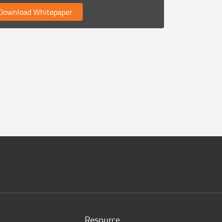
ownload Whitepaper
Resource