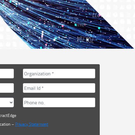
tractEdge
cation –
Privacy Statement