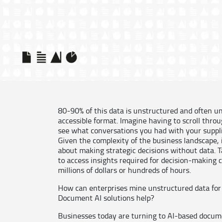
80-90% of this data is unstructured and often un
accessible format. Imagine having to scroll throu
see what conversations you had with your suppli
Given the complexity of the business landscape, i
about making strategic decisions without data. T
to access insights required for decision-making 
millions of dollars or hundreds of hours.
How can enterprises mine unstructured data for
Document AI solutions help?
Businesses today are turning to AI-based docume