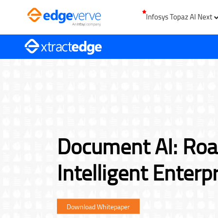
Infosys Topaz AI Next
Document AI: Ro
Intelligent Enterp
Download Whitepaper