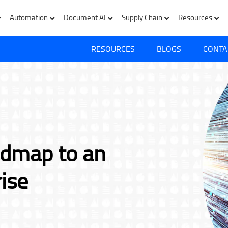
Automation
Document AI
Supply Chain
Resources
RESOURCES
BLOGS
CONTA
admap to an
rise