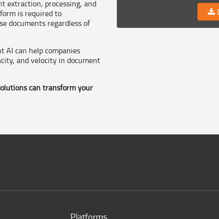
nt extraction, processing, and
D
orm is required to
ise documents regardless of
t AI can help companies
city, and velocity in document
lutions can transform your
Platforms