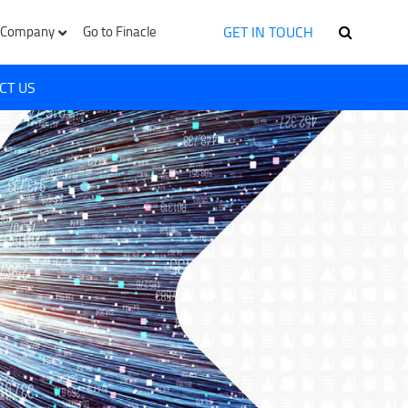
GET IN TOUCH
Company
Go to Finacle
CT US