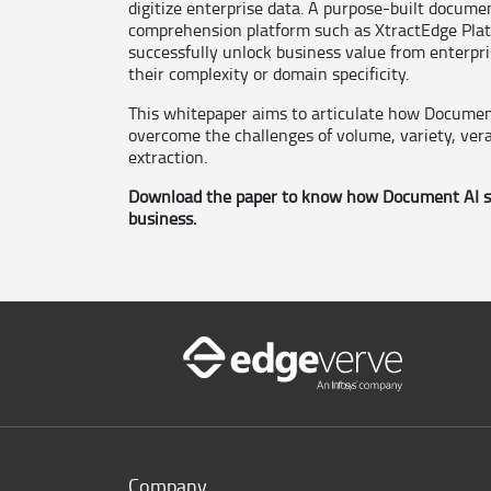
digitize enterprise data. A purpose-built docume
comprehension platform such as XtractEdge Platf
successfully unlock business value from enterpr
their complexity or domain specificity.
This whitepaper aims to articulate how Documen
overcome the challenges of volume, variety, vera
extraction.
Download the paper to know how Document AI so
business.
Company