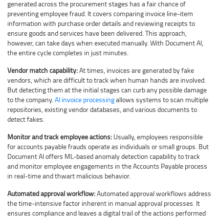
generated across the procurement stages has a fair chance of
preventing employee fraud. It covers comparing invoice line-item
information with purchase order details and reviewing receipts to
ensure goods and services have been delivered. This approach,
however, can take days when executed manually. With Document AI,
the entire cycle completes in just minutes.
Vendor match capability:
At times, invoices are generated by fake
vendors, which are difficult to track when human hands are involved.
But detecting them at the initial stages can curb any possible damage
to the company.
AI invoice processing
allows systems to scan multiple
repositories, existing vendor databases, and various documents to
detect fakes.
Monitor and track employee actions:
Usually, employees responsible
for accounts payable frauds operate as individuals or small groups. But
Document AI offers ML-based anomaly detection capability to track
and monitor employee engagements in the Accounts Payable process
in real-time and thwart malicious behavior.
Automated approval workflow:
Automated approval workflows address
the time-intensive factor inherent in manual approval processes. It
ensures compliance and leaves a digital trail of the actions performed