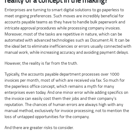
Enterprises are turning to smart digital solutions to go paperless to
meet ongoing preferences. Such moves are incredibly beneficial for
accounts payable teams as they have to handle bulk paperwork and
intricate approval procedures while processing company invoices.
Moreover, most of the tasks are repetitive in nature, which can be
automated with advanced technologies such as Document AI. It can be
the ideal bet to eliminate inefficiencies or errors usually connected with
manual work, while increasing accuracy and avoiding payment delays.
However, the reality is far from the truth.
Typically, the accounts payable department processes over 1000
invoices per month, most of which are received via fax. So much for
the paperless office concept, which remains a myth for many
enterprises even today. And one minor error while adding specifics on
the invoice can easily cost them their jobs and their company’s
reputation. The chances of human errors are always high with any
manual method, exclusively for invoice processing, not to mention the
loss of untapped opportunities for the company.
And there are greater risks to consider.