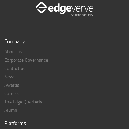
Company
About us
Corporate Governance
Contact us
News
Awards
Careers
The Edge Quarterly
Alumni
Platforms