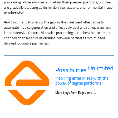
processing. Paper invoices still retain their premier positions, but they
are gradually stepping aside for definite reasons, environmental, fraud,
or otherwise.
And Document AI is filling the gap as the intelligent alternative to
automate invoice generation and effectively deal with error, time, and
labor-intensive factors. AI invoice processing is the best bet to prevent
chances of strained relationships between partners from missed,
delayed, or double payments.
Unlimited
Possibilities
Inspiring enterprises with the
power of digital platforms
→
More blogs from EdgeVerve