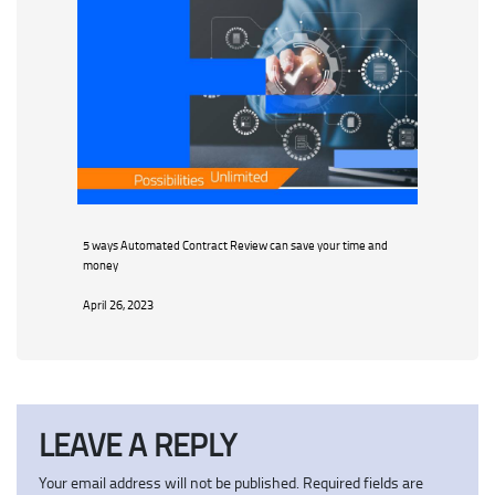
5 ways Automated Contract Review can save your time and
money
April 26, 2023
LEAVE A REPLY
Your email address will not be published.
Required fields are