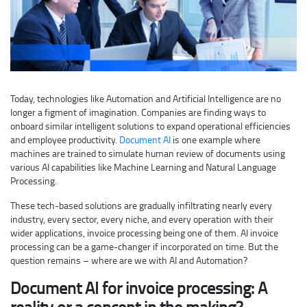
Today, technologies like Automation and Artificial Intelligence are no
longer a figment of imagination. Companies are finding ways to
onboard similar intelligent solutions to expand operational efficiencies
and employee productivity.
Document AI
is one example where
machines are trained to simulate human review of documents using
various AI capabilities like Machine Learning and Natural Language
Processing.
These tech-based solutions are gradually infiltrating nearly every
industry, every sector, every niche, and every operation with their
wider applications, invoice processing being one of them. AI invoice
processing can be a game-changer if incorporated on time. But the
question remains – where are we with AI and Automation?
Document AI for invoice processing: A
reality or a concept in the making?