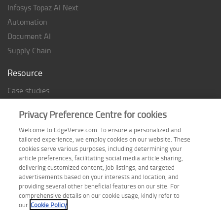
Infosys Topaz AI Next
Automation
Document AI
Supply Chain
Resource
Case studies
Analyst Rating
Privacy Preference Centre for cookies
Thought Papers
Welcome to EdgeVerve.com. To ensure a personalized and
Industry Reports
tailored experience, we employ cookies on our website. These
Industry Playbook
cookies serve various purposes, including determining your
article preferences, facilitating social media article sharing,
Infographic
delivering customized content, job listings, and targeted
advertisements based on your interests and location, and
providing several other beneficial features on our site. For
comprehensive details on our cookie usage, kindly refer to
Follow us on
our
Cookie Policy