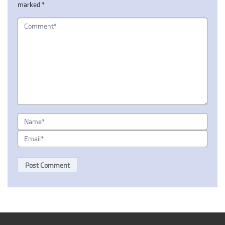
marked
*