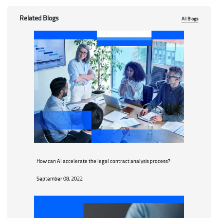
Related Blogs
All Blogs
How can AI accelerate the legal contract analysis process?
September 08, 2022