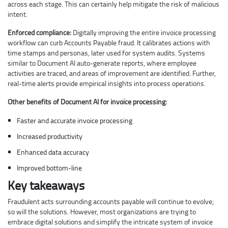
across each stage. This can certainly help mitigate the risk of malicious
intent.
Enforced compliance:
Digitally improving the entire invoice processing
workflow can curb Accounts Payable fraud. It calibrates actions with
time stamps and personas, later used for system audits. Systems
similar to Document AI auto-generate reports, where employee
activities are traced, and areas of improvement are identified. Further,
real-time alerts provide empirical insights into process operations.
Other benefits of Document AI for invoice processing:
Faster and accurate invoice processing
Increased productivity
Enhanced data accuracy
Improved bottom-line
Key takeaways
Fraudulent acts surrounding accounts payable will continue to evolve;
so will the solutions. However, most organizations are trying to
embrace digital solutions and simplify the intricate system of invoice