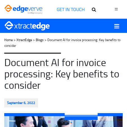
GET IN TOUCH
Home
>
XtractEdge
>
Blogs
> Document AI for invoice processing: Key benefits to
consider
Document AI for invoice
processing: Key benefits to
consider
September 6, 2022