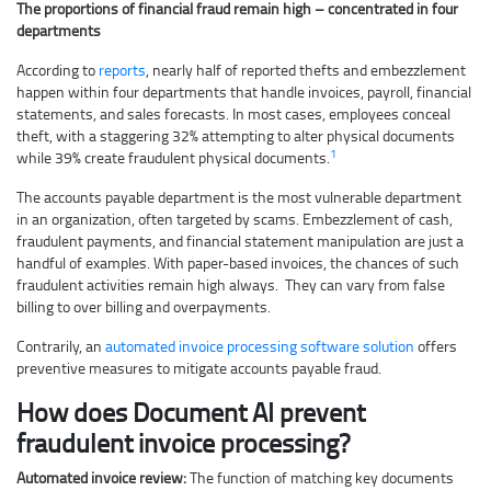
The proportions of financial fraud remain high – concentrated in four
departments
According to
reports
, nearly half of reported thefts and embezzlement
happen within four departments that handle invoices, payroll, financial
statements, and sales forecasts. In most cases, employees conceal
theft, with a staggering 32% attempting to alter physical documents
1
while 39% create fraudulent physical documents.
The accounts payable department is the most vulnerable department
in an organization, often targeted by scams. Embezzlement of cash,
fraudulent payments, and financial statement manipulation are just a
handful of examples. With paper-based invoices, the chances of such
fraudulent activities remain high always. They can vary from false
billing to over billing and overpayments.
Contrarily, an
automated invoice processing software solution
offers
preventive measures to mitigate accounts payable fraud.
How does Document AI prevent
fraudulent invoice processing?
Automated invoice review:
The function of matching key documents