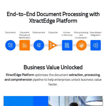
End-to-End Document Processing with
XtractEdge Platform
Business Value Unlocked
XtractEdge Platform
optimizes the document
extraction, processing,
and comprehension
pipeline to help enterprises unlock business value
faster.