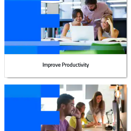
Improve Productivity