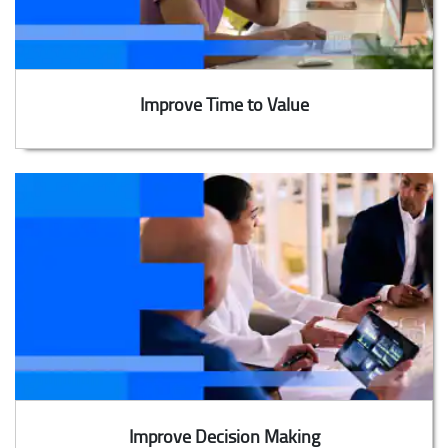
Improve Time to Value
Improve Decision Making