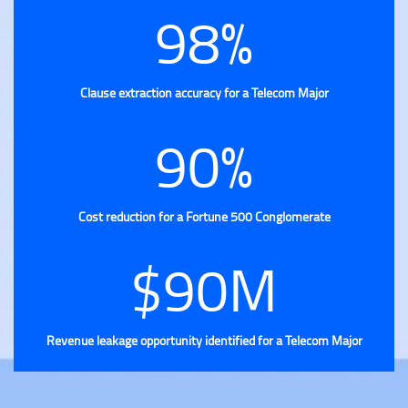
98%
Clause extraction accuracy for a Telecom Major
90%
Cost reduction for a Fortune 500 Conglomerate
$90M
Revenue leakage opportunity identified for a Telecom Major