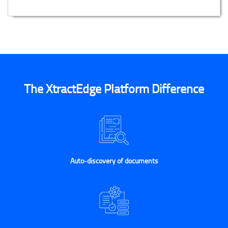
The XtractEdge Platform Difference
Auto-discovery of documents