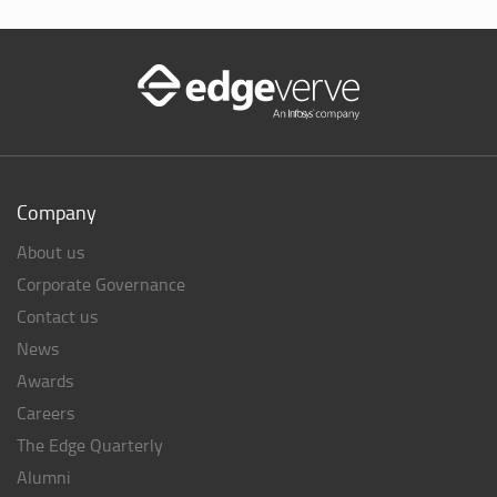
Company
About us
Corporate Governance
Contact us
News
Awards
Careers
The Edge Quarterly
Alumni