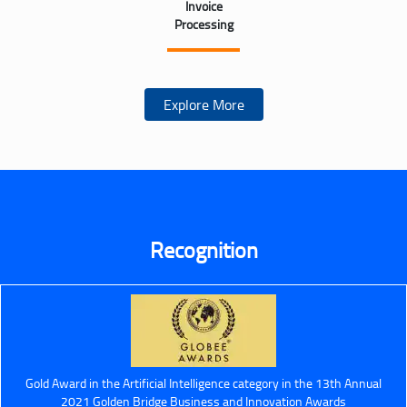
Invoice
Processing
Explore More
Recognition
Gold Award in the Artificial Intelligence category in the 13th Annual
2021 Golden Bridge Business and Innovation Awards