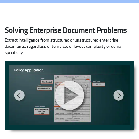
Solving Enterprise Document Problems
Extract intelligence from structured or unstructured enterprise
documents, regardless of template or layout complexity or domain
specificity.