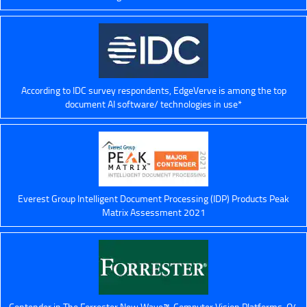
According to IDC survey respondents, EdgeVerve is among the top
document AI software/ technologies in use*
Everest Group Intelligent Document Processing (IDP) Products Peak
Matrix Assessment 2021
Contender in The Forrester New Wave™, Computer Vision Platforms, Q4