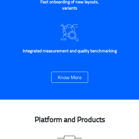
Fast onboarding of new layouts,
variants
Integrated measurement and quality benchmarking
Know More
Platform and Products