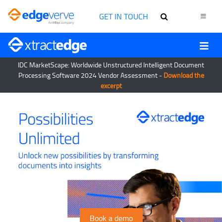
GET IN TOUCH
IDC MarketScape: Worldwide Unstructured Intelligent Document
Processing Software 2024 Vendor Assessment -
Download the
excerpt
Book a demo