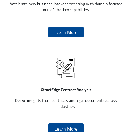
Accelerate new business intake/processing with domain focused
out-of-the-box capabilities
Learn More
XtractEdge Contract Analysis
Derive insights from contracts and legal documents across
industries
Learn More