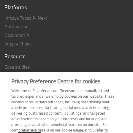
Platforms
Infosys Topaz AI Next
Automation
Document AI
Supply Chain
Resource
Case studies
Analyst Rating
Privacy Preference Centre for cookies
Thought Papers
Welcome to EdgeVerve.com. To ensure a personalized and
Industry Reports
tailored experience, we employ cookies on our website. These
Industry Playbook
cookies serve various purposes, including determining your
article preferences, facilitating social media article sharing,
Infographic
delivering customized content, job listings, and targeted
advertisements based on your interests and location, and
providing several other beneficial features on our site. For
comprehensive details on our cookie usage, kindly refer to