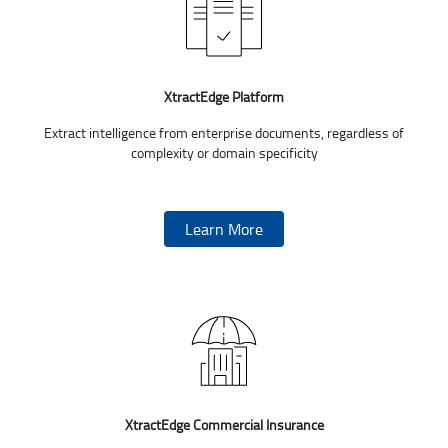
XtractEdge Platform
Extract intelligence from enterprise documents, regardless of
complexity or domain specificity
Learn More
XtractEdge Commercial Insurance