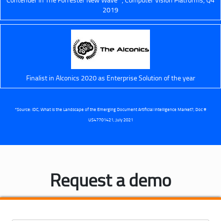
2019
Finalist in AIconics 2020 as Enterprise Solution of the year
*Source: IDC, What Is the Landscape of the Emerging Document Artificial Intelligence Market?, Doc #
US47701421, July 2021
Request a demo