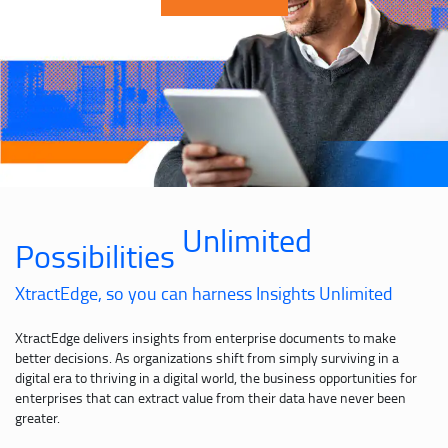
Unlimited
Possibilities
XtractEdge, so you can harness Insights Unlimited
XtractEdge delivers insights from enterprise documents to make
better decisions. As organizations shift from simply surviving in a
digital era to thriving in a digital world, the business opportunities for
enterprises that can extract value from their data have never been
greater.