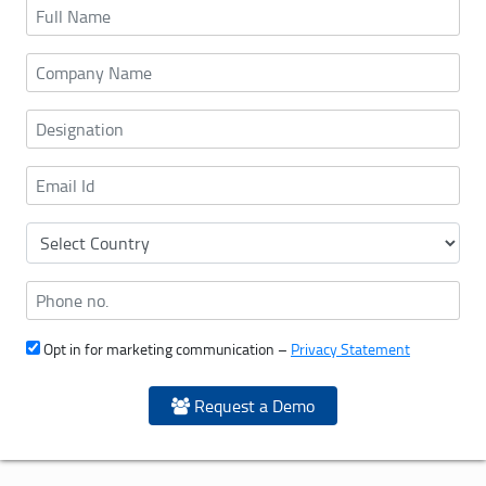
Opt in for marketing communication –
Privacy Statement
Request a Demo