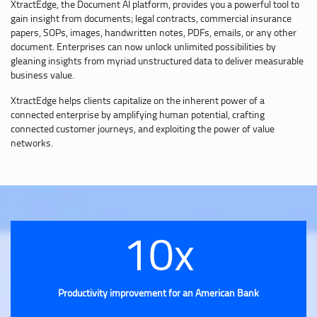
XtractEdge, the Document AI platform, provides you a powerful tool to
gain insight from documents; legal contracts, commercial insurance
papers, SOPs, images, handwritten notes, PDFs, emails, or any other
document. Enterprises can now unlock unlimited possibilities by
gleaning insights from myriad unstructured data to deliver measurable
business value.
XtractEdge helps clients capitalize on the inherent power of a
connected enterprise by amplifying human potential, crafting
connected customer journeys, and exploiting the power of value
networks.
10x
Productivity improvement for an American Bank