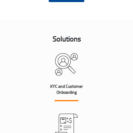
Solutions
KYC and Customer
Onboarding