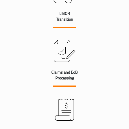
LIBOR
Transition
Claims and EoB
Processing