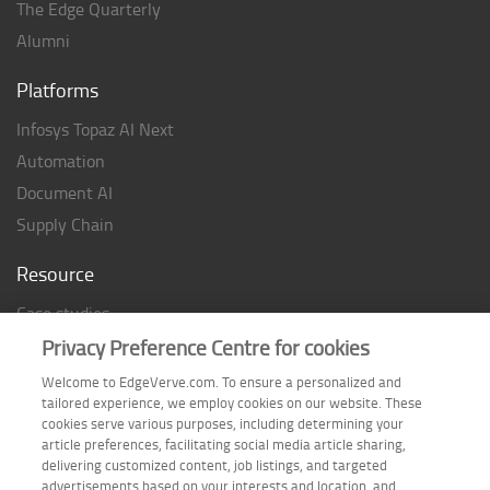
The Edge Quarterly
Alumni
Platforms
Infosys Topaz AI Next
Automation
Document AI
Supply Chain
Resource
Case studies
Analyst Rating
Privacy Preference Centre for cookies
Thought Papers
Welcome to EdgeVerve.com. To ensure a personalized and
tailored experience, we employ cookies on our website. These
Industry Reports
cookies serve various purposes, including determining your
Industry Playbook
article preferences, facilitating social media article sharing,
delivering customized content, job listings, and targeted
Infographic
advertisements based on your interests and location, and