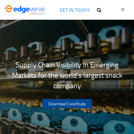
GET IN TOUCH
Supply Chain Visibility In Emerging
Markets for the world’s largest snack
company
Download CaseStudy