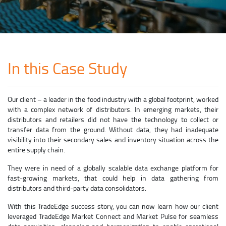
In this Case Study
Our client – a leader in the food industry with a global footprint, worked
with a complex network of distributors. In emerging markets, their
distributors and retailers did not have the technology to collect or
transfer data from the ground. Without data, they had inadequate
visibility into their secondary sales and inventory situation across the
entire supply chain.
They were in need of a globally scalable data exchange platform for
fast-growing markets, that could help in data gathering from
distributors and third-party data consolidators.
With this TradeEdge success story, you can now learn how our client
leveraged TradeEdge Market Connect and Market Pulse for seamless