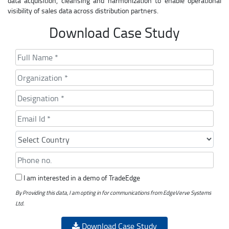
data acquisition, cleansing and harmonization to enable operational
visibility of sales data across distribution partners.
Download Case Study
I am interested in a demo of TradeEdge
By Providing this data, I am opting in for communications from EdgeVerve Systems
Ltd.
Download Case Study