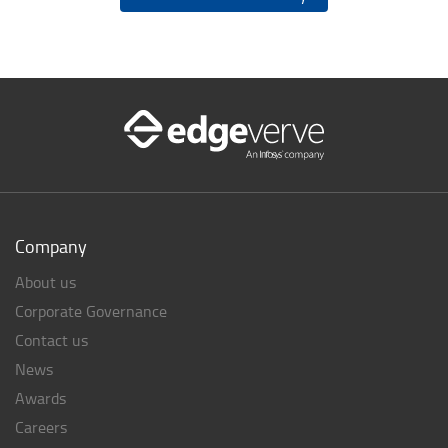
Company
About us
Corporate Governance
Contact us
News
Awards
Careers