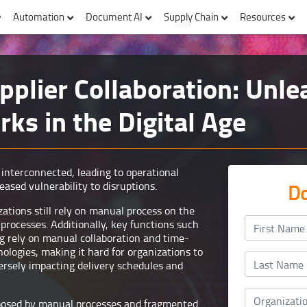
Automation
Document AI
Supply Chain
Resources
pplier Collaboration: Unl
ks in the Digital Age
interconnected, leading to operational
eased vulnerability to disruptions.
Do
tions still rely on manual process on the
rocesses. Additionally, key functions such
g rely on manual collaboration and time-
logies, making it hard for organizations to
versely impacting delivery schedules and
posed by manual processes and fragmented