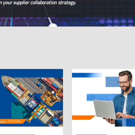
your supplier collaboration strategy.