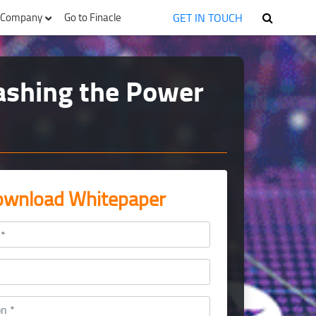
GET IN TOUCH
Company
Go to Finacle
eashing the Power
wnload Whitepaper