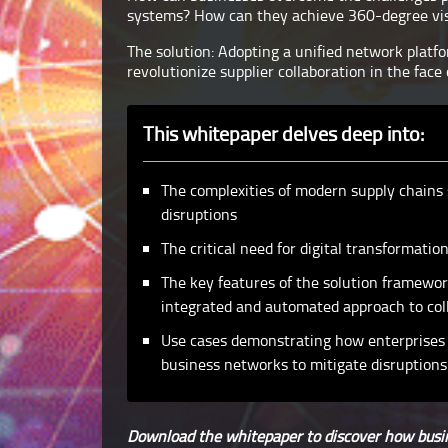
systems? How can they achieve 360-degree visi
The solution: Adopting a unified network platf
revolutionize supplier collaboration in the face 
This whitepaper delves deep into:
The complexities of modern supply chains 
disruptions
The critical need for digital transformat
The key features of the solution framewor
integrated and automated approach to col
Use cases demonstrating how enterprises 
business networks to mitigate disruptions
Download the whitepaper to discover how busin