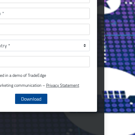
ted in a demo of TradeEdge
arketing communication –
Privacy Statement
Download