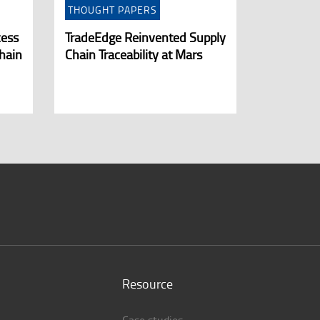
THOUGHT PAPERS
cess
TradeEdge Reinvented Supply
hain
Chain Traceability at Mars
Resource