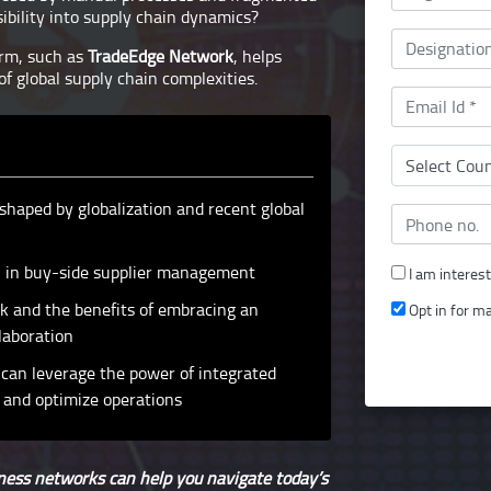
bility into supply chain dynamics?
orm, such as
TradeEdge Network
, helps
of global supply chain complexities.
shaped by globalization and recent global
ion in buy-side supplier management
I am interes
k and the benefits of embracing an
Opt in for m
laboration
can leverage the power of integrated
 and optimize operations
ess networks can help you navigate today’s