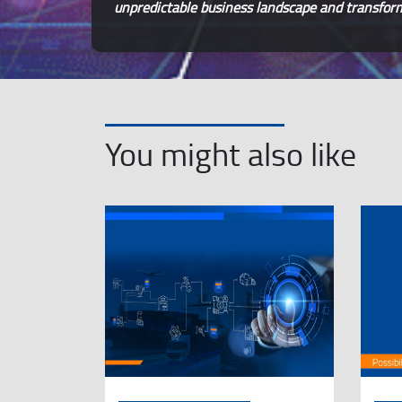
unpredictable business landscape and transform 
You might also like