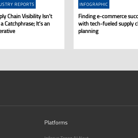
USTRY REPORTS
INFOGRAPHIC
ly Chain Visibility Isn’t
Finding e-commerce suc
 a Catchphrase; It’s an
with tech-fueled supply c
erative
planning
Platforms