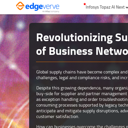
Infosys Topaz AI Next
Revolutionizing Su
of Business Networ
Global supply chains have become complex and 
challenges, legal and compliance risks, and incr
Despite this growing dependence, many organiza
buy-side for supplier and partner management p
as exception handling and order troubleshootin
consuming processes supported by legacy techno
anticipate and mitigate supply disruptions, ad
customer satisfaction.
How can businesses overcome the challenges 