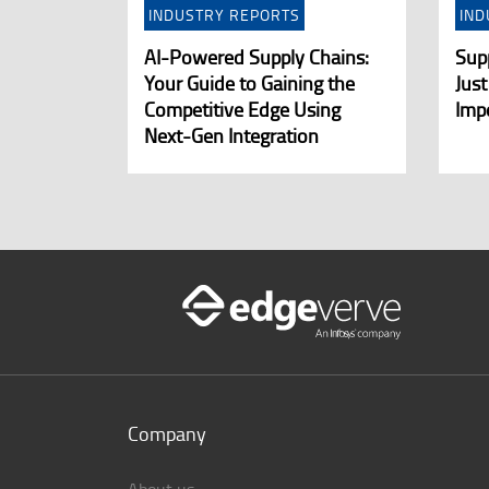
INDUSTRY REPORTS
IND
AI-Powered Supply Chains:
Supp
Your Guide to Gaining the
Just
Competitive Edge Using
Imp
Next-Gen Integration
Company