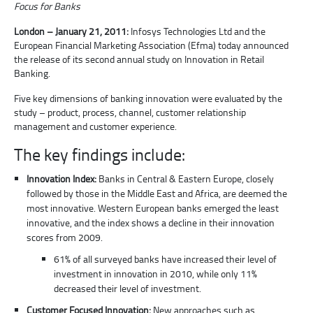
Focus for Banks
London – January 21, 2011:
Infosys Technologies Ltd and the
European Financial Marketing Association (Efma) today announced
the release of its second annual study on Innovation in Retail
Banking.
Five key dimensions of banking innovation were evaluated by the
study – product, process, channel, customer relationship
management and customer experience.
The key findings include:
Innovation Index:
Banks in Central & Eastern Europe, closely
followed by those in the Middle East and Africa, are deemed the
most innovative. Western European banks emerged the least
innovative, and the index shows a decline in their innovation
scores from 2009.
61% of all surveyed banks have increased their level of
investment in innovation in 2010, while only 11%
decreased their level of investment.
Customer Focused Innovation:
New approaches such as