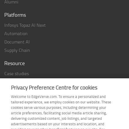
Alumni
Platforms
Infosys Topaz AI Next
Automation
Document AI
Supply Chain
Resource
Case studies
Analyst Rating
Privacy Preference Centre for cookies
Thought Papers
Welcome to EdgeVerve.com. To ensure a personalized and
Industry Reports
tailored experience, we employ cookies on our website. These
Industry Playbook
cookies serve various purposes, including determining your
article preferences, facilitating social media article sharing,
Infographic
delivering customized content, job listings, and targeted
advertisements based on your interests and location, and