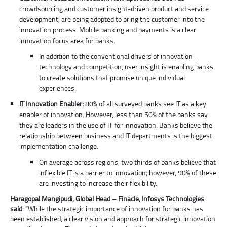
crowdsourcing and customer insight-driven product and service
development, are being adopted to bring the customer into the
innovation process. Mobile banking and payments is a clear
innovation focus area for banks.
In addition to the conventional drivers of innovation –
technology and competition, user insight is enabling banks
to create solutions that promise unique individual
experiences.
IT Innovation Enabler:
80% of all surveyed banks see IT as a key
enabler of innovation. However, less than 50% of the banks say
they are leaders in the use of IT for innovation. Banks believe the
relationship between business and IT departments is the biggest
implementation challenge.
On average across regions, two thirds of banks believe that
inflexible IT is a barrier to innovation; however, 90% of these
are investing to increase their flexibility.
Haragopal Mangipudi, Global Head – Finacle, Infosys Technologies
said
: “While the strategic importance of innovation for banks has
been established, a clear vision and approach for strategic innovation