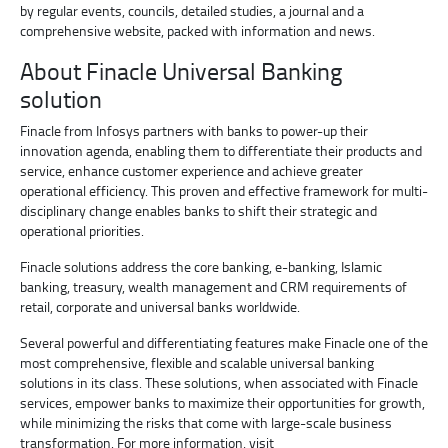
by regular events, councils, detailed studies, a journal and a
comprehensive website, packed with information and news.
About Finacle Universal Banking
solution
Finacle from Infosys partners with banks to power-up their
innovation agenda, enabling them to differentiate their products and
service, enhance customer experience and achieve greater
operational efficiency. This proven and effective framework for multi-
disciplinary change enables banks to shift their strategic and
operational priorities.
Finacle solutions address the core banking, e-banking, Islamic
banking, treasury, wealth management and CRM requirements of
retail, corporate and universal banks worldwide.
Several powerful and differentiating features make Finacle one of the
most comprehensive, flexible and scalable universal banking
solutions in its class. These solutions, when associated with Finacle
services, empower banks to maximize their opportunities for growth,
while minimizing the risks that come with large-scale business
transformation. For more information, visit