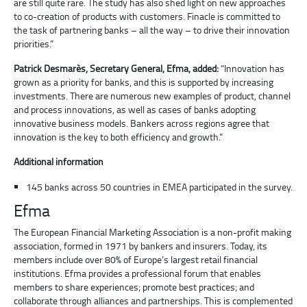
are still quite rare. The study has also shed light on new approaches
to co-creation of products with customers. Finacle is committed to
the task of partnering banks – all the way – to drive their innovation
priorities.”
Patrick Desmarès, Secretary General, Efma, added:
“Innovation has
grown as a priority for banks, and this is supported by increasing
investments. There are numerous new examples of product, channel
and process innovations, as well as cases of banks adopting
innovative business models. Bankers across regions agree that
innovation is the key to both efficiency and growth.”
Additional information
145 banks across 50 countries in EMEA participated in the survey.
Efma
The European Financial Marketing Association is a non-profit making
association, formed in 1971 by bankers and insurers. Today, its
members include over 80% of Europe’s largest retail financial
institutions. Efma provides a professional forum that enables
members to share experiences; promote best practices; and
collaborate through alliances and partnerships. This is complemented