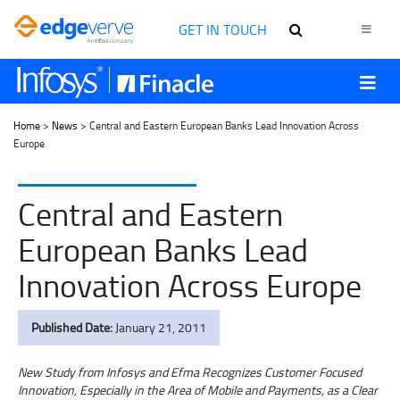
GET IN TOUCH
Home
>
News
> Central and Eastern European Banks Lead Innovation Across
Europe
Central and Eastern
European Banks Lead
Innovation Across Europe
Published Date:
January 21, 2011
New Study from Infosys and Efma Recognizes Customer Focused
Innovation, Especially in the Area of Mobile and Payments, as a Clear