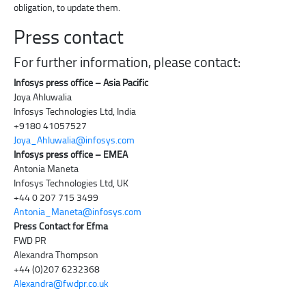
obligation, to update them.
Press contact
For further information, please contact:
Infosys press office – Asia Pacific
Joya Ahluwalia
Infosys Technologies Ltd, India
+9180 41057527
Joya_Ahluwalia@infosys.com
Infosys press office – EMEA
Antonia Maneta
Infosys Technologies Ltd, UK
+44 0 207 715 3499
Antonia_Maneta@infosys.com
Press Contact for Efma
FWD PR
Alexandra Thompson
+44 (0)207 6232368
Alexandra@fwdpr.co.uk