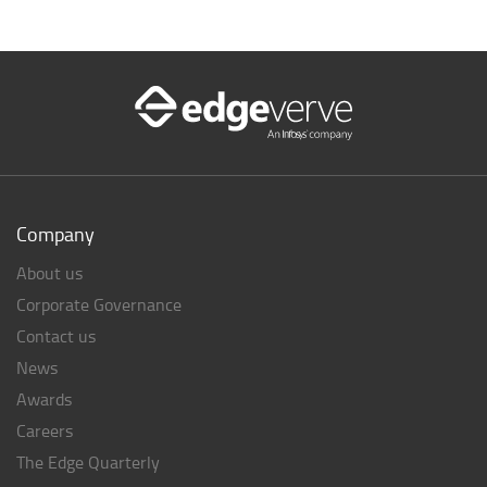
Company
About us
Corporate Governance
Contact us
News
Awards
Careers
The Edge Quarterly