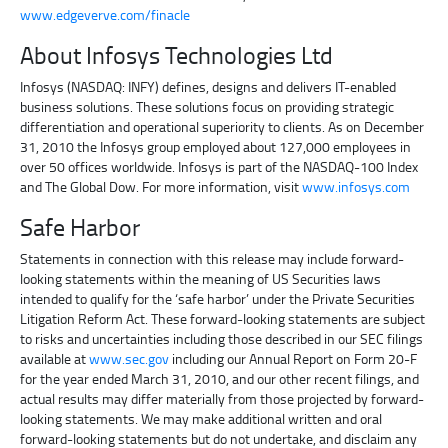
www.edgeverve.com/finacle
About Infosys Technologies Ltd
Infosys (NASDAQ: INFY) defines, designs and delivers IT-enabled
business solutions. These solutions focus on providing strategic
differentiation and operational superiority to clients. As on December
31, 2010 the Infosys group employed about 127,000 employees in
over 50 offices worldwide. Infosys is part of the NASDAQ-100 Index
and The Global Dow. For more information, visit
www.infosys.com
Safe Harbor
Statements in connection with this release may include forward-
looking statements within the meaning of US Securities laws
intended to qualify for the ‘safe harbor’ under the Private Securities
Litigation Reform Act. These forward-looking statements are subject
to risks and uncertainties including those described in our SEC filings
available at
www.sec.gov
including our Annual Report on Form 20-F
for the year ended March 31, 2010, and our other recent filings, and
actual results may differ materially from those projected by forward-
looking statements. We may make additional written and oral
forward-looking statements but do not undertake, and disclaim any