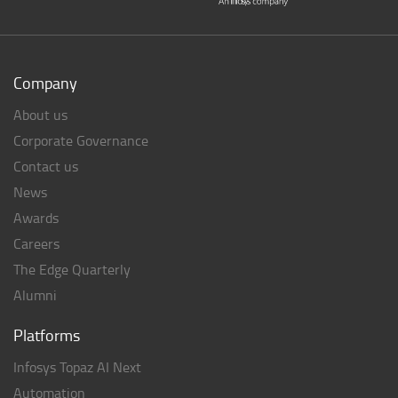
Company
About us
Corporate Governance
Contact us
News
Awards
Careers
The Edge Quarterly
Alumni
Platforms
Infosys Topaz AI Next
Automation