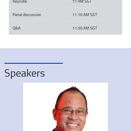
Keynote
11 AM SGT
Panel discussion
11.10 AM SGT
Q&A
11.50 AM SGT
Speakers