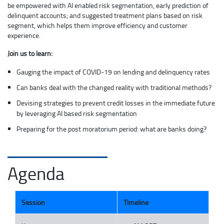
be empowered with AI enabled risk segmentation, early prediction of
delinquent accounts; and suggested treatment plans based on risk
segment, which helps them improve efficiency and customer
experience.
Join us to learn:
Gauging the impact of COVID-19 on lending and delinquency rates
Can banks deal with the changed reality with traditional methods?
Devising strategies to prevent credit losses in the immediate future
by leveraging AI based risk segmentation
Preparing for the post moratorium period: what are banks doing?
Agenda
Session
Timeline