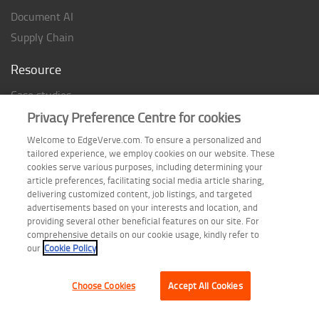
Document AI
Supply Chain
Resource
Case studies
Analyst Rating
Privacy Preference Centre for cookies
Thought Papers
Welcome to EdgeVerve.com. To ensure a personalized and
tailored experience, we employ cookies on our website. These
Industry Reports
cookies serve various purposes, including determining your
Industry Playbook
article preferences, facilitating social media article sharing,
delivering customized content, job listings, and targeted
Infographic
advertisements based on your interests and location, and
providing several other beneficial features on our site. For
comprehensive details on our cookie usage, kindly refer to
our
Cookie Policy
Follow us on
Choose Cookies
Accept All Cookies
Terms of Use
| Privacy Statement
| Cookie Policy