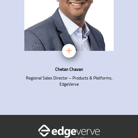
Chetan Chavan
Regional Sales Director – Products & Platforms,
EdgeVerve