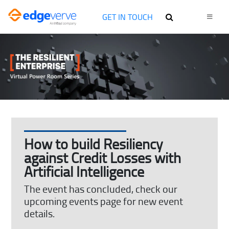
GET IN TOUCH
How to build Resiliency
against Credit Losses with
Artificial Intelligence
The event has concluded, check our
upcoming events page for new event
details.