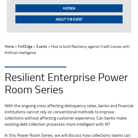
AGENDA
ABOUT THE EVENT
Home
>
FinXEdge
>
Events
> How to build Resiliency against Credit Losses with
Artificial Intelligence
Resilient Enterprise Power
Room Series
With the ongoing crisis affecting delinquency rates, banks and financial
institutions cannot rely on conventional methods to improve
collections without affecting customer experience. Can banks make
existing debt collection processes more intelligent with AI?
In this Power Room Series, we will discuss how collections teams can