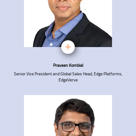
Praveen Kombial
Senior Vice President and Global Sales Head, Edge Platforms,
EdgeVerve