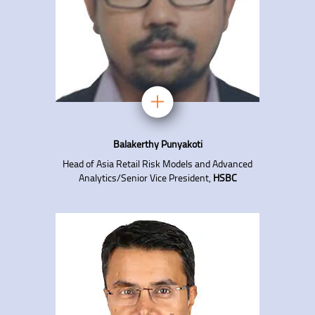
Balakerthy Punyakoti
Head of Asia Retail Risk Models and Advanced
Analytics/Senior Vice President,
HSBC