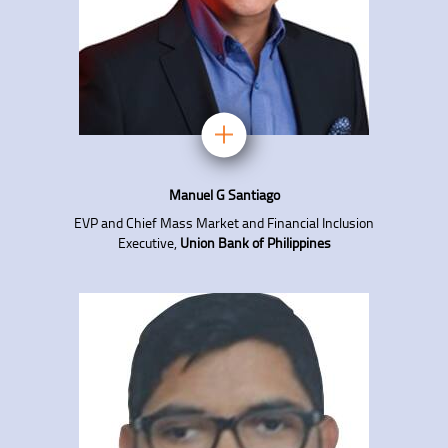
Manuel G Santiago
EVP and Chief Mass Market and Financial Inclusion
Executive,
Union Bank of Philippines