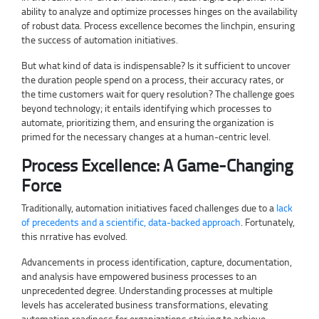
ability to analyze and optimize processes hinges on the availability
of robust data. Process excellence becomes the linchpin, ensuring
the success of automation initiatives.
But what kind of data is indispensable? Is it sufficient to uncover
the duration people spend on a process, their accuracy rates, or
the time customers wait for query resolution? The challenge goes
beyond technology; it entails identifying which processes to
automate, prioritizing them, and ensuring the organization is
primed for the necessary changes at a human-centric level.
Process Excellence: A Game-Changing
Force
Traditionally, automation initiatives faced challenges due to a
lack
of precedents and a scientific, data-backed approach
. Fortunately,
this nrrative has evolved.
Advancements in process identification, capture, documentation,
and analysis have empowered business processes to an
unprecedented degree. Understanding processes at multiple
levels has accelerated business transformations, elevating
automation readiness for organizations striving to achieve