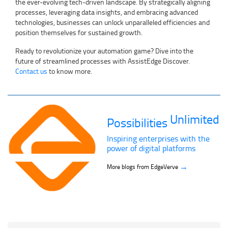
the ever-evolving tech-driven landscape. By strategically aligning
processes, leveraging data insights, and embracing advanced
technologies, businesses can unlock unparalleled efficiencies and
position themselves for sustained growth.
Ready to revolutionize your automation game? Dive into the
future of streamlined processes with AssistEdge Discover.
Contact us
to know more.
Unlimited
Possibilities
Inspiring enterprises with the
power of digital platforms
→
More blogs from EdgeVerve