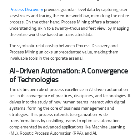
Process Discovery
provides granular-level data by capturing user
keystrokes and tracing the entire workflow, mimicking the entire
process. On the other hand, Process Mining offers a broader
understanding, akin to a twenty-thousand feet view, by mapping
the entire workflow based on translated data.
The symbiotic relationship between Process Discovery and
Process Mining unlocks unprecedented value, making them
invaluable tools in the corporate arsenal.
AI-Driven Automation: A Convergence
of Technologies
The distinctive role of process excellence in AI-driven automation
lies in its convergence of practices, disciplines, and technologies. It
delves into the study of how human teams interact with digital
systems, forming the core of business management and
strategies. This process extends to organization-wide
transformations by upskilling teams to optimize automation,
complemented by advanced applications like Machine Learning
(ML), Robotic Process Automation (RPA), and AI.