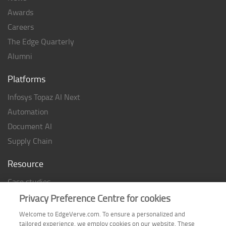
Awards
Careers
The Edge Quarterly
Alumni
Platforms
Infosys Topaz AI Next
Automation
Document AI
Supply Chain
Resource
Case studies
Analyst Rating
Privacy Preference Centre for cookies
Thought Papers
Welcome to EdgeVerve.com. To ensure a personalized and
tailored experience, we employ cookies on our website. These
Industry Reports