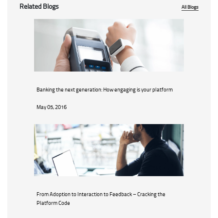
Related Blogs
All Blogs
Banking the next generation: How engaging is your platform
May 05, 2016
From Adoption to Interaction to Feedback – Cracking the
Platform Code