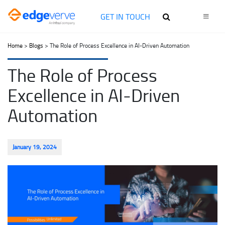
GET IN TOUCH
Home
>
Blogs
> The Role of Process Excellence in AI-Driven Automation
The Role of Process
Excellence in AI-Driven
Automation
January 19, 2024