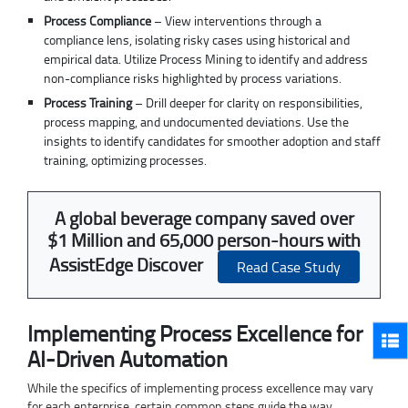
Process Compliance
– View interventions through a
compliance lens, isolating risky cases using historical and
empirical data. Utilize Process Mining to identify and address
non-compliance risks highlighted by process variations.
Process Training
– Drill deeper for clarity on responsibilities,
process mapping, and undocumented deviations. Use the
insights to identify candidates for smoother adoption and staff
training, optimizing processes.
A global beverage company saved over
$1 Million and 65,000 person-hours with
AssistEdge Discover
Read Case Study
Implementing Process Excellence for
AI-Driven Automation
While the specifics of implementing process excellence may vary
for each enterprise, certain common steps guide the way.