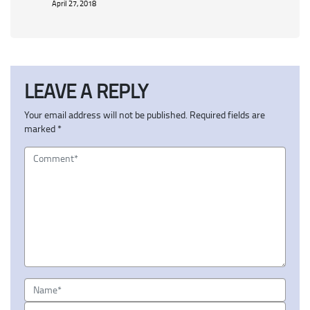
April 27, 2018
LEAVE A REPLY
Your email address will not be published.
Required fields are
marked
*