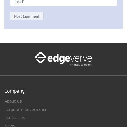
Company
About us
Corporate Governance
Contact us
News