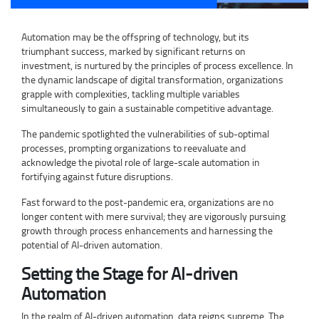
Automation may be the offspring of technology, but its
triumphant success, marked by significant returns on
investment, is nurtured by the principles of process excellence. In
the dynamic landscape of digital transformation, organizations
grapple with complexities, tackling multiple variables
simultaneously to gain a sustainable competitive advantage.
The pandemic spotlighted the vulnerabilities of sub-optimal
processes, prompting organizations to reevaluate and
acknowledge the pivotal role of large-scale automation in
fortifying against future disruptions.
Fast forward to the post-pandemic era, organizations are no
longer content with mere survival; they are vigorously pursuing
growth through process enhancements and harnessing the
potential of AI-driven automation.
Setting the Stage for AI-driven
Automation
In the realm of AI-driven automation, data reigns supreme. The