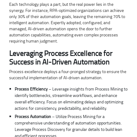
Each technology plays a part, but the real power lies in the
synergy. For instance, RPA-optimized organizations can achieve
only 30% of their automation goals, leaving the remaining 70% to
intelligent automation. Expertly adopted, configured, and
managed, AI-driven automation opens the door to further
automation capabilities, automating even complex processes
requiring human judgment.
Leveraging Process Excellence for
Success in AI-Driven Automation
Process excellence deploys a four-pronged strategy to ensure the
successful implementation of AI-driven automation.
Process Efficiency
– Leverage insights from Process Mining to
identify bottlenecks, streamline workflows, and enhance
overall efficiency. Focus on eliminating delays and optimizing
actions for consistency, predictability, and reliability.
Process Automation
– Utilize Process Mining for a
comprehensive understanding of automation opportunities.
Leverage Process Discovery for granular details to build lean
and efficient processes.