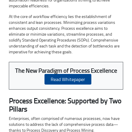
impeccable efficiencies.
At the core of workflow efficiency lies the establishment of
consistent and lean processes. Minimizing process variations
enhances output consistency. Process excellence aims to
eliminate or minimize variations, streamline processes, and
solidify Standard Operating Procedures (SOPs). Comprehensive
understanding of each task and the detection of bottlenecks are
imperative for achieving these goals.
The New Paradigm of Process Excellence
Read Whitepaper
Process Excellence: Supported by Two
Pillars
Enterprises, often comprised of numerous processes, now have
solutions to address the lack of comprehensive process data—
thanks to Process Discovery and Process Mining.