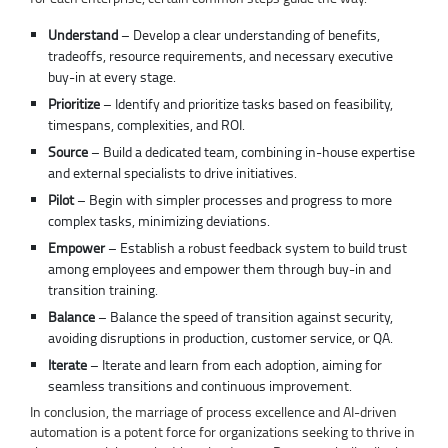
Understand
– Develop a clear understanding of benefits,
tradeoffs, resource requirements, and necessary executive
buy-in at every stage.
Prioritize
– Identify and prioritize tasks based on feasibility,
timespans, complexities, and ROI.
Source
– Build a dedicated team, combining in-house expertise
and external specialists to drive initiatives.
Pilot
– Begin with simpler processes and progress to more
complex tasks, minimizing deviations.
Empower
– Establish a robust feedback system to build trust
among employees and empower them through buy-in and
transition training.
Balance
– Balance the speed of transition against security,
avoiding disruptions in production, customer service, or QA.
Iterate
– Iterate and learn from each adoption, aiming for
seamless transitions and continuous improvement.
In conclusion, the marriage of process excellence and AI-driven
automation is a potent force for organizations seeking to thrive in