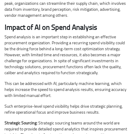
peak, organizations can streamline their supply chain, which involves
data from inventory, brand perception, risk mitigation, advertising,
vendor management among others.
Impact of AI on Spend Analysis
Spend analysis is an important step in establishing an effective
procurement organization. Providing a recurring spend visibility could
be the driving force behind a long-term cost optimization strategy.
However, with limited time and resources, it also becomes a major
challenge for organizations. In spite of significant investments in
technology solutions, procurement functions often lack the quality,
caliber and analytics required to function strategically.
This can be addressed with AI, particularly machine learning, which
helps increase the speed to spend analysis results, ensuring accuracy
with limited manual effort.
Such enterprise-level spend visibility helps drive strategic planning,
refine operational focus and improve business results.
Strategic Sourcing:
Strategic sourcing teams around the world are
required to provide detailed spend analytics that inspires procurement