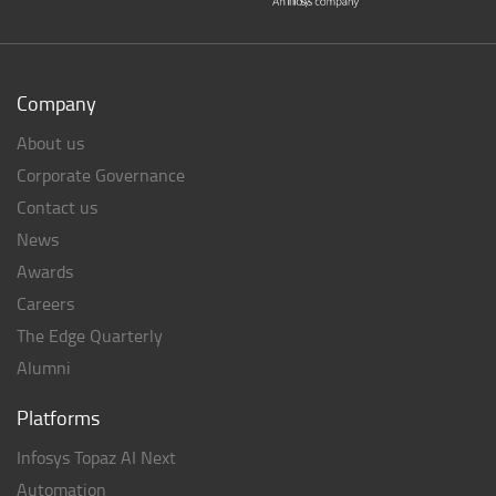
Company
About us
Corporate Governance
Contact us
News
Awards
Careers
The Edge Quarterly
Alumni
Platforms
Infosys Topaz AI Next
Automation