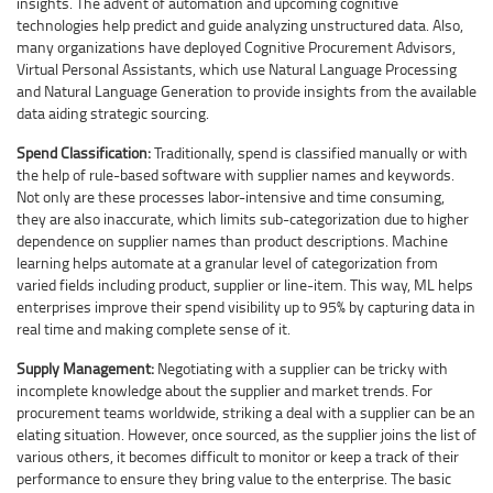
insights. The advent of automation and upcoming cognitive
technologies help predict and guide analyzing unstructured data. Also,
many organizations have deployed Cognitive Procurement Advisors,
Virtual Personal Assistants, which use Natural Language Processing
and Natural Language Generation to provide insights from the available
data aiding strategic sourcing.
Spend Classification:
Traditionally, spend is classified manually or with
the help of rule-based software with supplier names and keywords.
Not only are these processes labor-intensive and time consuming,
they are also inaccurate, which limits sub-categorization due to higher
dependence on supplier names than product descriptions. Machine
learning helps automate at a granular level of categorization from
varied fields including product, supplier or line-item. This way, ML helps
enterprises improve their spend visibility up to 95% by capturing data in
real time and making complete sense of it.
Supply Management:
Negotiating with a supplier can be tricky with
incomplete knowledge about the supplier and market trends. For
procurement teams worldwide, striking a deal with a supplier can be an
elating situation. However, once sourced, as the supplier joins the list of
various others, it becomes difficult to monitor or keep a track of their
performance to ensure they bring value to the enterprise. The basic