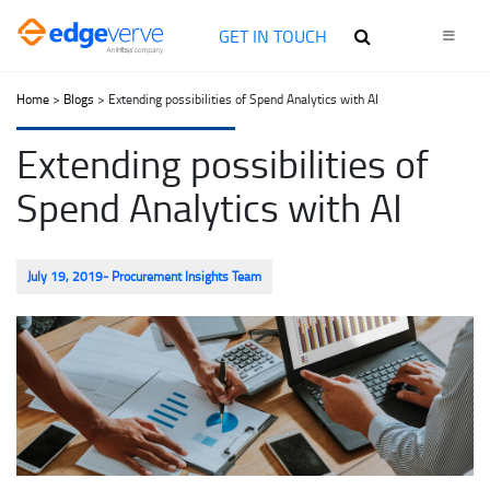
GET IN TOUCH
Home
>
Blogs
> Extending possibilities of Spend Analytics with AI
Extending possibilities of
Spend Analytics with AI
July 19, 2019
- Procurement Insights Team