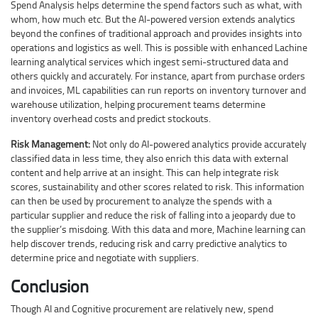
Spend Analysis helps determine the spend factors such as what, with
whom, how much etc. But the AI-powered version extends analytics
beyond the confines of traditional approach and provides insights into
operations and logistics as well. This is possible with enhanced Lachine
learning analytical services which ingest semi-structured data and
others quickly and accurately. For instance, apart from purchase orders
and invoices, ML capabilities can run reports on inventory turnover and
warehouse utilization, helping procurement teams determine
inventory overhead costs and predict stockouts.
Risk Management:
Not only do AI-powered analytics provide accurately
classified data in less time, they also enrich this data with external
content and help arrive at an insight. This can help integrate risk
scores, sustainability and other scores related to risk. This information
can then be used by procurement to analyze the spends with a
particular supplier and reduce the risk of falling into a jeopardy due to
the supplier’s misdoing. With this data and more, Machine learning can
help discover trends, reducing risk and carry predictive analytics to
determine price and negotiate with suppliers.
Conclusion
Though AI and Cognitive procurement are relatively new, spend