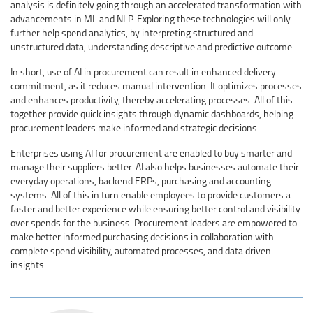
analysis is definitely going through an accelerated transformation with
advancements in ML and NLP. Exploring these technologies will only
further help spend analytics, by interpreting structured and
unstructured data, understanding descriptive and predictive outcome.
In short, use of AI in procurement can result in enhanced delivery
commitment, as it reduces manual intervention. It optimizes processes
and enhances productivity, thereby accelerating processes. All of this
together provide quick insights through dynamic dashboards, helping
procurement leaders make informed and strategic decisions.
Enterprises using AI for procurement are enabled to buy smarter and
manage their suppliers better. AI also helps businesses automate their
everyday operations, backend ERPs, purchasing and accounting
systems. All of this in turn enable employees to provide customers a
faster and better experience while ensuring better control and visibility
over spends for the business. Procurement leaders are empowered to
make better informed purchasing decisions in collaboration with
complete spend visibility, automated processes, and data driven
insights.