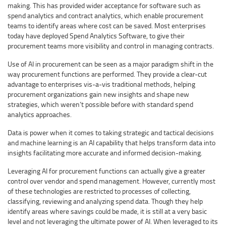
making. This has provided wider acceptance for software such as
spend analytics and contract analytics, which enable procurement
teams to identify areas where cost can be saved. Most enterprises
today have deployed Spend Analytics Software, to give their
procurement teams more visibility and control in managing contracts.
Use of AI in procurement can be seen as a major paradigm shift in the
way procurement functions are performed. They provide a clear-cut
advantage to enterprises vis-a-vis traditional methods, helping
procurement organizations gain new insights and shape new
strategies, which weren’t possible before with standard spend
analytics approaches.
Data is power when it comes to taking strategic and tactical decisions
and machine learning is an AI capability that helps transform data into
insights facilitating more accurate and informed decision-making.
Leveraging AI for procurement functions can actually give a greater
control over vendor and spend management. However, currently most
of these technologies are restricted to processes of collecting,
classifying, reviewing and analyzing spend data. Though they help
identify areas where savings could be made, it is still at a very basic
level and not leveraging the ultimate power of AI. When leveraged to its