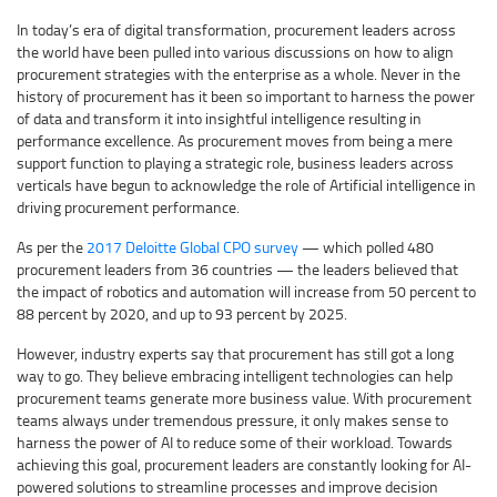
In today’s era of digital transformation, procurement leaders across
the world have been pulled into various discussions on how to align
procurement strategies with the enterprise as a whole. Never in the
history of procurement has it been so important to harness the power
of data and transform it into insightful intelligence resulting in
performance excellence. As procurement moves from being a mere
support function to playing a strategic role, business leaders across
verticals have begun to acknowledge the role of Artificial intelligence in
driving procurement performance.
As per the
2017 Deloitte Global CPO survey
— which polled 480
procurement leaders from 36 countries — the leaders believed that
the impact of robotics and automation will increase from 50 percent to
88 percent by 2020, and up to 93 percent by 2025.
However, industry experts say that procurement has still got a long
way to go. They believe embracing intelligent technologies can help
procurement teams generate more business value. With procurement
teams always under tremendous pressure, it only makes sense to
harness the power of AI to reduce some of their workload. Towards
achieving this goal, procurement leaders are constantly looking for AI-
powered solutions to streamline processes and improve decision