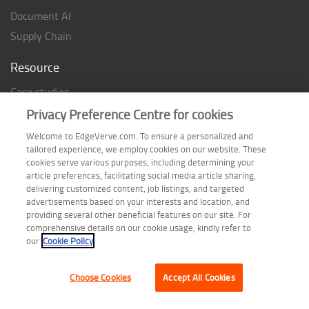
Document AI
Supply Chain
Resource
Case studies
Analyst Rating
Privacy Preference Centre for cookies
Thought Papers
Welcome to EdgeVerve.com. To ensure a personalized and
tailored experience, we employ cookies on our website. These
Industry Reports
cookies serve various purposes, including determining your
Industry Playbook
article preferences, facilitating social media article sharing,
delivering customized content, job listings, and targeted
Infographic
advertisements based on your interests and location, and
providing several other beneficial features on our site. For
comprehensive details on our cookie usage, kindly refer to
our
Cookie Policy
Follow us on
Choose Cookies
Accept All Cookies
Terms of Use
| Privacy Statement
| Cookie Policy