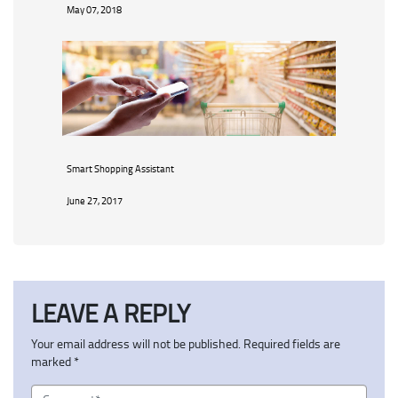
May 07, 2018
Smart Shopping Assistant
June 27, 2017
LEAVE A REPLY
Your email address will not be published.
Required fields are
marked
*