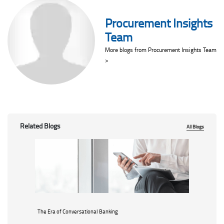
Procurement Insights
Team
More blogs from Procurement Insights Team
>
Related Blogs
All Blogs
The Era of Conversational Banking