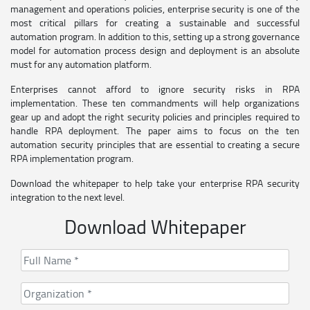
management and operations policies, enterprise security is one of the
most critical pillars for creating a sustainable and successful
automation program. In addition to this, setting up a strong governance
model for automation process design and deployment is an absolute
must for any automation platform.
Enterprises cannot afford to ignore security risks in RPA
implementation. These ten commandments will help organizations
gear up and adopt the right security policies and principles required to
handle RPA deployment. The paper aims to focus on the ten
automation security principles that are essential to creating a secure
RPA implementation program.
Download the whitepaper to help take your enterprise RPA security
integration to the next level.
Download Whitepaper