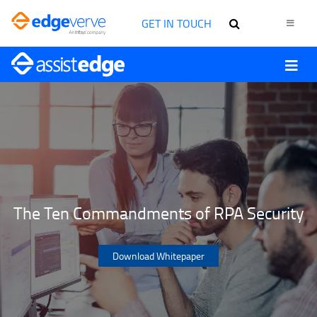
GET IN TOUCH
The Ten Commandments of RPA Security
Download Whitepaper