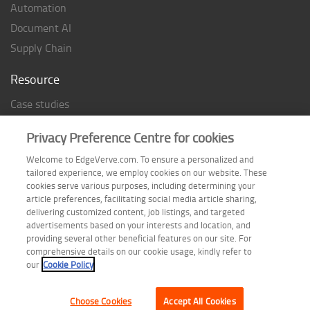
Automation
Document AI
Supply Chain
Resource
Case studies
Analyst Rating
Privacy Preference Centre for cookies
Thought Papers
Welcome to EdgeVerve.com. To ensure a personalized and
Industry Reports
tailored experience, we employ cookies on our website. These
Industry Playbook
cookies serve various purposes, including determining your
article preferences, facilitating social media article sharing,
Infographic
delivering customized content, job listings, and targeted
advertisements based on your interests and location, and
providing several other beneficial features on our site. For
comprehensive details on our cookie usage, kindly refer to
Follow us on
our
Cookie Policy
Choose Cookies
Accept All Cookies