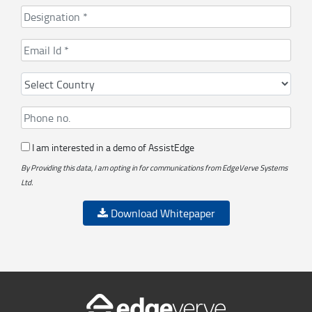
I am interested in a demo of AssistEdge
By Providing this data, I am opting in for communications from EdgeVerve Systems
Ltd.
Download Whitepaper