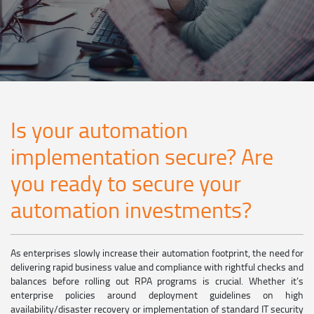
Is your automation
implementation secure? Are
you ready to secure your
automation investments?
As enterprises slowly increase their automation footprint, the need for
delivering rapid business value and compliance with rightful checks and
balances before rolling out RPA programs is crucial. Whether it’s
enterprise policies around deployment guidelines on high
availability/disaster recovery or implementation of standard IT security