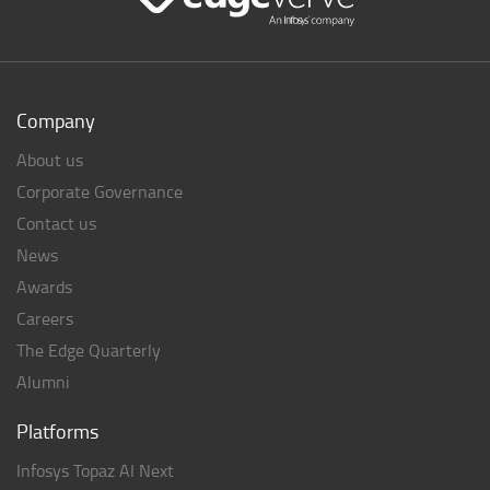
Company
About us
Corporate Governance
Contact us
News
Awards
Careers
The Edge Quarterly
Alumni
Platforms
Infosys Topaz AI Next