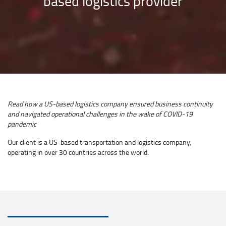
based logistics provider
Read how a US-based logistics company ensured business continuity
and navigated operational challenges in the wake of COVID-19
pandemic
Our client is a US-based transportation and logistics company,
operating in over 30 countries across the world.