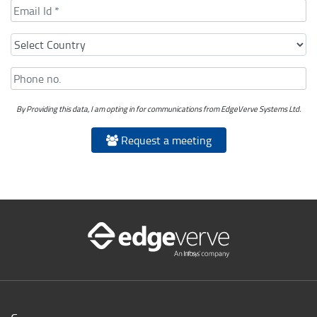
By Providing this data, I am opting in for communications from EdgeVerve Systems Ltd.
Request a meeting