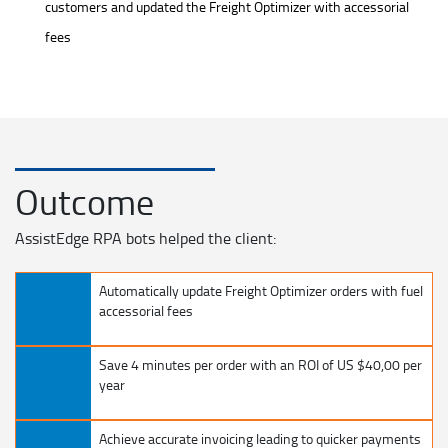
customers and updated the Freight Optimizer with accessorial
fees
Outcome
AssistEdge RPA bots helped the client:
Automatically update Freight Optimizer orders with fuel
accessorial fees
Save 4 minutes per order with an ROI of US $40,00 per
year
Achieve accurate invoicing leading to quicker payments