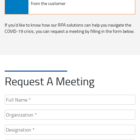
from the customer
If you’d like to know how our RPA solutions can help you navigate the
COVID-19 crisis, you can request a meeting by filling in the form below.
Request A Meeting