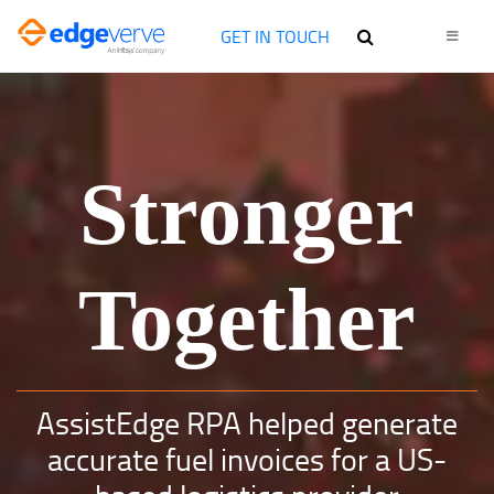
GET IN TOUCH
Stronger
Together
AssistEdge RPA helped generate
accurate fuel invoices for a US-