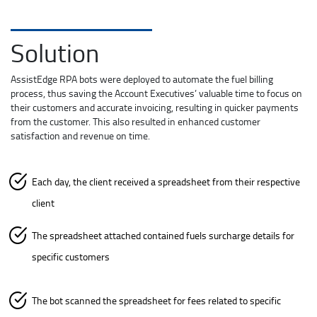
Solution
AssistEdge RPA bots were deployed to automate the fuel billing
process, thus saving the Account Executives’ valuable time to focus on
their customers and accurate invoicing, resulting in quicker payments
from the customer. This also resulted in enhanced customer
satisfaction and revenue on time.
Each day, the client received a spreadsheet from their respective
client
The spreadsheet attached contained fuels surcharge details for
specific customers
The bot scanned the spreadsheet for fees related to specific