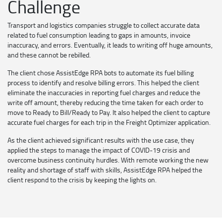
Challenge
Transport and logistics companies struggle to collect accurate data
related to fuel consumption leading to gaps in amounts, invoice
inaccuracy, and errors. Eventually, it leads to writing off huge amounts,
and these cannot be rebilled.
The client chose AssistEdge RPA bots to automate its fuel billing
process to identify and resolve billing errors. This helped the client
eliminate the inaccuracies in reporting fuel charges and reduce the
write off amount, thereby reducing the time taken for each order to
move to Ready to Bill/Ready to Pay. It also helped the client to capture
accurate fuel charges for each trip in the Freight Optimizer application.
As the client achieved significant results with the use case, they
applied the steps to manage the impact of COVID-19 crisis and
overcome business continuity hurdles. With remote working the new
reality and shortage of staff with skills, AssistEdge RPA helped the
client respond to the crisis by keeping the lights on.