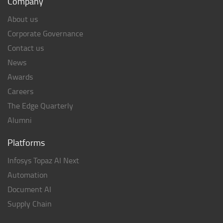
Company
About us
Corporate Governance
Contact us
News
Awards
Careers
The Edge Quarterly
Alumni
Platforms
Infosys Topaz AI Next
Automation
Document AI
Supply Chain