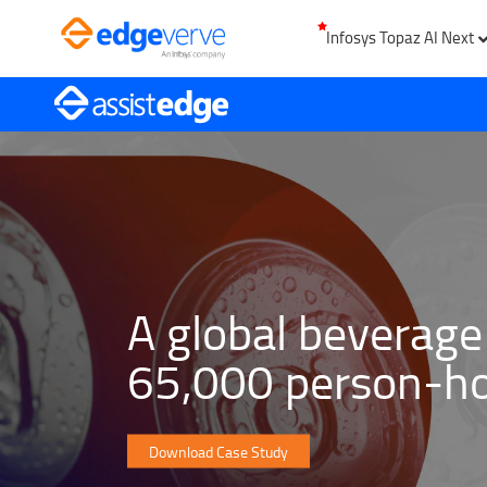
Infosys Topaz AI Next
A global beverage
65,000 person-ho
Download Case Study