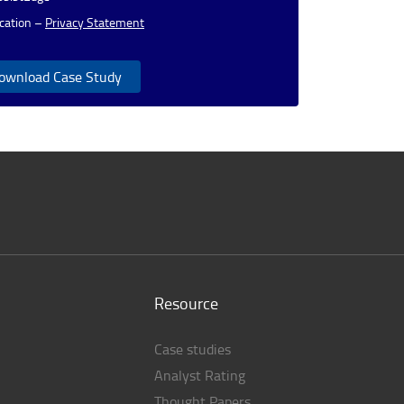
cation –
Privacy Statement
ownload Case Study
Resource
Case studies
Analyst Rating
Thought Papers