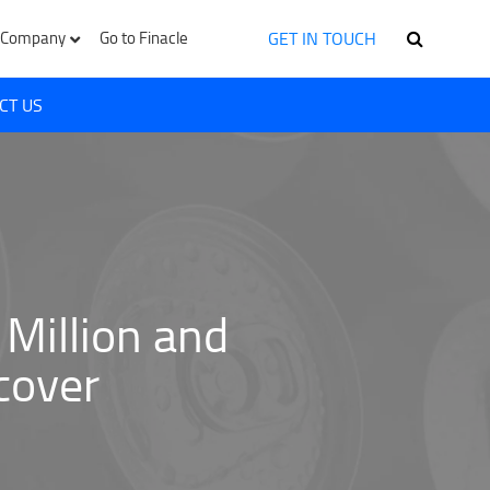
GET IN TOUCH
Company
Go to Finacle
CT US
Million and
cover