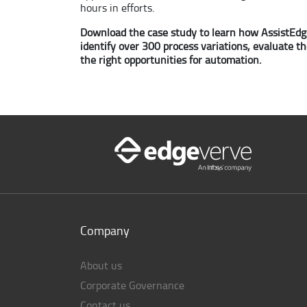
hours in efforts.
Download the case study to learn how AssistEdge
identify over 300 process variations, evaluate t
the right opportunities for automation.
Company
About us
Corporate Governance
Contact us