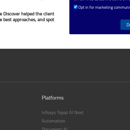
Opt in for marketing communi
 Discover helped the client
he best approaches, and spot
D
Platforms
Infosys Topaz AI Next
Automation
Document AI