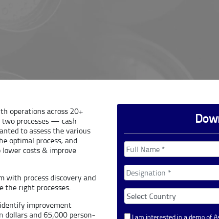
ith operations across 20+
Down
e two processes — cash
wanted to assess the various
the optimal process, and
o lower costs & improve
em with process discovery and
 the right processes.
o identify improvement
on dollars and 65,000 person-
I am interested in a demo of 