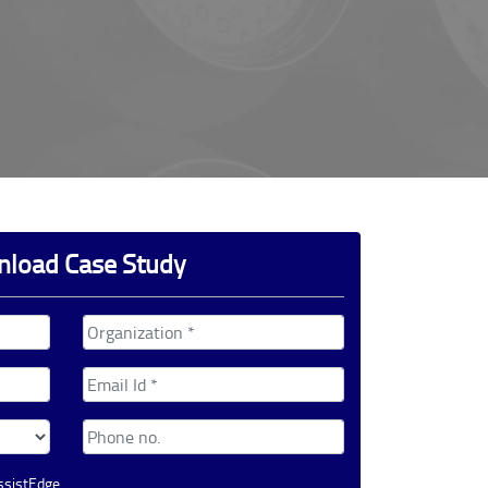
load Case Study
AssistEdge