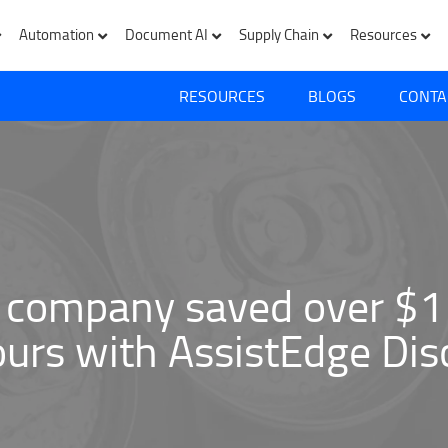
Automation
Document AI
Supply Chain
Resources
RESOURCES
BLOGS
CONTA
 company saved over $1 
urs with AssistEdge Dis