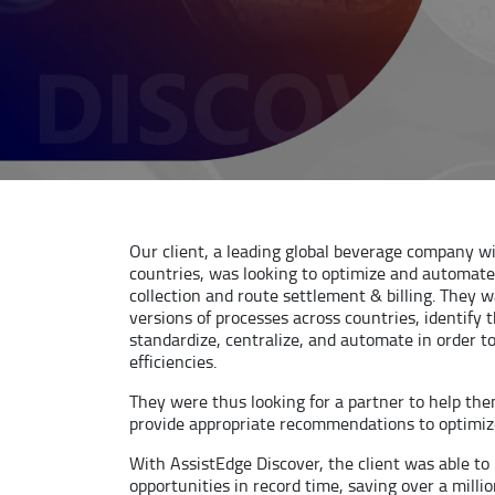
Our client, a leading global beverage company w
countries, was looking to optimize and automat
collection and route settlement & billing. They 
versions of processes across countries, identify 
standardize, centralize, and automate in order t
efficiencies.
They were thus looking for a partner to help th
provide appropriate recommendations to optimize
With AssistEdge Discover, the client was able t
opportunities in record time, saving over a milli