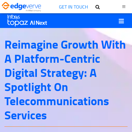
GET IN TOUCH
Reimagine Growth With
A Platform-Centric
Digital Strategy: A
Spotlight On
Telecommunications
Services