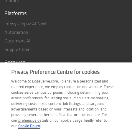
Alumni
Platforms
Infosys Topaz AI Next
Automation
Document AI
Supply Chain
Resource
Privacy Preference Centre for cookies
Case studies
Analyst Rating
Welcome to EdgeVerve.com. To ensure a personalized and
tailored experience, we employ cookies on our website. These
Thought Papers
cookies serve various purposes, including determining your
Industry Reports
article preferences, facilitating social media article sharing,
delivering customized content, job listings, and targeted
Industry Playbook
advertisements based on your interests and location, and
providing several other beneficial features on our site. For
Infographic
comprehensive details on our cookie usage, kindly refer to
our
Cookie Policy