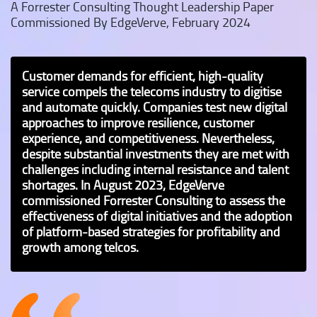
A Forrester Consulting Thought Leadership Paper
Commissioned By EdgeVerve, February 2024
Customer demands for efficient, high-quality
service compels the telecoms industry to digitise
and automate quickly. Companies test new digital
approaches to improve resilience, customer
experience, and competitiveness. Nevertheless,
despite substantial investments they are met with
challenges including internal resistance and talent
shortages. In August 2023, EdgeVerve
commissioned Forrester Consulting to assess the
effectiveness of digital initiatives and the adoption
of platform-based strategies for profitability and
growth among telcos.