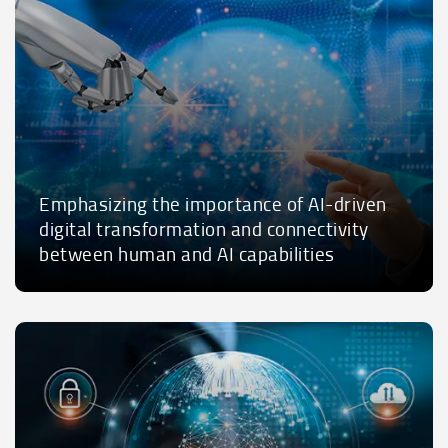
Emphasizing the importance of AI-driven
digital transformation and connectivity
between human and AI capabilities