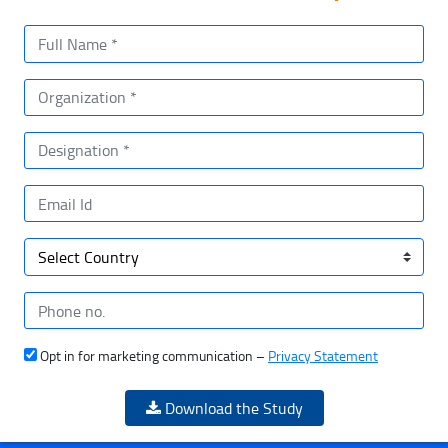
Opt in for marketing communication –
Privacy Statement
Download the Study