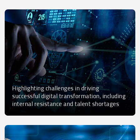
Highlighting challenges in driving
successful digital transformation, including
internal resistance and talent shortages