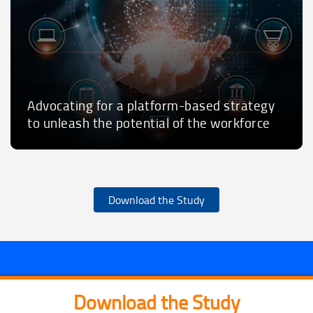
Advocating for a platform-based strategy
to unleash the potential of the workforce
Download the Study
Download the Study