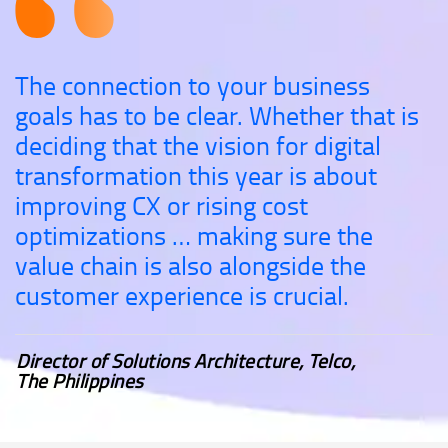
The connection to your business
goals has to be clear. Whether that is
deciding that the vision for digital
transformation this year is about
improving CX or rising cost
optimizations … making sure the
value chain is also alongside the
customer experience is crucial.
Director of Solutions Architecture, Telco,
The Philippines