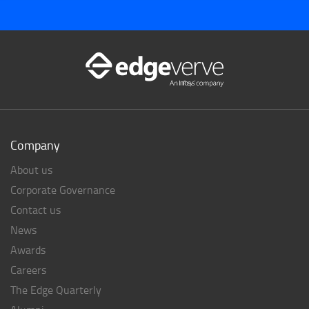
Company
About us
Corporate Governance
Contact us
News
Awards
Careers
The Edge Quarterly