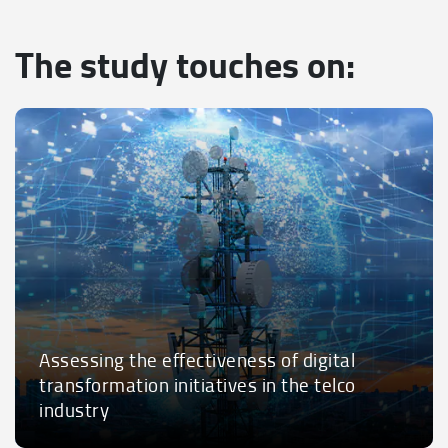
The study touches on:
Assessing the effectiveness of digital
transformation initiatives in the telco
industry