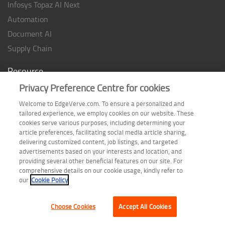
Infosys Topaz AI Next
Automation
Document AI
Supply Chain
Resource
Privacy Preference Centre for cookies
Case studies
Analyst Rating
Welcome to EdgeVerve.com. To ensure a personalized and
tailored experience, we employ cookies on our website. These
Thought Papers
cookies serve various purposes, including determining your
Industry Reports
article preferences, facilitating social media article sharing,
delivering customized content, job listings, and targeted
Industry Playbook
advertisements based on your interests and location, and
providing several other beneficial features on our site. For
Infographic
comprehensive details on our cookie usage, kindly refer to
our
Cookie Policy
Choose Cookies
Accept All Cookies
Terms of Use
| Privacy Statement
| Cookie Policy