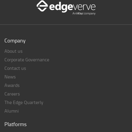
Company
About us
Corporate Governance
Contact us
News
Awards
Careers
The Edge Quarterly
Alumni
Platforms