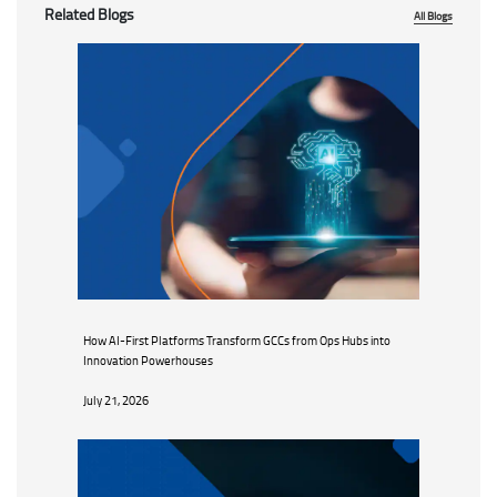
Related Blogs
All Blogs
How AI-First Platforms Transform GCCs from Ops Hubs into
Innovation Powerhouses
July 21, 2026