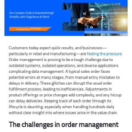
Customers today expect quick results, and businesses—
particularly in retail and manufacturing—are
feeling the pressure
.
Order management is proving to be a tough challenge due to
outdated systems, isolated operations, and diverse applications
complicating data management. A typical sales order faces
potential errors at many stages, from manual entry mistakes to
delays in delivery. These glitches can disrupt the usual order
fulfillment process, leading to inefficiencies. Adjustments in
product offerings or price changes add complexity, and any hiccup
can delay deliveries. Keeping track of each order through its
lifecycle is daunting, especially when handling hundreds daily
without clear insight into where issues arise in the value chain.
The challenges in order management