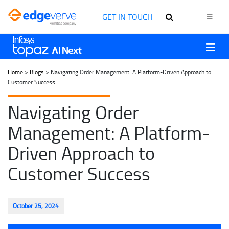
GET IN TOUCH
Home
>
Blogs
> Navigating Order Management: A Platform-Driven Approach to
Customer Success
Navigating Order
Management: A Platform-
Driven Approach to
Customer Success
October 25, 2024