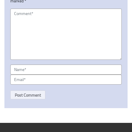
marked
*