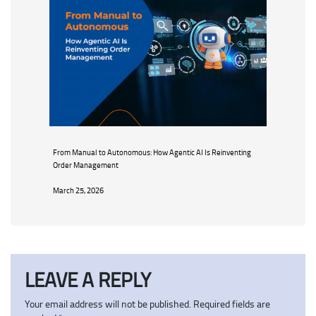
From Manual to Autonomous: How Agentic AI Is Reinventing
Order Management
March 25, 2026
LEAVE A REPLY
Your email address will not be published.
Required fields are