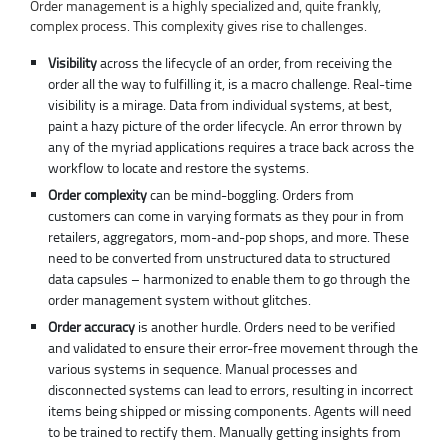
Order management is a highly specialized and, quite frankly,
complex process. This complexity gives rise to challenges.
Visibility
across the lifecycle of an order, from receiving the
order all the way to fulfilling it, is a macro challenge. Real-time
visibility is a mirage. Data from individual systems, at best,
paint a hazy picture of the order lifecycle. An error thrown by
any of the myriad applications requires a trace back across the
workflow to locate and restore the systems.
Order complexity
can be mind-boggling. Orders from
customers can come in varying formats as they pour in from
retailers, aggregators, mom-and-pop shops, and more. These
need to be converted from unstructured data to structured
data capsules – harmonized to enable them to go through the
order management system without glitches.
Order accuracy
is another hurdle. Orders need to be verified
and validated to ensure their error-free movement through the
various systems in sequence. Manual processes and
disconnected systems can lead to errors, resulting in incorrect
items being shipped or missing components. Agents will need
to be trained to rectify them. Manually getting insights from