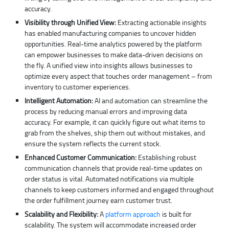
accuracy.
Visibility through Unified View:
Extracting actionable insights
has enabled manufacturing companies to uncover hidden
opportunities. Real-time analytics powered by the platform
can empower businesses to make data-driven decisions on
the fly. A unified view into insights allows businesses to
optimize every aspect that touches order management – from
inventory to customer experiences.
Intelligent Automation:
AI and automation can streamline the
process by reducing manual errors and improving data
accuracy. For example, it can quickly figure out what items to
grab from the shelves, ship them out without mistakes, and
ensure the system reflects the current stock.
Enhanced Customer Communication:
Establishing robust
communication channels that provide real-time updates on
order status is vital. Automated notifications via multiple
channels to keep customers informed and engaged throughout
the order fulfillment journey earn customer trust.
Scalability and Flexibility:
A
platform approach
is built for
scalability. The system will accommodate increased order