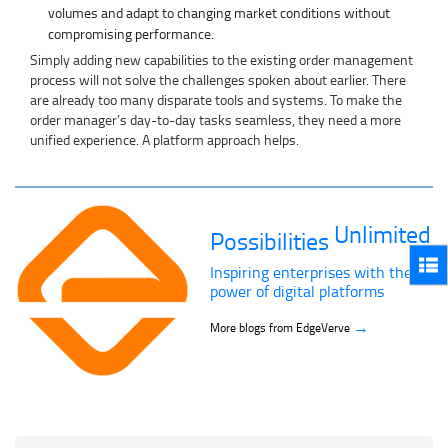
volumes and adapt to changing market conditions without
compromising performance.
Simply adding new capabilities to the existing order management
process will not solve the challenges spoken about earlier. There
are already too many disparate tools and systems. To make the
order manager’s day-to-day tasks seamless, they need a more
unified experience. A platform approach helps.
Unlimited
Possibilities
Inspiring enterprises with the
power of digital platforms
→
More blogs from EdgeVerve