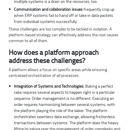
multiple systems is a drain on the resources, too.
Communication and collaboration issues
frequently crop up
when ERP systems fail to hand off or take in data packets
from individual systems successfully.
These challenges are too complex to be tackled in isolation. A
platform-based strategy can effectively address the root causes
common to all of them.
How does a platform approach
address these challenges?
A platform allows a focus on specific areas while ensuring
centralized orchestration of all processes.
Integration of Systems and Technologies:
Baking a perfect
cake requires several aspects to happen right in a particular
sequence. Order management is no different. Executing an
order requires harmonizing between several systems, with
the platform playing the role of the baker. The platform
orchestrates seamless data exchange, allowing frictionless
transactions between systems. The platform does the heavy
lifting by taking over the management of order complexity and