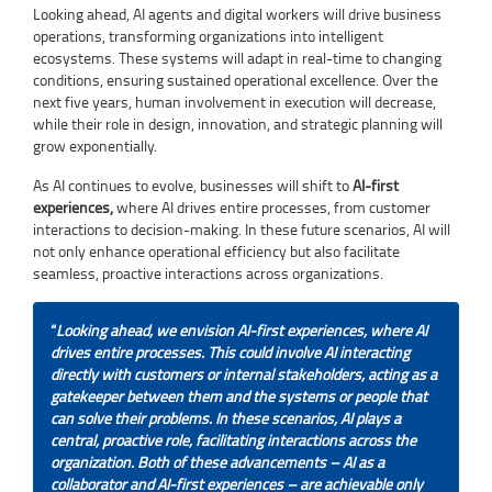
Looking ahead, AI agents and digital workers will drive business
operations, transforming organizations into intelligent
ecosystems. These systems will adapt in real-time to changing
conditions, ensuring sustained operational excellence. Over the
next five years, human involvement in execution will decrease,
while their role in design, innovation, and strategic planning will
grow exponentially.
As AI continues to evolve, businesses will shift to
AI-first
experiences,
where AI drives entire processes, from customer
interactions to decision-making. In these future scenarios, AI will
not only enhance operational efficiency but also facilitate
seamless, proactive interactions across organizations.
“
Looking ahead, we envision AI-first experiences, where AI
drives entire processes. This could involve AI interacting
directly with customers or internal stakeholders, acting as a
gatekeeper between them and the systems or people that
can solve their problems. In these scenarios, AI plays a
central, proactive role, facilitating interactions across the
organization. Both of these advancements – AI as a
collaborator and AI-first experiences – are achievable only