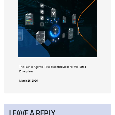
The Path to Agentic-First: Essential Steps for Mid-Sized
Enterprises
March 26, 2026
LEAVE A REPLY