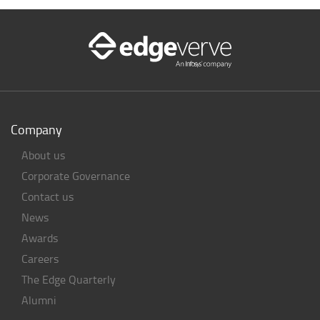
Company
About us
Corporate Governance
Contact us
News
Awards
Careers
The Edge Quarterly
Alumni