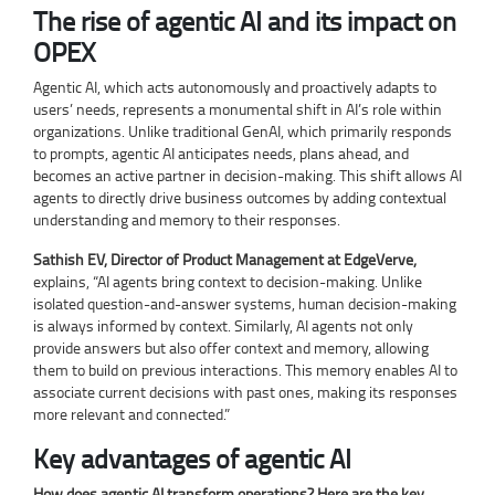
The rise of agentic AI and its impact on
OPEX
Agentic AI, which acts autonomously and proactively adapts to
users’ needs, represents a monumental shift in AI’s role within
organizations. Unlike traditional GenAI, which primarily responds
to prompts, agentic AI anticipates needs, plans ahead, and
becomes an active partner in decision-making. This shift allows AI
agents to directly drive business outcomes by adding contextual
understanding and memory to their responses.
Sathish EV, Director of Product Management at EdgeVerve,
explains, “AI agents bring context to decision-making. Unlike
isolated question-and-answer systems, human decision-making
is always informed by context. Similarly, AI agents not only
provide answers but also offer context and memory, allowing
them to build on previous interactions. This memory enables AI to
associate current decisions with past ones, making its responses
more relevant and connected.”
Key advantages of agentic AI
How does agentic AI transform operations? Here are the key