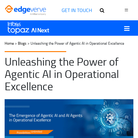
GET IN TOUCH
Home
>
Blogs
> Unleashing the Power of Agentic AI in Operational Excellence
Unleashing the Power of
Agentic AI in Operational
Excellence