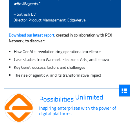
with AI agents.
”
– Sathish EV,
Director, Product Management, EdgeVerve
Download our latest report
, created in collaboration with PEX
Network, to discover:
How GenAI is revolutionizing operational excellence
Case studies from Walmart, Electronic Arts, and Lenovo
Key GenAI success factors and challenges
The rise of agentic AI and its transformative impact
Unlimited
Possibilities
Inspiring enterprises with the power of
digital platforms