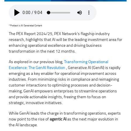
* Podcast is AI Generated Content
The PEX Report 2024/25, PEX Network’s flagship industry
research, highlights that AI will be the leading investment area for
enhancing operational excellence and driving business
transformation in the next 12 months.
As explored in our previous blog,
Transforming Operational
Excellence: The GenAI Revolution
, Generative AI (GenAI) is rapidly
emerging as a key enabler for operational improvement across
industries. From minimizing risks in compliance and reimagining
customer interactions to optimizing processes and decision-
making, GenAI empowers enterprises to streamline operations
and provide actionable insights, freeing them to focus on
strategic, innovative initiatives.
While GenAI leads the charge in transforming operations, experts
now point to the rise of
agentic AI
as the next major evolution in
the AI landscape.