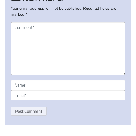
Your email address will not be published.
Required fields are
marked
*