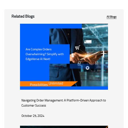
Related Blogs
All Blogs
Navigating Order Management: A Platform-Driven Approach to
Customer Success
October 25, 2024