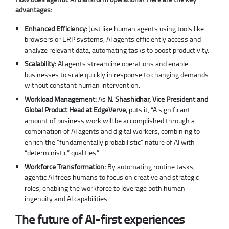
advantages:
Enhanced Efficiency:
Just like human agents using tools like
browsers or ERP systems, AI agents efficiently access and
analyze relevant data, automating tasks to boost productivity.
Scalability:
AI agents streamline operations and enable
businesses to scale quickly in response to changing demands
without constant human intervention.
Workload Management:
As
N. Shashidhar, Vice President and
Global Product Head at EdgeVerve,
puts it, “A significant
amount of business work will be accomplished through a
combination of AI agents and digital workers, combining to
enrich the “fundamentally probabilistic” nature of AI with
“deterministic” qualities.”
Workforce Transformation:
By automating routine tasks,
agentic AI frees humans to focus on creative and strategic
roles, enabling the workforce to leverage both human
ingenuity and AI capabilities.
The future of AI-first experiences