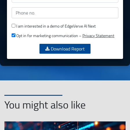
I am interested in a demo of EdgeVerve AI Next
Opt in for marketing communication –
Privacy Statement
Download Report
You might also like