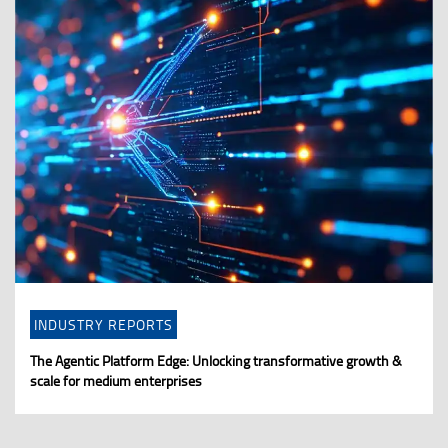
INDUSTRY REPORTS
The Agentic Platform Edge: Unlocking transformative growth &
scale for medium enterprises