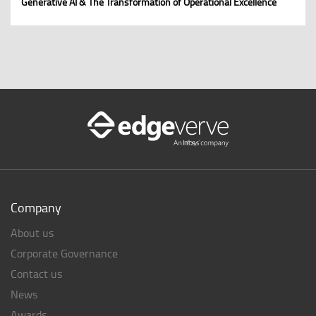
Generative AI & The Transformation of Operational Excellence
Company
About us
Corporate Governance
Contact us
News
Awards