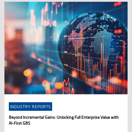
INDUSTRY REPORTS
Beyond Incremental Gains: Unlocking Full Enterprise Value with
AI-First GBS