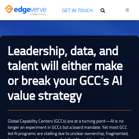
GET IN TOUCH
Leadership, data, and
talent will either make
or break your GCC’s AI
value strategy
Global Capability Centers (GCCs) are at a turning point—AI is no
longer an experiment in GCCs but a board mandate. Yet most GCC
led AI programs are stalling due to unclear ownership, fragmented,