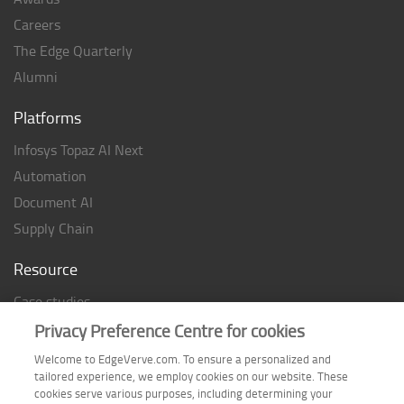
Careers
The Edge Quarterly
Alumni
Platforms
Infosys Topaz AI Next
Automation
Document AI
Supply Chain
Resource
Case studies
Analyst Rating
Privacy Preference Centre for cookies
Thought Papers
Welcome to EdgeVerve.com. To ensure a personalized and
tailored experience, we employ cookies on our website. These
Industry Reports
cookies serve various purposes, including determining your