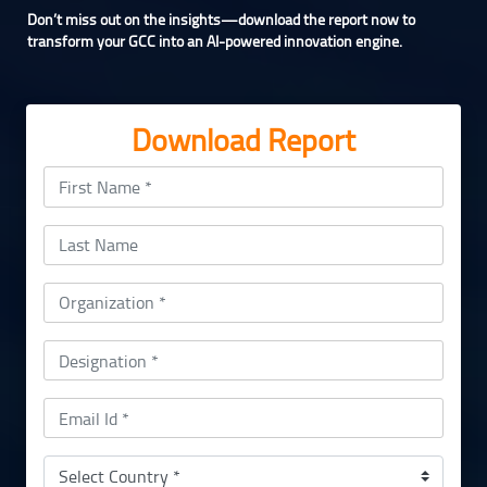
Don’t miss out on the insights—download the report now to
transform your GCC into an AI-powered innovation engine.
Download Report