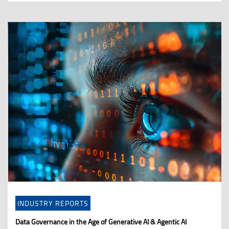
INDUSTRY REPORTS
Data Governance in the Age of Generative AI & Agentic AI