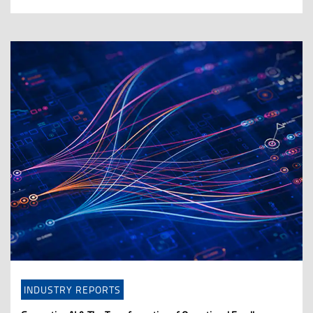
INDUSTRY REPORTS