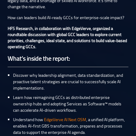
legacy data, and a shortage of skilled AI workforce. It’s time to
change the narrative.
How can leaders build AI-ready GCCs for enterprise-scale impact?
HFS Research, in collaboration with EdgeVerve, organized a
roundtable discussion with global GCC leaders to explore current
priorities, challenges, ideal state, and solutions to build value-based
operating GCCs.
What’s inside the report:
Discover why leadership alignment, data standardization, and
proactive talent strategies are crucial to successfully scale AI
implementations.
Learn how reimagining GCCs as distributed enterprise
ownership hubs and adopting Services as Software™ models
can accelerate AI-driven workflows.
Understand how
EdgeVerve AI Next OSM
, a unified AI platform,
enables AI-first GBS transformation, prepares and processes
data to support the enterprise AI agenda.