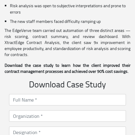
Risk analysis was open to subjective interpretations and prone to
errors
The new staff members faced difficulty ramping up
The EdgeVerve team carried out automation of three distinct areas —
risk scoring, contract summary, and review dashboard. With
XtractEdge Contract Analysis, the client saw 9x improvement in
employee productivity, and standardization of risk analysis and scoring
for contracts.
Download the case study to learn how the client improved their
contract management processes and achieved over 90% cost savings.
Download Case Study