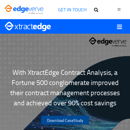
GET IN TOUCH
With XtractEdge Contract Analysis, a
Fortune 500 conglomerate improved
their contract management processes
and achieved over 90% cost savings
Download CaseStudy