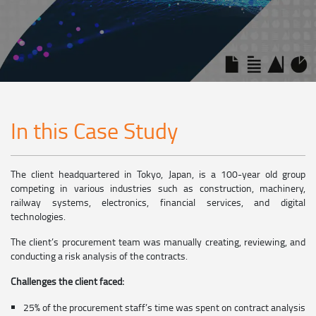
In this Case Study
The client headquartered in Tokyo, Japan, is a 100-year old group
competing in various industries such as construction, machinery,
railway systems, electronics, financial services, and digital
technologies.
The client’s procurement team was manually creating, reviewing, and
conducting a risk analysis of the contracts.
Challenges the client faced:
25% of the procurement staff’s time was spent on contract analysis