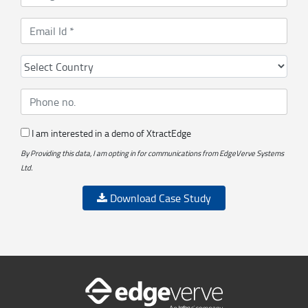
I am interested in a demo of XtractEdge
By Providing this data, I am opting in for communications from EdgeVerve Systems
Ltd.
Download Case Study