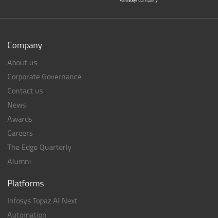
Company
About us
Corporate Governance
Contact us
News
Awards
Careers
The Edge Quarterly
Alumni
Platforms
Infosys Topaz AI Next
Automation