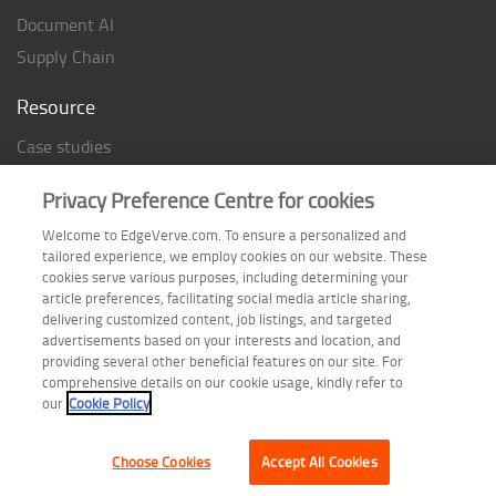
Document AI
Supply Chain
Resource
Case studies
Analyst Rating
Privacy Preference Centre for cookies
Thought Papers
Welcome to EdgeVerve.com. To ensure a personalized and
Industry Reports
tailored experience, we employ cookies on our website. These
Industry Playbook
cookies serve various purposes, including determining your
article preferences, facilitating social media article sharing,
Infographic
delivering customized content, job listings, and targeted
advertisements based on your interests and location, and
providing several other beneficial features on our site. For
comprehensive details on our cookie usage, kindly refer to
Follow us on
our
Cookie Policy
Choose Cookies
Accept All Cookies
Terms of Use
| Privacy Statement
| Cookie Policy