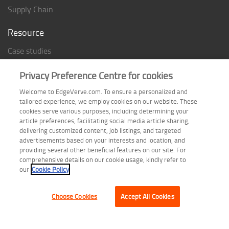
Supply Chain
Resource
Case studies
Analyst Rating
Privacy Preference Centre for cookies
Thought Papers
Welcome to EdgeVerve.com. To ensure a personalized and
Industry Reports
tailored experience, we employ cookies on our website. These
Industry Playbook
cookies serve various purposes, including determining your
article preferences, facilitating social media article sharing,
Infographic
delivering customized content, job listings, and targeted
advertisements based on your interests and location, and
providing several other beneficial features on our site. For
comprehensive details on our cookie usage, kindly refer to
Follow us on
our
Cookie Policy
Choose Cookies
Accept All Cookies
Terms of Use
| Privacy Statement
| Cookie Policy
| Safe Harbor Provision
| Site Map
Copyright © 2026 EdgeVerve Systems Limited