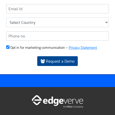
Opt in for marketing communication –
Privacy Statement
Request a Demo