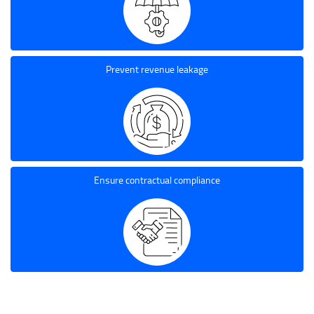
Prevent revenue leakage
Ensure contractual compliance