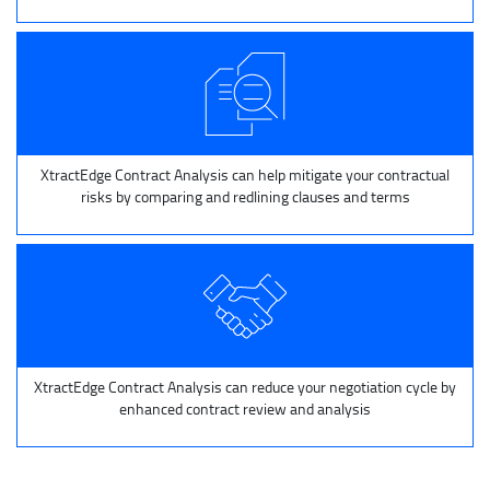
XtractEdge Contract Analysis can help mitigate your contractual
risks by comparing and redlining clauses and terms
XtractEdge Contract Analysis can reduce your negotiation cycle by
enhanced contract review and analysis