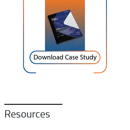
Resources