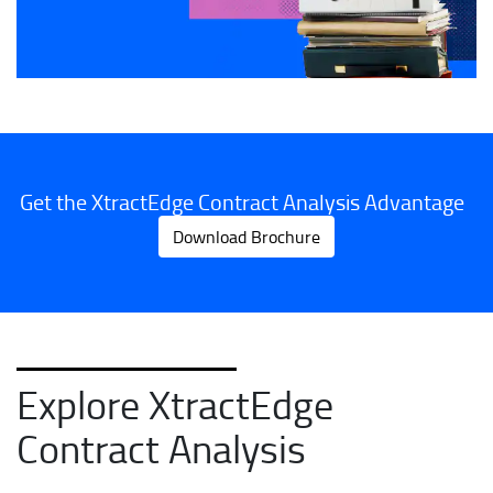
Get the XtractEdge Contract Analysis Advantage
Download Brochure
Explore XtractEdge
Contract Analysis