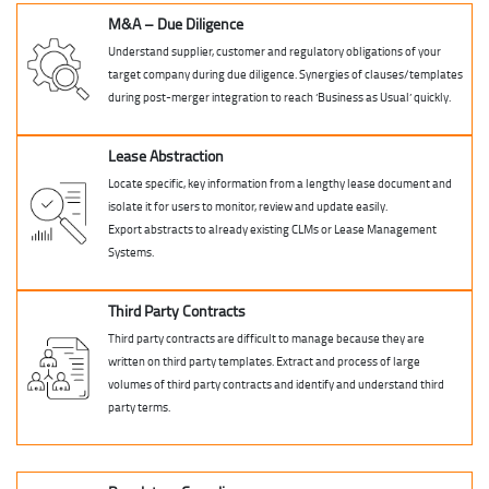
M&A – Due Diligence
Understand supplier, customer and regulatory obligations of your
target company during due diligence. Synergies of clauses/templates
during post-merger integration to reach ‘Business as Usual’ quickly.
Lease Abstraction
Locate specific, key information from a lengthy lease document and
isolate it for users to monitor, review and update easily.
Export abstracts to already existing CLMs or Lease Management
Systems.
Third Party Contracts
Third party contracts are difficult to manage because they are
written on third party templates. Extract and process of large
volumes of third party contracts and identify and understand third
party terms.