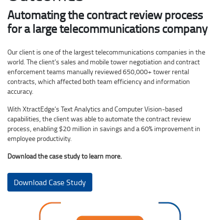
Automating the contract review process
for a large telecommunications company
Our client is one of the largest telecommunications companies in the
world. The client’s sales and mobile tower negotiation and contract
enforcement teams manually reviewed 650,000+ tower rental
contracts, which affected both team efficiency and information
accuracy.
With XtractEdge’s Text Analytics and Computer Vision-based
capabilities, the client was able to automate the contract review
process, enabling $20 million in savings and a 60% improvement in
employee productivity.
Download the case study to learn more.
Download Case Study