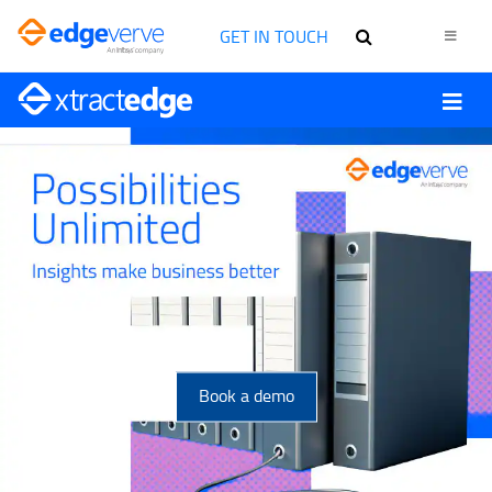
GET IN TOUCH
Book a demo