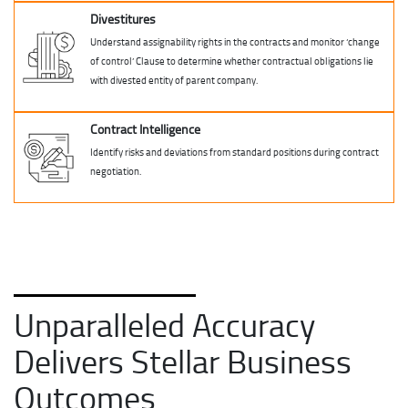
Divestitures
Understand assignability rights in the contracts and monitor ‘change
of control’ Clause to determine whether contractual obligations lie
with divested entity of parent company.
Contract Intelligence
Identify risks and deviations from standard positions during contract
negotiation.
Unparalleled Accuracy
Delivers Stellar Business
Outcomes