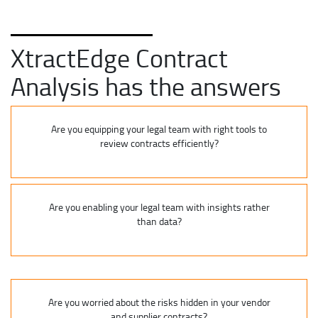
XtractEdge Contract
Analysis has the answers
Are you equipping your legal team with right tools to
review contracts efficiently?
Are you enabling your legal team with insights rather
than data?
Are you worried about the risks hidden in your vendor
and supplier contracts?