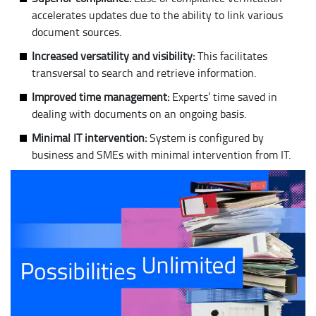
accelerates updates due to the ability to link various
document sources.
Increased versatility and visibility:
This facilitates
transversal to search and retrieve information.
Improved time management:
Experts’ time saved in
dealing with documents on an ongoing basis.
Minimal IT intervention:
System is configured by
business and SMEs with minimal intervention from IT.