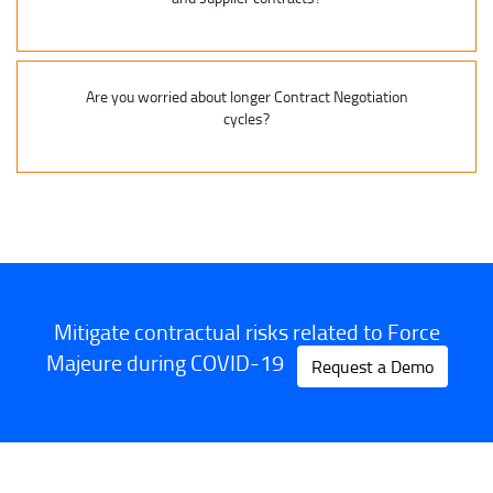
Are you worried about longer Contract Negotiation
cycles?
Mitigate contractual risks related to Force
Majeure during COVID-19
Request a Demo