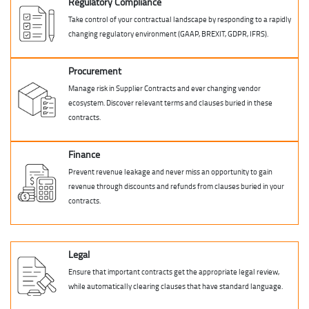
Regulatory Compliance
Take control of your contractual landscape by responding to a rapidly
changing regulatory environment (GAAP, BREXIT, GDPR, IFRS).
Procurement
Manage risk in Supplier Contracts and ever changing vendor
ecosystem. Discover relevant terms and clauses buried in these
contracts.
Finance
Prevent revenue leakage and never miss an opportunity to gain
revenue through discounts and refunds from clauses buried in your
contracts.
Legal
Ensure that important contracts get the appropriate legal review,
while automatically clearing clauses that have standard language.