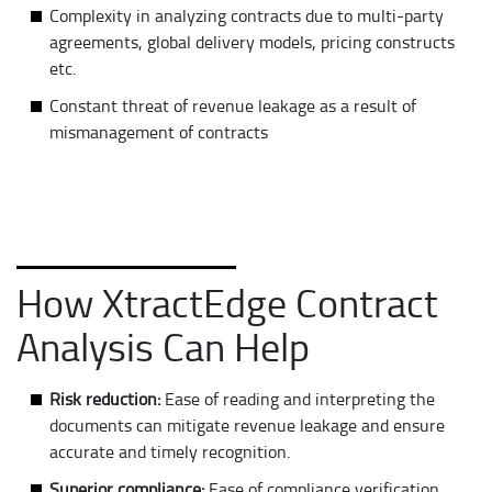
Complexity in analyzing contracts due to multi-party
agreements, global delivery models, pricing constructs
etc.
Constant threat of revenue leakage as a result of
mismanagement of contracts
How XtractEdge Contract
Analysis Can Help
Risk reduction:
Ease of reading and interpreting the
documents can mitigate revenue leakage and ensure
accurate and timely recognition.
Superior compliance:
Ease of compliance verification