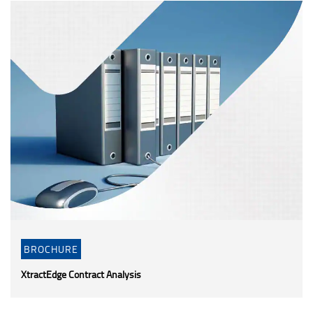
BROCHURE
XtractEdge Contract Analysis