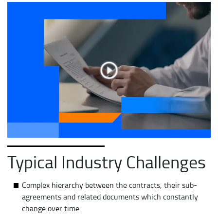
Typical Industry Challenges
Complex hierarchy between the contracts, their sub-
agreements and related documents which constantly
change over time