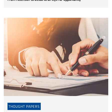
THOUGHT PAPERS