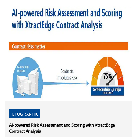
INFOGRAPHIC
AI-powered Risk Assessment and Scoring with XtractEdge
Contract Analysis