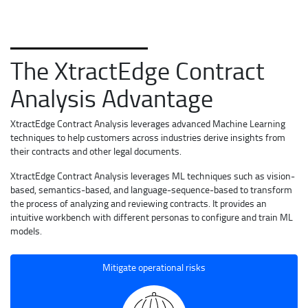
The XtractEdge Contract
Analysis Advantage
XtractEdge Contract Analysis leverages advanced Machine Learning
techniques to help customers across industries derive insights from
their contracts and other legal documents.
XtractEdge Contract Analysis leverages ML techniques such as vision-
based, semantics-based, and language-sequence-based to transform
the process of analyzing and reviewing contracts. It provides an
intuitive workbench with different personas to configure and train ML
models.
Mitigate operational risks