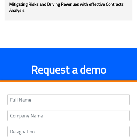
Mitigating Risks and Driving Revenues with effective Contracts
Analysis
Request a demo