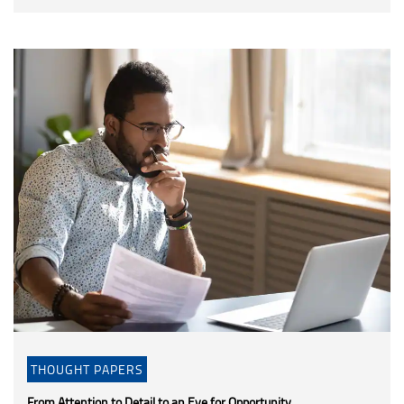
THOUGHT PAPERS
From Attention to Detail to an Eye for Opportunity