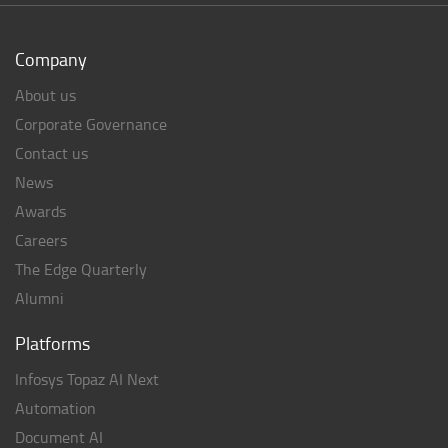
Company
About us
Corporate Governance
Contact us
News
Awards
Careers
The Edge Quarterly
Alumni
Platforms
Infosys Topaz AI Next
Automation
Document AI