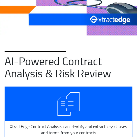
AI-Powered Contract
Analysis & Risk Review
XtractEdge Contract Analysis can identify and extract key clauses
and terms from your contracts