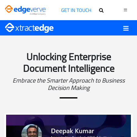
GET IN TOUCH
Unlocking Enterprise
Document Intelligence
Embrace the Smarter Approach to Business
Decision Making