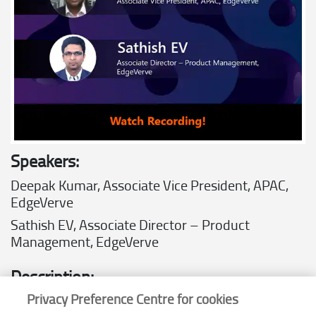
Speakers:
Deepak Kumar,
Associate Vice President, APAC,
EdgeVerve
Sathish EV,
Associate Director – Product
Management, EdgeVerve
Description:
Privacy Preference Centre for cookies
Join us as we unveil
XtractEdge
, an AI-based platform that optimizes
the document extraction, processing, and comprehension pipeline to