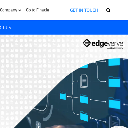
GET IN TOUCH
Company
Go to Finacle
CT US