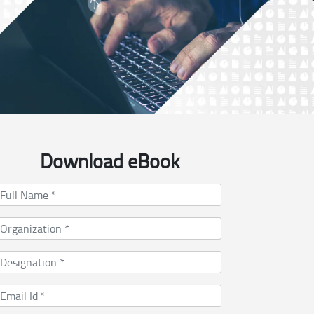
Download eBook