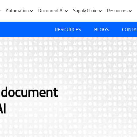
Automation
Document AI
Supply Chain
Resources
RESOURCES
BLOGS
CONTA
e document
AI