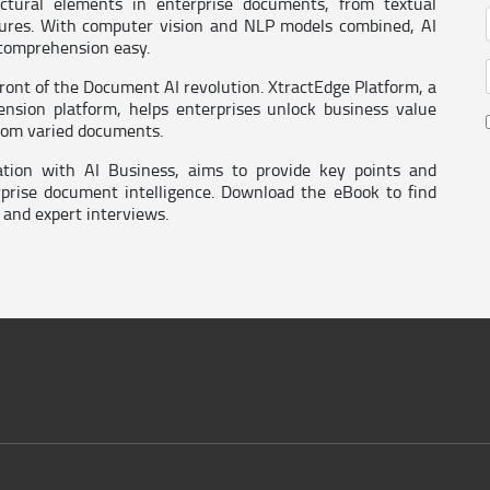
uctural elements in enterprise documents, from textual
tures. With computer vision and NLP models combined, AI
 comprehension easy.
efront of the Document AI revolution. XtractEdge Platform, a
nsion platform, helps enterprises unlock business value
from varied documents.
ation with AI Business, aims to provide key points and
rprise document intelligence. Download the eBook to find
 and expert interviews.