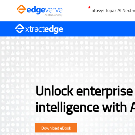
Infosys Topaz AI Next
Unlock enterpris
intelligence with 
Download eBook