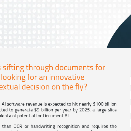
 sifting through documents for
 looking for an innovative
xtual decision on the fly?
AI software revenue is expected to hit nearly $100 billion
ted to generate $9 billion per year by 2025, a large slice
lenty of potential for Document AI.
than OCR or handwriting recognition and requires the