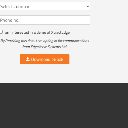
I am interested in a demo of XtractEdge
By Providing this data, I am opting in for communications
from EdgeVerve Systems Ltd.
Download eBook