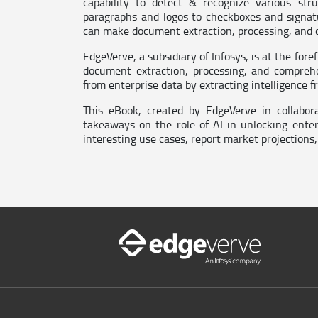
capability to detect & recognize various str
paragraphs and logos to checkboxes and signa
can make document extraction, processing, and
EdgeVerve, a subsidiary of Infosys, is at the for
document extraction, processing, and comprehe
from enterprise data by extracting intelligence 
This eBook, created by EdgeVerve in collabor
takeaways on the role of AI in unlocking ente
interesting use cases, report market projections,