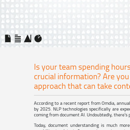
Is your team spending hours
crucial information? Are you
approach that can take conte
According to a recent report from Omdia, annual 
by 2025. NLP technologies specifically are expec
coming from document AI. Undoubtedly, there’s p
Today, document understanding is much more 