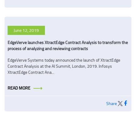
June 12, 2019
EdgeVerve launches XtractEdge Contract Analysis to transform the
process of analyzing and reviewing contracts
EdgeVerve Systems today announced the launch of XtractEdge
Contract Analysis at the AI Summit, London, 2019. Infosys
XtractEdge Contract Ana...
READ MORE
Share