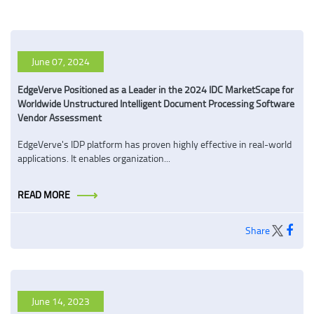
June 07, 2024
EdgeVerve Positioned as a Leader in the 2024 IDC MarketScape for
Worldwide Unstructured Intelligent Document Processing Software
Vendor Assessment
EdgeVerve's IDP platform has proven highly effective in real-world
applications. It enables organization...
READ MORE
Share
June 14, 2023