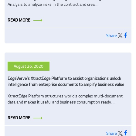
Analysis to analyze risks in the contract and crea...
READ MORE
Share
August 26, 2020
EdgeVerve’s XtractEdge Platform to assist organizations unlock
intelligence from enterprise documents to amplify business value
XtractEdge Platform structures world’s complex multi-document
data and makes it useful and business consumption ready. ...
READ MORE
Share