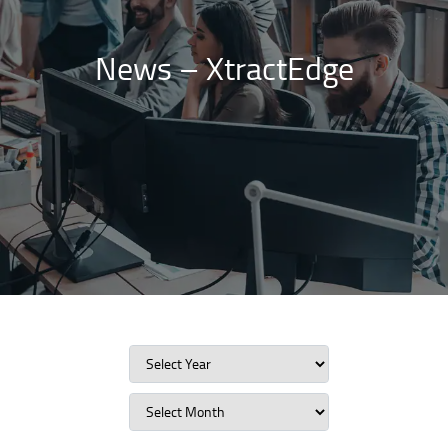
News – XtractEdge