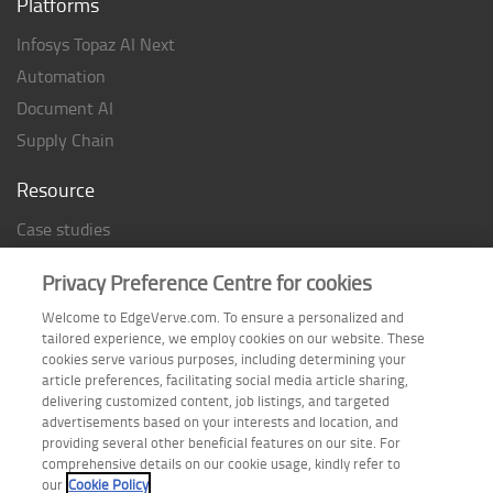
Platforms
Infosys Topaz AI Next
Automation
Document AI
Supply Chain
Resource
Case studies
Analyst Rating
Privacy Preference Centre for cookies
Thought Papers
Welcome to EdgeVerve.com. To ensure a personalized and
Industry Reports
tailored experience, we employ cookies on our website. These
Industry Playbook
cookies serve various purposes, including determining your
article preferences, facilitating social media article sharing,
Infographic
delivering customized content, job listings, and targeted
advertisements based on your interests and location, and
providing several other beneficial features on our site. For
comprehensive details on our cookie usage, kindly refer to
Follow us on
our
Cookie Policy