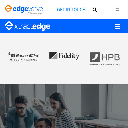
GET IN TOUCH