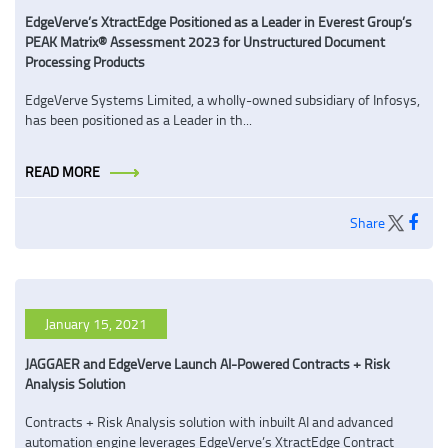
EdgeVerve’s XtractEdge Positioned as a Leader in Everest Group’s
PEAK Matrix® Assessment 2023 for Unstructured Document
Processing Products
EdgeVerve Systems Limited, a wholly-owned subsidiary of Infosys,
has been positioned as a Leader in th...
READ MORE
Share
January 15, 2021
JAGGAER and EdgeVerve Launch AI-Powered Contracts + Risk
Analysis Solution
Contracts + Risk Analysis solution with inbuilt AI and advanced
automation engine leverages EdgeVerve’s XtractEdge Contract