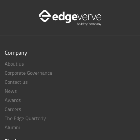
Company
About us
Corporate Governance
Contact us
News
Awards
Careers
The Edge Quarterly
Alumni